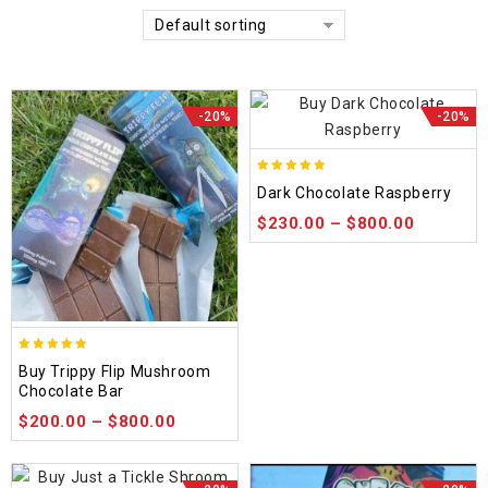
Default sorting
-20%
-20%
5.00
Dark Chocolate Raspberry
out of 5
$
230.00
–
$
800.00
5.00
Buy Trippy Flip Mushroom
out of 5
Chocolate Bar
$
200.00
–
$
800.00