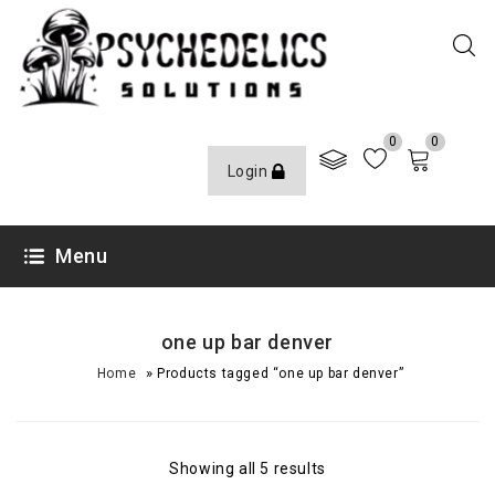
0
0
Login
Menu
one up bar denver
»
Home
Products tagged “one up bar denver”
Showing all 5 results