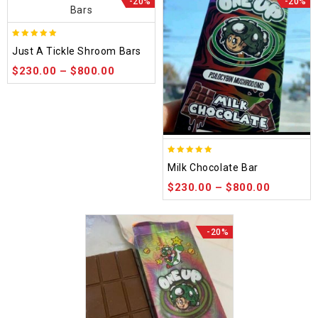
-20%
-20%
5.00
Just A Tickle Shroom Bars
out of 5
$
230.00
–
$
800.00
5.00
Milk Chocolate Bar
out of 5
$
230.00
–
$
800.00
-20%