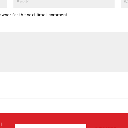
owser for the next time I comment.
!