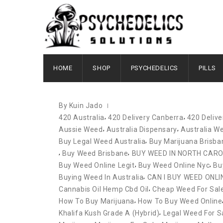
JANUARY 17, 2022
HOME
SHOP
PSYCHEDELICS
PILLS
By Kuin Jado
,
,
420 Australia
420 Delivery Canberra
420 Deliv
,
,
Aussie Weed
Australia Dispensary
Australia We
,
Buy Legal Weed Australia
Buy Marijuana Brisba
,
,
Buy Weed Brisbane
BUY WEED IN NORTH CARO
,
,
Buy Weed Online Legit
Buy Weed Online Nyc
Bu
,
Buying Weed In Australia
CAN I BUY WEED ONLI
,
Cannabis Oil Hemp Cbd Oil
Cheap Weed For Sale 
,
How To Buy Marijuana
How To Buy Weed Online
,
Khalifa Kush Grade A (hybrid)
Legal Weed For S