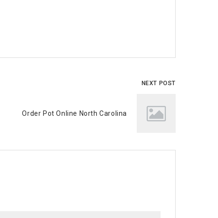
NEXT POST
Order Pot Online North Carolina