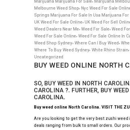
,
Marijuana Marijuana For Sale
Marijuana Melbou
,
Melbourne Weed Shop
Nyc Weed For Sale Onlin
Springs Marijuana For Sale In Usa Marijuana For
,
UK Weed For Sale Online
UK Weed For Sell Onlin
,
,
Weed Dealers Near Me
Weed For Sale
Weed For
,
Weed For Sale Online
Weed For Sale Online In 
,
,
Weed Shop Sydney
Where Can I Buy Weed
Wher
,
Where To Buy Weed Sydney
White Rhino Strain
Uncategorized
BUY WEED ONLINE NORTH 
SO, BUY WEED IN NORTH CAROLIN
CAROLINA ?. FURTHER, BUY WEE
CAROLINA.
Buy weed online North Carolina. VISIT THE 
Are you looking to get the very best zushi weed i
deals ranging from bulk to small orders. Our produ