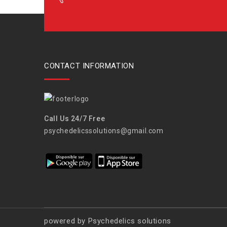
CONTACT INFORMATION
Call Us 24/7 Free
psychedelicssolutions@gmail.com
powered by Psychedelics solutions