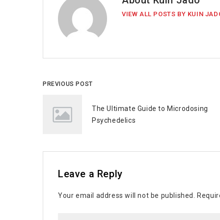
About Kuin Jado
VIEW ALL POSTS BY KUIN JAD
PREVIOUS POST
The Ultimate Guide to Microdosing
Psychedelics
Leave a Reply
Your email address will not be published.
Requir