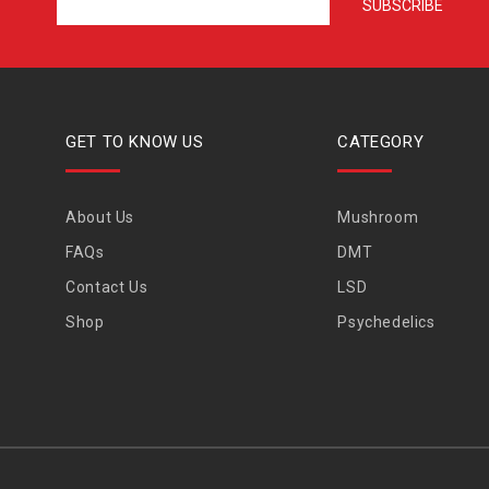
GET TO KNOW US
CATEGORY
About Us
Mushroom
FAQs
DMT
Contact Us
LSD
Shop
Psychedelics