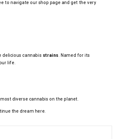
ree to navigate our shop page and get the very
e delicious cannabis
strains
. Named for its
ur life.
d most diverse cannabis on the planet.
ntinue the dream here.