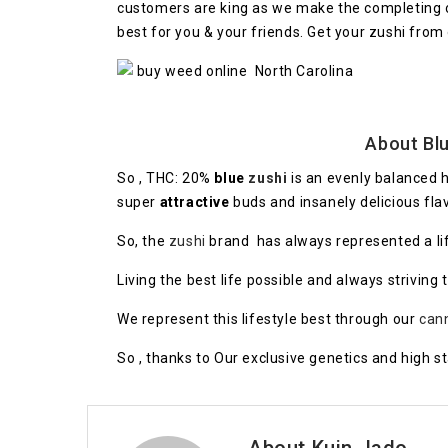
customers are king as we make the completing of 
best for you & your friends. Get your zushi from
About Blu
So , THC: 20%
blue
zushi
is an evenly balanced 
super
attractive
buds and insanely delicious fla
So, the
zushi
brand has always represented a life
Living the best life possible and always striving 
We represent this lifestyle best through our
can
So , thanks to Our exclusive genetics and high s