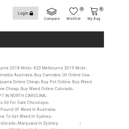
0
0
Login
Compare
Wishlist
My Bag
,
,
urne 2018 Wickr
420 Melbourne 2019 Wickr
,
,
nnabis Australia
Buy Cannabis Oil Online Usa
,
,
ijuana Online Cheap
Buy Pot Online
Buy Weed
,
,
ine Cheap
Buy Weed Online Colorado
,
PT IN NORTH CAROLINA
,
s Oil For Sale Chocolope
,
 Pound Of Weed In Australia
,
ow To Get Weed In Sydney
,
,
Colorado
Marijuana In Sydney