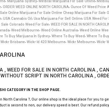
,
,
,
rne
Marijuana Sydney
Medical Marijuana For Sale Online
Melbou
,
,
e
ORDER WEED ONLINE NORTH CAROLINA
Ounce Of Weed Price A
 Sale Online Marijuana For Sale Online Cheap Marijuana For Sale O
,
,
,
e
USA Cannabis Oil
Usa Marijuana For Sell Online
USA Weed For 
,
 Sale Colorado Weed For Sale
WEED FOR SALE IN NORTH CAROLI
,
,
,
Canada
Weed Melbourne
Weed Online Australia
Weed Online Weed
,
,
e To Buy Marijuana In Sydney
Where To Buy Weed
Where To Bu
,
,
,
,
Wickr Brisbane
Wickr Id 420 Melbourne
Wickr Melbourne
Wickr 
CAROLINA
A , WEED FOR SALE IN NORTH CAROLINA , CAN
D WITHOUT SCRIPT IN NORTH CAROLINA , ORD
ZUSHI CATEGORY IN THE SHOP PAGE.
n North Carolina ?, Our online shop is the ideal place for you to ge
ct is second to non, our delivery speed is best. Our refund policy is