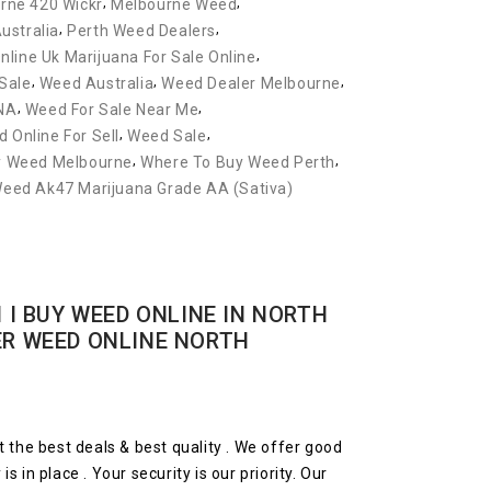
,
,
rne 420 Wickr
Melbourne Weed
,
,
ustralia
Perth Weed Dealers
,
nline Uk Marijuana For Sale Online
,
,
,
Sale
Weed Australia
Weed Dealer Melbourne
,
,
NA
Weed For Sale Near Me
,
,
 Online For Sell
Weed Sale
,
,
y Weed Melbourne
Where To Buy Weed Perth
Weed Ak47 Marijuana Grade AA (Sativa)
 I BUY WEED ONLINE IN NORTH
ER WEED ONLINE NORTH
t the best deals & best quality . We offer good
 in place . Your security is our priority. Our