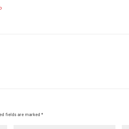
O
ed fields are marked
*