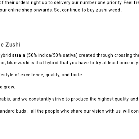
their orders right up to delivery our number one priority. Feel f
 our online shop onwards. So, continue to buy zushi weed .
e
Zushi
hybrid
strain
(50% indica/50% sativa) created through crossing th
vor,
blue
zushi
is that
hybrid
that you have to try at least once in yo
style of excellence, quality, and taste.
to grow.
nabis
, and we constantly strive to produce the highest quality an
tandard buds , all the people who share our vision with us, will co