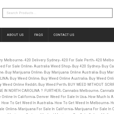
ABOUT US
FAQS
CONTACT US
,
,
,
ery Melbourne
420 Delivery Sydney
420 For Sale Perth
420 Melbo
,
,
,
ed For Sale Online
Australia Weed Shop
Buy 420 Sydney
Buy Ca
,
,
,
ne
Buy Marijuana Online
Buy Marijuana Online Australia
Buy Mar
,
,
,
LINA
Buy Weed Online
Buy Weed Online Australia
Buy Weed Onl
,
,
y Weed Online Reddit
Buy Weed Perth
BUY WEED WITHOUT SCRI
,
,
NE IN NORTH CAROLINA ?. FURTHER
Cannabis Melbourne
Cannabi
,
,
Online In California
Denver Weed For Sale In Usa
How Much Is A
,
,
,
How To Get Weed In Australia
How To Get Weed In Melbourne
H
,
,
ale Online
Marijuana For Sale In California
Marijuana For Sale In 