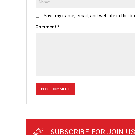
Save my name, email, and website in this br
Comment
*
SUBSCRIBE FOR JOIN US