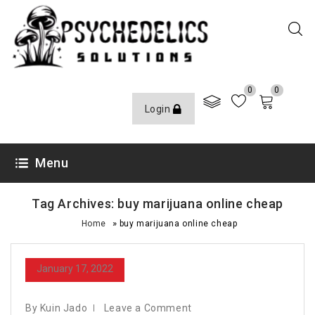
0
0
Login
Menu
Tag Archives: buy marijuana online cheap
»
Home
buy marijuana online cheap
January 17, 2022
By Kuin Jado
Leave a Comment