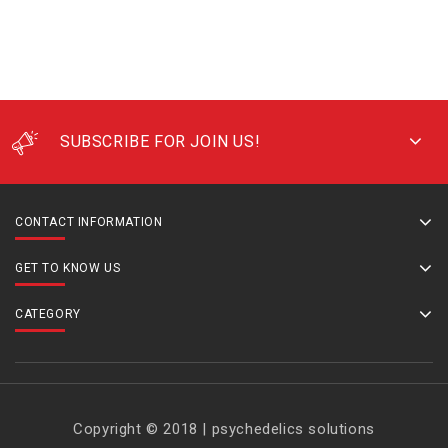
SUBSCRIBE FOR JOIN US!
CONTACT INFORMATION
GET TO KNOW US
CATEGORY
Copyright © 2018 | psychedelics solutions