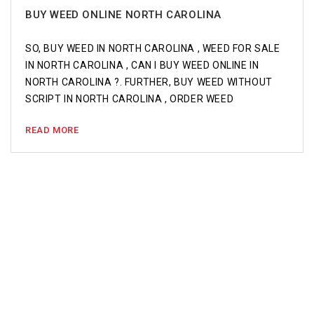
BUY WEED ONLINE NORTH CAROLINA
SO, BUY WEED IN NORTH CAROLINA , WEED FOR SALE
IN NORTH CAROLINA , CAN I BUY WEED ONLINE IN
NORTH CAROLINA ?. FURTHER, BUY WEED WITHOUT
SCRIPT IN NORTH CAROLINA , ORDER WEED
READ MORE