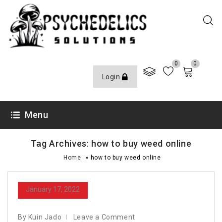
0
0
Login
Menu
Tag Archives: how to buy weed online
»
Home
how to buy weed online
January 17, 2022
By Kuin Jado
Leave a Comment