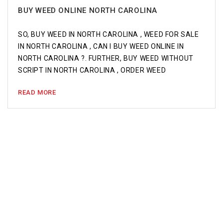
BUY WEED ONLINE NORTH CAROLINA
SO, BUY WEED IN NORTH CAROLINA , WEED FOR SALE
IN NORTH CAROLINA , CAN I BUY WEED ONLINE IN
NORTH CAROLINA ?. FURTHER, BUY WEED WITHOUT
SCRIPT IN NORTH CAROLINA , ORDER WEED
READ MORE