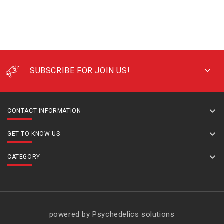
SUBSCRIBE FOR JOIN US!
CONTACT INFORMATION
GET TO KNOW US
CATEGORY
powered by Psychedelics solutions