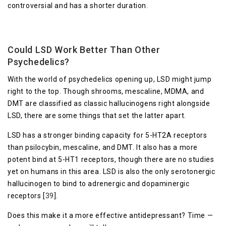
controversial and has a shorter duration.
Could LSD Work Better Than Other
Psychedelics?
With the world of psychedelics opening up, LSD might jump
right to the top. Though shrooms, mescaline, MDMA, and
DMT are classified as classic hallucinogens right alongside
LSD, there are some things that set the latter apart.
LSD has a stronger binding capacity for 5-HT2A receptors
than psilocybin, mescaline, and DMT. It also has a more
potent bind at 5-HT1 receptors, though there are no studies
yet on humans in this area. LSD is also the only serotonergic
hallucinogen to bind to adrenergic and dopaminergic
receptors [
39
].
Does this make it a more effective antidepressant? Time —