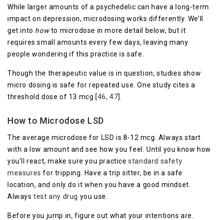
While larger amounts of a psychedelic can have a long-term
impact on depression, microdosing works differently. We’ll
get into
how
to microdose in more detail below, but it
requires small amounts every few days, leaving many
people wondering if this practice is safe.
Though the therapeutic value is in question, studies show
micro dosing is safe for repeated use. One study cites a
threshold dose of 13 mcg [
46
,
47
].
How to Microdose LSD
The average microdose for LSD is 8-12 mcg. Always start
with a low amount and see how you feel. Until you know how
you’ll react, make sure you practice
standard safety
measures
for tripping. Have a trip sitter, be in a safe
location, and only do it when you have a good mindset.
Always
test any drug
you use.
Before you jump in, figure out what your intentions are.