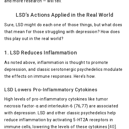
and more research — will tell.
LSD’s Actions Applied in the Real World
Sure, LSD might do each one of those things, but what does
that mean for those struggling with depression? How does
this play out in the real world?
1. LSD Reduces Inflammation
As noted above, inflammation is thought to promote
depression, and classic serotonergic psychedelics modulate
the effects on immune responses. Here’s how.
LSD Lowers Pro-Inflammatory Cytokines
High levels of pro-inflammatory cytokines like tumor
necrosis factor-α and interleukin-6 (76,77) are associated
with depression. LSD and other classic psychedelics help
reduce inflammation by activating 5-HT2A receptors in
immune cells, lowering the levels of these cytokines [
40
].