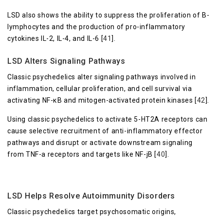
LSD also shows the ability to suppress the proliferation of B-
lymphocytes and the production of pro-inflammatory
cytokines IL-2, IL-4, and IL-6 [
41
].
LSD Alters Signaling Pathways
Classic psychedelics alter signaling pathways involved in
inflammation, cellular proliferation, and cell survival via
activating NF-κB and mitogen-activated protein kinases [
42
].
Using classic psychedelics to activate 5-HT2A receptors can
cause selective recruitment of anti-inflammatory effector
pathways and disrupt or activate downstream signaling
from TNF-a receptors and targets like NF-jB [
40
].
LSD Helps Resolve Autoimmunity Disorders
Classic psychedelics target psychosomatic origins,