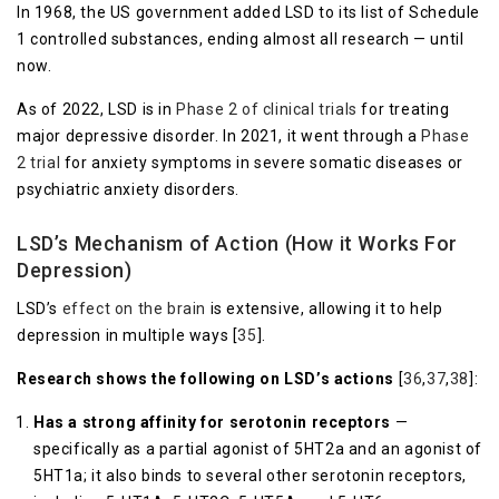
In 1968, the US government added LSD to its list of Schedule
1 controlled substances, ending almost all research — until
now.
As of 2022, LSD is in
Phase 2 of clinical trials
for treating
major depressive disorder. In 2021, it went through a
Phase
2 trial
for anxiety symptoms in severe somatic diseases or
psychiatric anxiety disorders.
LSD’s Mechanism of Action (How it Works For
Depression)
LSD’s
effect on the brain
is extensive, allowing it to help
depression in multiple ways [
35
].
Research shows the following on LSD’s actions
[
36
,
37
,
38
]:
Has a strong affinity for serotonin receptors
—
specifically as a partial agonist of 5HT2a and an agonist of
5HT1a; it also binds to several other serotonin receptors,