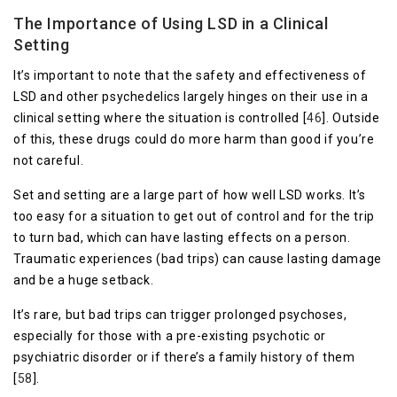
The Importance of Using LSD in a Clinical
Setting
It’s important to note that the safety and effectiveness of
LSD and other psychedelics largely hinges on their use in a
clinical setting where the situation is controlled [
4
6
]. Outside
of this, these drugs could do more harm than good if you’re
not careful.
Set and setting are a large part of how well LSD works. It’s
too easy for a situation to get out of control and for the trip
to turn bad, which can have lasting effects on a person.
Traumatic experiences (bad trips) can cause lasting damage
and be a huge setback.
It’s rare, but bad trips can trigger prolonged psychoses,
especially for those with a pre-existing psychotic or
psychiatric disorder or if there’s a family history of them
[
58
].