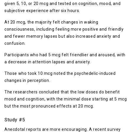
given 5, 10, or 20 mcg and tested on cognition, mood, and
subjective experience after six hours.
At 20 mcg, the majority felt changes in waking
consciousness, including feeling more positive and friendly
and fewer memory lapses but also increased anxiety and
confusion.
Participants who had 5 mcg felt friendlier and aroused, with
a decrease in attention lapses and anxiety.
Those who took 10 mcg noted the psychedelic-induced
changes in perception.
The researchers concluded that the low doses do benefit
mood and cognition, with the minimal dose starting at 5 mcg
but the most pronounced effects at 20 mcg.
Study #5
Anecdotal reports are more encouraging. A recent survey