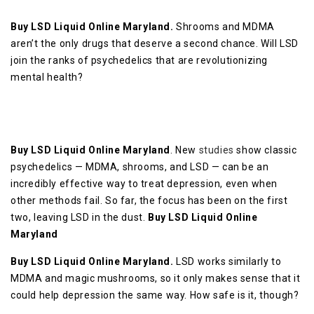
Buy LSD Liquid Online Maryland.
Shrooms and MDMA
aren’t the only drugs that deserve a second chance. Will LSD
join the ranks of psychedelics that are revolutionizing
mental health?
Buy LSD Liquid Online Maryland
. New
studies
show classic
psychedelics — MDMA, shrooms, and LSD — can be an
incredibly effective way to treat depression, even when
other methods fail. So far, the focus has been on the first
two, leaving LSD in the dust.
Buy LSD Liquid Online
Maryland
Buy LSD Liquid Online Maryland.
LSD works similarly to
MDMA and magic mushrooms, so it only makes sense that it
could help depression the same way. How safe is it, though?