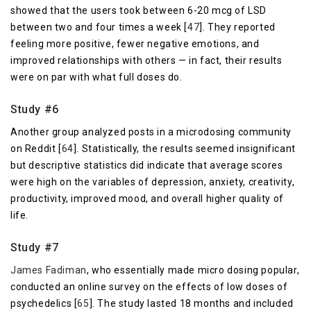
showed that the users took between 6-20 mcg of LSD
between two and four times a week [
47
]. They reported
feeling more positive, fewer negative emotions, and
improved relationships with others — in fact, their results
were on par with what full doses do.
Study #6
Another group analyzed posts in a microdosing community
on Reddit [
64
]. Statistically, the results seemed insignificant
but descriptive statistics did indicate that average scores
were high on the variables of depression, anxiety, creativity,
productivity, improved mood, and overall higher quality of
life.
Study #7
James Fadiman
, who essentially made micro dosing popular,
conducted an online survey on the effects of low doses of
psychedelics [
65
]. The study lasted 18 months and included