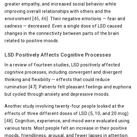
greater empathy, and increased social behavior while
improving overall relationships with others and the
environment [
45
,
46
]. Their negative emotions — fear and
sadness — decreased. Even a single dose of LSD caused
changes in the connectivity between parts of the brain
related to positive moods.
LSD Positively Affects Cognitive Processes
In a review of fourteen studies, LSD positively affected
cognitive processes, including convergent and divergent
thinking and flexibility — effects that could reduce
rumination [47]. Patients felt pleasant feelings and euphoria
but cycled through anxiety and depressive moods.
Another study involving twenty-four people looked at the
effects of three different doses of LSD (5, 10, and 20 mcg)
[
48
]. Cognition, experience, and mood were evaluated using
various tests. Most people felt an increase in their positive
moods, friendliness, arousal, and fewer lapses in attention.