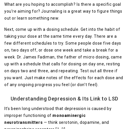
What are you hoping to accomplish? Is there a specific goal
you’re aiming for? Journaling is a great way to figure things
out or learn something new.
Next, come up with a dosing schedule. Get into the habit of
taking your dose at the same time every day. There are a
few different schedules to try. Some people dose five days
on, two days off, or dose one week and take a break for a
week. Dr. James Fadiman, the father of micro dosing, came
up with a schedule that calls for dosing on day one, resting
on days two and three, and repeating. Test out all three if
you want. Just make notes of the effects for each dose and
of any ongoing progress you feel (or don’t feel).
Understanding Depression & Its Link to LSD
It’s been long understood that depression is caused by
improper functioning of
monoaminergic
neurotransmitters
— think serotonin, dopamine, and