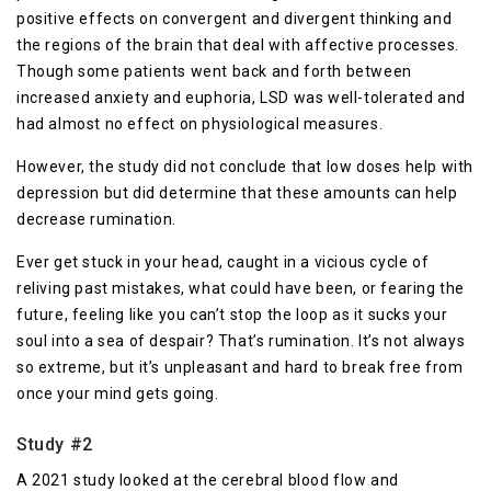
positive effects on convergent and divergent thinking and
the regions of the brain that deal with affective processes.
Though some patients went back and forth between
increased anxiety and euphoria, LSD was well-tolerated and
had almost no effect on physiological measures.
However, the study did not conclude that low doses help with
depression but did determine that these amounts can help
decrease rumination.
Ever get stuck in your head, caught in a vicious cycle of
reliving past mistakes, what could have been, or fearing the
future, feeling like you can’t stop the loop as it sucks your
soul into a sea of despair? That’s rumination. It’s not always
so extreme, but it’s unpleasant and hard to break free from
once your mind gets going.
Study #2
A 2021 study looked at the cerebral blood flow and