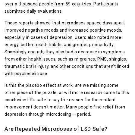
over a thousand people from 59 countries. Participants
submitted daily evaluations.
These reports showed that microdoses spaced days apart
improved negative moods and increased positive moods,
especially in cases of depression. Users also noted more
energy, better health habits, and greater productivity.
Shockingly enough, they also had a decrease in symptoms
from other health issues, such as migraines, PMS, shingles,
traumatic brain injury, and other conditions that aren’t linked
with psychedelic use.
Is this the placebo effect at work, are we missing some
other piece of the puzzle, or will more research come to this
conclusion? It’s safe to say the reason for the marked
improvement doesn’t matter. Many people find relief from
depression through microdosing — period.
Are Repeated Microdoses of LSD Safe?