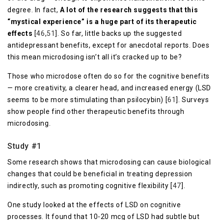
degree. In fact,
A lot of the research suggests that this
“mystical experience” is a huge part of its therapeutic
effects
[
46
,
51
]. So far, little backs up the suggested
antidepressant benefits, except for anecdotal reports. Does
this mean microdosing isn’t all it’s cracked up to be?
Those who microdose often do so for the cognitive benefits
— more creativity, a clearer head, and increased energy (LSD
seems to be more stimulating than psilocybin) [
61
]. Surveys
show people find other therapeutic benefits through
microdosing.
Study #1
Some research shows that microdosing can cause biological
changes that could be beneficial in treating depression
indirectly, such as promoting cognitive flexibility [
47
].
One study looked at the effects of LSD on cognitive
processes. It found that 10-20 mcg of LSD had subtle but