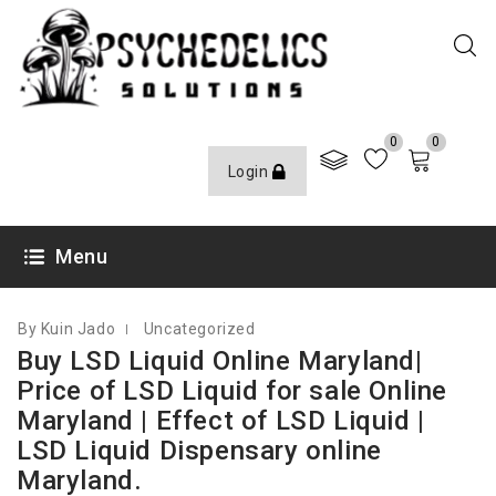
0
0
Login
FEBRUARY 21, 2023
Menu
By Kuin Jado
Uncategorized
Buy LSD Liquid Online Maryland|
Price of LSD Liquid for sale Online
Maryland | Effect of LSD Liquid |
LSD Liquid Dispensary online
Maryland.