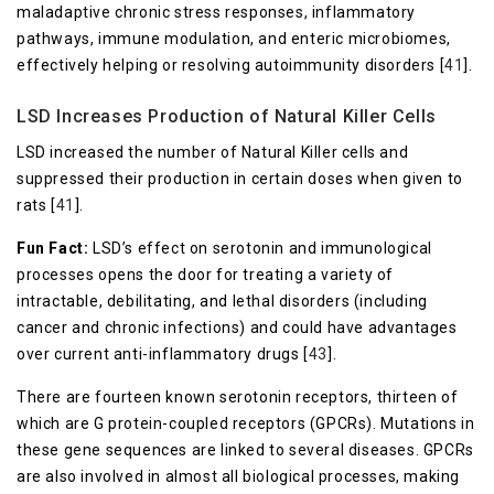
maladaptive chronic stress responses, inflammatory
pathways, immune modulation, and enteric microbiomes,
effectively helping or resolving autoimmunity disorders [
41
].
LSD Increases Production of Natural Killer Cells
LSD increased the number of Natural Killer cells and
suppressed their production in certain doses when given to
rats [
41
].
Fun Fact:
LSD’s effect on serotonin and immunological
processes opens the door for treating a variety of
intractable, debilitating, and lethal disorders (including
cancer and chronic infections) and could have advantages
over current anti-inflammatory drugs [
43
].
There are fourteen known serotonin receptors, thirteen of
which are G protein-coupled receptors (GPCRs). Mutations in
these gene sequences are linked to several diseases. GPCRs
are also involved in almost all biological processes, making