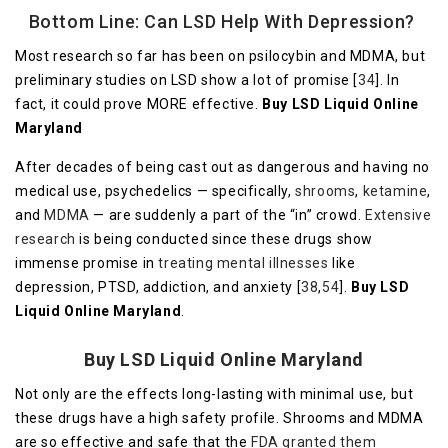
Bottom Line: Can LSD Help With Depression?
Most research so far has been on psilocybin and MDMA, but
preliminary studies on LSD show a lot of promise [
34
]. In
fact, it could prove MORE effective.
Buy LSD Liquid Online
Maryland
After decades of being cast out as dangerous and having no
medical use, psychedelics — specifically,
shrooms
,
ketamine
,
and
MDMA
— are suddenly a part of the “in” crowd.
Extensive
research
is being conducted since these drugs show
immense promise in
treating mental illnesses
like
depression, PTSD, addiction, and anxiety [
38
,
54
].
Buy LSD
Liquid Online Maryland
.
Buy LSD Liquid Online Maryland
Not only are the effects long-lasting with minimal use, but
these drugs have a high safety profile. Shrooms and MDMA
are so effective and safe that the
FDA granted them