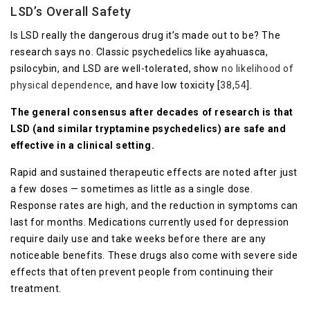
LSD’s Overall Safety
Is LSD really the dangerous drug it’s made out to be? The
research says no. Classic psychedelics like ayahuasca,
psilocybin, and LSD are well-tolerated, show
no likelihood of
physical dependence
, and have low toxicity [
38
,
54
].
The general consensus after decades of research is that
LSD (and similar tryptamine psychedelics) are safe and
effective in a clinical setting.
Rapid and sustained therapeutic effects are noted after just
a few doses — sometimes as little as a single dose.
Response rates are high, and the reduction in symptoms can
last for months. Medications currently used for depression
require daily use and take weeks before there are any
noticeable benefits. These drugs also come with severe side
effects that often prevent people from continuing their
treatment.