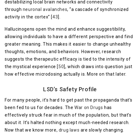
destabilizing local brain networks and connectivity
through
neuronal avalanches
, “a cascade of synchronized
activity in the cortex” [
43
].
Hallucinogens open the mind and enhance suggestibility,
allowing individuals to have a different perspective and find
greater meaning. This makes it easier to change unhealthy
thoughts, emotions, and behaviors. However, research
suggests the therapeutic efficacy is tied to the intensity of
the mystical experience [
50
], which draws into question just
how effective microdosing actually is. More on that later.
LSD’s Safety Profile
For many people, it’s hard to get past the propaganda that’s
been fed to us for decades. The
War on Drugs
has
effectively struck fear in much of the population, but that’s
about it. It’s halted nothing except much-needed research.
Now that we know more,
drug laws
are slowly changing.