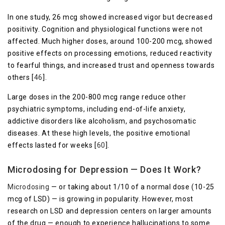
In one study, 26 mcg showed increased vigor but decreased
positivity. Cognition and physiological functions were not
affected. Much higher doses, around 100-200 mcg, showed
positive effects on processing emotions, reduced reactivity
to fearful things, and increased trust and openness towards
others [
46
].
Large doses in the 200-800 mcg range reduce other
psychiatric symptoms, including end-of-life anxiety,
addictive disorders like alcoholism, and psychosomatic
diseases. At these high levels, the positive emotional
effects lasted for weeks [
60
].
Microdosing for Depression — Does It Work?
Microdosing
— or taking about 1/10 of a normal dose (10-25
mcg of LSD) — is growing in popularity. However, most
research on LSD and depression centers on larger amounts
of the drug — enough to experience hallucinations to some