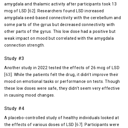
amygdala and thalamic activity after participants took 13
mcg of LSD [
62
]. Researchers found LSD increased
amygdala seed-based connectivity with the cerebellum and
some parts of the gyrus but decreased connectivity with
other parts of the gyrus. This low dose had a positive but
weak impact on mood but correlated with the amygdala
connection strength.
Study #3
Another study in 2022 tested the effects of 26 mcg of LSD
[
63
]. While the patients felt the drug, it didn’t improve their
mood on emotional tasks or performance on tests. Though
these low doses were safe, they didn’t seem very effective
in causing mood changes.
Study #4
A placebo-controlled study of healthy individuals looked at
the effects of various doses of LSD [
67
]. Participants were