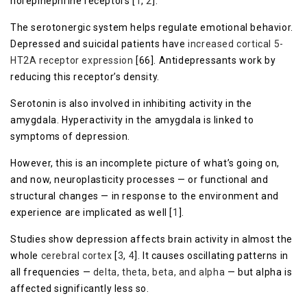
norepinephrine receptors [
1
,
2
].
The serotonergic system helps regulate emotional behavior.
Depressed and suicidal patients have
increased cortical 5-
HT2A receptor expression
[66]. Antidepressants work by
reducing this receptor’s density.
Serotonin is also involved in inhibiting activity in the
amygdala. Hyperactivity in the amygdala is linked to
symptoms of depression.
However, this is an incomplete picture of what’s going on,
and now, neuroplasticity processes — or functional and
structural changes — in response to the environment and
experience are implicated as well [
1
].
Studies show depression affects brain activity in almost the
whole
cerebral cortex
[
3
,
4
]. It causes oscillating patterns in
all frequencies —
delta, theta, beta, and alpha
— but alpha is
affected significantly less so.