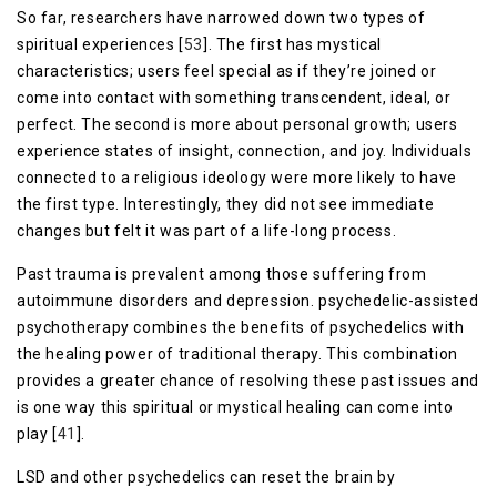
So far, researchers have narrowed down two types of
spiritual experiences [
53
]. The first has mystical
characteristics; users feel special as if they’re joined or
come into contact with something transcendent, ideal, or
perfect. The second is more about personal growth; users
experience states of insight, connection, and joy. Individuals
connected to a religious ideology were more likely to have
the first type. Interestingly, they did not see immediate
changes but felt it was part of a life-long process.
Past trauma is prevalent among those suffering from
autoimmune disorders and depression. psychedelic-assisted
psychotherapy combines the benefits of psychedelics with
the healing power of traditional therapy. This combination
provides a greater chance of resolving these past issues and
is one way this spiritual or mystical healing can come into
play [
41
].
LSD and other psychedelics can reset the brain by