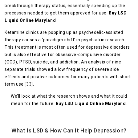
breakthrough
therapy status,
essentially speeding up the
processes
needed to get them approved for use.
Buy LSD
Liquid Online Maryland
Ketamine clinics are popping up as psychedelic-assisted
therapy causes a ‘paradigm shift’ in psychiatric research.
This treatment is most often used for depressive disorders
but is also effective for obsessive-compulsive disorder
(OCD), PTSD, suicide, and addiction. An analysis of nine
separate trials showed a low frequency of severe side
effects and positive outcomes for many patients with short-
term use [
33
].
We’ll look at what the research shows and what it could
mean for the future.
Buy LSD Liquid Online Maryland
.
What Is LSD & How Can It Help Depression?