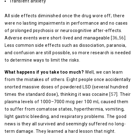
Transient anxiety
All side effects diminished once the drug wore off; there
were no lasting impairments in performance and no cases
of prolonged psychosis or neurocognitive after-effects.
Adverse events were short-lived and manageable [
36
,
56
].
Less common side effects such as dissociation, paranoia,
and confusion are still possible, so more research is needed
to determine ways to limit the risks.
What happens if you take too much?
Well, we can learn
from the mistakes of others. Eight people once accidentally
snorted massive doses of powdered LSD (several hundred
times the standard dose), thinking it was cocaine [
57
]. Their
plasma levels of 1000–7000 mcg per 100 mL caused them
to suffer from comatose states, hyperthermia, vomiting,
light gastric bleeding, and respiratory problems. The good
news is they all survived and seemingly suffered no long-
term damage. They learned a hard lesson that night.