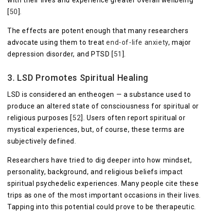
[
50
].
The effects are potent enough that many researchers
advocate using them to treat
end-of-life anxiety
, major
depression disorder, and PTSD [
51
].
3. LSD Promotes Spiritual Healing
LSD is considered an entheogen — a substance used to
produce an altered state of consciousness for spiritual or
religious purposes [
52
]. Users often report spiritual or
mystical experiences, but, of course, these terms are
subjectively defined.
Researchers have tried to dig deeper into how mindset,
personality, background, and religious beliefs impact
spiritual psychedelic experiences. Many people cite these
trips as one of the most important occasions in their lives.
Tapping into this potential could prove to be therapeutic.