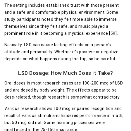
The setting includes established trust with those present
and a safe and comfortable physical environment. Some
study participants noted they felt more able to immerse
themselves since they felt safe, and music played a
prominent role in it becoming a mystical experience [
59
].
Basically, LSD can cause lasting effects on a person’s
attitude and personality. Whether it’s positive or negative
depends on what happens during the trip, so be careful.
LSD Dosage: How Much Does It Take?
Oral doses in most research cases are 100-200 mcg of LSD
and are dosed by body weight. The effects appear to be
dose-related, though research is somewhat contradictory.
Various research shows 100 mcg impaired recognition and
recall of various stimuli and hindered performance in math,
but 50 mcg did not. Some learning processes were
unaffected in the 75-150 mcg range.