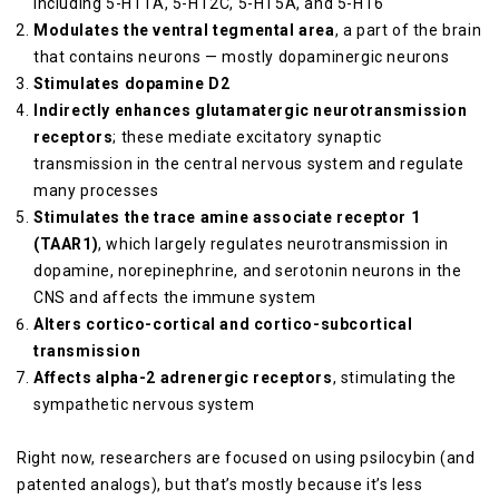
including 5-HT1A, 5-HT2C, 5-HT5A, and 5-HT6
Modulates the ventral tegmental area
, a part of the brain
that contains neurons — mostly dopaminergic neurons
Stimulates dopamine D2
Indirectly enhances glutamatergic neurotransmission
receptors
; these mediate excitatory synaptic
transmission in the central nervous system and regulate
many processes
Stimulates the trace amine associate receptor 1
(TAAR1)
, which largely regulates neurotransmission in
dopamine, norepinephrine, and serotonin neurons in the
CNS and affects the immune system
Alters cortico-cortical and cortico-subcortical
transmission
Affects alpha-2 adrenergic receptors
, stimulating the
sympathetic nervous system
Right now, researchers are focused on using psilocybin (and
patented analogs), but that’s mostly because it’s less