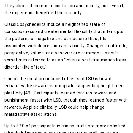
They also felt increased confusion and anxiety, but overall,
the experience benefited the majority.
Classic psychedelics induce a heightened state of
consciousness and create mental flexibility that interrupts
the patterns of negative and compulsive thoughts
associated with depression and anxiety. Changes in attitude,
perspective, values, and behavior are common — a shift
sometimes referred to as an “inverse post-traumatic stress
disorder-like effect.”
One of the most pronounced effects of LSD is how it
enhances the reward learning rate, suggesting heightened
plasticity [
49
]. Participants learned through reward and
punishment faster with LSD, though they learned faster with
rewards. Applied clinically, LSD could help change
maladaptive associations.
Up to 87% of participants in clinical trials are more satisfied
with their lives and experience greater overall wellbeing