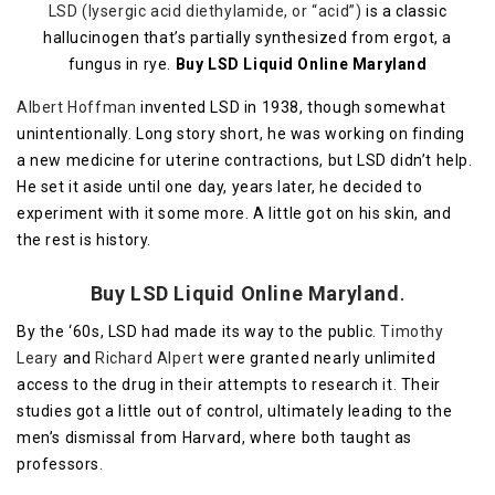
LSD (lysergic acid diethylamide, or “acid”)
is a classic
hallucinogen that’s partially synthesized from ergot, a
fungus in rye.
Buy LSD Liquid Online Maryland
Albert Hoffman
invented LSD in 1938, though somewhat
unintentionally. Long story short, he was working on finding
a new medicine for uterine contractions, but LSD didn’t help.
He set it aside until one day, years later, he decided to
experiment with it some more. A little got on his skin, and
the rest is history.
Buy LSD Liquid Online Maryland
.
By the ‘60s, LSD had made its way to the public.
Timothy
Leary
and
Richard Alpert
were granted nearly unlimited
access to the drug in their attempts to research it. Their
studies got a little out of control, ultimately leading to the
men’s dismissal from Harvard, where both taught as
professors.