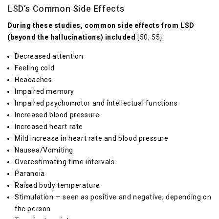
LSD’s Common Side Effects
During these studies, common side effects from LSD
(beyond the hallucinations) included
[
50
,
55
]:
Decreased attention
Feeling cold
Headaches
Impaired memory
Impaired psychomotor and intellectual functions
Increased blood pressure
Increased heart rate
Mild increase in heart rate and blood pressure
Nausea/Vomiting
Overestimating time intervals
Paranoia
Raised body temperature
Stimulation — seen as positive and negative, depending on
the person