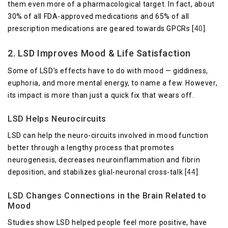
them even more of a pharmacological target. In fact, about
30% of all FDA-approved medications and 65% of all
prescription medications are geared towards GPCRs [
40
].
2. LSD Improves Mood & Life Satisfaction
Some of LSD’s effects have to do with mood — giddiness,
euphoria, and more mental energy, to name a few. However,
its impact is more than just a quick fix that wears off.
LSD Helps Neurocircuits
LSD can help the neuro-circuits involved in mood function
better through a lengthy process that promotes
neurogenesis, decreases neuroinflammation and fibrin
deposition, and stabilizes glial-neuronal cross-talk [
44
].
LSD Changes Connections in the Brain Related to
Mood
Studies show LSD helped people feel more positive, have