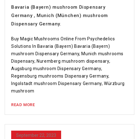
Bavaria (Bayern) mushroom Dispensary
Germany , Munich (München) mushroom
Dispensary Germany.
Buy Magic Mushrooms Online From Psychedelics
Solutions In Bavaria (Bayern) Bavaria (Bayern)
mushroom Dispensary Germany, Munich mushrooms
Dispensary, Nuremberg mushroom dispensary,
Augsburg mushroom Dispensary Germany,
Regensburg mushrooms Dispensary Germany,
Ingolstadt mushroom Dispensary Germany, Würzburg
mushroom
READ MORE
September 22, 2023