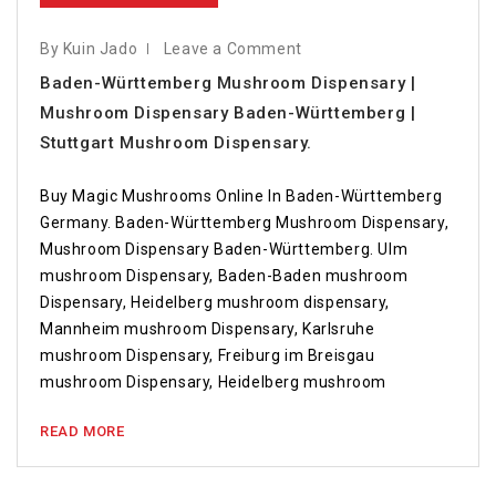
By Kuin Jado
Leave a Comment
Baden-Württemberg Mushroom Dispensary |
Mushroom Dispensary Baden-Württemberg |
Stuttgart Mushroom Dispensary.
Buy Magic Mushrooms Online In Baden-Württemberg
Germany. Baden-Württemberg Mushroom Dispensary,
Mushroom Dispensary Baden-Württemberg. Ulm
mushroom Dispensary, Baden-Baden mushroom
Dispensary, Heidelberg mushroom dispensary,
Mannheim mushroom Dispensary, Karlsruhe
mushroom Dispensary, Freiburg im Breisgau
mushroom Dispensary, Heidelberg mushroom
READ MORE