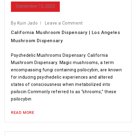
September 12, 2023
By Kuin Jado
Leave a Comment
California Mushroom Dispensary | Los Angeles
Mushroom Dispensary
Psychedelic Mushrooms Dispensary. California
Mushroom Dispensary. Magic mushrooms, a term
encompassing fungi containing psilocybin, are known
for inducing psychedelic experiences and altered
states of consciousness when metabolized into
psilocin.Commonly referred to as “shrooms,” these
psilocybin
READ MORE