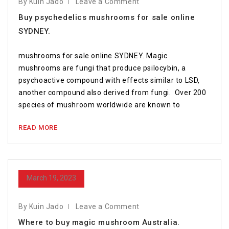
By Kuin Jado
Leave a Comment
Buy psychedelics mushrooms for sale online
SYDNEY.
mushrooms for sale online SYDNEY. Magic
mushrooms are fungi that produce psilocybin, a
psychoactive compound with effects similar to LSD,
another compound also derived from fungi. Over 200
species of mushroom worldwide are known to
READ MORE
March 19, 2023
By Kuin Jado
Leave a Comment
Where to buy magic mushroom Australia.