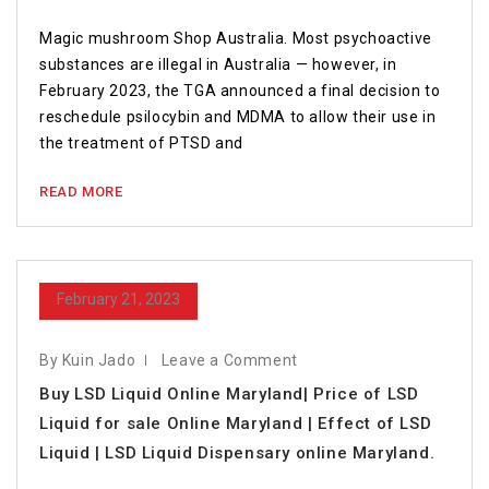
Magic mushroom Shop Australia. Most psychoactive
substances are illegal in Australia — however, in
February 2023, the TGA announced a final decision to
reschedule psilocybin and MDMA to allow their use in
the treatment of PTSD and
READ MORE
February 21, 2023
By Kuin Jado
Leave a Comment
Buy LSD Liquid Online Maryland| Price of LSD
Liquid for sale Online Maryland | Effect of LSD
Liquid | LSD Liquid Dispensary online Maryland.