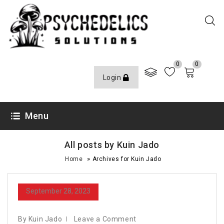
0
0
Login
Menu
All posts by Kuin Jado
»
Home
Archives for Kuin Jado
September 28, 2023
By Kuin Jado
Leave a Comment