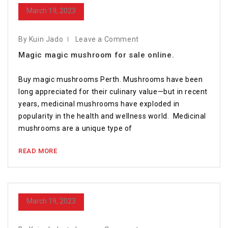
March 19, 2023
By Kuin Jado
Leave a Comment
Magic magic mushroom for sale online.
Buy magic mushrooms Perth. Mushrooms have been
long appreciated for their culinary value—but in recent
years, medicinal mushrooms have exploded in
popularity in the health and wellness world. Medicinal
mushrooms are a unique type of
READ MORE
March 19, 2023