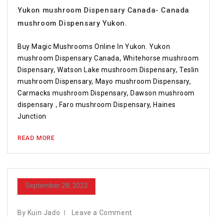
Yukon mushroom Dispensary Canada- Canada
mushroom Dispensary Yukon.
Buy Magic Mushrooms Online In Yukon. Yukon
mushroom Dispensary Canada, Whitehorse mushroom
Dispensary, Watson Lake mushroom Dispensary, Teslin
mushroom Dispensary, Mayo mushroom Dispensary,
Carmacks mushroom Dispensary, Dawson mushroom
dispensary , Faro mushroom Dispensary, Haines
Junction
READ MORE
September 28, 2023
By Kuin Jado
Leave a Comment