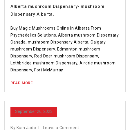
Alberta mushroom Dispensary- mushroom
Dispensary Alberta.
Buy Magic Mushrooms Online In Alberta From
Psychedelics Solutions. Alberta mushroom Dispensary
Canada. mushroom Dispensary Alberta, Calgary
mushroom Dispensary, Edmonton mushroom
Dispensary, Red Deer mushroom Dispensary,
Lethbridge mushroom Dispensary, Airdrie mushroom
Dispensary, Fort McMurray
READ MORE
September 26, 2023
By Kuin Jado
Leave a Comment