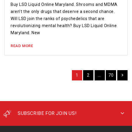
Buy LSD Liquid Online Maryland. Shrooms and MDMA
aren’t the only drugs that deserve a second chance.
Will LSD join the ranks of psychedelics that are
revolutionizing mental health? Buy LSD Liquid Online
Maryland. New
READ MORE
1
2
…
70
SUBSCRIBE FOR JOIN US!