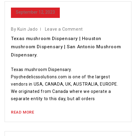
September 12, 2023
By Kuin Jado
Leave a Comment
Texas mushroom Dispensary | Houston
mushroom Dispensary | San Antonio Mushroom
Dispensary.
Texas mushroom Dispensary.
Psychedelicssolutions.com is one of the largest
vendors in USA, CANADA, UK, AUSTRALIA, EUROPE.
We originated from Canada where we operate a
separate entity to this day, but all orders
READ MORE