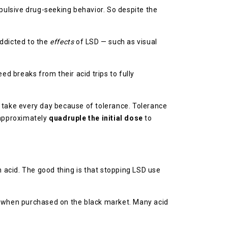
mpulsive drug-seeking behavior. So despite the
addicted to the
effects
of LSD — such as visual
ed breaks from their acid trips to fully
to take every day because of tolerance. Tolerance
d approximately
quadruple the initial dose
to
m acid. The good thing is that stopping LSD use
ug when purchased on the black market. Many acid