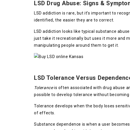
LSD Drug Abuse: Signs & Sympto
LSD addiction is rare, but it’s important to rec
identified, the easier they are to correct.
LSD addiction looks like typical substance abus
just take it recreationally but uses it more and
manipulating people around them to get it.
LSD Tolerance Versus Dependenc
Tolerance
is often associated with drug abuse 
possible to develop tolerance without becomin
Tolerance develops when the body loses sensitiv
of effects.
Substance dependence is when a user become