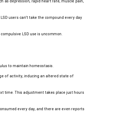
h as depression, rapid heart rate, muscle pain,
y LSD users can’t take the compound every day
hy compulsive LSD use is uncommon.
imulus to maintain homeostasis.
 of activity, inducing an altered state of
t time. This adjustment takes place just hours
t consumed every day, and there are even reports