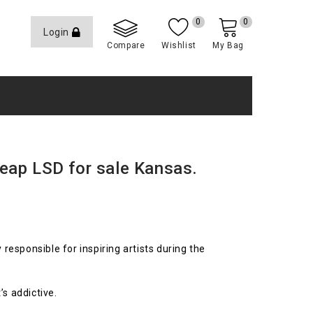
0
0
Login
Compare
Wishlist
My Bag
eap LSD for sale Kansas.
y responsible for inspiring artists during the
’s addictive.