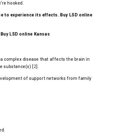
u’re hooked.
 to experience its effects.
Buy LSD online
.
Buy LSD online Kansas
a complex disease that affects the brain in
he substance(s) [
2
].
development of support networks from family
ed.