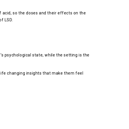
f acid, so the doses and their effects on the
of LSD.
s psychological state, while the setting is the
ife changing insights that make them feel