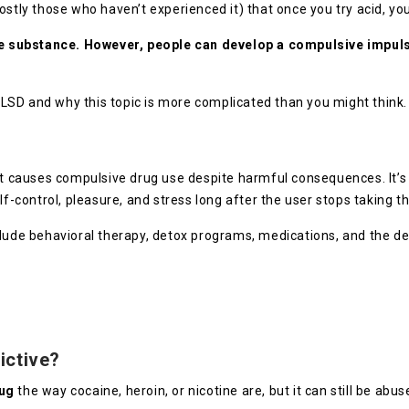
ly those who haven’t experienced it) that once you try acid, yo
ve substance.
However, people can develop a compulsive impulse
of LSD and why this topic is more complicated than you might think
at causes compulsive drug use despite harmful consequences. It’s 
lf-control, pleasure, and stress long after the user stops taking t
nclude behavioral therapy, detox programs, medications, and the 
ictive?
rug
the way cocaine, heroin, or nicotine are, but it can still be abus