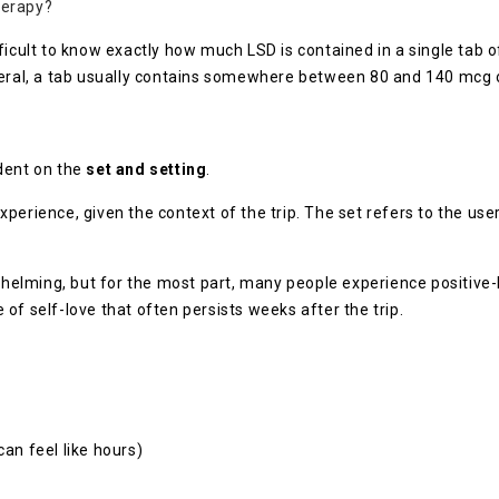
herapy?
ficult to know exactly how much LSD is contained in a single tab o
eneral, a tab usually contains somewhere between 80 and 140 mcg 
dent on the
set and setting
.
erience, given the context of the trip. The set refers to the user’
elming, but for the most part, many people experience positive-l
of self-love that often persists weeks after the trip.
can feel like hours)