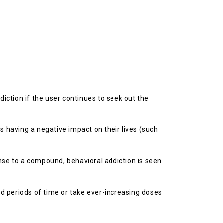
diction if the user continues to seek out the
 having a negative impact on their lives (such
onse to a compound, behavioral addiction is seen
d periods of time or take ever-increasing doses