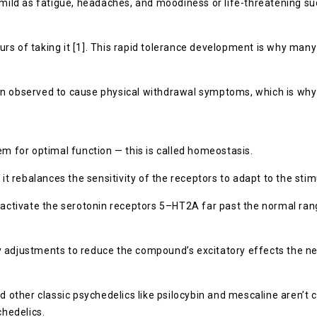
mild as fatigue, headaches, and moodiness or life-threatening suc
rs of taking it [1]. This rapid tolerance development is why man
een observed to cause physical withdrawal symptoms, which is w
em for optimal function — this is called homeostasis.
 it rebalances the sensitivity of the receptors to adapt to the st
 activate the serotonin receptors 5–HT2A far past the normal range
 adjustments to reduce the compound’s excitatory effects the nex
nd other classic psychedelics like psilocybin and mescaline aren’
hedelics.