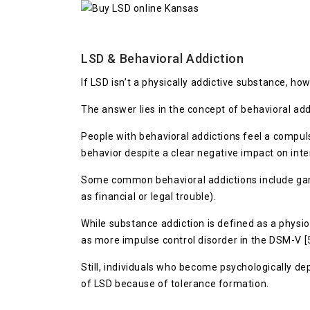
LSD & Behavioral Addiction
If LSD isn’t a physically addictive substance, 
The answer lies in the concept of behavioral add
People with behavioral addictions feel a compulsi
behavior despite a clear negative impact on inter
Some common behavioral addictions include gambl
as financial or legal trouble).
While substance addiction is defined as a physi
as more impulse control disorder in the DSM-V [
Still, individuals who become psychologically d
of LSD because of tolerance formation.