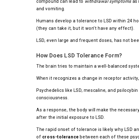
compound can lead to
withdrawal symptoms
as 
and vomiting.
Humans develop a tolerance to LSD within 24 hou
(they can take it, but it won’t have any effect).
LSD, even large and frequent doses, has not b
How Does LSD Tolerance Form?
The brain tries to maintain a well-balanced syst
When it recognizes a change in receptor activity,
Psychedelics like LSD, mescaline, and psilocybin
consciousness.
As a response, the body will make the necessary
after the initial exposure to LSD.
The rapid onset of tolerance is likely why LSD a
of
cross-tolerance
between each of these psyc