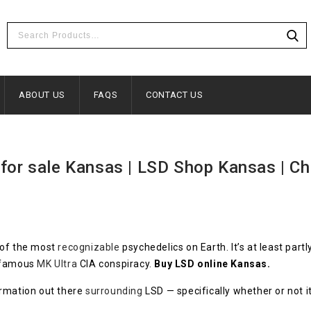
ABOUT US
FAQS
CONTACT US
for sale Kansas | LSD Shop Kansas | Ch
 of the most
recognizable
psychedelics on Earth. It’s at least partl
infamous
MK Ultra
CIA conspiracy.
Buy LSD online Kansas.
ormation out there
surrounding
LSD — specifically whether or not it