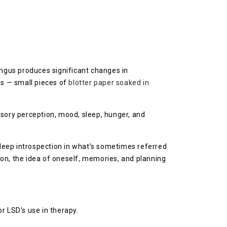
ungus produces significant changes in
bs — small pieces of
blotter paper soaked in
nsory perception, mood, sleep, hunger, and
deep introspection in what’s sometimes referred
on, the idea of oneself, memories, and planning
r LSD’s use in therapy.