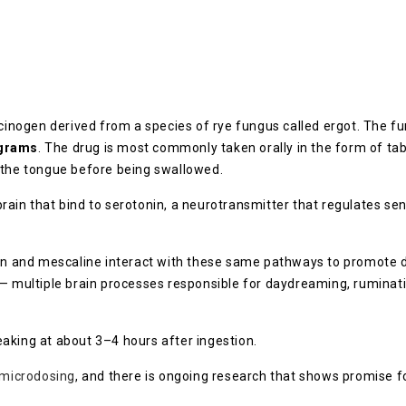
ucinogen derived from a species of rye fungus called ergot. The f
grams
. The drug is most commonly taken orally in the form of ta
 the tongue before being swallowed.
rain that bind to serotonin, a neurotransmitter that regulates se
ybin and mescaline interact with these same pathways to promote 
— multiple brain processes responsible for daydreaming, ruminati
aking at about 3–4 hours after ingestion.
microdosing
, and there is ongoing research that shows promise fo