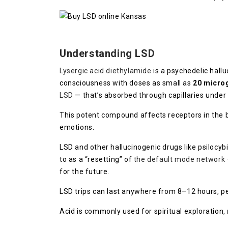
Understanding LSD
Lysergic acid diethylamide
is a psychedelic hall
consciousness with doses as small as
20 micro
LSD
— that’s absorbed through capillaries under
This potent compound affects receptors in the b
emotions.
LSD and other hallucinogenic drugs like psiloc
to as a “resetting” of
the default mode network
for the future.
LSD trips can last anywhere from 8–12 hours, pe
Acid is commonly used for spiritual exploration,