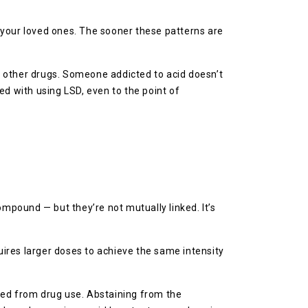
d your loved ones. The sooner these patterns are
g other drugs. Someone addicted to acid doesn’t
ed with using LSD, even to the point of
ompound — but they’re not mutually linked. It’s
ires larger doses to achieve the same intensity
ed from drug use. Abstaining from the