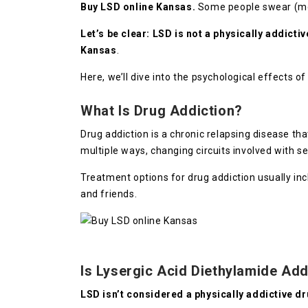
Buy LSD online Kansas.
Some people swear (most
Let’s be clear: LSD is not a physically addicti
Kansas
.
Here, we’ll dive into the psychological effects 
What Is Drug Addiction?
Drug addiction is a chronic relapsing disease th
multiple ways, changing circuits involved with se
Treatment options for drug addiction usually i
and friends.
Is Lysergic Acid Diethylamide Add
LSD isn’t considered a physically addictive d