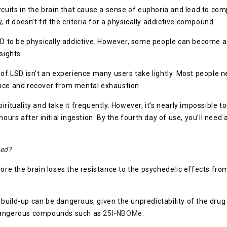
rcuits in the brain that cause a sense of euphoria and lead to co
 it doesn’t fit the criteria for a physically addictive compound.
LSD to be physically addictive. However, some people can become 
sights.
of LSD isn’t an experience many users take lightly. Most people ne
ence and recover from mental exhaustion.
rituality and take it frequently. However, it’s nearly impossible 
hours after initial ingestion. By the fourth day of use, you’ll nee
sed?
fore the brain loses the resistance to the psychedelic effects fro
build-up can be dangerous, given the unpredictability of the dr
 dangerous compounds such as
25I-NBOMe
.