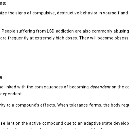
ms
ognize the signs of compulsive, destructive behavior in yourself an
e. People suffering from LSD addiction are also commonly abusin
 more frequently at extremely high doses. They will become obsess
e
and linked with the consequences of becoming
dependent
on the c
g dependent.
ity to a compound’s effects. When tolerance forms, the body requ
s
reliant
on the active compound due to an adaptive state develop