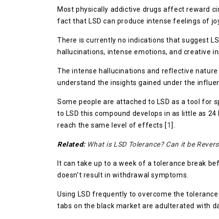
Most physically addictive drugs affect reward ci
fact that LSD can produce intense feelings of joy,
There is currently no indications that suggest 
hallucinations, intense emotions, and creative in
The intense hallucinations and reflective nature 
understand the insights gained under the influ
Some people are attached to LSD as a tool for spi
to LSD this compound develops in as little as 24 
reach the same level of effects [
1
].
Related:
What is LSD Tolerance? Can it be Rever
It can take up to a week of a tolerance break be
doesn’t result in withdrawal symptoms.
Using LSD frequently to overcome the tolerance 
tabs on the black market are adulterated with