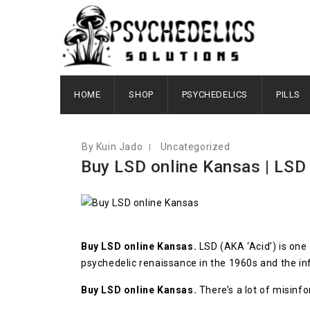
FEBRUARY 20, 2023
HOME
SHOP
PSYCHEDELICS
PILLS
By Kuin Jado
Uncategorized
Buy LSD online Kansas | LSD 
Buy LSD online Kansas.
LSD (AKA ‘Acid’) is one
psychedelic renaissance in the 1960s and the 
Buy LSD online Kansas.
There’s a lot of misinf