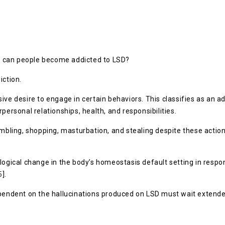
how can people become addicted to LSD?
iction.
ve desire to engage in certain behaviors. This classifies as an ad
personal relationships, health, and responsibilities.
ing, shopping, masturbation, and stealing despite these actions
ological change in the body’s homeostasis default setting in resp
5
].
ependent on the hallucinations produced on LSD must wait extende