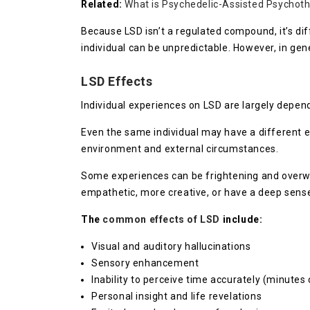
Related:
What is Psychedelic-Assisted Psychot
Because LSD isn’t a regulated compound, it’s dif
individual can be unpredictable. However, in g
LSD Effects
Individual experiences on LSD are largely depen
Even the same individual may have a different exp
environment and external circumstances.
Some experiences can be frightening and overwh
empathetic, more creative, or have a deep sense 
The
common effects of LSD
include:
Visual and auditory hallucinations
Sensory enhancement
Inability to perceive time accurately (minutes 
Personal insight and life revelations