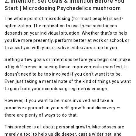
2. Intention: Set Goals & Intention Before You
Start | Microdosing Psychedelics mushroom
The whole point of microdosing (for most people) is self-
optimization. The motivation to use these substances
depends on your individual situation. Whether that’s to help
you live more presently, perform better at work or school, or
to assist you with your creative endeavors is up to you.
Setting a few goals or intentions before you begin can make
a big difference in seeing these improvements manifest. It
doesn’t need to be too involved if you don’t want it to be.
Even just taking a mental note of the kind of things you want
to gain from your microdosing regimen is enough.
However, if you want to be more involved and take a
proactive approach in your self-growth and discovery —
there are plenty of ways to do that.
This practice is all about personal growth. Microdoses are
merely a tool to help us dig deeper, cast a wider net, and