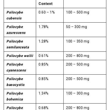
Content
Psilocybe
0.60 – 1%
100 – 500 mg
cubensis
Psilocybe
1.78%
50 – 300 mg
azurescens
Psilocybe
1.28%
100 – 350 mg
semilanceata
Psilocybe weilii
0.61%
200 – 800 mg
Psilocybe
0.85%
200 – 500 mg
cyanescens
Psilocybe
0.85%
200 – 500 mg
baeocystis
Psilocybe
1.34%
100 – 300 mg
bohemica
Psilocybe
0.68%
200 – 800 mg