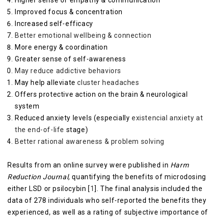
Higher sense of empathy & communication
Improved focus & concentration
Increased self-efficacy
Better emotional wellbeing & connection
More energy & coordination
Greater sense of self-awareness
May reduce addictive behaviors
May help alleviate
cluster headaches
Offers protective action on the brain & neurological
system
Reduced anxiety levels (especially
existencial anxiety at
the end-of-life
stage)
Better rational awareness & problem solving
Results from an online survey were published in
Harm
Reduction Journal,
quantifying the benefits of microdosing
either LSD or psilocybin [
1
]. The final analysis included the
data of 278 individuals who self-reported the benefits they
experienced, as well as a rating of subjective importance of