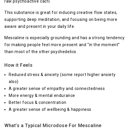
raw psychoactive cacti.
This substance is great for inducing creative flow states,
supporting deep meditation, and focusing on being more
aware and present in your daily life.
Mescaline is especially grounding and has a strong tendency
for making people feel more present and “in the moment”
than most of the other psychedelics.
How it Feels
Reduced stress & anxiety (some report higher anxiety
also)
A greater sense of empathy and connectedness
More energy & mental endurance
Better focus & concentration
A greater sense of wellbeing & happiness
What’s a Typical Microdose For Mescaline