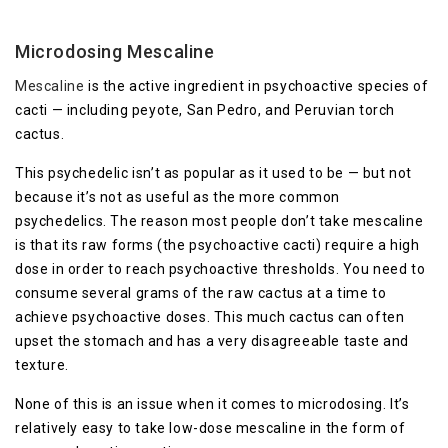
Microdosing Mescaline
Mescaline
is the active ingredient in psychoactive species of
cacti — including peyote, San Pedro, and Peruvian torch
cactus.
This psychedelic isn’t as popular as it used to be — but not
because it’s not as useful as the more common
psychedelics. The reason most people don’t take mescaline
is that its raw forms (the psychoactive cacti) require a high
dose in order to reach psychoactive thresholds. You need to
consume several grams of the raw cactus at a time to
achieve psychoactive doses. This much cactus can often
upset the stomach and has a very disagreeable taste and
texture.
None of this is an issue when it comes to microdosing. It’s
relatively easy to take low-dose mescaline in the form of