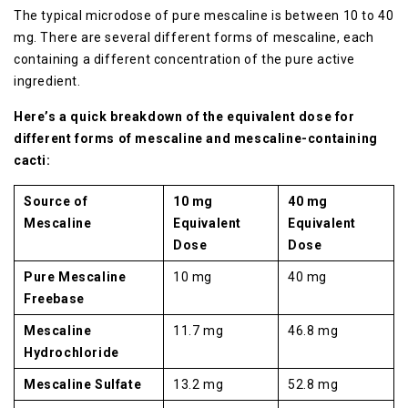
The typical microdose of pure mescaline is between 10 to 40
mg. There are several different forms of mescaline, each
containing a different concentration of the pure active
ingredient.
Here’s a quick breakdown of the equivalent dose for
different forms of mescaline and mescaline-containing
cacti:
Source of
10 mg
40 mg
Mescaline
Equivalent
Equivalent
Dose
Dose
Pure Mescaline
10 mg
40 mg
Freebase
Mescaline
11.7 mg
46.8 mg
Hydrochloride
Mescaline Sulfate
13.2 mg
52.8 mg