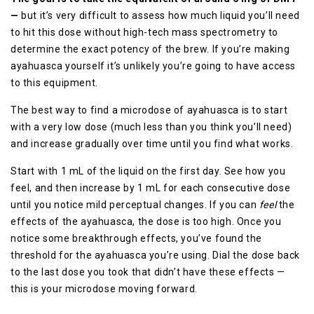
—
but it’s very difficult to assess how much liquid you’ll need
to hit this dose without high-tech mass spectrometry to
determine the exact potency of the brew. If you’re making
ayahuasca yourself it’s unlikely you’re going to have access
to this equipment.
The best way to find a microdose of ayahuasca is to start
with a very low dose (much less than you think you’ll need)
and increase gradually over time until you find what works.
Start with 1 mL of the liquid on the first day. See how you
feel, and then increase by 1 mL for each consecutive dose
until you notice mild perceptual changes. If you can
feel
the
effects of the ayahuasca, the dose is too high. Once you
notice some breakthrough effects, you’ve found the
threshold for the ayahuasca you’re using. Dial the dose back
to the last dose you took that didn’t have these effects —
this is your microdose moving forward.