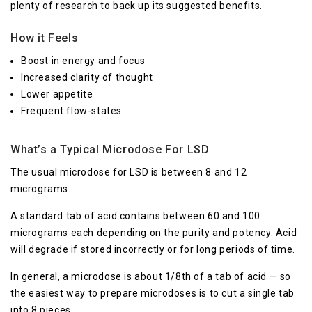
plenty of research to back up its suggested benefits.
How it Feels
Boost in energy and focus
Increased clarity of thought
Lower appetite
Frequent flow-states
What’s a Typical Microdose For LSD
The usual microdose for LSD is between 8 and 12
micrograms.
A standard tab of acid contains between 60 and 100
micrograms each depending on the purity and potency. Acid
will degrade if stored incorrectly or for long periods of time.
In general, a microdose is about 1/8th of a tab of acid — so
the easiest way to prepare microdoses is to cut a single tab
into 8 pieces.