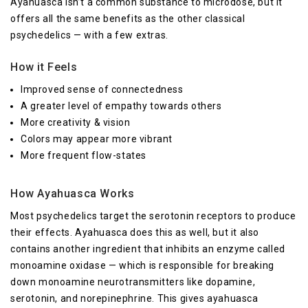
Ayahuasca isn’t a common substance to microdose, but it
offers all the same benefits as the other classical
psychedelics — with a few extras.
How it Feels
Improved sense of connectedness
A greater level of empathy towards others
More creativity & vision
Colors may appear more vibrant
More frequent flow-states
How Ayahuasca Works
Most psychedelics target the serotonin receptors to produce
their effects. Ayahuasca does this as well, but it also
contains another ingredient that inhibits an enzyme called
monoamine oxidase — which is responsible for breaking
down monoamine neurotransmitters like dopamine,
serotonin, and norepinephrine. This gives ayahuasca