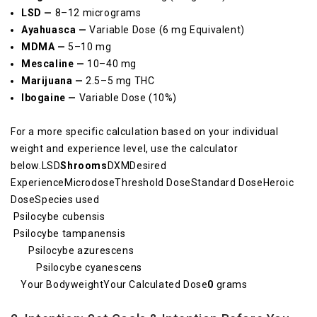
LSD —
8–12 micrograms
Ayahuasca —
Variable Dose (6 mg Equivalent)
MDMA —
5–10 mg
Mescaline —
10–40 mg
Marijuana —
2.5–5 mg THC
Ibogaine —
Variable Dose (10%)
For a more specific calculation based on your individual
weight and experience level, use the calculator
below.LSD
Shrooms
DXMDesired
ExperienceMicrodoseThreshold DoseStandard DoseHeroic
DoseSpecies used
Psilocybe cubensis
Psilocybe tampanensis
Psilocybe azurescens
Psilocybe cyanescens
Your BodyweightYour Calculated Dose
0
grams