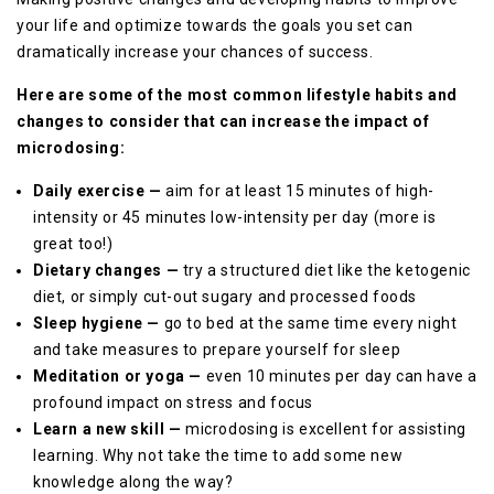
your life and optimize towards the goals you set can
dramatically increase your chances of success.
Here are some of the most common lifestyle habits and
changes to consider that can increase the impact of
microdosing:
Daily exercise —
aim for at least 15 minutes of high-
intensity or 45 minutes low-intensity per day (more is
great too!)
Dietary changes —
try a structured diet like the ketogenic
diet, or simply cut-out sugary and processed foods
Sleep hygiene —
go to bed at the same time every night
and take measures to prepare yourself for sleep
Meditation or yoga —
even 10 minutes per day can have a
profound impact on stress and focus
Learn a new skill —
microdosing is excellent for assisting
learning. Why not take the time to add some new
knowledge along the way?