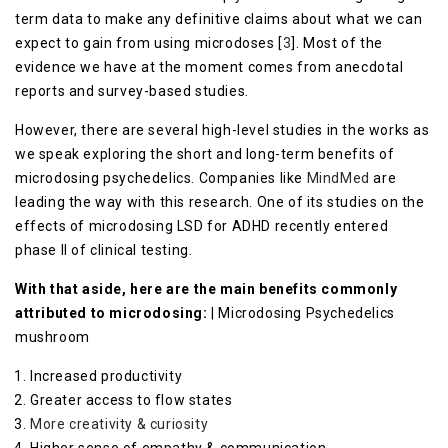
term data to make any definitive claims about what we can
expect to gain from using microdoses [
3
]. Most of the
evidence we have at the moment comes from anecdotal
reports and survey-based studies.
However, there are several high-level studies in the works as
we speak exploring the short and long-term benefits of
microdosing psychedelics. Companies like
MindMed
are
leading the way with this research. One of its studies on the
effects of microdosing LSD for ADHD recently entered
phase II of clinical testing.
With that aside, here are the main benefits commonly
attributed to microdosing:
| Microdosing Psychedelics
mushroom
Increased productivity
Greater access to flow states
More creativity & curiosity