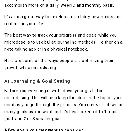
accomplish more on a daily, weekly, and monthly basis.
It’s also a great way to develop and solidify new habits and
routines in your life.
The best way to track your progress and goals while you
microdose is to use bullet journaling methods — either on a
note-taking app or in a physical notebook.
Here are some of the ways people are optimizing their
growth while microdosing:
A) Journaling & Goal Setting
Before you even begin, write down your goals for
microdosing. This will help keep the idea on the top of your
mind as you go through the process. You can write down as
many goals as you want, but it’s best to keep it to 1 main
goal, and 2 or 3 smaller goals.
A few goals you may want to consider: