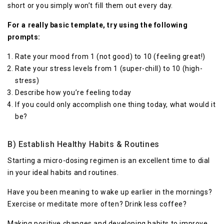
short or you simply won’t fill them out every day.
For a really basic template, try using the following
prompts:
Rate your mood from 1 (not good) to 10 (feeling great!)
Rate your stress levels from 1 (super-chill) to 10 (high-
stress)
Describe how you’re feeling today
If you could only accomplish one thing today, what would it
be?
B) Establish Healthy Habits & Routines
Starting a micro-dosing regimen is an excellent time to dial
in your ideal habits and routines.
Have you been meaning to wake up earlier in the mornings?
Exercise or meditate more often? Drink less coffee?
Making positive changes and developing habits to improve