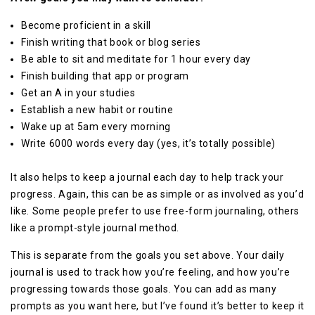
Become proficient in a skill
Finish writing that book or blog series
Be able to sit and meditate for 1 hour every day
Finish building that app or program
Get an A in your studies
Establish a new habit or routine
Wake up at 5am every morning
Write 6000 words every day (yes, it’s totally possible)
It also helps to keep a journal each day to help track your
progress. Again, this can be as simple or as involved as you’d
like. Some people prefer to use free-form journaling, others
like a prompt-style journal method.
This is separate from the goals you set above. Your daily
journal is used to track how you’re feeling, and how you’re
progressing towards those goals. You can add as many
prompts as you want here, but I’ve found it’s better to keep it