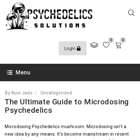
0
0
Login
JANUARY 12, 2022
Menu
By Kuin Jado
Uncategorized
The Ultimate Guide to Microdosing
Psychedelics
Microdosing Psychedelics mushroom. Microdosing isn’t a
new idea by any means. It’s become mainstream in recent