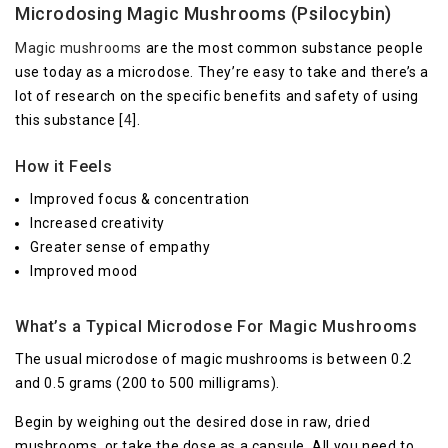
Microdosing Magic Mushrooms (Psilocybin)
Magic mushrooms
are the most common substance people
use today as a microdose. They’re easy to take and there’s a
lot of research on the specific benefits and safety of using
this substance [
4
].
How it Feels
Improved focus & concentration
Increased creativity
Greater sense of empathy
Improved mood
What’s a Typical Microdose For Magic Mushrooms
The usual microdose of magic mushrooms is between 0.2
and 0.5 grams (200 to 500 milligrams).
Begin by weighing out the desired dose in raw, dried
mushrooms, or take the dose as a capsule. All you need to