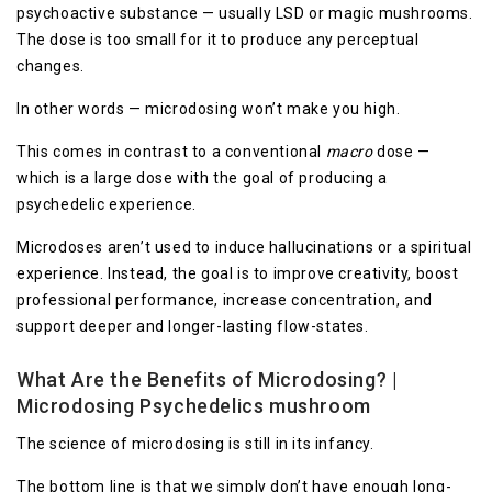
psychoactive substance — usually LSD or magic mushrooms.
The dose is too small for it to produce any perceptual
changes.
In other words — microdosing won’t make you high.
This comes in contrast to a conventional
macro
dose —
which is a large dose with the goal of producing a
psychedelic experience.
Microdoses aren’t used to induce hallucinations or a spiritual
experience. Instead, the goal is to improve creativity, boost
professional performance, increase concentration, and
support deeper and longer-lasting flow-states.
What Are the Benefits of Microdosing? |
Microdosing Psychedelics mushroom
The science of microdosing is still in its infancy.
The bottom line is that we simply don’t have enough long-