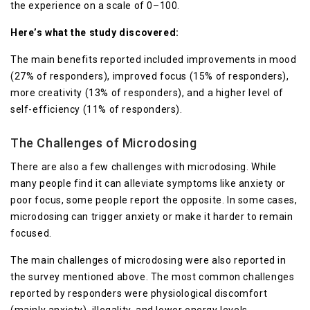
the experience on a scale of 0–100.
Here’s what the study discovered:
The main benefits reported included improvements in mood
(27% of responders), improved focus (15% of responders),
more creativity (13% of responders), and a higher level of
self-efficiency (11% of responders).
The Challenges of Microdosing
There are also a few challenges with microdosing. While
many people find it can alleviate symptoms like anxiety or
poor focus, some people report the opposite. In some cases,
microdosing can trigger anxiety or make it harder to remain
focused.
The main challenges of microdosing were also reported in
the survey mentioned above. The most common challenges
reported by responders were physiological discomfort