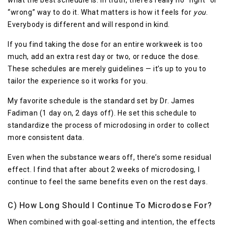
what the best schedule is. In truth, there’s really no “right” or
“wrong” way to do it. What matters is how it feels for
you
.
Everybody is different and will respond in kind.
If you find taking the dose for an entire workweek is too
much, add an extra rest day or two, or reduce the dose.
These schedules are merely guidelines — it’s up to you to
tailor the experience so it works for you.
My favorite schedule is the standard set by Dr. James
Fadiman (1 day on, 2 days off). He set this schedule to
standardize the process of microdosing in order to collect
more consistent data.
Even when the substance wears off, there’s some residual
effect. I find that after about 2 weeks of microdosing, I
continue to feel the same benefits even on the rest days.
C) How Long Should I Continue To Microdose For?
When combined with goal-setting and intention, the effects