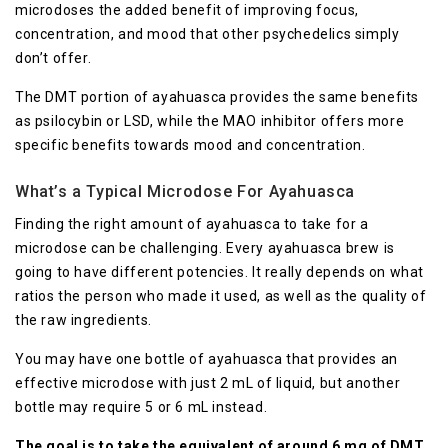
microdoses the added benefit of improving focus,
concentration, and mood that other psychedelics simply
don’t offer.
The DMT portion of ayahuasca provides the same benefits
as psilocybin or LSD, while the MAO inhibitor offers more
specific benefits towards mood and concentration.
What’s a Typical Microdose For Ayahuasca
Finding the right amount of ayahuasca to take for a
microdose can be challenging. Every ayahuasca brew is
going to have different potencies. It really depends on what
ratios the person who made it used, as well as the quality of
the raw ingredients.
You may have one bottle of ayahuasca that provides an
effective microdose with just 2 mL of liquid, but another
bottle may require 5 or 6 mL instead.
The goal is to take the equivalent of around 6 mg of DMT