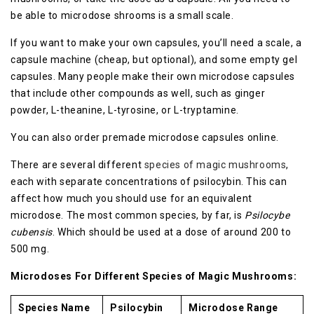
be able to microdose shrooms is a small scale.
If you want to make your own capsules, you’ll need a scale, a
capsule machine (cheap, but optional), and some empty gel
capsules. Many people make their own microdose capsules
that include other compounds as well, such as ginger
powder, L-theanine, L-tyrosine, or L-tryptamine.
You can also order premade microdose capsules online.
There are several different
species of magic mushrooms
,
each with separate concentrations of psilocybin. This can
affect how much you should use for an equivalent
microdose. The most common species, by far, is
Psilocybe
cubensis
. Which should be used at a dose of around 200 to
500 mg.
Microdoses For Different Species of Magic Mushrooms:
Species Name
Psilocybin
Microdose Range