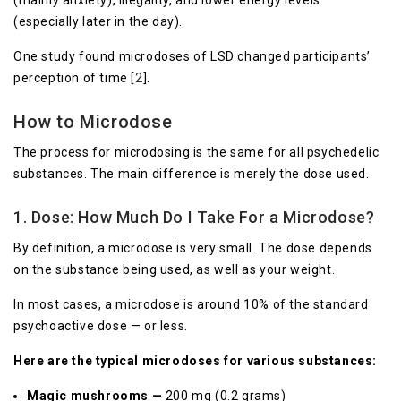
(mainly anxiety), illegality, and lower energy levels
(especially later in the day).
One study found microdoses of LSD changed participants’
perception of time [
2
].
How to Microdose
The process for microdosing is the same for all psychedelic
substances. The main difference is merely the dose used.
1. Dose: How Much Do I Take For a Microdose?
By definition, a microdose is very small. The dose depends
on the substance being used, as well as your weight.
In most cases, a microdose is around 10% of the standard
psychoactive dose — or less.
Here are the typical microdoses for various substances:
Magic mushrooms —
200 mg (0.2 grams)