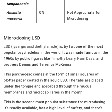
tampanensis
Amanita
0%
Not Appropriate for
muscaria
Microdosing
Microdosing LSD
LSD (lysergic acid diethylamide)
is, by far, one of the most
popular psychedelics in the world. It was made famous in the
1960s by public figures like
Timothy Leary
,
Ram Dass
, and
brothers Dennis and Terrence McKenna.
This psychedelic comes in the form of small squares of
blotter paper coated in the liquid LSD. The tabs are placed
under the tongue and absorbed through the mucus
membranes and microcapillaries in the mouth.
This is the second most popular substance for microdosing.
It’s readily available, has a high level of safety, and there’s