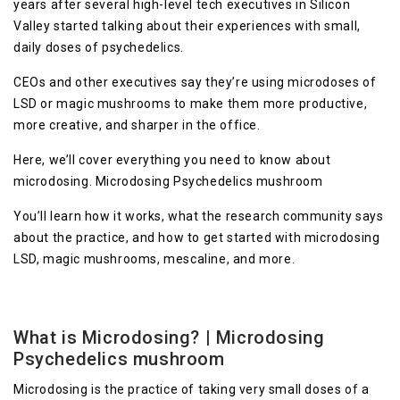
years after several high-level tech executives in Silicon
Valley started talking about their experiences with small,
daily doses of psychedelics.
CEOs and other executives say they’re using microdoses of
LSD or magic mushrooms to make them more productive,
more creative, and sharper in the office.
Here, we’ll cover everything you need to know about
microdosing. Microdosing Psychedelics mushroom
You’ll learn how it works, what the research community says
about the practice, and how to get started with microdosing
LSD, magic mushrooms, mescaline, and more.
What is Microdosing? | Microdosing
Psychedelics mushroom
Microdosing is the practice of taking very small doses of a