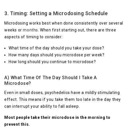
3. Timing: Setting a Microdosing Schedule
Microdosing works best when done consistently over several
weeks or
months
. When first starting out, there are three
aspects of timing to consider:
What time of the day should you take your dose?
How many days should you microdose per week?
How long should you continue to microdose?
A) What Time Of The Day Should I Take A
Microdose?
Even in small doses, psychedelics have a mildly stimulating
effect. This means if you take them too late in the day they
can interrupt your ability to fall asleep.
Most people take their microdose in the morning to
prevent this.