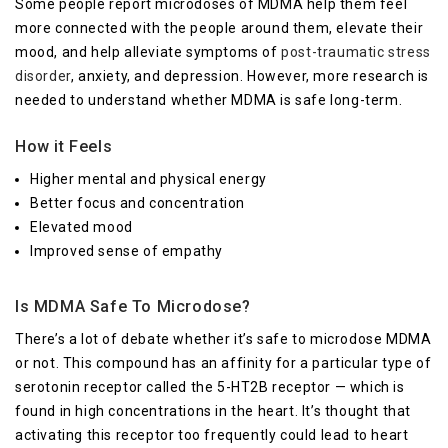
Some people report microdoses of MDMA help them feel
more connected with the people around them, elevate their
mood, and help alleviate symptoms of
post-traumatic stress
disorder
, anxiety, and depression. However, more research is
needed to understand whether MDMA is safe long-term.
How it Feels
Higher mental and physical energy
Better focus and concentration
Elevated mood
Improved sense of empathy
Is MDMA Safe To Microdose?
There’s a lot of debate whether it’s safe to microdose MDMA
or not. This compound has an affinity for a particular type of
serotonin receptor called the 5-HT2B receptor — which is
found in high concentrations in the heart. It’s thought that
activating this receptor too frequently could lead to heart