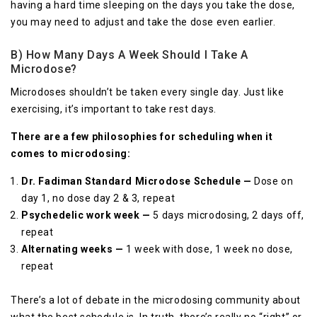
having a hard time sleeping on the days you take the dose,
you may need to adjust and take the dose even earlier.
B) How Many Days A Week Should I Take A
Microdose?
Microdoses shouldn’t be taken every single day. Just like
exercising, it’s important to take rest days.
There are a few philosophies for scheduling when it
comes to microdosing:
Dr. Fadiman Standard Microdose Schedule —
Dose on
day 1, no dose day 2 & 3, repeat
Psychedelic work week —
5 days microdosing, 2 days off,
repeat
Alternating weeks —
1 week with dose, 1 week no dose,
repeat
There’s a lot of debate in the microdosing community about