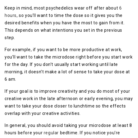
Keep in mind, most psychedelics wear off after about
6
hours
, so you’ll want to time the dose so it gives you the
desired benefits when you have the most to gain from it.
This depends on what intentions you set in the previous
step.
For example, if you want to be more productive at work,
you’ll want to take the microdose right before you start work
for the day. If you don’t usually start working until late
morning, it doesn’t make a lot of sense to take your dose at
6 am.
If your goal is to improve creativity and you do most of your
creative work in the late afternoon or early evening, you may
want to take your dose closer to lunchtime so the effects
overlap with your creative activities.
In general, you should avoid taking your microdose at least 8
hours before your
regular
bedtime. If you notice you’re