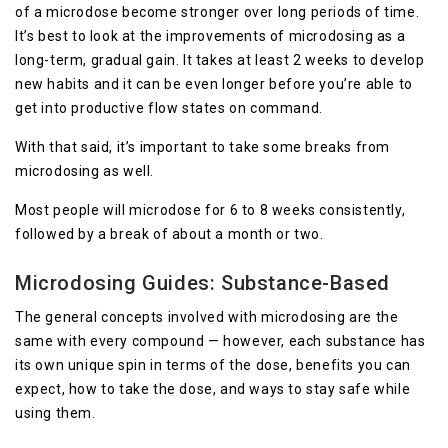
of a microdose become stronger over long periods of time.
It’s best to look at the improvements of microdosing as a
long-term, gradual gain. It takes at least 2 weeks to develop
new habits and it can be even longer before you’re able to
get into productive flow states on command.
With that said, it’s important to take some breaks from
microdosing as well.
Most people will microdose for 6 to 8 weeks consistently,
followed by a break of about a month or two.
Microdosing Guides: Substance-Based
The general concepts involved with microdosing are the
same with every compound — however, each substance has
its own unique spin in terms of the dose, benefits you can
expect, how to take the dose, and ways to stay safe while
using them.