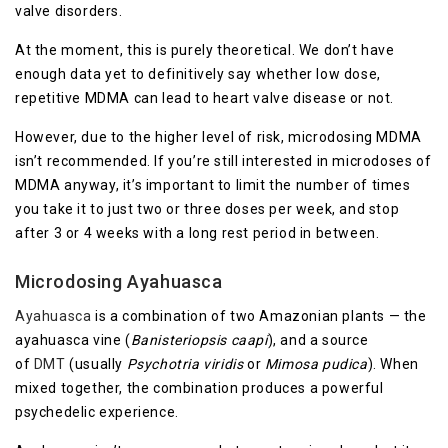
valve disorders.
At the moment, this is purely theoretical. We don’t have
enough data yet to definitively say whether low dose,
repetitive MDMA can lead to heart valve disease or not.
However, due to the higher level of risk, microdosing MDMA
isn’t recommended. If you’re still interested in microdoses of
MDMA anyway, it’s important to limit the number of times
you take it to just two or three doses per week, and stop
after 3 or 4 weeks with a long rest period in between.
Microdosing Ayahuasca
Ayahuasca
is a combination of two Amazonian plants — the
ayahuasca vine (
Banisteriopsis caapi
), and a source
of
DMT
(usually
Psychotria viridis
or
Mimosa pudica
). When
mixed together, the combination produces a powerful
psychedelic experience.