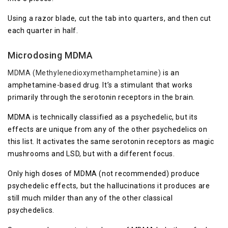
Using a razor blade, cut the tab into quarters, and then cut
each quarter in half.
Microdosing MDMA
MDMA (Methylenedioxymethamphetamine)
is an
amphetamine-based drug. It’s a stimulant that works
primarily through the serotonin receptors in the brain.
MDMA is technically classified as a psychedelic, but its
effects are unique from any of the other psychedelics on
this list. It activates the same serotonin receptors as magic
mushrooms and LSD, but with a different focus.
Only high doses of MDMA (not recommended) produce
psychedelic effects, but the hallucinations it produces are
still much milder than any of the other classical
psychedelics.