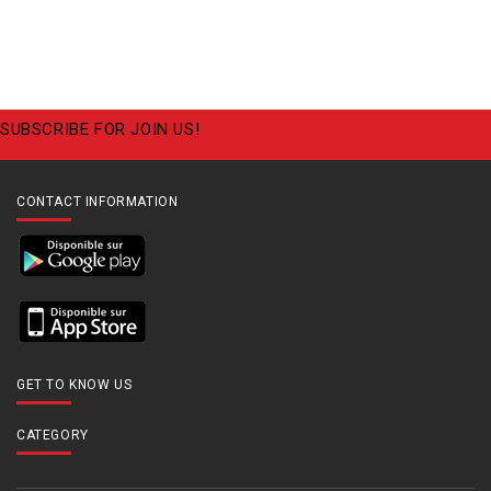
SUBSCRIBE FOR JOIN US!
CONTACT INFORMATION
GET TO KNOW US
CATEGORY