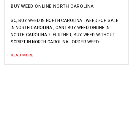
BUY WEED ONLINE NORTH CAROLINA
SO, BUY WEED IN NORTH CAROLINA , WEED FOR SALE
IN NORTH CAROLINA , CAN I BUY WEED ONLINE IN
NORTH CAROLINA ?. FURTHER, BUY WEED WITHOUT
SCRIPT IN NORTH CAROLINA , ORDER WEED
READ MORE