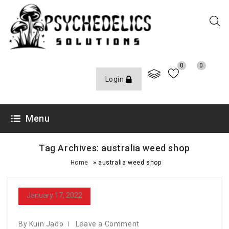
0
0
Login
Menu
Tag Archives: australia weed shop
»
Home
australia weed shop
January 17, 2022
By Kuin Jado
Leave a Comment