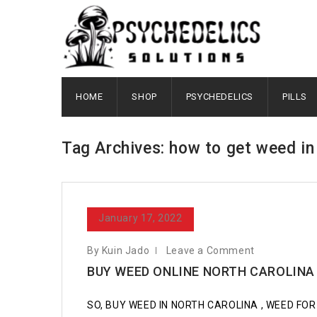
HOME
SHOP
PSYCHEDELICS
PILLS
Tag Archives: how to get weed i
January 17, 2022
By Kuin Jado
Leave a Comment
BUY WEED ONLINE NORTH CAROLINA
SO, BUY WEED IN NORTH CAROLINA , WEED FOR