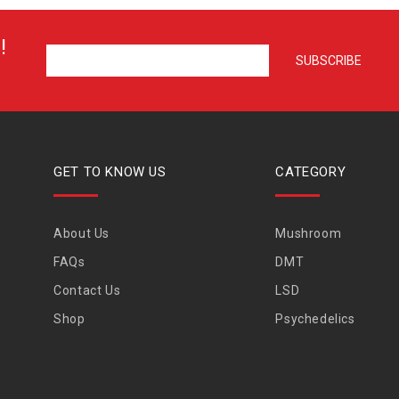
!
GET TO KNOW US
CATEGORY
About Us
Mushroom
FAQs
DMT
Contact Us
LSD
Shop
Psychedelics