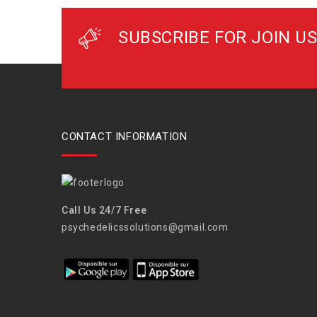
SUBSCRIBE FOR JOIN US
CONTACT INFORMATION
Call Us 24/7 Free
psychedelicssolutions@gmail.com