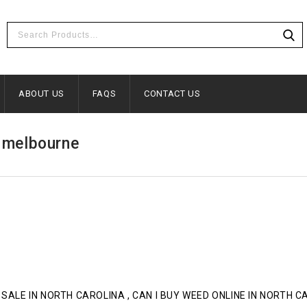
ABOUT US
FAQS
CONTACT US
n melbourne
 SALE IN NORTH CAROLINA , CAN I BUY WEED ONLINE IN NORTH 