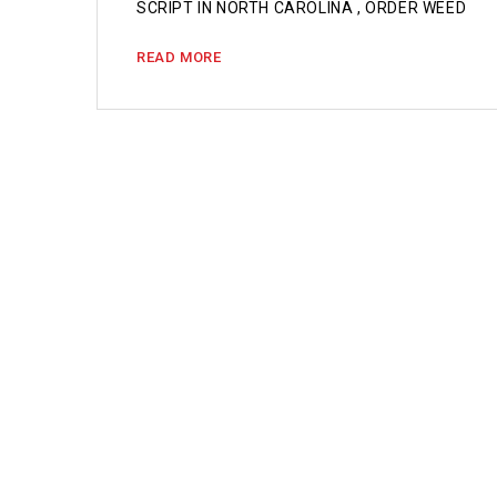
SCRIPT IN NORTH CAROLINA , ORDER WEED
READ MORE