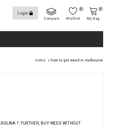
0
0
Login
Compare
Wishlist
My Bag
»
Home
how to get weed in melbourne
CAROLINA ?. FURTHER, BUY WEED WITHOUT