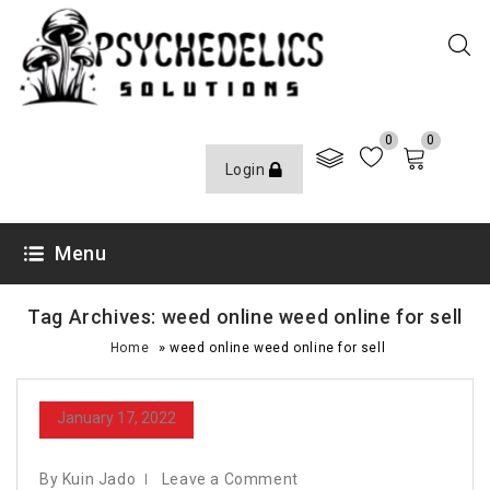
0
0
Login
Menu
Tag Archives: weed online weed online for sell
»
Home
weed online weed online for sell
January 17, 2022
By Kuin Jado
Leave a Comment