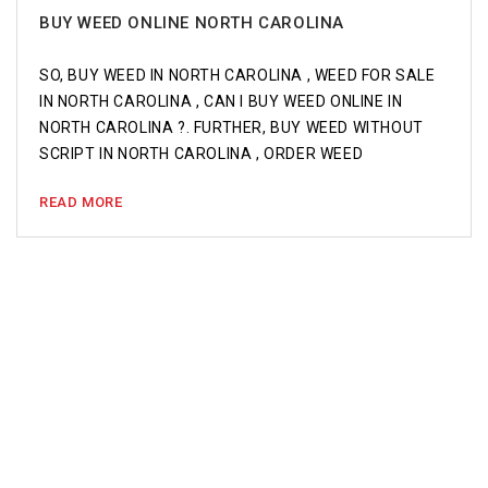
BUY WEED ONLINE NORTH CAROLINA
SO, BUY WEED IN NORTH CAROLINA , WEED FOR SALE
IN NORTH CAROLINA , CAN I BUY WEED ONLINE IN
NORTH CAROLINA ?. FURTHER, BUY WEED WITHOUT
SCRIPT IN NORTH CAROLINA , ORDER WEED
READ MORE