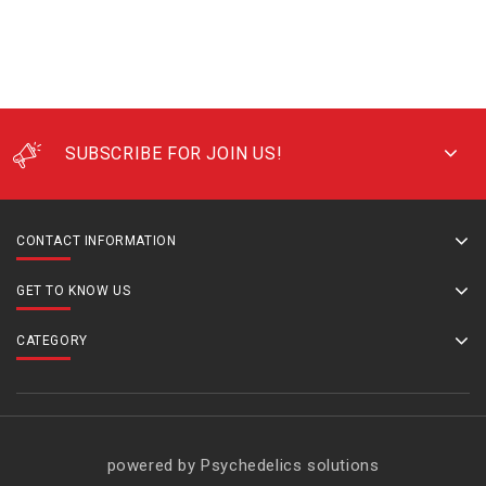
SUBSCRIBE FOR JOIN US!
CONTACT INFORMATION
GET TO KNOW US
CATEGORY
powered by Psychedelics solutions