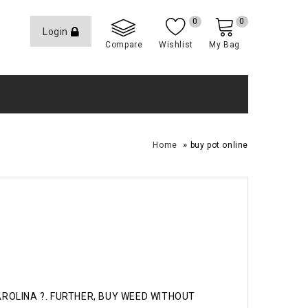
0
0
Login
Compare
Wishlist
My Bag
»
Home
buy pot online
CAROLINA ?. FURTHER, BUY WEED WITHOUT