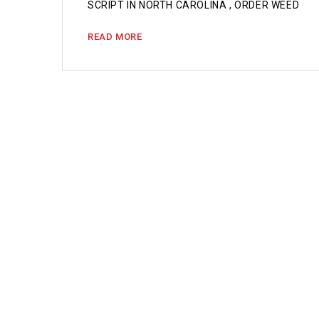
SCRIPT IN NORTH CAROLINA , ORDER WEED
READ MORE