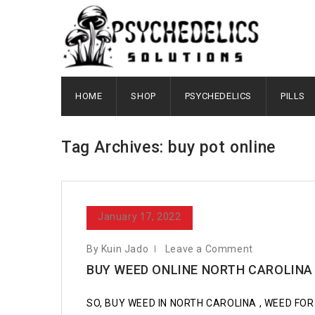
HOME
SHOP
PSYCHEDELICS
PILLS
Tag Archives: buy pot online
January 17, 2022
By Kuin Jado
Leave a Comment
BUY WEED ONLINE NORTH CAROLINA
SO, BUY WEED IN NORTH CAROLINA , WEED FOR