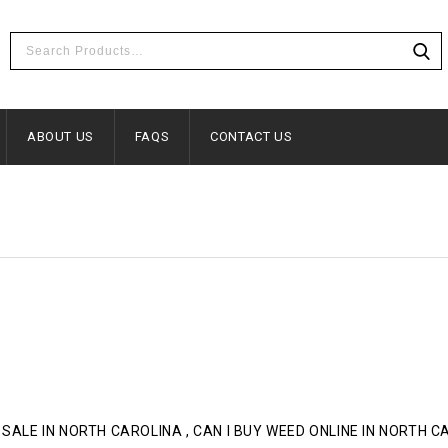
ABOUT US
FAQS
CONTACT US
 SALE IN NORTH CAROLINA , CAN I BUY WEED ONLINE IN NORTH 