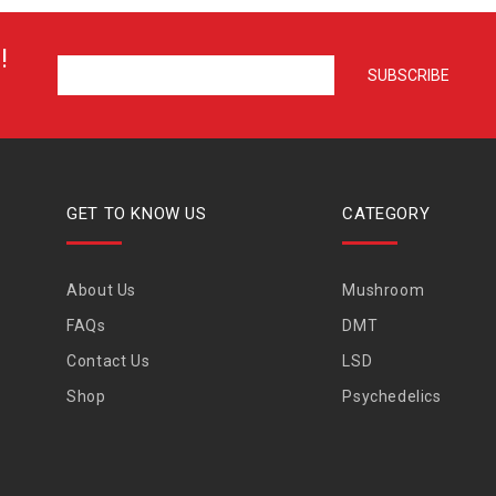
!
GET TO KNOW US
CATEGORY
About Us
Mushroom
FAQs
DMT
Contact Us
LSD
Shop
Psychedelics