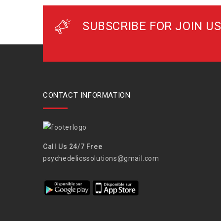
SUBSCRIBE FOR JOIN US
CONTACT INFORMATION
Call Us 24/7 Free
psychedelicssolutions@gmail.com