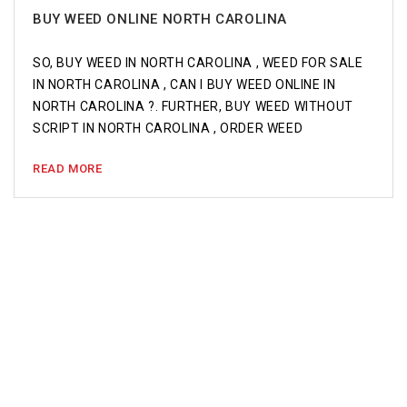
BUY WEED ONLINE NORTH CAROLINA
SO, BUY WEED IN NORTH CAROLINA , WEED FOR SALE
IN NORTH CAROLINA , CAN I BUY WEED ONLINE IN
NORTH CAROLINA ?. FURTHER, BUY WEED WITHOUT
SCRIPT IN NORTH CAROLINA , ORDER WEED
READ MORE