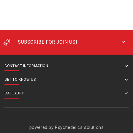
SUBSCRIBE FOR JOIN US!
CONTACT INFORMATION
GET TO KNOW US
CATEGORY
powered by Psychedelics solutions