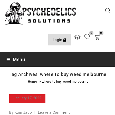
0
0
Login
Menu
Tag Archives: where to buy weed melbourne
»
Home
where to buy weed melbourne
January 17, 2022
By Kuin Jado
Leave a Comment