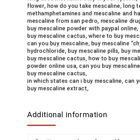
flower, how do you take mescaline, long t
methamphetamines and mescaline and has h
mescaline from san pedro, mescaline drug
buy mescaline powder with paypal online,
buy mescaline cactus, where to buy mescal
can you buy mescaline, buy mescaline “chi
hydrochloride, buy mescaline pills, buy m
buy mescaline cactus, how to buy mescali
powder online usa, can you buy mescaline o
buy mescaline cactus,
in which states can i buy mescaline, can
buy mescaline extract,
Additional information