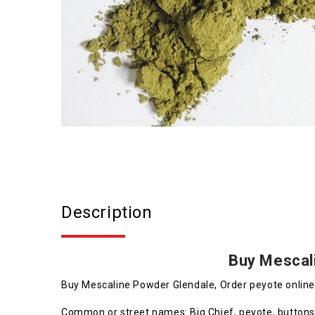
Description
Buy Mescal
Buy Mescaline Powder Glendale, Order peyote onlin
Common or street names: Big Chief, peyote, buttons