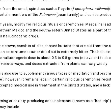
in from the small, spineless cactus Peyote (
Lophophora williamsi
)
n certain members of the
Fabaceae
(bean family) and can be produc
years, mostly for religious rituals or ceremonies. Mescaline leads 
thern Mexico and the southwestern United States as a part of tradit
 hallucinogenic drugs.
 the crown, consists of disc-shaped buttons that are cut from the
t can be consumed raw or dried but is extremely bitter. The halluc
 hallucinogenic dose is about 0.3 to 0.5 grams (equivalent to abo
 various ways, and doses extracted from plants can vary widely.
 is also use to supplement various types of meditation and psychede
yote); however, it remains legal in certain religious ceremonies re
accepted medical use in treatment in the United States, and a lac
ening or anxiety-producing and unpleasant (known as a “bad trip”
may include: