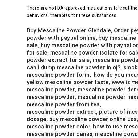
There are no FDA-approved medications to treat the 
behavioral therapies for these substances.
Buy Mescaline Powder Glendale, Order pe
powder with paypal online, buy mescaline
sale, buy mescaline powder with paypal o
for sale, mescaline powder isolate for s
powder extract for sale, mescaline powde
can i dump mescaline powder in oj?, smo
mescaline powder form, how do you measur
yellow mescaline powder taste, www is me
mescaline powder, mescaline powder dens
mescaline powder, mescaline powder mixe
mescaline powder from tea,
mescaline powder extract, picture of mes
dosage, buy mescaline powder online usa
mescaline powder color, how to use mesca
mescaline powder canas, mescaline powder