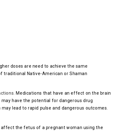
higher doses are need to achieve the same
 of traditional Native-American or Shaman
actions
. Medications that have an effect on the brain
) may have the potential for dangerous drug
 may lead to rapid pulse and dangerous outcomes.
y affect the fetus of a pregnant woman using the