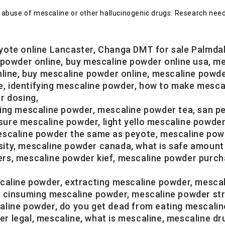
abuse of mescaline or other hallucinogenic drugs. Research need
yote online Lancaster, Changa DMT for sale Palmda
 powder online, buy mescaline powder online usa, m
nline, buy mescaline powder online, mescaline powd
ale, identifying mescaline powder, how to make mesc
r dosing,
king mescaline powder, mescaline powder tea, san p
e mescaline powder, light yello mescaline powder, 
scaline powder the same as peyote, mescaline powder
ity, mescaline powder canada, what is safe amount 
rs, mescaline powder kief, mescaline powder purch
caline powder, extracting mescaline powder, mesca
, cinsuming mescaline powder, mescaline powder str
line powder, do you get dead from eating mescaline
 legal, mescaline, what is mescaline, mescaline dr