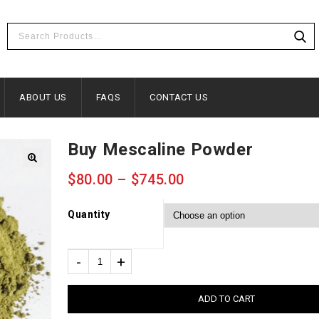
ABOUT US
FAQS
CONTACT US
Buy Mescaline Powder
🔍
$
80.00
–
$
745.00
Quantity
ADD TO CART