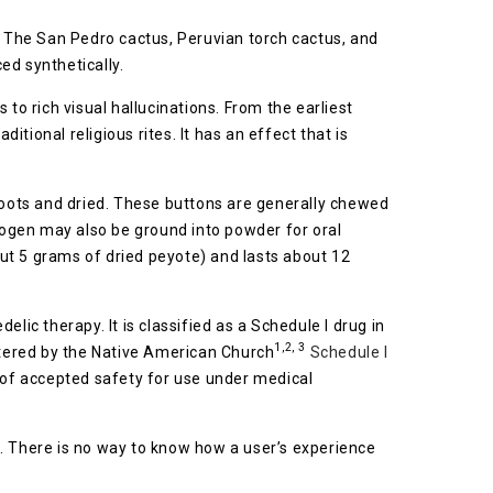
. The San Pedro cactus, Peruvian torch cactus, and
ed synthetically.
to rich visual hallucinations. From the earliest
ional religious rites. It has an effect that is
 roots and dried. These buttons are generally chewed
inogen may also be ground into powder for oral
ut 5 grams of dried peyote) and lasts about 12
lic therapy. It is classified as a Schedule I drug in
1,2, 3
gistered by the Native American Church
Schedule I
k of accepted safety for use under medical
). There is no way to know how a user’s experience