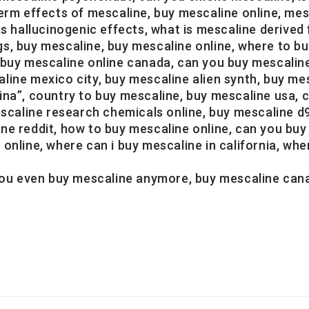
erm effects of mescaline, buy mescaline online, mesc
allucinogenic effects, what is mescaline derived 
s, buy mescaline, buy mescaline online, where to bu
 buy mescaline online canada, can you buy mescalin
ine mexico city, buy mescaline alien synth, buy mes
na”, country to buy mescaline, buy mescaline usa, c
escaline research chemicals online, buy mescaline d9
ne reddit, how to buy mescaline online, can you bu
nline, where can i buy mescaline in california, where
 you even buy mescaline anymore, buy mescaline can