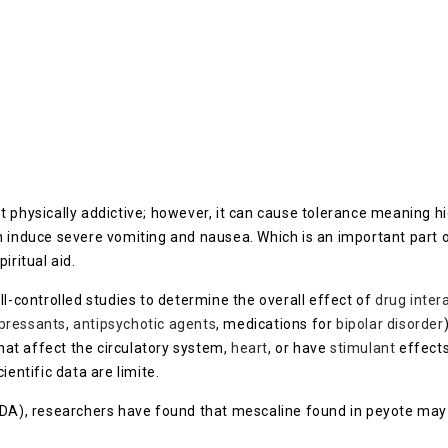
ot physically addictive; however, it can cause tolerance meaning 
an induce severe vomiting and nausea. Which is an important part
iritual aid.
ll-controlled studies to determine the overall effect of
drug inter
pressants
,
antipsychotic agents
, medications for
bipolar disorder
at affect the circulatory system,
heart
, or have
stimulant
effects
ientific data are limite.
NIDA), researchers have found that mescaline found in peyote ma