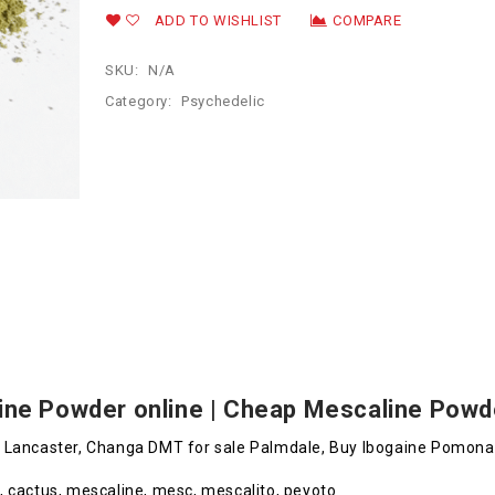
ADD TO WISHLIST
COMPARE
SKU:
N/A
Category:
Psychedelic
ine Powder online | Cheap Mescaline Powde
e Lancaster, Changa DMT for sale Palmdale, Buy Ibogaine Pomona
, cactus, mescaline, mesc, mescalito, peyoto