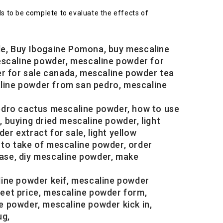
s to be complete to evaluate the effects of
le, Buy Ibogaine Pomona, buy mescaline
escaline powder, mescaline powder for
er for sale canada, mescaline powder tea
aline powder from san pedro, mescaline
edro cactus mescaline powder, how to use
buying dried mescaline powder, light
 extract for sale, light yellow
to take of mescaline powder, order
ase, diy mescaline powder, make
line powder keif, mescaline powder
eet price, mescaline powder form,
 powder, mescaline powder kick in,
ug,