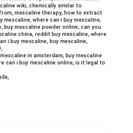
aline wiki, chemically similar to
from, mescaline therapy, how to extract
y mescaline, where can i buy mescaline,
e, buy mescaline powder online, can you
caline china, reddit buy mescaline, where
an i buy mescaline, buy mescaline,
,
y mescaline in amsterdam, buy mescaline
 can i buy mescaline online, is it legal to
ada,