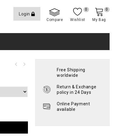
0
0
Login
Compare
Wishlist
My Bag
Free Shipping
worldwide
Return & Exchange
policy in 24 Days
Online Payment
available