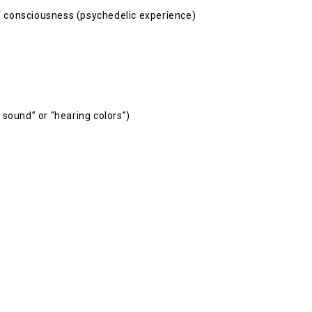
 of consciousness (psychedelic experience)
 sound” or “hearing colors”)