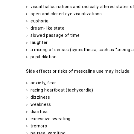
visual hallucinations and radically altered states
open and closed eye visualizations
euphoria
dream-like state
slowed passage of time
laughter
a mixing of senses (synesthesia, such as “seeing a
pupil dilation
Side effects or risks of mescaline use may include:
anxiety, fear
racing heartbeat (tachycardia)
dizziness
weakness
diarrhea
excessive sweating
tremors
nausea, vomiting