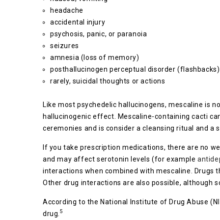
headache
accidental injury
psychosis, panic, or paranoia
seizures
amnesia (loss of memory)
posthallucinogen perceptual disorder (flashbacks)
rarely, suicidal thoughts or actions
Like most psychedelic hallucinogens, mescaline is n
hallucinogenic effect. Mescaline-containing cacti c
ceremonies and is consider a cleansing ritual and a sp
If you take prescription medications, there are no we
and may affect serotonin levels (for example
antide
interactions when combined with mescaline. Drugs th
Other drug interactions are also possible, although sc
According to the National Institute of Drug Abuse (
5
drug.