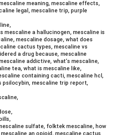
mescaline meaning, mescaline effects,
ine legal, mescaline trip, purple
line,
is mescaline a hallucinogen, mescaline is
caline, mescaline dosage, what does
scaline cactus types, mescaline vs
sidered a drug because, mescaline
 mescaline addictive, what’s mescaline,
ine tea, what is mescaline like,
scaline containing cacti, mescaline hcl,
 psilocybin, mescaline trip report,
caline,
dose,
ills,
mescaline sulfate, folktek mescaline, how
 mescaline an opioid, mescaline cactus