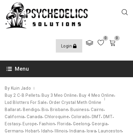
0
0
Login
NOVEMBER 14, 2021
Menu
By Kuin Jado
,
,
,
Buy 2 C-B Pellets
Buy 3 Meo Online
Buy 4 Meo Online
,
Lsd Blotters For Sale
Order Crystal Meth Online
,
,
,
,
,
,
Ballarat
Bendigo
Bio
Brisbane
Business
Cairns
,
,
,
,
,
,
California
Canada
Chloroquine
Colorado
DMT
DMT
,
,
,
,
,
,
Ecstasy
Europe
Fashion
Florida
Geelong
Georgia
,
,
,
,
,
,
,
Germany
Hobart
Idaho
Illinois
Indiana
Iowa
Launceston