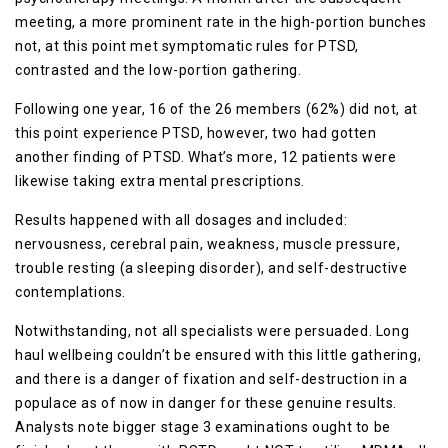
meeting, a more prominent rate in the high-portion bunches
not, at this point met symptomatic rules for PTSD,
contrasted and the low-portion gathering.
Following one year, 16 of the 26 members (62%) did not, at
this point experience PTSD, however, two had gotten
another finding of PTSD. What’s more, 12 patients were
likewise taking extra mental prescriptions.
Results happened with all dosages and included:
nervousness, cerebral pain, weakness, muscle pressure,
trouble resting (a sleeping disorder), and self-destructive
contemplations.
Notwithstanding, not all specialists were persuaded. Long
haul wellbeing couldn’t be ensured with this little gathering,
and there is a danger of fixation and self-destruction in a
populace as of now in danger for these genuine results.
Analysts note bigger stage 3 examinations ought to be