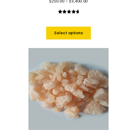
$
250.00
–
$
3,400.00
4.93
out
of 5
Select options