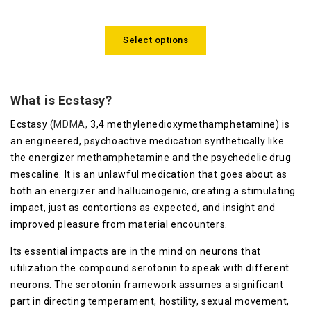
4.00
out
of 5
Select options
What is Ecstasy?
Ecstasy (
MDMA,
3,4 methylenedioxymethamphetamine) is
an engineered, psychoactive medication synthetically like
the energizer methamphetamine and the psychedelic drug
mescaline. It is an unlawful medication that goes about as
both an energizer and hallucinogenic, creating a stimulating
impact, just as contortions as expected, and insight and
improved pleasure from material encounters.
Its essential impacts are in the mind on neurons that
utilization the compound serotonin to speak with different
neurons. The serotonin framework assumes a significant
part in directing temperament, hostility, sexual movement,