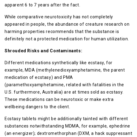
apparent 6 to 7 years after the fact.
While comparative neurotoxicity has not completely
appeared in people, the abundance of creature research on
harming properties recommends that the substance is
definitely not a protected medication for human utilization.
Shrouded Risks and Contaminants:
Different medications synthetically like ecstasy, for
example, MDA (methylenedioxyamphetamine, the parent
medication of ecstasy) and PMA
(paramethoxyamphetamine, related with fatalities in the
U.S. furthermore, Australia) are at times sold as ecstasy.
These medications can be neurotoxic or make extra
wellbeing dangers to the client.
Ecstasy tablets might be additionally tainted with different
substances notwithstanding MDMA, for example, ephedrine
(an energizer); dextromethorphan (DXM, a hack suppressant