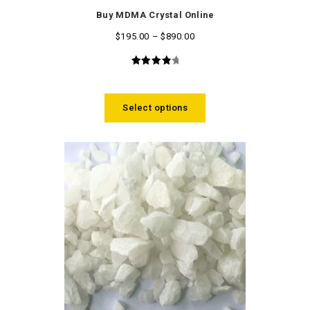
Buy MDMA Crystal Online
$
195.00
–
$
890.00
4.14
out
of 5
Select options