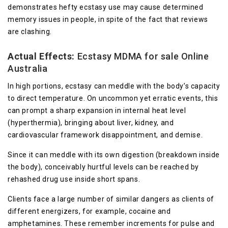
demonstrates hefty ecstasy use may cause determined
memory issues in people, in spite of the fact that reviews
are clashing.
Actual Effects:
Ecstasy MDMA for sale Online
Australia
In high portions, ecstasy can meddle with the body’s capacity
to direct temperature. On uncommon yet erratic events, this
can prompt a sharp expansion in internal heat level
(hyperthermia), bringing about liver, kidney, and
cardiovascular framework disappointment, and demise.
Since it can meddle with its own digestion (breakdown inside
the body), conceivably hurtful levels can be reached by
rehashed drug use inside short spans.
Clients face a large number of similar dangers as clients of
different energizers, for example, cocaine and
amphetamines. These remember increments for pulse and