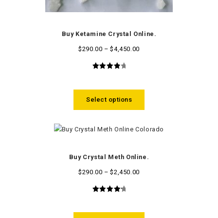
Buy Ketamine Crystal Online.
$
290.00
–
$
4,450.00
4.09
out
of 5
Select options
Buy Crystal Meth Online.
$
290.00
–
$
2,450.00
4.42
out
of 5