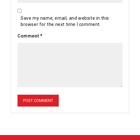
Save my name, email, and website in this
browser for the next time I comment.
Comment
*