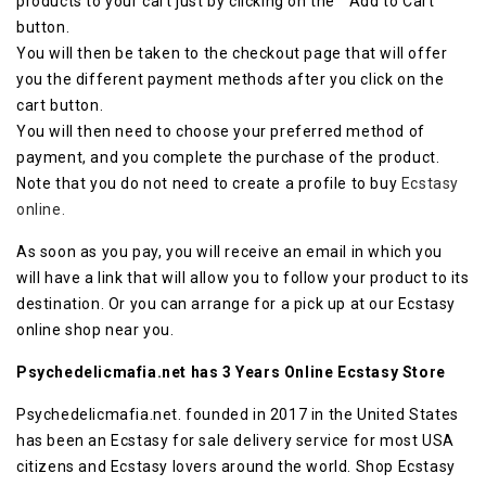
products to your cart just by clicking on the ” Add to Cart”
button.
You will then be taken to the checkout page that will offer
you the different payment methods after you click on the
cart button.
You will then need to choose your preferred method of
payment, and you complete the purchase of the product.
Note that you do not need to create a profile to buy
Ecstasy
online.
As soon as you pay, you will receive an email in which you
will have a link that will allow you to follow your product to its
destination. Or you can arrange for a pick up at our Ecstasy
online shop near you.
Psychedelicmafia.net has 3 Years Online Ecstasy Store
Psychedelicmafia.net. founded in 2017 in the United States
has been an Ecstasy for sale delivery service for most USA
citizens and Ecstasy lovers around the world. Shop Ecstasy