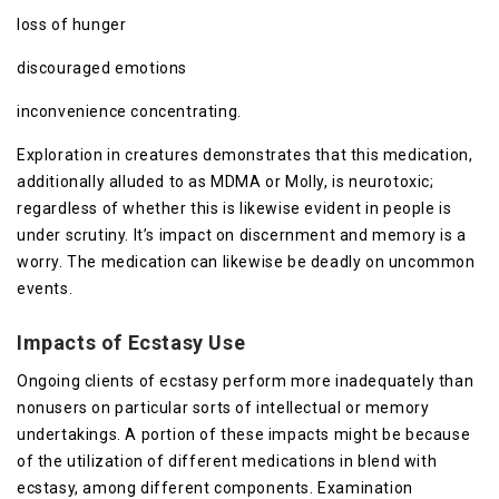
loss of hunger
discouraged emotions
inconvenience concentrating.
Exploration in creatures demonstrates that this medication,
additionally alluded to as MDMA or Molly, is neurotoxic;
regardless of whether this is likewise evident in people is
under scrutiny. It’s impact on discernment and memory is a
worry. The medication can likewise be deadly on uncommon
events.
Impacts of Ecstasy Use
Ongoing clients of ecstasy perform more inadequately than
nonusers on particular sorts of intellectual or memory
undertakings. A portion of these impacts might be because
of the utilization of different medications in blend with
ecstasy, among different components. Examination