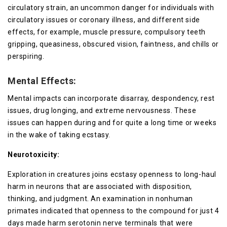
circulatory strain, an uncommon danger for individuals with
circulatory issues or coronary illness, and different side
effects, for example, muscle pressure, compulsory teeth
gripping, queasiness, obscured vision, faintness, and chills or
perspiring.
Mental Effects:
Mental impacts can incorporate disarray, despondency, rest
issues, drug longing, and extreme nervousness. These
issues can happen during and for quite a long time or weeks
in the wake of taking ecstasy.
Neurotoxicity:
Exploration in creatures joins ecstasy openness to long-haul
harm in neurons that are associated with disposition,
thinking, and judgment. An examination in nonhuman
primates indicated that openness to the compound for just 4
days made harm serotonin nerve terminals that were