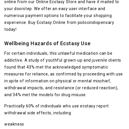
online from our Online Ecstasy Store and have it mailed to
your doorstep. We offer an easy user interface and
numerous payment options to facilitate your shopping
experience. Buy Ecstasy Online from psilocindispensary
today!
Wellbeing Hazards of Ecstasy Use
For certain individuals, this unlawful medication can be
addictive. A study of youthful grown-up and juvenile clients
found that 43% met the acknowledged symptomatic
measures for reliance, as confirmed by proceeding with use
in spite of information on physical or mental mischief,
withdrawal impacts, and resistance (or reduced reaction),
and 34% met the models for drug misuse.
Practically 60% of individuals who use ecstasy report
withdrawal side effects, including:
weakness