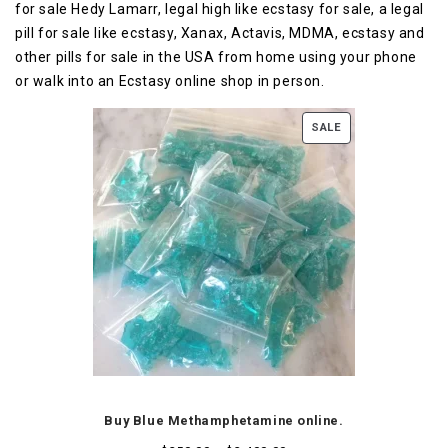
for sale Hedy Lamarr, legal high like ecstasy for sale, a legal
pill for sale like ecstasy, Xanax, Actavis, MDMA, ecstasy and
other pills for sale in the USA from home using your phone
or walk into an Ecstasy online shop in person.
SALE
Buy Blue Methamphetamine online.