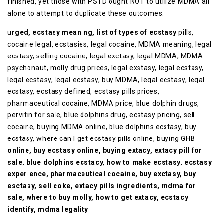
finished, yet those with PSTD ought NOT to utilize MDMA all
alone to attempt to duplicate these outcomes.
u
rged, ecstasy meaning, list of types of ecstasy
pills,
cocaine legal, ecstasies, legal cocaine, MDMA meaning, legal
ecstasy, selling cocaine, legal exctasy, legal MDMA, MDMA
psychonaut, molly drug prices, legal exstasy, legal ecstasy,
legal ecstasy, legal ecstasy, buy MDMA, legal ecstasy, legal
ecstasy, ecstasy defined, ecstasy pills prices,
pharmaceutical cocaine, MDMA price, blue dolphin drugs,
pervitin for sale, blue dolphins drug, ecstasy pricing, sell
cocaine, buying MDMA online, blue dolphins ecstasy, buy
ecstasy, where can I get ecstasy pills online, buying GHB
online, buy ecstasy online, buying extacy, extacy pill for
sale, blue dolphins ecstacy, how to make ecstasy, ecstasy
experience, pharmaceutical cocaine, buy exctasy, buy
esctasy, sell coke, extacy pills ingredients, mdma for
sale, where to buy molly, how to get extacy, ecstacy
identify, mdma legality