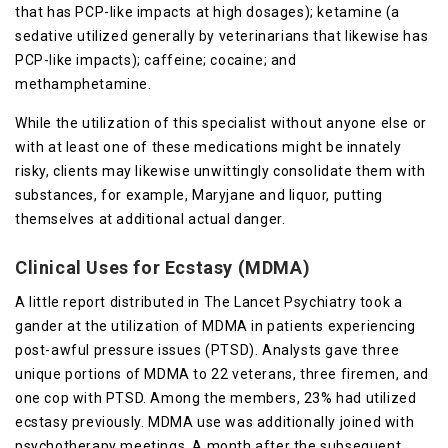
that has PCP-like impacts at high dosages); ketamine (a
sedative utilized generally by veterinarians that likewise has
PCP-like impacts); caffeine; cocaine; and
methamphetamine.
While the utilization of this specialist without anyone else or
with at least one of these medications might be innately
risky, clients may likewise unwittingly consolidate them with
substances, for example, Maryjane and liquor, putting
themselves at additional actual danger.
Clinical Uses for Ecstasy (MDMA)
A little report distributed in The Lancet Psychiatry took a
gander at the utilization of MDMA in patients experiencing
post-awful pressure issues (PTSD). Analysts gave three
unique portions of MDMA to 22 veterans, three firemen, and
one cop with PTSD. Among the members, 23% had utilized
ecstasy previously. MDMA use was additionally joined with
psychotherapy meetings. A month after the subsequent