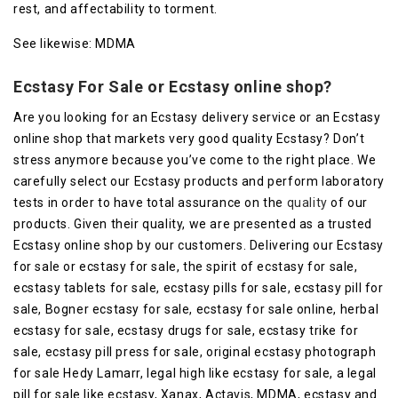
rest, and affectability to torment.
See likewise: MDMA
Ecstasy For Sale or Ecstasy online shop?
Are you looking for an Ecstasy delivery service or an Ecstasy
online shop that markets very good quality Ecstasy? Don’t
stress anymore because you’ve come to the right place. We
carefully select our Ecstasy products and perform laboratory
tests in order to have total assurance on the
quality
of our
products. Given their quality, we are presented as a trusted
Ecstasy online shop by our customers. Delivering our Ecstasy
for sale or ecstasy for sale, the spirit of ecstasy for sale,
ecstasy tablets for sale, ecstasy pills for sale, ecstasy pill for
sale, Bogner ecstasy for sale, ecstasy for sale online, herbal
ecstasy for sale, ecstasy drugs for sale, ecstasy trike for
sale, ecstasy pill press for sale, original ecstasy photograph
for sale Hedy Lamarr, legal high like ecstasy for sale, a legal
pill for sale like ecstasy, Xanax, Actavis, MDMA, ecstasy and