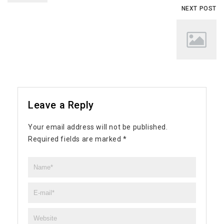
NEXT POST
Leave a Reply
Your email address will not be published.
Required fields are marked
*