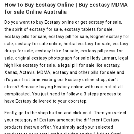
How to Buy Ecstasy Online
| Buy Ecstasy MDMA
for sale Online Australia
Do you want to buy Ecstasy online or get ecstasy for sale,
the spirit of ecstasy for sale, ecstasy tablets for sale,
ecstasy pills for sale, ecstasy pill for sale, Bogner ecstasy for
sale, ecstasy for sale online, herbal ecstasy for sale, ecstasy
drugs for sale, ecstasy trike for sale, ecstasy pill press for
sale, original ecstasy photograph for sale Hedy Lamarr, legal
high like ecstasy for sale, a legal pill for sale like ecstasy,
Xanax, Actavis, MDMA, ecstasy and other pills for sale and
it’s your first time visiting our Ecstasy online shop, don’t
stress? Because buying Ecstasy online with us is not at all
complicated. You just need to follow a 3 steps process to
have Ecstasy delivered to your doorstep.
Firstly, go to the shop button and click on it. Then you select
your category of Ecstasy amongst the different Ecstasy
products that we offer. You simply add your selected