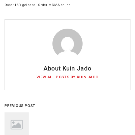
Order LSD gel tabs
Order MDMA online
About Kuin Jado
VIEW ALL POSTS BY KUIN JADO
PREVIOUS POST