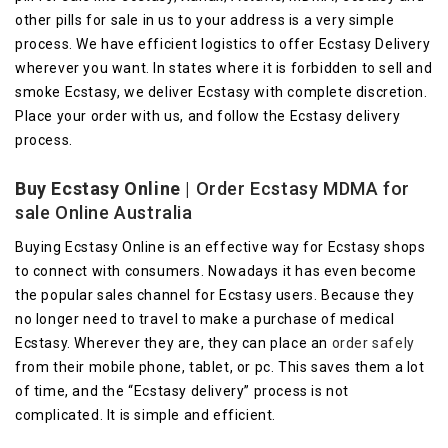
other pills for sale in us to your address is a very simple
process. We have efficient logistics to offer Ecstasy Delivery
wherever you want. In states where it is forbidden to sell and
smoke Ecstasy, we deliver Ecstasy with complete discretion.
Place your order with us, and follow the Ecstasy delivery
process.
Buy Ecstasy Online
| Order Ecstasy MDMA for
sale Online Australia
Buying Ecstasy Online is an effective way for Ecstasy shops
to connect with consumers. Nowadays it has even become
the popular sales channel for Ecstasy users. Because they
no longer need to travel to make a purchase of medical
Ecstasy. Wherever they are, they can place an
order safely
from their mobile phone, tablet, or pc. This saves them a lot
of time, and the “Ecstasy delivery” process is not
complicated. It is simple and efficient.