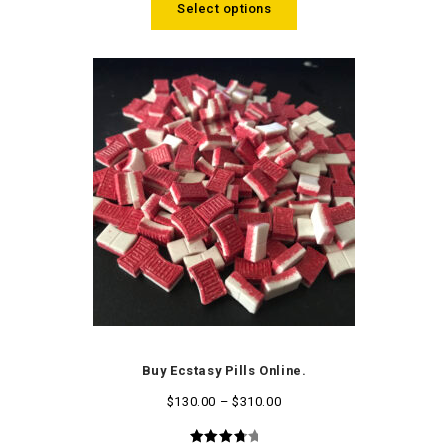
Select options
Buy Ecstasy Pills Online.
$
130.00
–
$
310.00