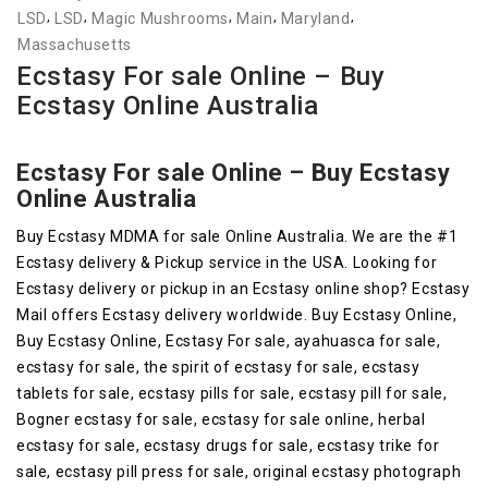
,
,
,
,
,
LSD
LSD
Magic Mushrooms
Main
Maryland
Massachusetts
Ecstasy For sale Online – Buy
Ecstasy Online Australia
Ecstasy For sale Online – Buy Ecstasy
Online Australia
Buy Ecstasy MDMA for sale Online Australia. We are the #1
Ecstasy delivery & Pickup service in the USA. Looking for
Ecstasy delivery or pickup in an Ecstasy online shop? Ecstasy
Mail offers Ecstasy delivery worldwide. Buy Ecstasy Online,
Buy Ecstasy Online, Ecstasy For sale, ayahuasca for sale,
ecstasy for sale, the spirit of ecstasy for sale, ecstasy
tablets for sale, ecstasy pills for sale, ecstasy pill for sale,
Bogner ecstasy for sale, ecstasy for sale online, herbal
ecstasy for sale, ecstasy drugs for sale, ecstasy trike for
sale, ecstasy pill press for sale, original ecstasy photograph