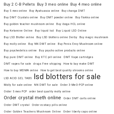
Buy 2 C-B Pellets
Buy 3 meo online
Buy 4 meo online
Buy 5 meo online
Buy Ayahuasca online
Buy changa DMT
Buy DMT Crystals online
Buy DMT powder online
Buy flakka online
Buy golden teacher mushroom online
Buy iboga HCL online
Buy Ketamine Online
Buy liquid lsd
Buy Liquid LSD Online
Buy LSD Blotter online
Buy LSD blotters online Derby
Buy magic mushroom
Buy molly online
Buy NN DMT online
Buy Penis Envy Mushroom online
Buy psychedelics online
Buy psycho active products online
Buy pure DMT online
Buy XTC pill online
DMT Vape cartridges
DMT vapes for sale
drugs Free shipping
How to buy make DMT
How to buy MDMA online
How to get best quality shrooms online
lsd blotters for sale
LSD ACID GEL TABS
Molly for sale online
NN DMT for sale
Order 3-MeO-PCP online
Order 5 meo PCP
order best quality molly online
Order crystal meth online
Order DMT carts online
Order DMT crystal
Order ecstacy pills online
Order Golden Teachers Mushroom Online
Order liberty caps online