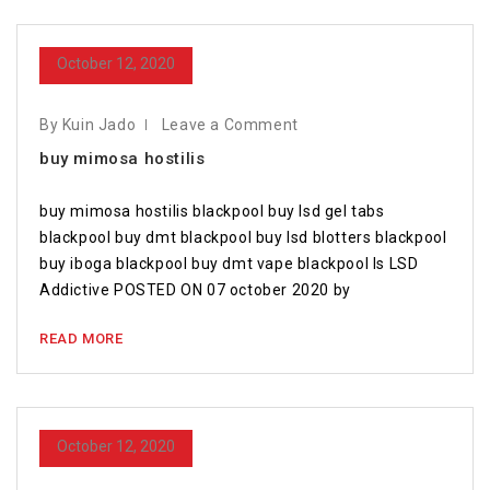
October 12, 2020
By Kuin Jado
Leave a Comment
buy mimosa hostilis
buy mimosa hostilis blackpool buy lsd gel tabs
blackpool buy dmt blackpool buy lsd blotters blackpool
buy iboga blackpool buy dmt vape blackpool Is LSD
Addictive POSTED ON 07 october 2020 by
READ MORE
October 12, 2020