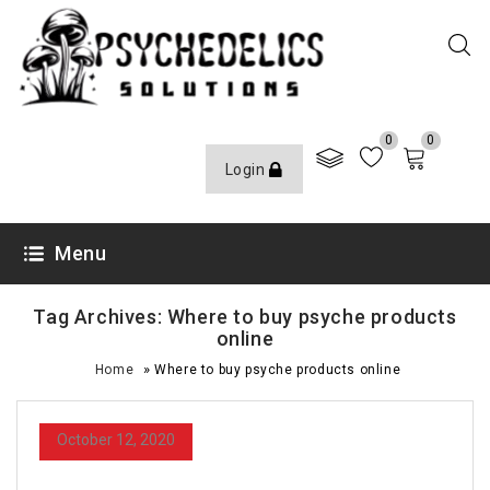
0
0
Login
Menu
Tag Archives: Where to buy psyche products
online
»
Home
Where to buy psyche products online
October 12, 2020