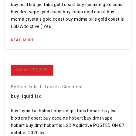
buy acid lsd gel tabs gold coast buy cocaine gold coast
buy dmt vape gold coast buy iboga gold coast buy
mdma crystals gold coast buy mdma pills gold coast Is
LSD Addictive [ Yes_
READ MORE
October 12, 2020
By Kuin Jado
Leave a Comment
buy liquid lsd
buy liquid lsd hobart buy lsd gel tabs hobart buy lsd
blotters hobart buy cocaine hobart buy dmt vape
hobart buy dmt hobart Is LSD Addictive POSTED ON 07
october 2020 by