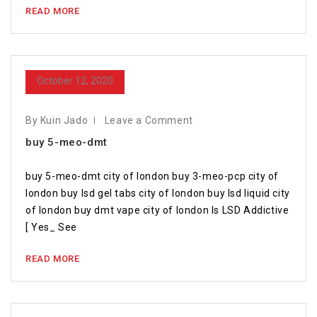
READ MORE
October 12, 2020
By Kuin Jado
Leave a Comment
buy 5-meo-dmt
buy 5-meo-dmt city of london buy 3-meo-pcp city of
london buy lsd gel tabs city of london buy lsd liquid city
of london buy dmt vape city of london Is LSD Addictive
[ Yes_ See
READ MORE