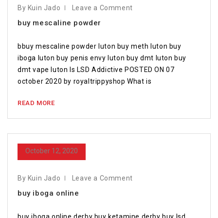
By Kuin Jado
Leave a Comment
buy mescaline powder
bbuy mescaline powder luton buy meth luton buy
iboga luton buy penis envy luton buy dmt luton buy
dmt vape luton Is LSD Addictive POSTED ON 07
october 2020 by royaltrippyshop What is
READ MORE
October 12, 2020
By Kuin Jado
Leave a Comment
buy iboga online
buy iboga online derby buy ketamine derby buy lsd