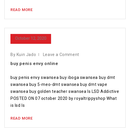
READ MORE
October 12, 2020
By Kuin Jado
Leave a Comment
buy penis envy online
buy penis envy swansea buy iboga swansea buy dmt
swansea buy 5-meo-dmt swansea buy dmt vape
swansea buy golden teacher swansea Is LSD Addictive
POSTED ON 07 october 2020 by royaltrippyshop What
is lsd Is
READ MORE