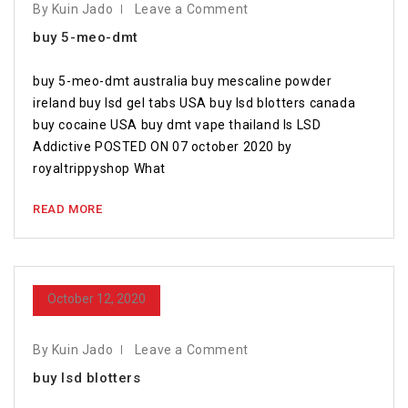
By Kuin Jado
Leave a Comment
buy 5-meo-dmt
buy 5-meo-dmt australia buy mescaline powder
ireland buy lsd gel tabs USA buy lsd blotters canada
buy cocaine USA buy dmt vape thailand Is LSD
Addictive POSTED ON 07 october 2020 by
royaltrippyshop What
READ MORE
October 12, 2020
By Kuin Jado
Leave a Comment
buy lsd blotters