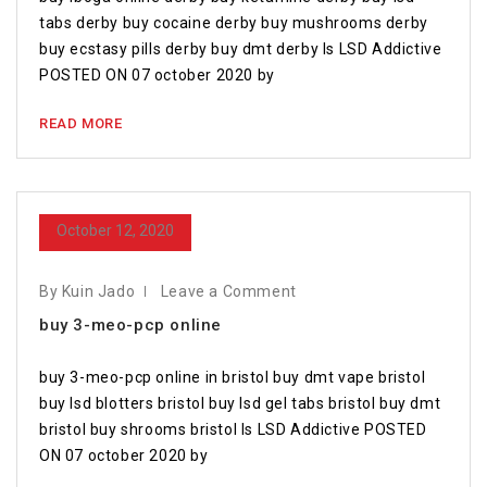
tabs derby buy cocaine derby buy mushrooms derby
buy ecstasy pills derby buy dmt derby Is LSD Addictive
POSTED ON 07 october 2020 by
READ MORE
October 12, 2020
By Kuin Jado
Leave a Comment
buy 3-meo-pcp online
buy 3-meo-pcp online in bristol buy dmt vape bristol
buy lsd blotters bristol buy lsd gel tabs bristol buy dmt
bristol buy shrooms bristol Is LSD Addictive POSTED
ON 07 october 2020 by