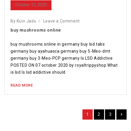
October 12, 2020
By Kuin Jado
Leave a Comment
buy mushrooms online
buy mushrooms online in germany buy lsd tabs
germany buy ayahuasca germany buy 5-Meo-dmt
germany buy 3-Meo-PCP germany Is LSD Addictive
POSTED ON 07 october 2020 by royaltrippyshop What
is lsd Is lsd addictive should
READ MORE
1
2
3