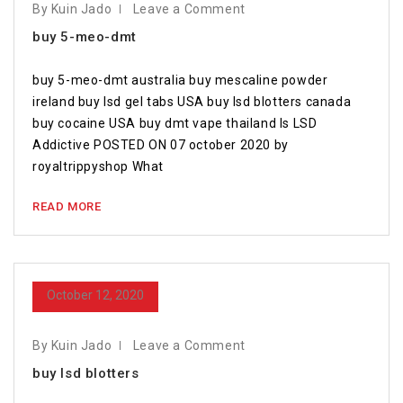
By Kuin Jado
Leave a Comment
buy 5-meo-dmt
buy 5-meo-dmt australia buy mescaline powder
ireland buy lsd gel tabs USA buy lsd blotters canada
buy cocaine USA buy dmt vape thailand Is LSD
Addictive POSTED ON 07 october 2020 by
royaltrippyshop What
READ MORE
October 12, 2020
By Kuin Jado
Leave a Comment
buy lsd blotters