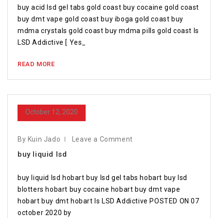
buy acid lsd gel tabs gold coast buy cocaine gold coast
buy dmt vape gold coast buy iboga gold coast buy
mdma crystals gold coast buy mdma pills gold coast Is
LSD Addictive [ Yes_
READ MORE
October 12, 2020
By Kuin Jado
Leave a Comment
buy liquid lsd
buy liquid lsd hobart buy lsd gel tabs hobart buy lsd
blotters hobart buy cocaine hobart buy dmt vape
hobart buy dmt hobart Is LSD Addictive POSTED ON 07
october 2020 by