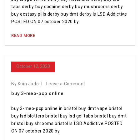
tabs derby buy cocaine derby buy mushrooms derby
buy ecstasy pills derby buy dmt derby Is LSD Addictive
POSTED ON 07 october 2020 by
READ MORE
October 12, 2020
By Kuin Jado
Leave a Comment
buy 3-meo-pcp online
buy 3-meo-pcp online in bristol buy dmt vape bristol
buy lsd blotters bristol buy lsd gel tabs bristol buy dmt
bristol buy shrooms bristol Is LSD Addictive POSTED
ON 07 october 2020 by