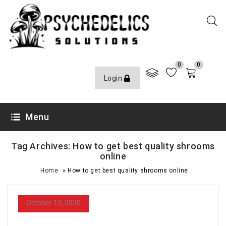
0
0
Login
Menu
Tag Archives: How to get best quality shrooms
online
»
Home
How to get best quality shrooms online
October 12, 2020