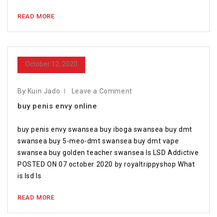
READ MORE
October 12, 2020
By Kuin Jado
Leave a Comment
buy penis envy online
buy penis envy swansea buy iboga swansea buy dmt
swansea buy 5-meo-dmt swansea buy dmt vape
swansea buy golden teacher swansea Is LSD Addictive
POSTED ON 07 october 2020 by royaltrippyshop What
is lsd Is
READ MORE