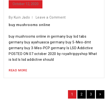
October 12, 2020
By Kuin Jado
Leave a Comment
buy mushrooms online
buy mushrooms online in germany buy lsd tabs
germany buy ayahuasca germany buy 5-Meo-dmt
germany buy 3-Meo-PCP germany Is LSD Addictive
POSTED ON 07 october 2020 by royaltrippyshop What
is lsd Is lsd addictive should
READ MORE
1
2
3