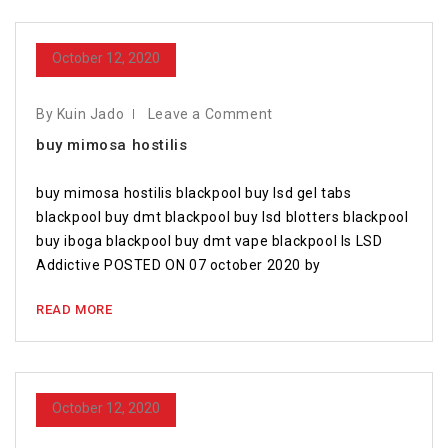
October 12, 2020
By Kuin Jado
Leave a Comment
buy mimosa hostilis
buy mimosa hostilis blackpool buy lsd gel tabs
blackpool buy dmt blackpool buy lsd blotters blackpool
buy iboga blackpool buy dmt vape blackpool Is LSD
Addictive POSTED ON 07 october 2020 by
READ MORE
October 12, 2020