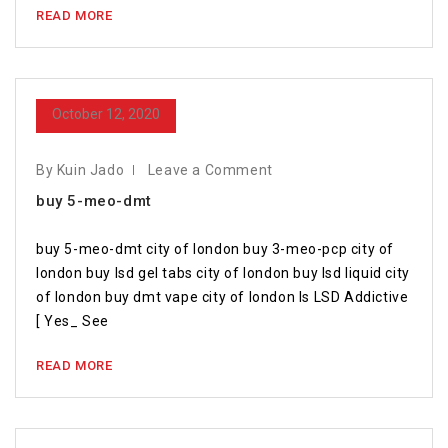
READ MORE
October 12, 2020
By Kuin Jado
Leave a Comment
buy 5-meo-dmt
buy 5-meo-dmt city of london buy 3-meo-pcp city of
london buy lsd gel tabs city of london buy lsd liquid city
of london buy dmt vape city of london Is LSD Addictive
[ Yes_ See
READ MORE