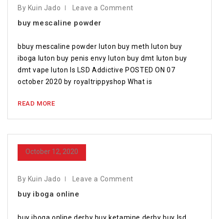
By Kuin Jado
Leave a Comment
buy mescaline powder
bbuy mescaline powder luton buy meth luton buy
iboga luton buy penis envy luton buy dmt luton buy
dmt vape luton Is LSD Addictive POSTED ON 07
october 2020 by royaltrippyshop What is
READ MORE
October 12, 2020
By Kuin Jado
Leave a Comment
buy iboga online
buy iboga online derby buy ketamine derby buy lsd