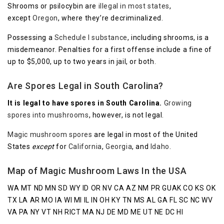
Shrooms or psilocybin are
illegal in most states
,
except
Oregon
, where they’re decriminalized.
Possessing a
Schedule I substance
, including shrooms, is a
misdemeanor. Penalties for a first offense include a fine of
up to $5,000, up to two years in jail, or both.
Are Spores Legal in South Carolina?
It is legal to have spores in South Carolina.
Growing
spores into mushrooms
, however, is not legal.
Magic mushroom spores
are legal in most of the United
States
except
for
California
,
Georgia
, and
Idaho
.
Map of Magic Mushroom Laws In the USA
WA MT ND MN SD WY ID OR NV CA AZ NM PR GUAK CO KS OK
TX LA AR MO IA WI MI IL IN OH KY TN MS AL GA FL SC NC WV
VA PA NY VT NH RICT MA NJ DE MD ME UT NE DC HI