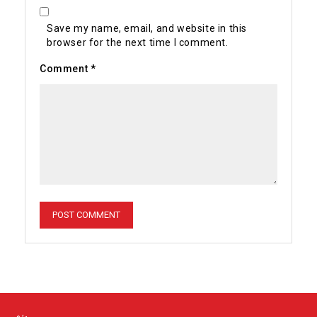
Save my name, email, and website in this
browser for the next time I comment.
Comment
*