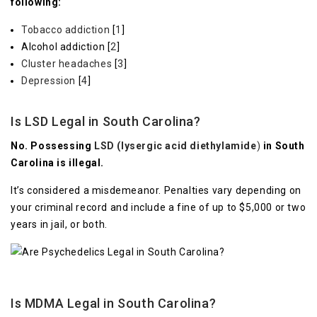
following:
Tobacco addiction
[
1
]
Alcohol addiction [
2
]
Cluster headaches
[
3
]
Depression
[
4
]
Is LSD Legal in South Carolina?
No. Possessing
LSD (lysergic acid diethylamide
)
in South
Carolina is illegal.
It’s considered a misdemeanor. Penalties vary depending on
your criminal record and include a fine of up to $5,000 or two
years in jail, or both.
Is MDMA Legal in South Carolina?