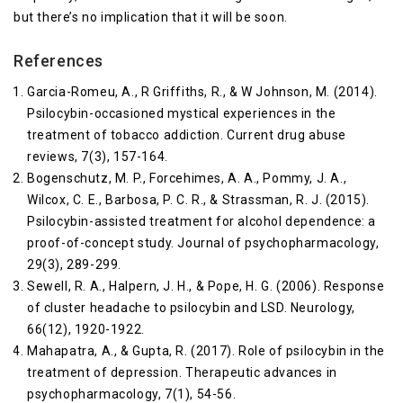
but there’s no implication that it will be soon.
References
Garcia-Romeu, A., R Griffiths, R., & W Johnson, M. (2014).
Psilocybin-occasioned mystical experiences in the
treatment of tobacco addiction. Current drug abuse
reviews, 7(3), 157-164.
Bogenschutz, M. P., Forcehimes, A. A., Pommy, J. A.,
Wilcox, C. E., Barbosa, P. C. R., & Strassman, R. J. (2015).
Psilocybin-assisted treatment for alcohol dependence: a
proof-of-concept study. Journal of psychopharmacology,
29(3), 289-299.
Sewell, R. A., Halpern, J. H., & Pope, H. G. (2006). Response
of cluster headache to psilocybin and LSD. Neurology,
66(12), 1920-1922.
Mahapatra, A., & Gupta, R. (2017). Role of psilocybin in the
treatment of depression. Therapeutic advances in
psychopharmacology, 7(1), 54-56.