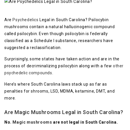
Are
Psychedelics
Legal in South Carolina? Psilocybin
mushrooms contain a natural hallucinogenic compound
called psilocybin. Even though psilocybin is federally
classified as a Schedule I substance, researchers have
suggested a reclassification.
Surprisingly, some states have taken action and are in the
process of decriminalizing psilocybin along with a few
other
psychedelic compounds
.
Here’s where South Carolina laws stack up as far as
penalties for shrooms, LSD, MDMA, ketamine, DMT, and
more.
Are Magic Mushrooms Legal in South Carolina?
No.
Magic mushrooms
are not legal in South Carolina.