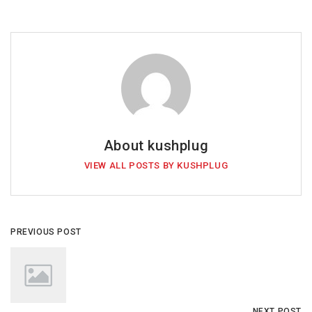
About kushplug
VIEW ALL POSTS BY KUSHPLUG
PREVIOUS POST
NEXT POST