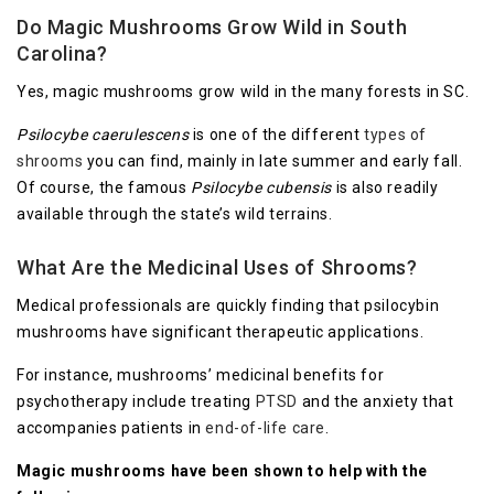
Do Magic Mushrooms Grow Wild in South
Carolina?
Yes, magic mushrooms grow wild in the many forests in SC.
Psilocybe caerulescens
is one of the different
types of
shrooms
you can find, mainly in late summer and early fall.
Of course, the famous
Psilocybe cubensis
is also readily
available through the state’s wild terrains.
What Are the Medicinal Uses of Shrooms?
Medical professionals are quickly finding that psilocybin
mushrooms have significant therapeutic applications.
For instance, mushrooms’ medicinal benefits for
psychotherapy include treating
PTSD
and the anxiety that
accompanies patients in
end-of-life care
.
Magic mushrooms have been shown to help with the