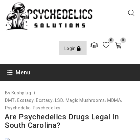
0
0
Login
JULY 28, 2022
Menu
By Kushplug
,
,
,
,
,
,
DMT
Ecstasy
Ecstasy
LSD
Magic Mushrooms
MDMA
,
Psychedelic
Psychedelics
Are Psychedelics Drugs Legal In
South Carolina?