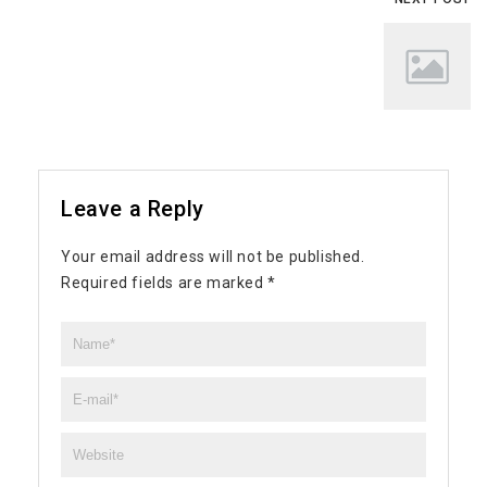
Leave a Reply
Your email address will not be published.
Required fields are marked
*