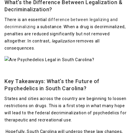
What’s the Difference Between Legalization &
Decriminalization?
There is an essential
difference between legalizing and
decriminalizing
a substance. When a drug is decriminalized,
penalties are reduced significantly but not removed
altogether. In contrast,
legalization
removes all
consequences.
Key Takeaways: What’s the Future of
Psychedelics in South Carolina?
States and cities across the country are beginning to loosen
restrictions on drugs. This is a first step in what many hope
will lead to the federal decriminalization of psychedelics for
therapeutic and recreational use.
Hopefully, South Carolina will undergo these law changes,