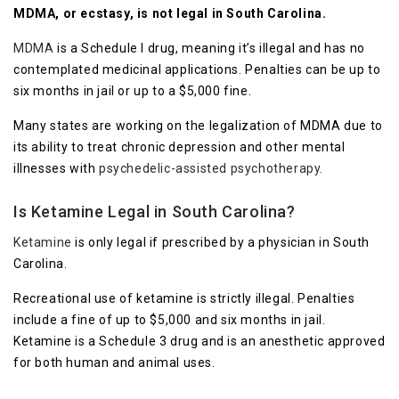
MDMA, or ecstasy, is not legal in South Carolina.
MDMA
is a Schedule I drug, meaning it’s illegal and has no
contemplated medicinal applications. Penalties can be up to
six months in jail or up to a $5,000 fine.
Many states are working on the legalization of MDMA due to
its ability to treat chronic depression and other mental
illnesses with
psychedelic-assisted psychotherapy.
Is Ketamine Legal in South Carolina?
Ketamine
is only legal if prescribed by a physician in South
Carolina.
Recreational use of ketamine is strictly illegal. Penalties
include a fine of up to $5,000 and six months in jail.
Ketamine is a Schedule 3 drug and is an anesthetic approved
for both human and animal uses.