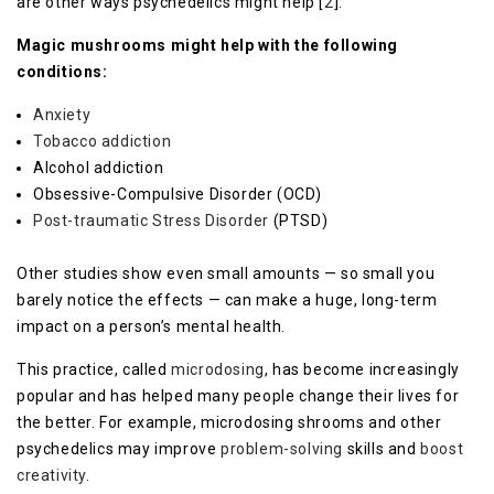
are other ways psychedelics might help [
2
].
Magic mushrooms might help with the following
conditions:
Anxiety
Tobacco addiction
Alcohol addiction
Obsessive-Compulsive Disorder (OCD)
Post-traumatic Stress Disorder
(PTSD)
Other studies show even small amounts — so small you
barely notice the effects — can make a huge, long-term
impact on a person’s mental health.
This practice, called
microdosing
, has become increasingly
popular and has helped many people change their lives for
the better. For example, microdosing shrooms and other
psychedelics may improve
problem-solving
skills and
boost
creativity
.