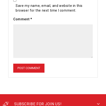
Save my name, email, and website in this
browser for the next time I comment.
Comment
*
SUBSCRIBE FOR JOIN US!