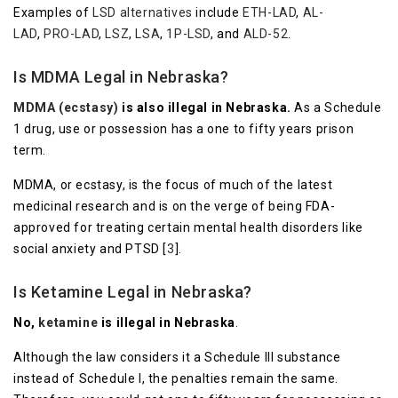
Examples of
LSD alternatives
include
ETH-LAD
,
AL-
LAD
,
PRO-LAD
,
LSZ
,
LSA
,
1P-LSD
, and
ALD-52
.
Is MDMA Legal in Nebraska?
MDMA (ecstasy)
is also illegal in Nebraska.
As a Schedule
1 drug, use or possession has a one to fifty years prison
term.
MDMA, or ecstasy, is the focus of much of the latest
medicinal research and is on the verge of being FDA-
approved for treating certain mental health disorders like
social anxiety and PTSD [
3
].
Is Ketamine Legal in Nebraska?
No,
ketamine
is illegal in Nebraska
.
Although the law considers it a Schedule III substance
instead of Schedule I, the penalties remain the same.