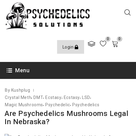
0
0
Login
JULY 29, 2022
Menu
By Kushplug
,
,
,
,
,
Crystal Meth
DMT
Ecstasy
Ecstasy
LSD
,
,
Magic Mushrooms
Psychedelic
Psychedelics
Are Psychedelics Mushrooms Legal
In Nebraska?