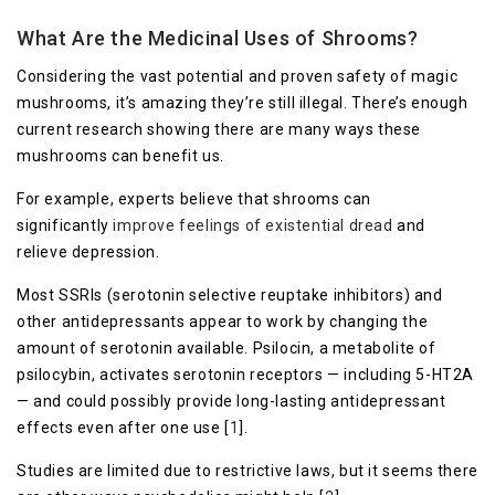
What Are the Medicinal Uses of Shrooms?
Considering the vast potential and proven safety of magic
mushrooms, it’s amazing they’re still illegal. There’s enough
current research showing there are many ways these
mushrooms can benefit us.
For example, experts believe that shrooms can
significantly
improve feelings of existential dread
and
relieve depression.
Most SSRIs (serotonin selective reuptake inhibitors) and
other antidepressants appear to work by changing the
amount of serotonin available. Psilocin, a metabolite of
psilocybin, activates serotonin receptors — including 5-HT2A
— and could possibly provide long-lasting antidepressant
effects even after one use [
1
].
Studies are limited due to restrictive laws, but it seems there