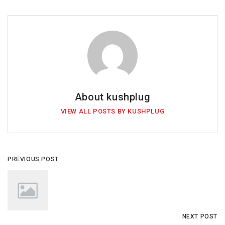
About kushplug
VIEW ALL POSTS BY KUSHPLUG
PREVIOUS POST
NEXT POST