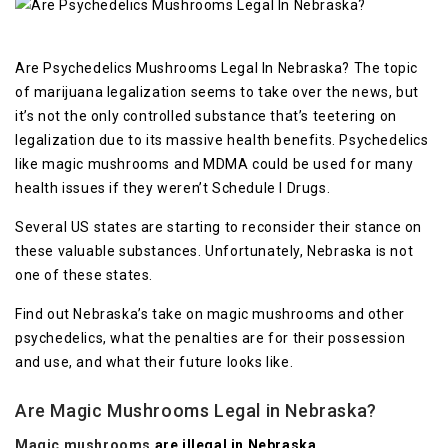
Are Psychedelics Mushrooms Legal In Nebraska? The topic
of marijuana legalization seems to take over the news, but
it’s not the only controlled substance that’s teetering on
legalization due to its massive health benefits. Psychedelics
like magic mushrooms and MDMA could be used for many
health issues if they weren’t Schedule I Drugs.
Several US states are starting to reconsider their stance on
these valuable substances. Unfortunately, Nebraska is not
one of these states.
Find out Nebraska’s take on magic mushrooms and other
psychedelics, what the penalties are for their possession
and use, and what their future looks like.
Are Magic Mushrooms Legal in Nebraska?
Magic mushrooms
are illegal in Nebraska.