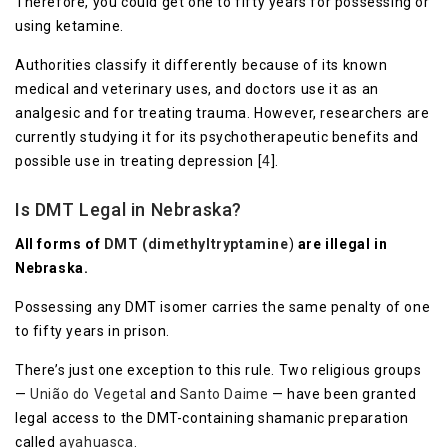
Therefore, you could get one to fifty years for possessing or
using ketamine.
Authorities classify it differently because of its known
medical and veterinary uses, and doctors use it as an
analgesic and for treating trauma. However, researchers are
currently studying it for its psychotherapeutic benefits and
possible use in treating depression [
4
].
Is DMT Legal in Nebraska?
All forms of
DMT (dimethyltryptamine
)
are illegal in
Nebraska.
Possessing any DMT isomer carries the same penalty of one
to fifty years in prison.
There’s just one exception to this rule. Two religious groups
—
União do Vegetal
and
Santo Daime
— have been granted
legal access to the DMT-containing shamanic preparation
called
ayahuasca
.