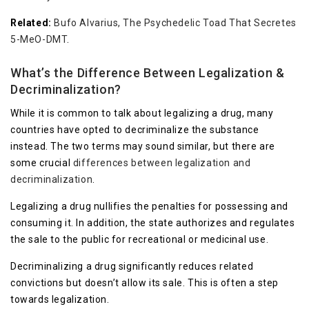
Related:
Bufo Alvarius, The Psychedelic Toad That Secretes
5-MeO-DMT
.
What’s the Difference Between Legalization &
Decriminalization?
While it is common to talk about legalizing a drug, many
countries have opted to decriminalize the substance
instead. The two terms may sound similar, but there are
some crucial
differences between legalization and
decriminalization
.
Legalizing a drug nullifies the penalties for possessing and
consuming it. In addition, the state authorizes and regulates
the sale to the public for recreational or medicinal use.
Decriminalizing a drug significantly reduces related
convictions but doesn’t allow its sale. This is often a step
towards legalization.