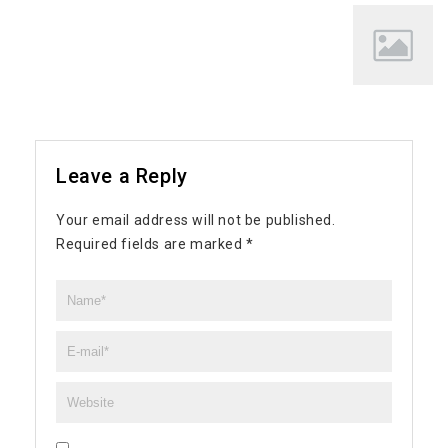
Leave a Reply
Your email address will not be published.
Required fields are marked
*