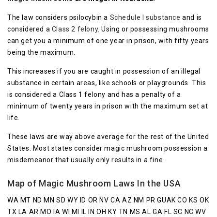
The law considers psilocybin a
Schedule I substance
and is
considered a
Class 2 felony
. Using or possessing mushrooms
can get you a minimum of one year in prison, with fifty years
being the maximum.
This increases if you are caught in possession of an illegal
substance in certain areas, like schools or playgrounds. This
is considered a Class 1 felony and has a penalty of a
minimum of twenty years in prison with the maximum set at
life.
These laws are way above average for the rest of the United
States. Most states consider magic mushroom possession a
misdemeanor that usually only results in a fine.
Map of Magic Mushroom Laws In the USA
WA MT ND MN SD WY ID OR NV CA AZ NM PR GUAK CO KS OK
TX LA AR MO IA WI MI IL IN OH KY TN MS AL GA FL SC NC WV