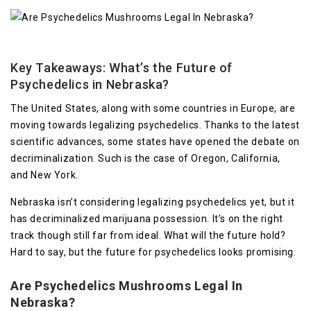
Key Takeaways: What’s the Future of
Psychedelics in Nebraska?
The United States, along with some countries in Europe, are
moving towards legalizing psychedelics. Thanks to the latest
scientific advances, some states have opened the debate on
decriminalization. Such is the case of Oregon, California,
and New York.
Nebraska isn’t considering legalizing psychedelics yet, but it
has decriminalized marijuana possession. It’s on the right
track though still far from ideal. What will the future hold?
Hard to say, but the future for psychedelics looks promising.
Are Psychedelics
Mushrooms
Legal In
Nebraska?