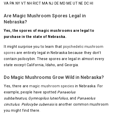
VA PA NY VT NH RICT MA NJ DE MD ME UT NE DC HI
Are Magic Mushroom Spores Legal in
Nebraska?
Yes, the spores of magic mushrooms are legal to
purchase in the state of Nebraska.
It might surprise you to learn that
psychedelic mushroom
spores
are entirely legal in Nebraska because they don’t
contain psilocybin. These spores are legal in almost every
state except California, Idaho, and Georgia.
Do Magic Mushrooms Grow Wild in Nebraska?
Yes, there are
magic mushroom species
in Nebraska. For
example, people have spotted
Panaeolus
subbalteatus
,
Gymnopilus luteofolius
, and
Panaeolus
cinctulus
.
Psilocybe cubensis
is another common mushroom
you might find there.