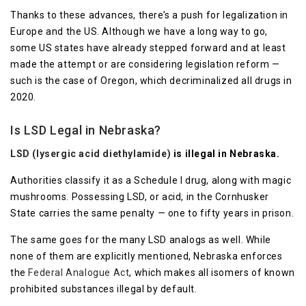
Thanks to these advances, there’s a push for legalization in
Europe and the US. Although we have a long way to go,
some US states have already stepped forward and at least
made the attempt or are considering legislation reform —
such is the case of Oregon, which decriminalized all drugs in
2020.
Is LSD Legal in Nebraska?
LSD (lysergic acid diethylamide)
is illegal in Nebraska.
Authorities classify it as a Schedule I drug, along with magic
mushrooms. Possessing LSD, or acid, in the Cornhusker
State carries the same penalty — one to fifty years in prison.
The same goes for the many LSD analogs as well. While
none of them are explicitly mentioned, Nebraska enforces
the
Federal Analogue Act
, which makes all isomers of known
prohibited substances illegal by default.