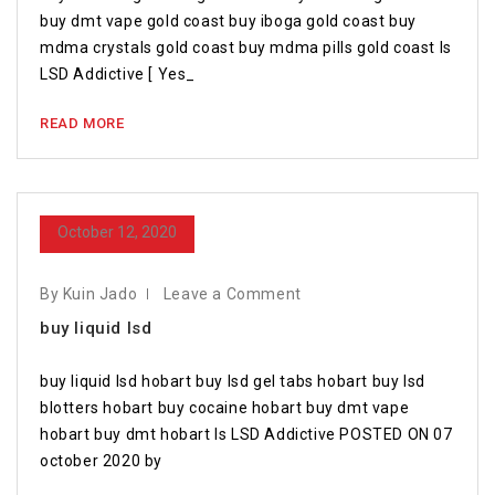
buy dmt vape gold coast buy iboga gold coast buy
mdma crystals gold coast buy mdma pills gold coast Is
LSD Addictive [ Yes_
READ MORE
October 12, 2020
By Kuin Jado
Leave a Comment
buy liquid lsd
buy liquid lsd hobart buy lsd gel tabs hobart buy lsd
blotters hobart buy cocaine hobart buy dmt vape
hobart buy dmt hobart Is LSD Addictive POSTED ON 07
october 2020 by