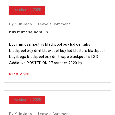
October 12, 2020
By Kuin Jado
Leave a Comment
buy mimosa hostilis
buy mimosa hostilis blackpool buy lsd gel tabs
blackpool buy dmt blackpool buy lsd blotters blackpool
buy iboga blackpool buy dmt vape blackpool Is LSD
Addictive POSTED ON 07 october 2020 by
READ MORE
October 12, 2020
By Kuin Jado
Leave a Comment