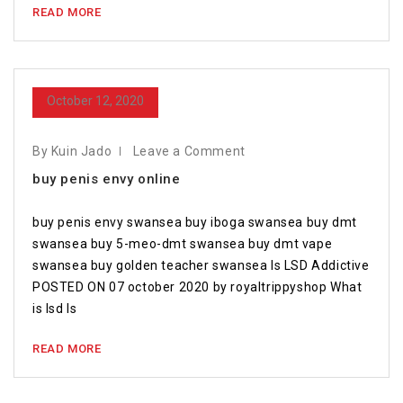
READ MORE
October 12, 2020
By Kuin Jado
Leave a Comment
buy penis envy online
buy penis envy swansea buy iboga swansea buy dmt
swansea buy 5-meo-dmt swansea buy dmt vape
swansea buy golden teacher swansea Is LSD Addictive
POSTED ON 07 october 2020 by royaltrippyshop What
is lsd Is
READ MORE