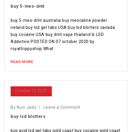
buy 5-meo-dmt
buy 5-meo-dmt australia buy mescaline powder
ireland buy lsd gel tabs USA buy lsd blotters canada
buy cocaine USA buy dmt vape thailand Is LSD
Addictive POSTED ON 07 october 2020 by
royaltrippyshop What
READ MORE
October 12, 2020
By Kuin Jado
Leave a Comment
buy lsd blotters
buy acid lsd gel tabs gold coast buy cocaine gold coast