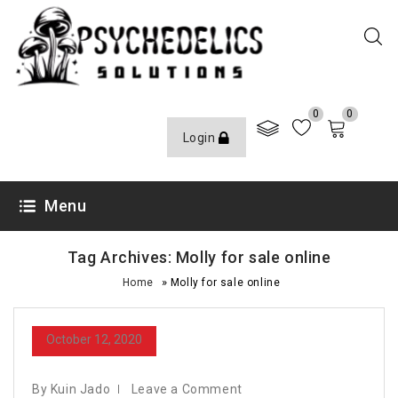
0
0
Login
Menu
Tag Archives: Molly for sale online
»
Home
Molly for sale online
October 12, 2020
By Kuin Jado
Leave a Comment