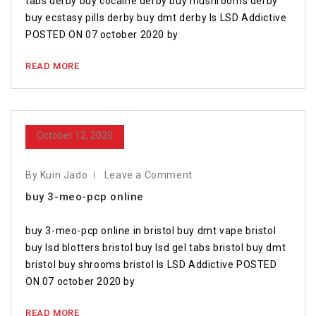
tabs derby buy cocaine derby buy mushrooms derby
buy ecstasy pills derby buy dmt derby Is LSD Addictive
POSTED ON 07 october 2020 by
READ MORE
October 12, 2020
By Kuin Jado
Leave a Comment
buy 3-meo-pcp online
buy 3-meo-pcp online in bristol buy dmt vape bristol
buy lsd blotters bristol buy lsd gel tabs bristol buy dmt
bristol buy shrooms bristol Is LSD Addictive POSTED
ON 07 october 2020 by
READ MORE