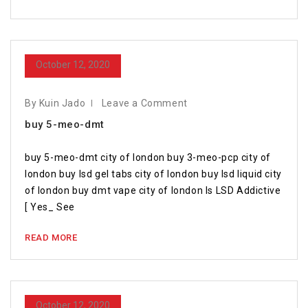
October 12, 2020
By Kuin Jado
Leave a Comment
buy 5-meo-dmt
buy 5-meo-dmt city of london buy 3-meo-pcp city of
london buy lsd gel tabs city of london buy lsd liquid city
of london buy dmt vape city of london Is LSD Addictive
[ Yes_ See
READ MORE
October 12, 2020