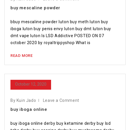
buy mescaline powder
bbuy mescaline powder luton buy meth luton buy
iboga luton buy penis envy luton buy dmt luton buy
dmt vape luton Is LSD Addictive POSTED ON 07
october 2020 by royaltrippyshop What is
READ MORE
October 12, 2020
By Kuin Jado
Leave a Comment
buy iboga online
buy iboga online derby buy ketamine derby buy lsd