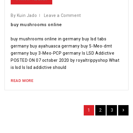
By Kuin Jado
Leave a Comment
buy mushrooms online
buy mushrooms online in germany buy lsd tabs
germany buy ayahuasca germany buy 5-Meo-dmt
germany buy 3-Meo-PCP germany Is LSD Addictive
POSTED ON 07 october 2020 by royaltrippyshop What
is lsd Is lsd addictive should
READ MORE
1
2
3