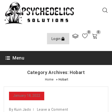
0
0
Login
Menu
Category Archives: Hobart
»
Home
Hobart
January 18, 2022
By Kuin Jado
Leave a Comment