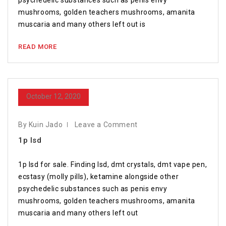
psychedelic substances such as penis envy
mushrooms, golden teachers mushrooms, amanita
muscaria and many others left out is
READ MORE
October 12, 2020
By Kuin Jado
Leave a Comment
1p lsd
1p lsd for sale. Finding lsd, dmt crystals, dmt vape pen,
ecstasy (molly pills), ketamine alongside other
psychedelic substances such as penis envy
mushrooms, golden teachers mushrooms, amanita
muscaria and many others left out