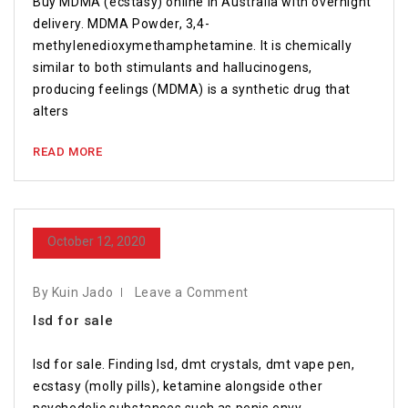
Buy MDMA (ecstasy) online in Australia with overnight
delivery. MDMA Powder, 3,4-
methylenedioxymethamphetamine. It is chemically
similar to both stimulants and hallucinogens,
producing feelings (MDMA) is a synthetic drug that
alters
READ MORE
October 12, 2020
By Kuin Jado
Leave a Comment
lsd for sale
lsd for sale. Finding lsd, dmt crystals, dmt vape pen,
ecstasy (molly pills), ketamine alongside other