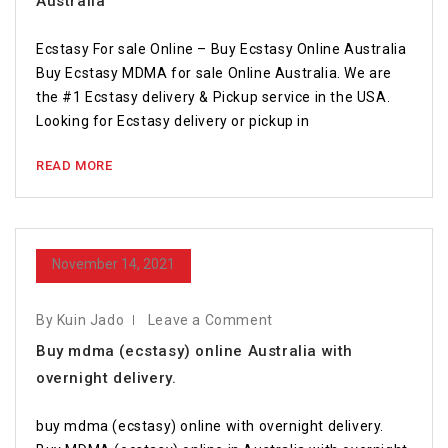
Australia
Ecstasy For sale Online – Buy Ecstasy Online Australia
Buy Ecstasy MDMA for sale Online Australia. We are
the #1 Ecstasy delivery & Pickup service in the USA.
Looking for Ecstasy delivery or pickup in
READ MORE
November 14, 2021
By Kuin Jado
Leave a Comment
Buy mdma (ecstasy) online Australia with
overnight delivery.
buy mdma (ecstasy) online with overnight delivery.