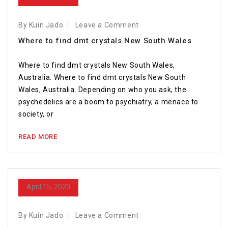
By Kuin Jado
Leave a Comment
Where to find dmt crystals New South Wales
Where to find dmt crystals New South Wales,
Australia. Where to find dmt crystals New South
Wales, Australia. Depending on who you ask, the
psychedelics are a boom to psychiatry, a menace to
society, or
READ MORE
April 15, 2020
By Kuin Jado
Leave a Comment