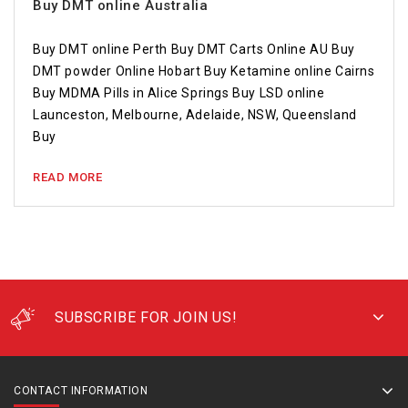
Buy DMT online Australia
Buy DMT online Perth Buy DMT Carts Online AU Buy
DMT powder Online Hobart Buy Ketamine online Cairns
Buy MDMA Pills in Alice Springs Buy LSD online
Launceston, Melbourne, Adelaide, NSW, Queensland
Buy
READ MORE
SUBSCRIBE FOR JOIN US!
CONTACT INFORMATION