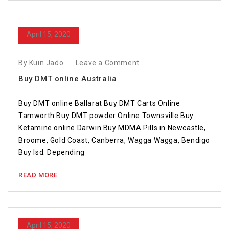
April 15, 2020
By Kuin Jado
Leave a Comment
Buy DMT online Australia
Buy DMT online Ballarat Buy DMT Carts Online
Tamworth Buy DMT powder Online Townsville Buy
Ketamine online Darwin Buy MDMA Pills in Newcastle,
Broome, Gold Coast, Canberra, Wagga Wagga, Bendigo
Buy lsd. Depending
READ MORE
April 15, 2020