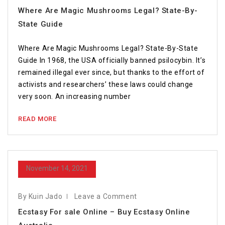
Where Are Magic Mushrooms Legal? State-By-
State Guide
Where Are Magic Mushrooms Legal? State-By-State
Guide In 1968, the USA officially banned psilocybin. It’s
remained illegal ever since, but thanks to the effort of
activists and researchers’ these laws could change
very soon. An increasing number
READ MORE
November 14, 2021
By Kuin Jado
Leave a Comment
Ecstasy For sale Online – Buy Ecstasy Online