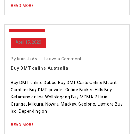
READ MORE
April 15, 2020
April 15, 2020
By Kuin Jado
Leave a Comment
Buy DMT online Australia
Buy DMT online Dubbo Buy DMT Carts Online Mount
Gambier Buy DMT powder Online Broken Hills Buy
Ketamine online Wollologong Buy MDMA Pills in
Orange, Mildura, Nowra, Mackay, Geelong, Lismore Buy
lsd. Depending on
READ MORE