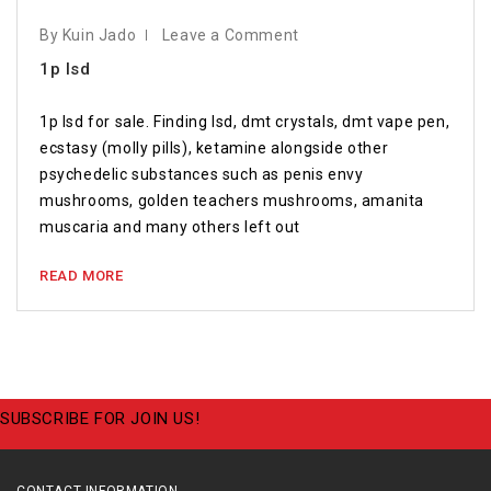
By Kuin Jado
Leave a Comment
1p lsd
1p lsd for sale. Finding lsd, dmt crystals, dmt vape pen,
ecstasy (molly pills), ketamine alongside other
psychedelic substances such as penis envy
mushrooms, golden teachers mushrooms, amanita
muscaria and many others left out
READ MORE
SUBSCRIBE FOR JOIN US!