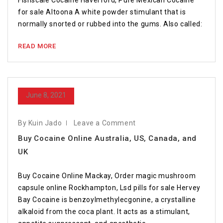
Fishscale Cocaine Haverford, Pure Mexican Cocaine
for sale Altoona A white powder stimulant that is
normally snorted or rubbed into the gums. Also called:
READ MORE
June 8, 2021
By Kuin Jado
Leave a Comment
Buy Cocaine Online Australia, US, Canada, and
UK
Buy Cocaine Online Mackay, Order magic mushroom
capsule online Rockhampton, Lsd pills for sale Hervey
Bay Cocaine is benzoylmethylecgonine, a crystalline
alkaloid from the coca plant. It acts as a stimulant,