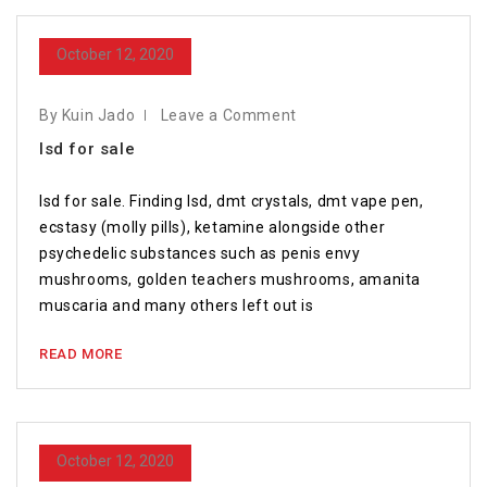
October 12, 2020
By Kuin Jado
Leave a Comment
lsd for sale
lsd for sale. Finding lsd, dmt crystals, dmt vape pen,
ecstasy (molly pills), ketamine alongside other
psychedelic substances such as penis envy
mushrooms, golden teachers mushrooms, amanita
muscaria and many others left out is
READ MORE
October 12, 2020