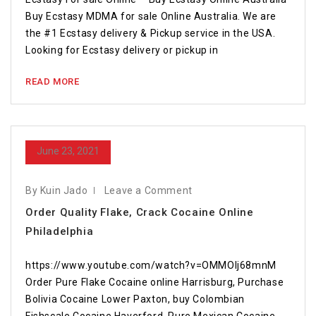
Buy Ecstasy MDMA for sale Online Australia. We are
the #1 Ecstasy delivery & Pickup service in the USA.
Looking for Ecstasy delivery or pickup in
READ MORE
June 23, 2021
By Kuin Jado
Leave a Comment
Order Quality Flake, Crack Cocaine Online
Philadelphia
https://www.youtube.com/watch?v=OMMOlj68mnM
Order Pure Flake Cocaine online Harrisburg, Purchase
Bolivia Cocaine Lower Paxton, buy Colombian