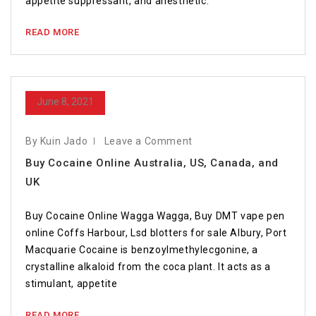
appetite suppressant, and anesthetic.
READ MORE
June 8, 2021
By Kuin Jado
Leave a Comment
Buy Cocaine Online Australia, US, Canada, and
UK
Buy Cocaine Online Wagga Wagga, Buy DMT vape pen
online Coffs Harbour, Lsd blotters for sale Albury, Port
Macquarie Cocaine is benzoylmethylecgonine, a
crystalline alkaloid from the coca plant. It acts as a
stimulant, appetite
READ MORE