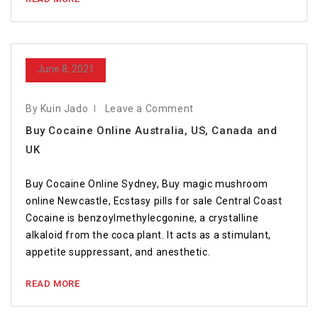
June 8, 2021
By Kuin Jado
Leave a Comment
Buy Cocaine Online Australia, US, Canada and
UK
Buy Cocaine Online Sydney, Buy magic mushroom
online Newcastle, Ecstasy pills for sale Central Coast
Cocaine is benzoylmethylecgonine, a crystalline
alkaloid from the coca plant. It acts as a stimulant,
appetite suppressant, and anesthetic.
READ MORE