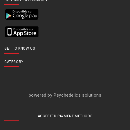
CONTACT INFORMATION
GET TO KNOW US
CATEGORY
powered by Psychedelics solutions
ACCEPTED PAYMENT METHODS