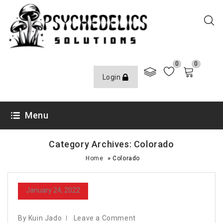
0
0
Login
Menu
Category Archives: Colorado
»
Home
Colorado
January 24, 2022
By Kuin Jado
Leave a Comment