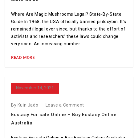
Where Are Magic Mushrooms Legal? State-By-State
Guide In 1968, the USA officially banned psilocybin. It’s
remained illegal ever since, but thanks to the effort of
activists and researchers’ these laws could change
very soon. An increasing number
READ MORE
November 14, 2021
By Kuin Jado
Leave a Comment
Ecstasy For sale Online – Buy Ecstasy Online
Australia
Ecstasy For sale Online – Buy Ecstasy Online Australia