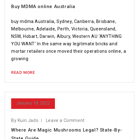
Buy MDMA online Australia
buy mdma Australia, Sydney, Canberra, Brisbane,
Melbourne, Adelaide, Perth, Victoria, Queensland,
NSW, Hobart, Darwin, Albury, Western AU ‘ANYTHING
YOU WANT’ In the same way legitimate bricks and
mortar retailers once moved their operations online, a
growing
READ MORE
January 18, 2022
By Kuin Jado
Leave a Comment
Where Are Magic Mushrooms Legal? State-By-
State Guide