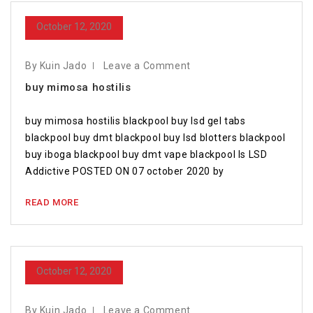
October 12, 2020
By Kuin Jado
Leave a Comment
buy mimosa hostilis
buy mimosa hostilis blackpool buy lsd gel tabs
blackpool buy dmt blackpool buy lsd blotters blackpool
buy iboga blackpool buy dmt vape blackpool Is LSD
Addictive POSTED ON 07 october 2020 by
READ MORE
October 12, 2020
By Kuin Jado
Leave a Comment