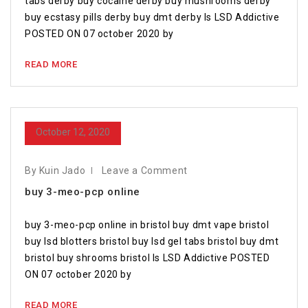
tabs derby buy cocaine derby buy mushrooms derby
buy ecstasy pills derby buy dmt derby Is LSD Addictive
POSTED ON 07 october 2020 by
READ MORE
October 12, 2020
By Kuin Jado
Leave a Comment
buy 3-meo-pcp online
buy 3-meo-pcp online in bristol buy dmt vape bristol
buy lsd blotters bristol buy lsd gel tabs bristol buy dmt
bristol buy shrooms bristol Is LSD Addictive POSTED
ON 07 october 2020 by
READ MORE