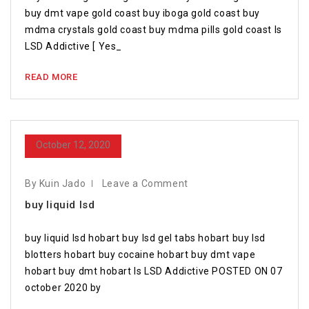
buy dmt vape gold coast buy iboga gold coast buy
mdma crystals gold coast buy mdma pills gold coast Is
LSD Addictive [ Yes_
READ MORE
October 12, 2020
By Kuin Jado
Leave a Comment
buy liquid lsd
buy liquid lsd hobart buy lsd gel tabs hobart buy lsd
blotters hobart buy cocaine hobart buy dmt vape
hobart buy dmt hobart Is LSD Addictive POSTED ON 07
october 2020 by