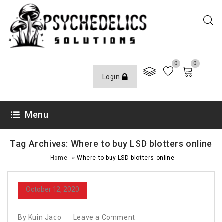
0
0
Login
Menu
Tag Archives: Where to buy LSD blotters online
»
Home
Where to buy LSD blotters online
October 12, 2020
By Kuin Jado
Leave a Comment