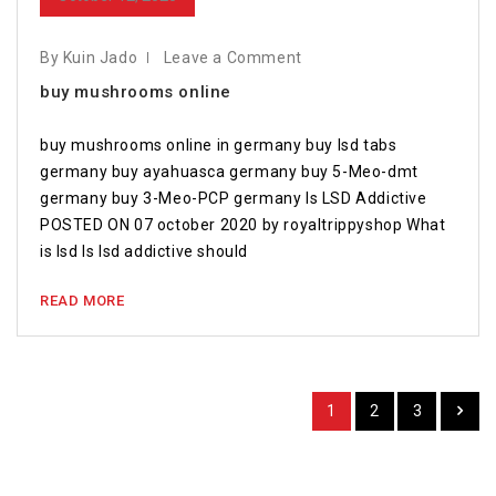
By Kuin Jado
Leave a Comment
buy mushrooms online
buy mushrooms online in germany buy lsd tabs
germany buy ayahuasca germany buy 5-Meo-dmt
germany buy 3-Meo-PCP germany Is LSD Addictive
POSTED ON 07 october 2020 by royaltrippyshop What
is lsd Is lsd addictive should
READ MORE
1
2
3