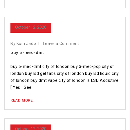
October 12, 2020
By Kuin Jado
Leave a Comment
buy 5-meo-dmt
buy 5-meo-dmt city of london buy 3-meo-pcp city of
london buy lsd gel tabs city of london buy lsd liquid city
of london buy dmt vape city of london Is LSD Addictive
[ Yes_ See
READ MORE
October 12, 2020