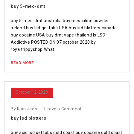
buy 5-meo-dmt
buy 5-meo-dmt australia buy mescaline powder
ireland buy lsd gel tabs USA buy lsd blotters canada
buy cocaine USA buy dmt vape thailand Is LSD
Addictive POSTED ON 07 october 2020 by
royaltrippyshop What
READ MORE
October 12, 2020
By Kuin Jado
Leave a Comment
buy lsd blotters
buy acid lsd gel tabs gold coast buy cocaine gold coast