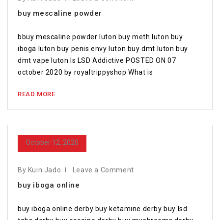
buy mescaline powder
bbuy mescaline powder luton buy meth luton buy
iboga luton buy penis envy luton buy dmt luton buy
dmt vape luton Is LSD Addictive POSTED ON 07
october 2020 by royaltrippyshop What is
READ MORE
October 12, 2020
By Kuin Jado
Leave a Comment
buy iboga online
buy iboga online derby buy ketamine derby buy lsd