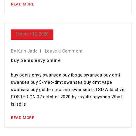
READ MORE
October 12, 2020
By Kuin Jado
Leave a Comment
buy penis envy online
buy penis envy swansea buy iboga swansea buy dmt
swansea buy 5-meo-dmt swansea buy dmt vape
swansea buy golden teacher swansea Is LSD Addictive
POSTED ON 07 october 2020 by royaltrippyshop What
is lsd Is
READ MORE