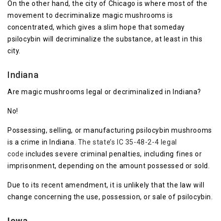
On the other hand, the city of Chicago is where most of the
movement to decriminalize magic mushrooms is
concentrated, which gives a slim hope that someday
psilocybin will decriminalize the substance, at least in this
city.
Indiana
Are magic mushrooms legal or decriminalized in Indiana?
No!
Possessing, selling, or manufacturing psilocybin mushrooms
is a crime in Indiana.
The state’s IC 35-48-2-4 legal
code
includes severe criminal penalties, including fines or
imprisonment, depending on the amount possessed or sold.
Due to its recent amendment, it is unlikely that the law will
change concerning the use, possession, or sale of psilocybin.
Iowa