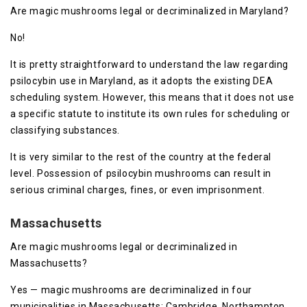
Are magic mushrooms legal or decriminalized in Maryland?
No!
It is pretty straightforward to understand the law regarding
psilocybin use in Maryland, as it adopts the existing DEA
scheduling system. However, this means that it does not use
a specific statute to institute its own rules for scheduling or
classifying substances.
It is very similar to the rest of the country at the federal
level. Possession of psilocybin mushrooms can result in
serious criminal charges, fines, or even imprisonment.
Massachusetts
Are magic mushrooms legal or decriminalized in
Massachusetts?
Yes — magic mushrooms are decriminalized in four
municipalities in Massachusetts: Cambridge, Northampton,