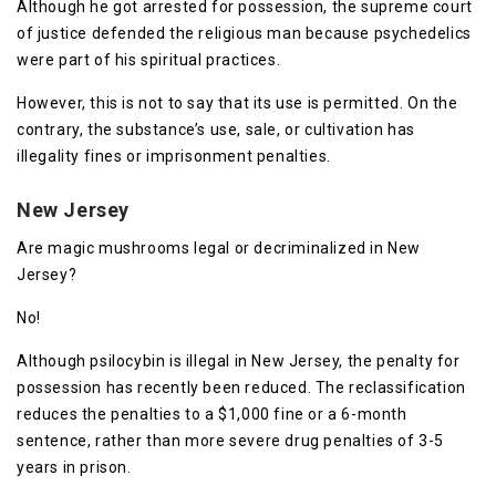
Although he got arrested for possession, the supreme court
of justice defended the religious man because psychedelics
were part of his spiritual practices.
However, this is not to say that its use is permitted. On the
contrary, the substance’s use, sale, or cultivation has
illegality fines or imprisonment penalties.
New Jersey
Are magic mushrooms legal or decriminalized in New
Jersey?
No!
Although psilocybin is illegal in New Jersey, the penalty for
possession has recently been reduced. The reclassification
reduces the penalties to a $1,000 fine or a 6-month
sentence, rather than more severe drug penalties of 3-5
years in prison.