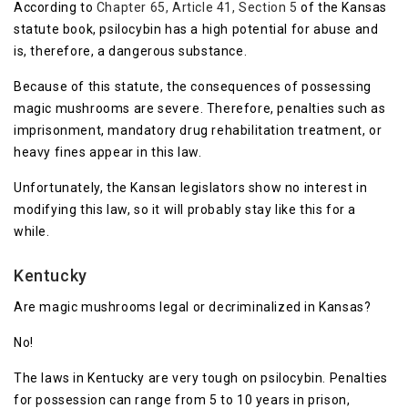
According to
Chapter 65, Article 41, Section 5
of the Kansas
statute book, psilocybin has a high potential for abuse and
is, therefore, a dangerous substance.
Because of this statute, the consequences of possessing
magic mushrooms are severe. Therefore, penalties such as
imprisonment, mandatory drug rehabilitation treatment, or
heavy fines appear in this law.
Unfortunately, the Kansan legislators show no interest in
modifying this law, so it will probably stay like this for a
while.
Kentucky
Are magic mushrooms legal or decriminalized in Kansas?
No!
The laws in Kentucky are very tough on psilocybin. Penalties
for possession can range from 5 to 10 years in prison,