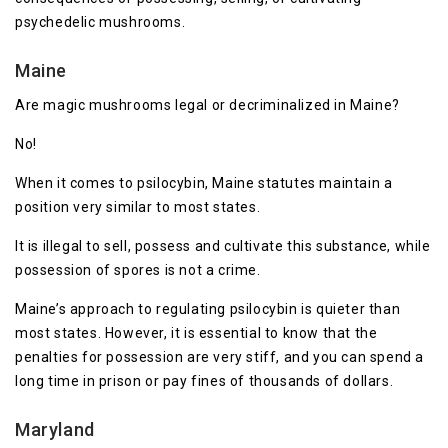
psychedelic mushrooms.
Maine
Are magic mushrooms legal or decriminalized in Maine?
No!
When it comes to psilocybin, Maine statutes maintain a
position very similar to most states.
It is illegal to sell, possess and cultivate this substance, while
possession of spores is not a crime.
Maine’s approach to regulating psilocybin is quieter than
most states. However, it is essential to know that the
penalties for possession are very stiff, and you can spend a
long time in prison or pay fines of thousands of dollars.
Maryland