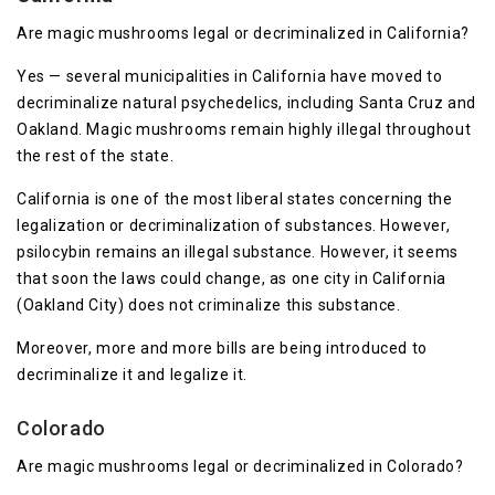
Are magic mushrooms legal or decriminalized in California?
Yes — several municipalities in California have moved to
decriminalize natural psychedelics, including Santa Cruz and
Oakland. Magic mushrooms remain highly illegal throughout
the rest of the state.
California is one of the most liberal states concerning the
legalization or decriminalization of substances. However,
psilocybin remains an illegal substance. However, it seems
that soon the laws could change, as one city in California
(Oakland City) does not criminalize this substance.
Moreover, more and more bills are being introduced to
decriminalize it and legalize it.
Colorado
Are magic mushrooms legal or decriminalized in Colorado?