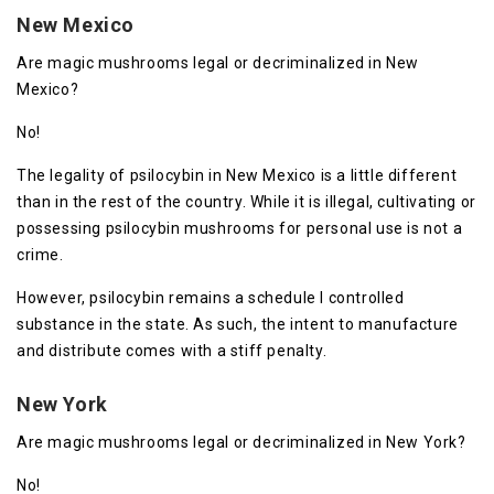
New Mexico
Are magic mushrooms legal or decriminalized in New
Mexico?
No!
The legality of psilocybin in New Mexico is a little different
than in the rest of the country. While it is illegal, cultivating or
possessing psilocybin mushrooms for personal use is not a
crime.
However, psilocybin remains a schedule I controlled
substance in the state. As such, the intent to manufacture
and distribute comes with a stiff penalty.
New York
Are magic mushrooms legal or decriminalized in New York?
No!