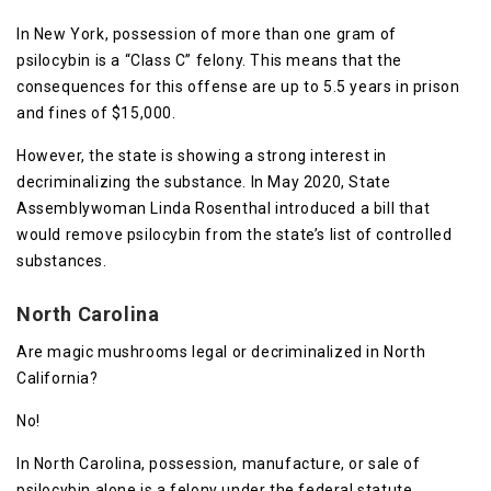
In New York, possession of more than one gram of
psilocybin is a “Class C” felony. This means that the
consequences for this offense are up to 5.5 years in prison
and fines of $15,000.
However, the state is showing a strong interest in
decriminalizing the substance. In May 2020, State
Assemblywoman Linda Rosenthal introduced a bill that
would remove psilocybin from the state’s list of controlled
substances.
North Carolina
Are magic mushrooms legal or decriminalized in North
California?
No!
In North Carolina, possession, manufacture, or sale of
psilocybin alone is a felony under the federal statute.