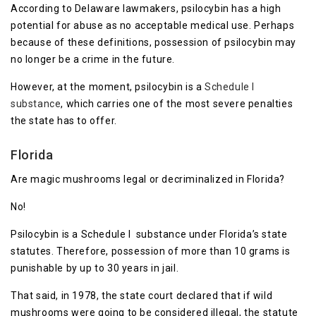
According to Delaware lawmakers, psilocybin has a high
potential for abuse as no acceptable medical use. Perhaps
because of these definitions, possession of psilocybin may
no longer be a crime in the future.
However, at the moment, psilocybin is a
Schedule I
substance
, which carries one of the most severe penalties
the state has to offer.
Florida
Are magic mushrooms legal or decriminalized in Florida?
No!
Psilocybin is a Schedule I substance under Florida’s state
statutes. Therefore, possession of more than 10 grams is
punishable by up to 30 years in jail.
That said, in 1978, the state court declared that if wild
mushrooms were going to be considered illegal, the statute