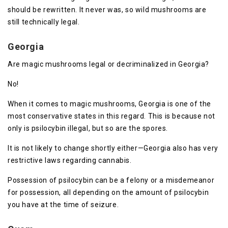
should be rewritten. It never was, so wild mushrooms are
still technically legal.
Georgia
Are magic mushrooms legal or decriminalized in Georgia?
No!
When it comes to magic mushrooms, Georgia is one of the
most conservative states in this regard. This is because not
only is psilocybin illegal, but so are the spores.
It is not likely to change shortly either—Georgia also has very
restrictive laws regarding cannabis.
Possession of psilocybin can be a felony or a misdemeanor
for possession, all depending on the amount of psilocybin
you have at the time of seizure.