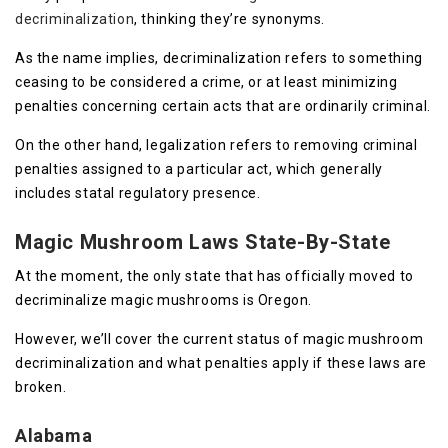
decriminalization
, thinking they’re synonyms.
As the name implies, decriminalization refers to something
ceasing to be considered a crime, or at least minimizing
penalties concerning certain acts that are ordinarily criminal.
On the other hand, legalization refers to removing criminal
penalties assigned to a particular act, which generally
includes statal regulatory presence.
Magic Mushroom Laws State-By-State
At the moment, the only state that has officially moved to
decriminalize magic mushrooms is Oregon.
However, we’ll cover the current status of magic mushroom
decriminalization and what penalties apply if these laws are
broken.
Alabama