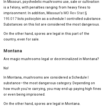
In Missouri, psychedelic mushrooms use, sale or cultivation
is a felony, with penalties ranging from heavy fines to
imprisonment. In addition, Missouri’s
MO Rev Stat §
195.017
lists psilocybin as a schedule I controlled substance.
Substances on this list are considered the most dangerous.
On the other hand, spores are legal in this part of the
country, even for sale.
Montana
Are magic mushrooms legal or decriminalized in Montana?
No!
In Montana, mushrooms are considered a Schedule I
substance—the most dangerous category. Depending on
how much you’re carrying, you may end up paying high fines
or even being imprisoned.
On the other hand, spores are legal in Montana.