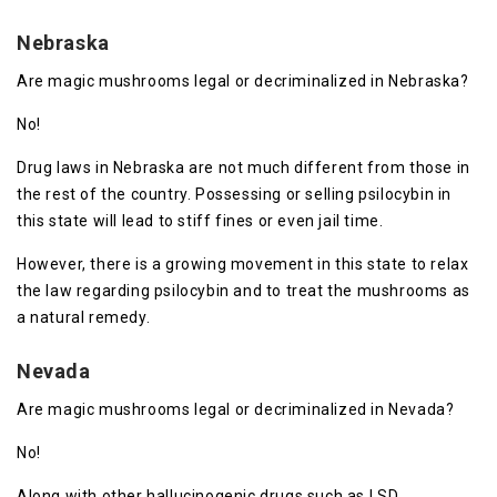
Nebraska
Are magic mushrooms legal or decriminalized in Nebraska?
No!
Drug laws in Nebraska are not much different from those in
the rest of the country. Possessing or selling psilocybin in
this state will lead to stiff fines or even jail time.
However, there is a growing movement in this state to relax
the law regarding psilocybin and to treat the mushrooms as
a natural remedy.
Nevada
Are magic mushrooms legal or decriminalized in Nevada?
No!
Along with other hallucinogenic drugs such as LSD,