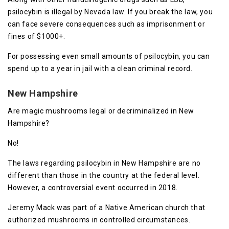
psilocybin is illegal by Nevada law. If you break the law, you
can face severe consequences such as imprisonment or
fines of $1000+.
For possessing even small amounts of psilocybin, you can
spend up to a year in jail with a clean criminal record.
New Hampshire
Are magic mushrooms legal or decriminalized in New
Hampshire?
No!
The laws regarding psilocybin in New Hampshire are no
different than those in the country at the federal level.
However, a controversial event occurred in 2018.
Jeremy Mack was part of a Native American church that
authorized mushrooms in controlled circumstances.