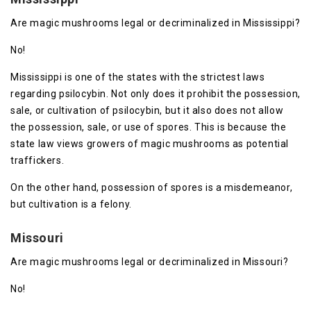
Are magic mushrooms legal or decriminalized in Mississippi?
No!
Mississippi is one of the states with the strictest laws
regarding psilocybin. Not only does it prohibit the possession,
sale, or cultivation of psilocybin, but it also does not allow
the possession, sale, or use of spores. This is because the
state law views growers of magic mushrooms as potential
traffickers.
On the other hand, possession of spores is a misdemeanor,
but cultivation is a felony.
Missouri
Are magic mushrooms legal or decriminalized in Missouri?
No!