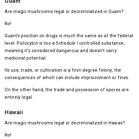
Guam
Are magic mushrooms legal or decriminalized in Guam?
No!
Guam’s position on drugs is much the same as at the federal
level. Psilocybin is too a Schedule I controlled substance,
meaning it’s considered dangerous and doesn’t carry
medicinal potential.
Its use, trade, or cultivation is a first-degree felony, the
consequences of which can include imprisonment or fines.
On the other hand, the trade and possession of spores are
entirely legal.
Hawaii
Are magic mushrooms legal or decriminalized in Hawaii?
No!