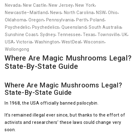
,
,
,
,
Nevada
New Castle
New Jersey
New York
,
,
,
,
,
Newcastle–Maitland
News
North Carolina
NSW
Ohio
,
,
,
,
,
Oklahoma
Oregon
Pennsylvania
Perth
Poland
,
,
,
,
Psychedelic
Psychedelics
Queensland
South Australia
,
,
,
,
,
,
Sunshine Coast
Sydney
Tennessee
Texas
Townsville
UK
,
,
,
,
,
USA
Victoria
Washington
WestDeal
Wisconsin
Wollongong
Where Are Magic Mushrooms Legal?
State-By-State Guide
Where Are Magic Mushrooms Legal?
State-By-State Guide
In 1968, the USA officially banned psilocybin.
It’s remained illegal ever since, but thanks to the effort of
activists and researchers’ these laws could change very
soon.