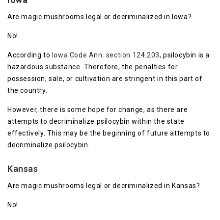
Are magic mushrooms legal or decriminalized in Iowa?
No!
According to
Iowa Code Ann. section 124.203
, psilocybin is a
hazardous substance. Therefore, the penalties for
possession, sale, or cultivation are stringent in this part of
the country.
However, there is some hope for change, as there are
attempts to decriminalize psilocybin within the state
effectively. This may be the beginning of future attempts to
decriminalize psilocybin.
Kansas
Are magic mushrooms legal or decriminalized in Kansas?
No!