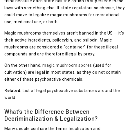
think because each state has the option to supersede these
laws with something else. If state regulators so choose, they
could move to legalize magic mushrooms for recreational
use, medicinal use, or both.
Magic mushrooms themselves aren’t banned in the US — it’s
their active ingredients, psilocybin, and psilocin. Magic
mushrooms are considered a “container” for these illegal
compounds and are therefore illegal by proxy.
On the other hand,
magic mushroom spores
(used for
cultivation) are legal in most states, as they do not contain
either of these psychoactive chemicals.
Related:
List of legal psychoactive substances around the
world
.
What’s the Difference Between
Decriminalization & Legalization?
Many people confuse the terms
legalization and