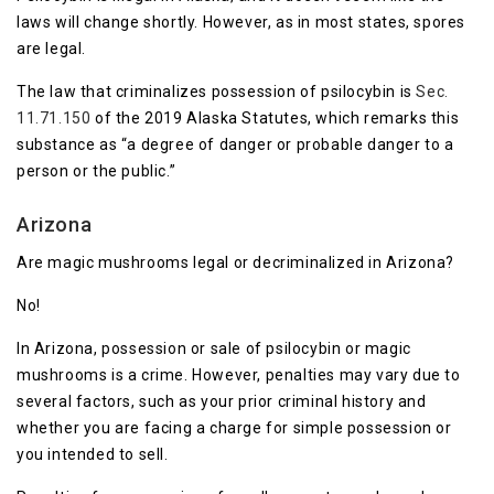
laws will change shortly. However, as in most states, spores
are legal.
The law that criminalizes possession of psilocybin is
Sec.
11.71.150
of the 2019 Alaska Statutes, which remarks this
substance as “a degree of danger or probable danger to a
person or the public.”
Arizona
Are magic mushrooms legal or decriminalized in Arizona?
No!
In Arizona, possession or sale of psilocybin or magic
mushrooms is a crime. However, penalties may vary due to
several factors, such as your prior criminal history and
whether you are facing a charge for simple possession or
you intended to sell.