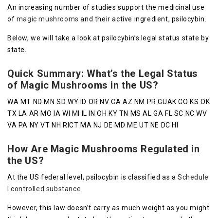
An increasing number of studies support the medicinal use
of
magic mushrooms
and their active ingredient, psilocybin.
Below, we will take a look at psilocybin’s legal status state by
state.
Quick Summary: What’s the Legal Status
of Magic Mushrooms in the US?
WA MT ND MN SD WY ID OR NV CA AZ NM PR GUAK CO KS OK
TX LA AR MO IA WI MI IL IN OH KY TN MS AL GA FL SC NC WV
VA PA NY VT NH RICT MA NJ DE MD ME UT NE DC HI
How Are Magic Mushrooms Regulated in
the US?
At the US federal level, psilocybin is classified as a
Schedule
I controlled substance
.
However, this law doesn’t carry as much weight as you might