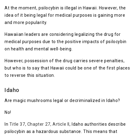
At the moment, psilocybin is illegal in Hawaii. However, the
idea of it being legal for medical purposes is gaining more
and more popularity.
Hawaiian leaders are considering legalizing the drug for
medical purposes due to the positive impacts of psilocybin
on health and mental well-being.
However, possession of the drug carries severe penalties,
but who is to say that Hawaii could be one of the first places
to reverse this situation.
Idaho
Are magic mushrooms legal or decriminalized in Idaho?
No!
In
Title 37, Chapter 27, Article II
, Idaho authorities describe
psilocybin as a hazardous substance. This means that