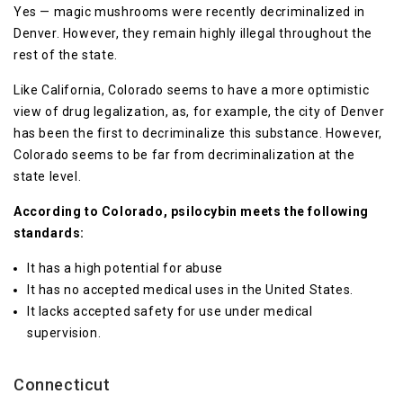
Yes — magic mushrooms were recently decriminalized in
Denver. However, they remain highly illegal throughout the
rest of the state.
Like California, Colorado seems to have a more optimistic
view of drug legalization, as, for example, the city of Denver
has been the first to decriminalize this substance. However,
Colorado seems to be far from decriminalization at the
state level.
According to Colorado, psilocybin meets the following
standards:
It has a high potential for abuse
It has no accepted medical uses in the United States.
It lacks accepted safety for use under medical
supervision.
Connecticut