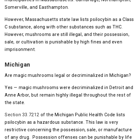
Somerville, and Easthampton.
However, Massachusetts state law lists psilocybin as a Class
C substance, along with other substances such as THC.
However, mushrooms are still illegal, and their possession,
sale, or cultivation is punishable by high fines and even
imprisonment.
Michigan
Are magic mushrooms legal or decriminalized in Michigan?
Yes — magic mushrooms were decriminalized in Detroit and
Anne Arbor, but remain highly illegal throughout the rest of
the state.
Section 33.7212
of the Michigan Public Health Code lists
psilocybin as a hazardous substance. This law is very
restrictive concerning the possession, sale, or manufacture
of any drug. Possession offenses can be punishable by life