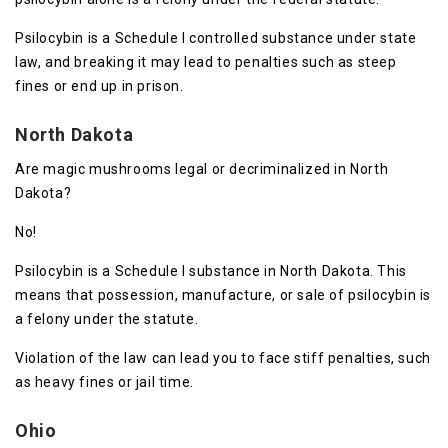
Psilocybin is a Schedule I controlled substance under state
law, and breaking it may lead to penalties such as steep
fines or end up in prison.
North Dakota
Are magic mushrooms legal or decriminalized in North
Dakota?
No!
Psilocybin is a Schedule I substance in North Dakota. This
means that possession, manufacture, or sale of psilocybin is
a felony under the statute.
Violation of the law can lead you to face stiff penalties, such
as heavy fines or jail time.
Ohio