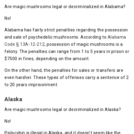
Are magic mushrooms legal or decriminalized in Alabama?
No!
Alabama has fairly strict penalties regarding the possession
and sale of psychedelic mushrooms. According to
Alabama
Code § 13A-12-212
, possession of magic mushrooms is a
felony. The penalties can range from 1 to 5 years in prison or
$7500 in fines, depending on the amount.
On the other hand, the penalties for sales or transfers are
even harsher. These types of offenses carry a sentence of 2
to 20 years imprisonment.
Alaska
Are magic mushrooms legal or decriminalized in Alaska?
No!
Psilocybin is illegal in Alaska, and it doesn’t seem like the