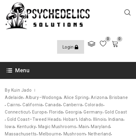
0
0
Login
JANUARY 18, 2022
Menu
By Kuin Jado
,
,
,
,
Adelaide
Albury–Wodonga
Alice Spring
Arizona
Brisbane
,
,
,
,
,
,
Cairns
California
Canada
Canberra
Colorado
,
,
,
,
,
Connecticut
Europe
Florida
Georgia
Germany
Gold Coast
,
,
,
,
,
,
Gold Coast–Tweed Heads
Hobart
Idaho
Illinois
Indiana
,
,
,
,
,
Iowa
Kentucky
Magic Mushrooms
Main
Maryland
,
,
,
,
Massachusetts
Melbourne
Mushroom
Netherland