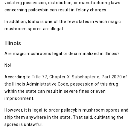
violating possession, distribution, or manufacturing laws
concerning psilocybin can result in felony charges.
In addition, Idaho is one of the few states in which magic
mushroom spores are illegal.
Illinois
Are magic mushrooms legal or decriminalized in Illinois?
No!
According to
Title 77, Chapter X, Subchapter e, Part 2070
of
the Illinois Administrative Code, possession of this drug
within the state can result in severe fines or even
imprisonment.
However, it is legal to order psilocybin mushroom spores and
ship them anywhere in the state. That said, cultivating the
spores is unlawful.