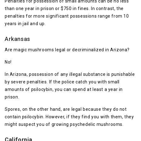
Penalties for possession of small amounts can be no less
than one year in prison or $750 in fines. In contrast, the
penalties for more significant possessions range from 10
years in jail and up.
Arkansas
Are magic mushrooms legal or decriminalized in Arizona?
No!
In Arizona, possession of any illegal substance is punishable
by severe penalties. If the police catch you with small
amounts of psilocybin, you can spend at least a year in
prison.
Spores, on the other hand, are legal because they do not
contain psilocybin. However, if they find you with them, they
might suspect you of growing psychedelic mushrooms.
California