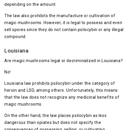
depending on the amount.
The law also prohibits the manufacture or cultivation of
magic mushrooms. However, it is legal to possess and even
sell spores since they do not contain psilocybin or any illegal
compound.
Louisiana
Are magic mushrooms legal or decriminalized in Louisiana?
No!
Louisiana law prohibits psilocybin under the category of
heroin and LSD, among others. Unfortunately, this means
that the law does not recognize any medicinal benefits of
magic mushrooms.
On the other hand, the law places psilocybin as less
dangerous than opiates but does not specify the
consequences of possessing, selling, or cultivating