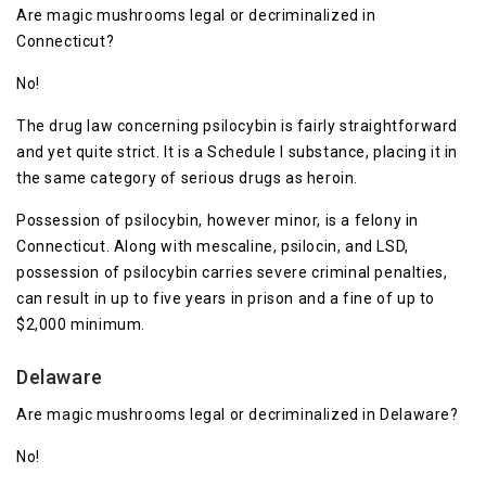
Are magic mushrooms legal or decriminalized in
Connecticut?
No!
The drug law concerning psilocybin is fairly straightforward
and yet quite strict. It is a Schedule I substance, placing it in
the same category of serious drugs as heroin.
Possession of psilocybin, however minor, is a felony in
Connecticut. Along with mescaline, psilocin, and LSD,
possession of psilocybin carries severe criminal penalties,
can result in up to five years in prison and a fine of up to
$2,000 minimum.
Delaware
Are magic mushrooms legal or decriminalized in Delaware?
No!