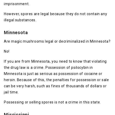
imprisonment.
However, spores are legal because they do not contain any
illegal substances.
Minnesota
Are magic mushrooms legal or decriminalized in Minnesota?
No!
If you are from Minnesota, you need to know that violating
the drug law is a crime. Possession of psilocybin in
Minnesota is just as serious as possession of cocaine or
heroin. Because of this, the penalties for possession or sale
can be very harsh, such as fines of thousands of dollars or
jail time.
Possessing or selling spores is not a crime in this state.
Mississippi