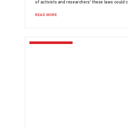
of activists and researchers’ these laws could
READ MORE
January 18, 2021