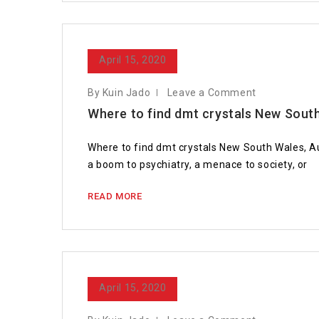
April 15, 2020
By Kuin Jado
Leave a Comment
Where to find dmt crystals New Sout
Where to find dmt crystals New South Wales, Au
a boom to psychiatry, a menace to society, or
READ MORE
April 15, 2020