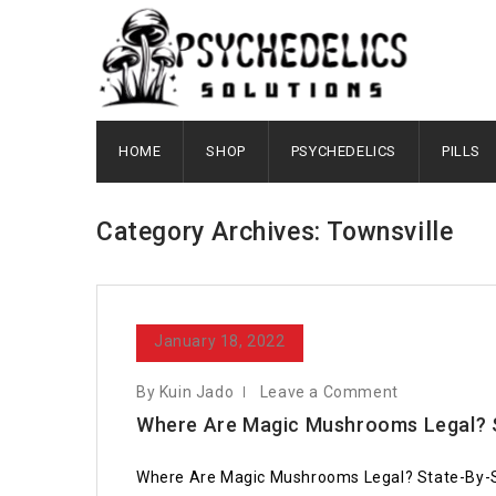
HOME
SHOP
PSYCHEDELICS
PILLS
Category Archives: Townsville
January 18, 2022
By Kuin Jado
Leave a Comment
Where Are Magic Mushrooms Legal? 
Where Are Magic Mushrooms Legal? State-By-State