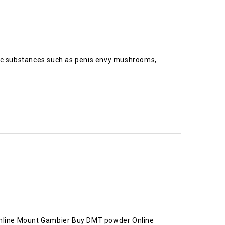
delic substances such as penis envy mushrooms,
nline Mount Gambier Buy DMT powder Online