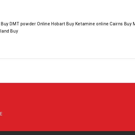
Buy DMT powder Online Hobart Buy Ketamine online Cairns Buy MD
sland Buy