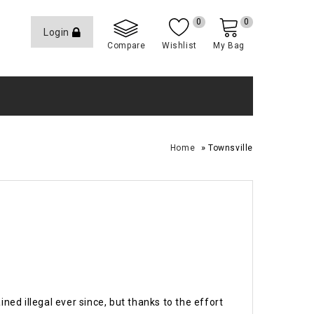
0
0
Login
Compare
Wishlist
My Bag
»
Home
Townsville
ed illegal ever since, but thanks to the effort