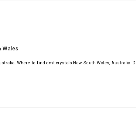
h Wales
stralia. Where to find dmt crystals New South Wales, Australia. 