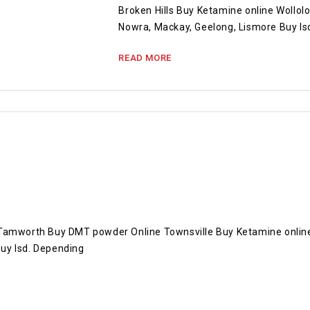
Broken Hills Buy Ketamine online Wollol
Nowra, Mackay, Geelong, Lismore Buy ls
READ MORE
 Tamworth Buy DMT powder Online Townsville Buy Ketamine onlin
uy lsd. Depending