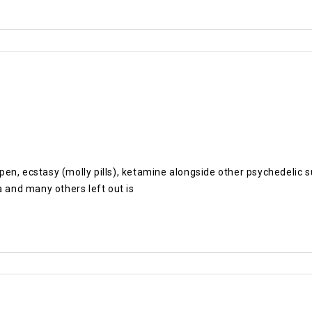
pe pen, ecstasy (molly pills), ketamine alongside other psychedel
and many others left out is