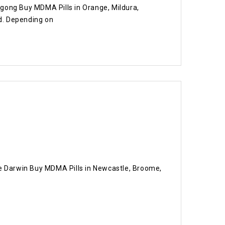
ogong Buy MDMA Pills in Orange, Mildura,
d. Depending on
e Darwin Buy MDMA Pills in Newcastle, Broome,