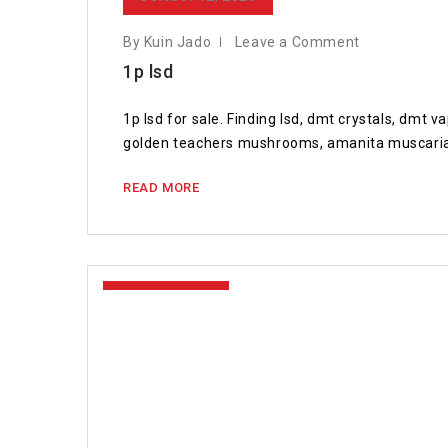
By Kuin Jado
Leave a Comment
1p lsd
1p lsd for sale. Finding lsd, dmt crystals, dmt
golden teachers mushrooms, amanita muscaria
READ MORE
April 15, 2020