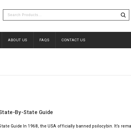
ABOUT US
FAQS
CONTACT US
State-By-State Guide
 Guide In 1968, the USA officially banned psilocybin. It’s remain