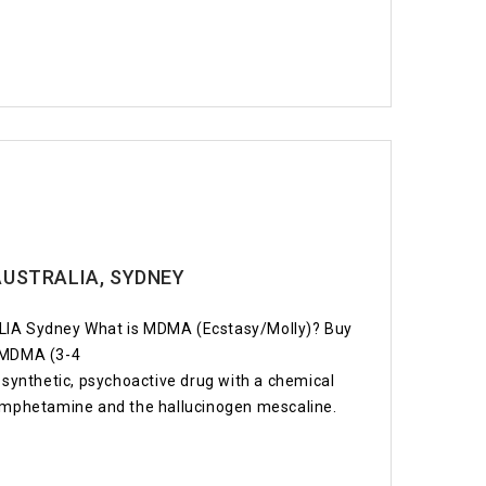
AUSTRALIA, SYDNEY
A Sydney What is MDMA (Ecstasy/Molly)? Buy
. MDMA (3-4
ynthetic, psychoactive drug with a chemical
hamphetamine and the hallucinogen mescaline.