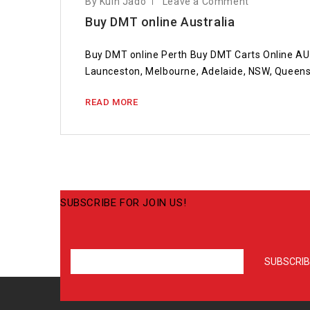
By Kuin Jado
Leave a Comment
Buy DMT online Australia
Buy DMT online Perth Buy DMT Carts Online AU 
Launceston, Melbourne, Adelaide, NSW, Queen
READ MORE
SUBSCRIBE FOR JOIN US!