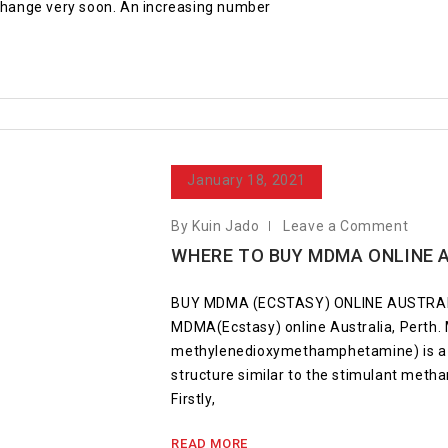
 change very soon. An increasing number
January 18, 2021
By Kuin Jado
Leave a Comment
WHERE TO BUY MDMA ONLINE 
BUY MDMA (ECSTASY) ONLINE AUSTRALI
MDMA(Ecstasy) online Australia, Perth
methylenedioxymethamphetamine) is a s
structure similar to the stimulant met
Firstly,
READ MORE