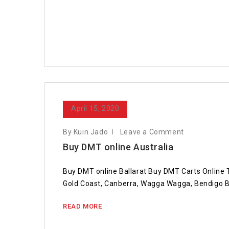
April 15, 2020
By Kuin Jado
Leave a Comment
Buy DMT online Australia
Buy DMT online Ballarat Buy DMT Carts Online
Gold Coast, Canberra, Wagga Wagga, Bendigo B
READ MORE