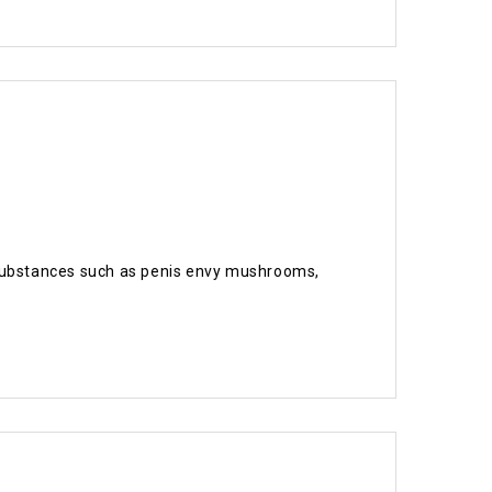
ic substances such as penis envy mushrooms,