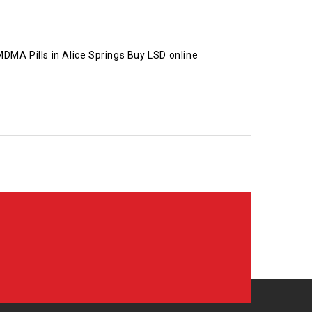
MA Pills in Alice Springs Buy LSD online