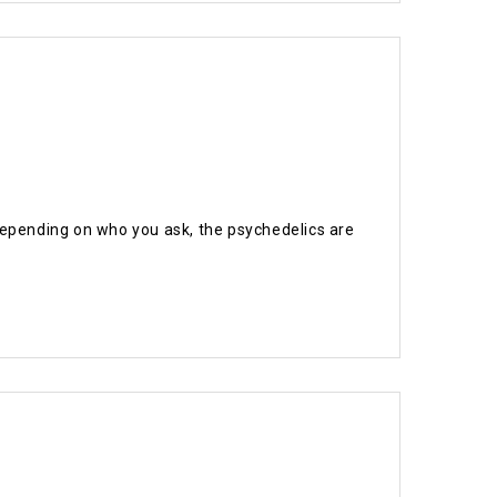
Depending on who you ask, the psychedelics are