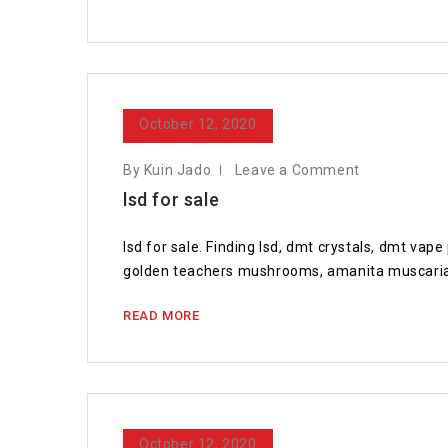
October 12, 2020
By Kuin Jado
Leave a Comment
lsd for sale
lsd for sale. Finding lsd, dmt crystals, dmt va
golden teachers mushrooms, amanita muscaria 
READ MORE
October 12, 2020