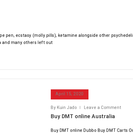
 vape pen, ecstasy (molly pills), ketamine alongside other psyche
 and many others left out
April 15, 2020
By Kuin Jado
Leave a Comment
Buy DMT online Australia
Buy DMT online Dubbo Buy DMT Carts O