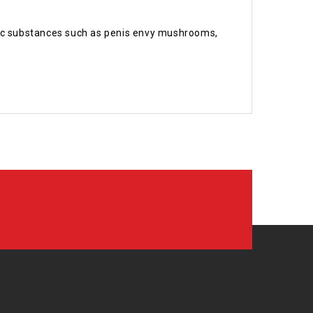
delic substances such as penis envy mushrooms,