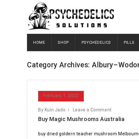
HOME
SHOP
PSYCHEDELICS
PILLS
Category Archives: Albury–Wodo
February 1, 2022
By Kuin Jado
Leave a Comment
Buy Magic Mushrooms Australia
buy dried goldern teacher mushroom Melbourne T