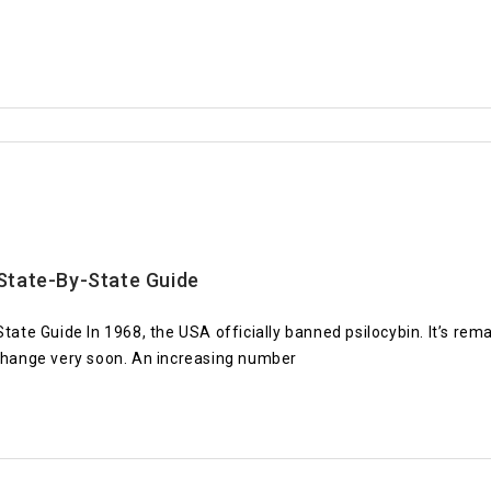
State-By-State Guide
 Guide In 1968, the USA officially banned psilocybin. It’s remain
 change very soon. An increasing number