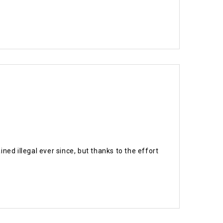
ed illegal ever since, but thanks to the effort