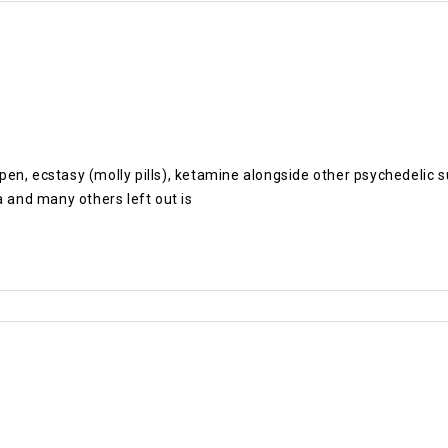
pe pen, ecstasy (molly pills), ketamine alongside other psychedel
and many others left out is