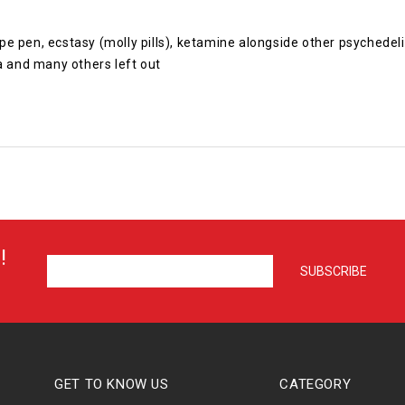
 vape pen, ecstasy (molly pills), ketamine alongside other psyche
 and many others left out
!
GET TO KNOW US
CATEGORY