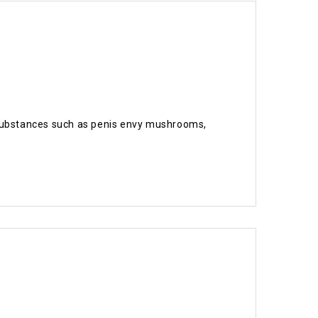
ic substances such as penis envy mushrooms,