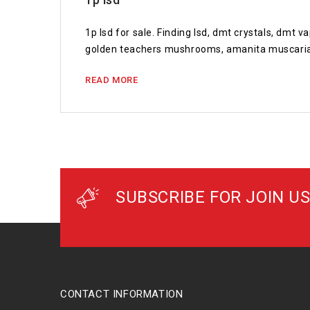
1p lsd for sale. Finding lsd, dmt crystals, dmt
golden teachers mushrooms, amanita muscaria
READ MORE
SUBSCRIBE FOR JOIN US
CONTACT INFORMATION