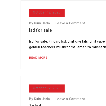
October 12, 2020
By Kuin Jado
Leave a Comment
lsd for sale
lsd for sale. Finding lsd, dmt crystals, dmt va
golden teachers mushrooms, amanita muscaria 
READ MORE
October 12, 2020
By Kuin Jado
Leave a Comment
1p lsd