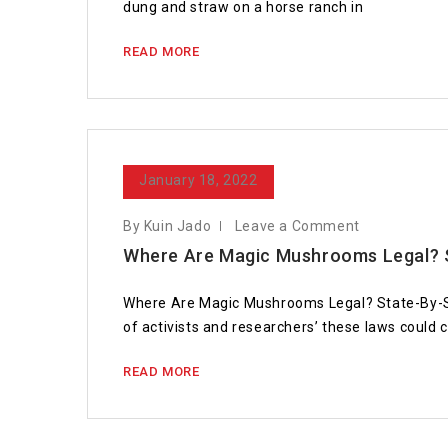
dung and straw on a horse ranch in
READ MORE
January 18, 2022
By Kuin Jado
Leave a Comment
Where Are Magic Mushrooms Legal? 
Where Are Magic Mushrooms Legal? State-By-State
of activists and researchers’ these laws could
READ MORE