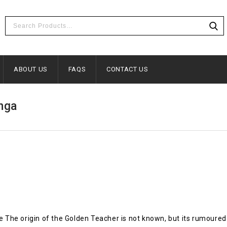
ABOUT US
FAQS
CONTACT US
nga
he origin of the Golden Teacher is not known, but its rumoured 