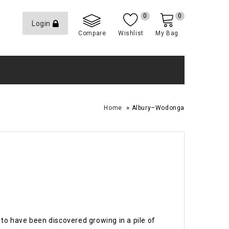
0
0
Login
Compare
Wishlist
My Bag
»
Home
Albury–Wodonga
to have been discovered growing in a pile of