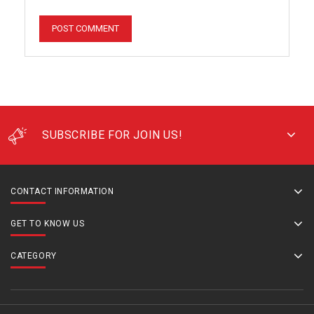
SUBSCRIBE FOR JOIN US!
CONTACT INFORMATION
GET TO KNOW US
CATEGORY