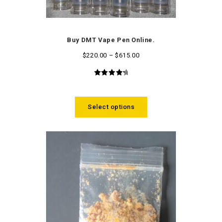
Buy DMT Vape Pen Online.
$
220.00
–
$
615.00
4.48
out
of 5
Select options