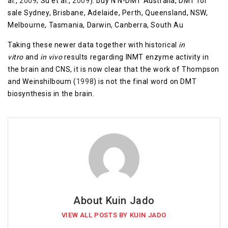
al.,
2009
; Su et al.,
2009
). buy N N-DMT Australia, DMT for
sale Sydney, Brisbane, Adelaide, Perth, Queensland, NSW,
Melbourne, Tasmania, Darwin, Canberra, South Au
Taking these newer data together with historical
in
vitro
and
in vivo
results regarding INMT enzyme activity in
the brain and CNS, it is now clear that the work of Thompson
and Weinshilboum (
1998
) is not the final word on DMT
biosynthesis in the brain.
About Kuin Jado
VIEW ALL POSTS BY KUIN JADO