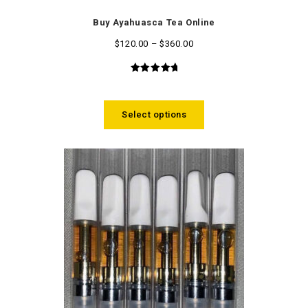
Buy Ayahuasca Tea Online
$
120.00
–
$
360.00
5.00
out
of 5
Select options