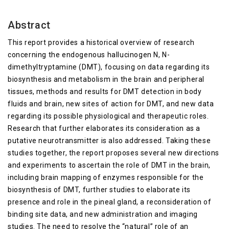
Abstract
This report provides a historical overview of research
concerning the endogenous hallucinogen N, N-
dimethyltryptamine (DMT), focusing on data regarding its
biosynthesis and metabolism in the brain and peripheral
tissues, methods and results for DMT detection in body
fluids and brain, new sites of action for DMT, and new data
regarding its possible physiological and therapeutic roles.
Research that further elaborates its consideration as a
putative neurotransmitter is also addressed. Taking these
studies together, the report proposes several new directions
and experiments to ascertain the role of DMT in the brain,
including brain mapping of enzymes responsible for the
biosynthesis of DMT, further studies to elaborate its
presence and role in the pineal gland, a reconsideration of
binding site data, and new administration and imaging
studies. The need to resolve the “natural” role of an