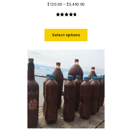
$
120.00
–
$
3,450.00
5.00
out
of 5
Select options