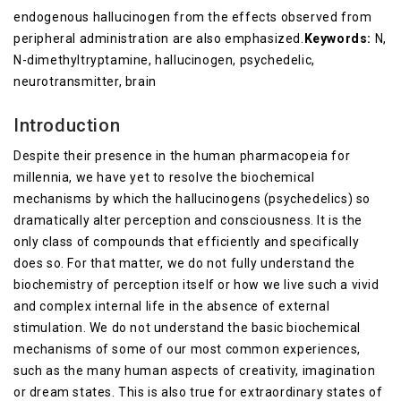
endogenous hallucinogen from the effects observed from
peripheral administration are also emphasized.
Keywords:
N,
N-dimethyltryptamine, hallucinogen, psychedelic,
neurotransmitter, brain
Introduction
Despite their presence in the human pharmacopeia for
millennia, we have yet to resolve the biochemical
mechanisms by which the hallucinogens (psychedelics) so
dramatically alter perception and consciousness. It is the
only class of compounds that efficiently and specifically
does so. For that matter, we do not fully understand the
biochemistry of perception itself or how we live such a vivid
and complex internal life in the absence of external
stimulation. We do not understand the basic biochemical
mechanisms of some of our most common experiences,
such as the many human aspects of creativity, imagination
or dream states. This is also true for extraordinary states of