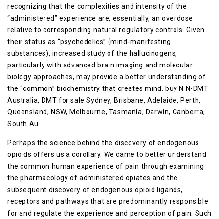
recognizing that the complexities and intensity of the
“administered” experience are, essentially, an overdose
relative to corresponding natural regulatory controls. Given
their status as “psychedelics” (mind-manifesting
substances), increased study of the hallucinogens,
particularly with advanced brain imaging and molecular
biology approaches, may provide a better understanding of
the “common” biochemistry that creates mind. buy N N-DMT
Australia, DMT for sale Sydney, Brisbane, Adelaide, Perth,
Queensland, NSW, Melbourne, Tasmania, Darwin, Canberra,
South Au
Perhaps the science behind the discovery of endogenous
opioids offers us a corollary. We came to better understand
the common human experience of pain through examining
the pharmacology of administered opiates and the
subsequent discovery of endogenous opioid ligands,
receptors and pathways that are predominantly responsible
for and regulate the experience and perception of pain. Such