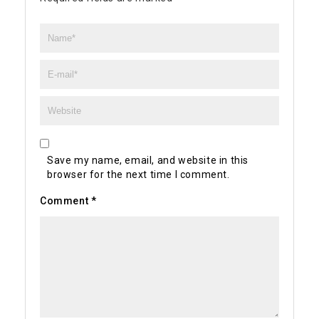
Save my name, email, and website in this
browser for the next time I comment.
Comment
*