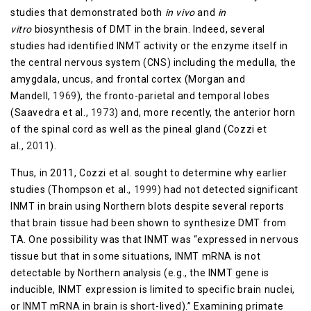
studies that demonstrated both
in vivo
and
in
vitro
biosynthesis of DMT in the brain. Indeed, several
studies had identified INMT activity or the enzyme itself in
the central nervous system (CNS) including the medulla, the
amygdala, uncus, and frontal cortex (Morgan and
Mandell,
1969
), the fronto-parietal and temporal lobes
(Saavedra et al.,
1973
) and, more recently, the anterior horn
of the spinal cord as well as the pineal gland (Cozzi et
al.,
2011
).
Thus, in 2011, Cozzi et al. sought to determine why earlier
studies (Thompson et al.,
1999
) had not detected significant
INMT in brain using Northern blots despite several reports
that brain tissue had been shown to synthesize DMT from
TA. One possibility was that INMT was “expressed in nervous
tissue but that in some situations, INMT mRNA is not
detectable by Northern analysis (e.g., the INMT gene is
inducible, INMT expression is limited to specific brain nuclei,
or INMT mRNA in brain is short-lived).” Examining primate