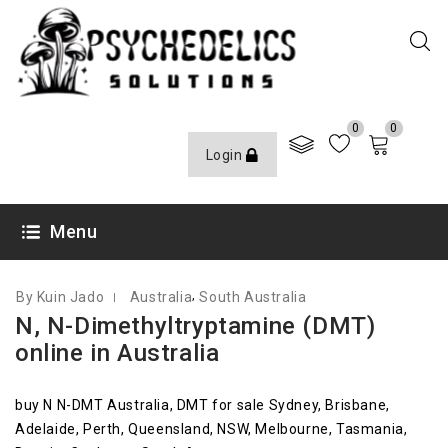
0
0
Login
JANUARY 22, 2022
Menu
,
By Kuin Jado
Australia
South Australia
N, N-Dimethyltryptamine (DMT)
online in Australia
buy N N-DMT Australia, DMT for sale Sydney, Brisbane,
Adelaide, Perth, Queensland, NSW, Melbourne, Tasmania,