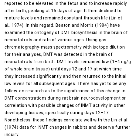
reported to be elevated in the fetus and to increase rapidly
after birth, peaking at 15 days of age. It then declined to
mature levels and remained constant through life (Lin et
al.,
1974
). In this regard, Beaton and Morris (
1984
) have
examined the ontogeny of DMT biosynthesis in the brain of
neonatal rats and rats of various ages. Using gas
chromatography-mass spectrometry with isotope dilution
for their analyses, DMT was detected in the brain of
neonatal rats from birth. DMT levels remained low (1–4 ng/g
of whole brain tissue) until days 12 and 17 at which time
they increased significantly and then returned to the initial
low levels for all subsequent ages. There has yet to be any
follow-on research as to the significance of this change in
DMT concentrations during rat brain neurodevelopment or
correlation with possible changes of INMT activity in other
developing tissues, specifically during days 12–17.
Nonetheless, these findings correlate well with the Lin et al.
(
1974
) data for INMT changes in rabbits and deserve further
inquiry.