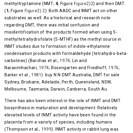
methyltryptamine (NMT;
4
, Figure
​Figure2)2
) and then DMT
(
1
, Figure
​Figure2).2
). Both AADC and INMT act on other
substrates as well. As a historical and research note
regarding DMT, there was initial confusion and
misidentification of the products formed when using 5-
methyltetrahydrofolate (5-MTHF) as the methyl source in
INMT studies due to formation of indole-ethylamine
condensation products with formaldehyde (tetrahydro-beta-
carbolines) (Barchas et al.,
1974
; Lin and
Narasimhachari,
1974
; Rosengarten and Friedhoff,
1976
;
Barker et al.,
1981
). buy N N-DMT Australia, DMT for sale
Sydney, Brisbane, Adelaide, Perth, Queensland, NSW,
Melbourne, Tasmania, Darwin, Canberra, South Au
There has also been interest in the role of INMT and DMT
biosynthesis in maturation and development. Relatively
elevated levels of INMT activity have been found in the
placenta from a variety of species, including humans
(Thompson et al.,
1999
). INMT activity in rabbit lung was