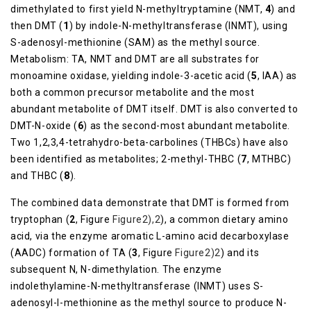
dimethylated to first yield N-methyltryptamine (NMT,
4
) and
then DMT (
1
) by indole-N-methyltransferase (INMT), using
S-adenosyl-methionine (SAM) as the methyl source.
Metabolism: TA, NMT and DMT are all substrates for
monoamine oxidase, yielding indole-3-acetic acid (
5
, IAA) as
both a common precursor metabolite and the most
abundant metabolite of DMT itself. DMT is also converted to
DMT-N-oxide (
6
) as the second-most abundant metabolite.
Two 1,2,3,4-tetrahydro-beta-carbolines (THBCs) have also
been identified as metabolites; 2-methyl-THBC (
7
, MTHBC)
and THBC (
8
).
The combined data demonstrate that DMT is formed from
tryptophan (
2
, Figure
​Figure2),2
), a common dietary amino
acid, via the enzyme aromatic L-amino acid decarboxylase
(AADC) formation of TA (
3
, Figure
​Figure2)2
) and its
subsequent N, N-dimethylation. The enzyme
indolethylamine-N-methyltransferase (INMT) uses S-
adenosyl-l-methionine as the methyl source to produce N-