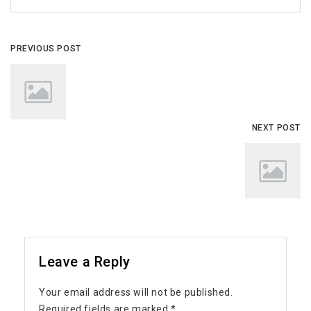
PREVIOUS POST
NEXT POST
Leave a Reply
Your email address will not be published.
Required fields are marked
*