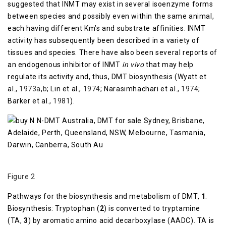
suggested that INMT may exist in several isoenzyme forms
between species and possibly even within the same animal,
each having different Km’s and substrate affinities. INMT
activity has subsequently been described in a variety of
tissues and species. There have also been several reports of
an endogenous inhibitor of INMT
in vivo
that may help
regulate its activity and, thus, DMT biosynthesis (Wyatt et
al.,
1973a
,
b
; Lin et al.,
1974
; Narasimhachari et al.,
1974
;
Barker et al.,
1981
).
Figure 2
Pathways for the biosynthesis and metabolism of DMT,
1
.
Biosynthesis: Tryptophan (
2
) is converted to tryptamine
(TA,
3
) by aromatic amino acid decarboxylase (AADC). TA is