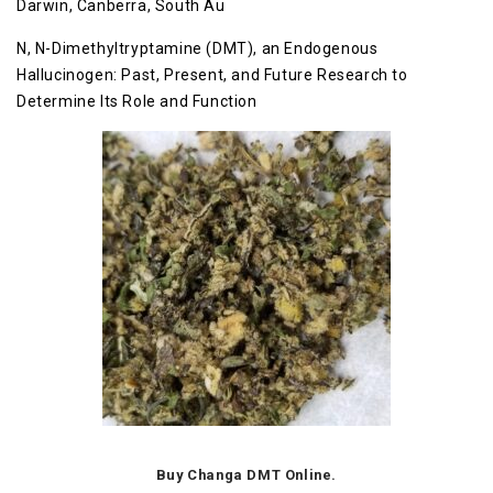
Darwin, Canberra, South Au
N, N-Dimethyltryptamine (DMT), an Endogenous
Hallucinogen: Past, Present, and Future Research to
Determine Its Role and Function
Buy Changa DMT Online.