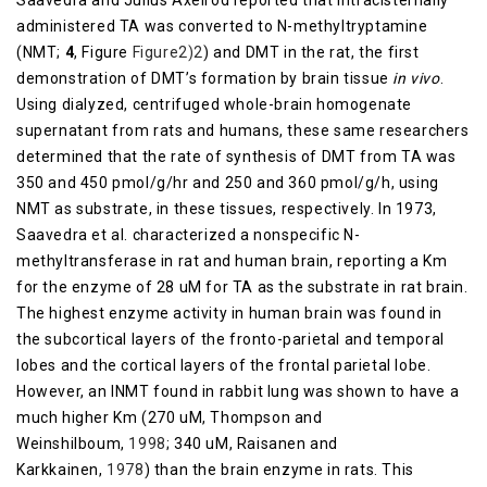
Saavedra and Julius Axelrod reported that intracisternally
administered TA was converted to N-methyltryptamine
(NMT;
4
, Figure
​Figure2)2
) and DMT in the rat, the first
demonstration of DMT’s formation by brain tissue
in vivo
.
Using dialyzed, centrifuged whole-brain homogenate
supernatant from rats and humans, these same researchers
determined that the rate of synthesis of DMT from TA was
350 and 450 pmol/g/hr and 250 and 360 pmol/g/h, using
NMT as substrate, in these tissues, respectively. In 1973,
Saavedra et al. characterized a nonspecific N-
methyltransferase in rat and human brain, reporting a Km
for the enzyme of 28 uM for TA as the substrate in rat brain.
The highest enzyme activity in human brain was found in
the subcortical layers of the fronto-parietal and temporal
lobes and the cortical layers of the frontal parietal lobe.
However, an INMT found in rabbit lung was shown to have a
much higher Km (270 uM, Thompson and
Weinshilboum,
1998
; 340 uM, Raisanen and
Karkkainen,
1978
) than the brain enzyme in rats. This