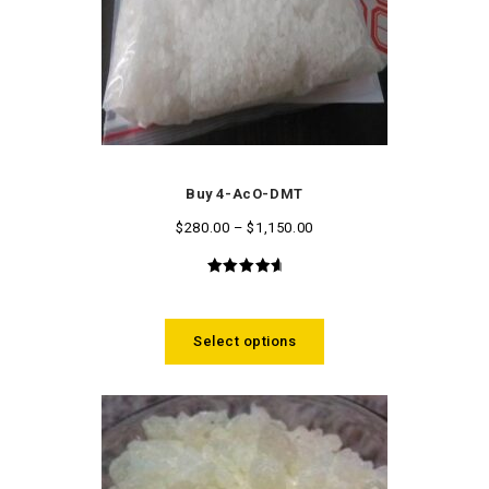
Buy 4-AcO-DMT
$
280.00
–
$
1,150.00
4.86
out
of 5
Select options