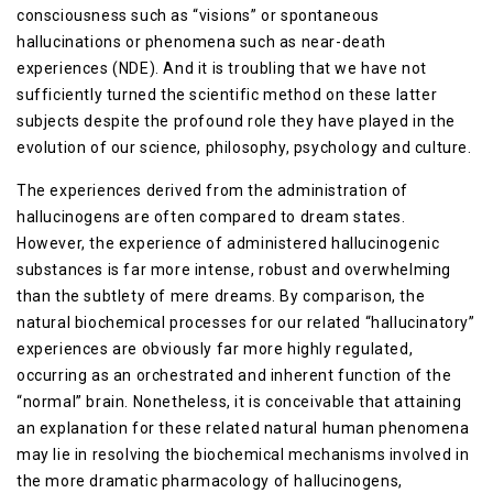
consciousness such as “visions” or spontaneous
hallucinations or phenomena such as near-death
experiences (NDE). And it is troubling that we have not
sufficiently turned the scientific method on these latter
subjects despite the profound role they have played in the
evolution of our science, philosophy, psychology and culture.
The experiences derived from the administration of
hallucinogens are often compared to dream states.
However, the experience of administered hallucinogenic
substances is far more intense, robust and overwhelming
than the subtlety of mere dreams. By comparison, the
natural biochemical processes for our related “hallucinatory”
experiences are obviously far more highly regulated,
occurring as an orchestrated and inherent function of the
“normal” brain. Nonetheless, it is conceivable that attaining
an explanation for these related natural human phenomena
may lie in resolving the biochemical mechanisms involved in
the more dramatic pharmacology of hallucinogens,