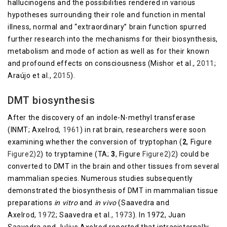
hallucinogens and the possibilities rendered in various
hypotheses surrounding their role and function in mental
illness, normal and “extraordinary” brain function spurred
further research into the mechanisms for their biosynthesis,
metabolism and mode of action as well as for their known
and profound effects on consciousness (Mishor et al.,
2011
;
Araújo et al.,
2015
).
DMT biosynthesis
After the discovery of an indole-N-methyl transferase
(INMT; Axelrod,
1961
) in rat brain, researchers were soon
examining whether the conversion of tryptophan (
2
, Figure
Figure2)2
) to tryptamine (TA;
3
, Figure
​Figure2)2
) could be
converted to DMT in the brain and other tissues from several
mammalian species. Numerous studies subsequently
demonstrated the biosynthesis of DMT in mammalian tissue
preparations
in vitro
and
in vivo
(Saavedra and
Axelrod,
1972
; Saavedra et al.,
1973
). In 1972, Juan