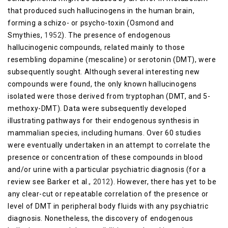
that produced such hallucinogens in the human brain,
forming a schizo- or psycho-toxin (Osmond and
Smythies,
1952
). The presence of endogenous
hallucinogenic compounds, related mainly to those
resembling dopamine (mescaline) or serotonin (DMT), were
subsequently sought. Although several interesting new
compounds were found, the only known hallucinogens
isolated were those derived from tryptophan (DMT, and 5-
methoxy-DMT). Data were subsequently developed
illustrating pathways for their endogenous synthesis in
mammalian species, including humans. Over 60 studies
were eventually undertaken in an attempt to correlate the
presence or concentration of these compounds in blood
and/or urine with a particular psychiatric diagnosis (for a
review see Barker et al.,
2012
). However, there has yet to be
any clear-cut or repeatable correlation of the presence or
level of DMT in peripheral body fluids with any psychiatric
diagnosis. Nonetheless, the discovery of endogenous