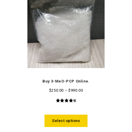
Buy 3-MeO-PCP Online.
$
250.00
–
$
990.00
4.58
out
of 5
Select options