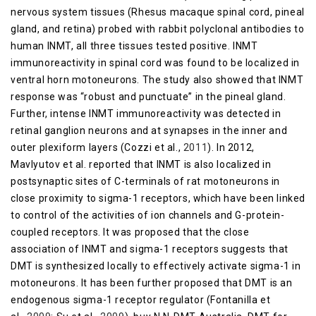
nervous system tissues (Rhesus macaque spinal cord, pineal
gland, and retina) probed with rabbit polyclonal antibodies to
human INMT, all three tissues tested positive. INMT
immunoreactivity in spinal cord was found to be localized in
ventral horn motoneurons. The study also showed that INMT
response was “robust and punctuate” in the pineal gland.
Further, intense INMT immunoreactivity was detected in
retinal ganglion neurons and at synapses in the inner and
outer plexiform layers (Cozzi et al.,
2011
). In 2012,
Mavlyutov et al. reported that INMT is also localized in
postsynaptic sites of C-terminals of rat motoneurons in
close proximity to sigma-1 receptors, which have been linked
to control of the activities of ion channels and G-protein-
coupled receptors. It was proposed that the close
association of INMT and sigma-1 receptors suggests that
DMT is synthesized locally to effectively activate sigma-1 in
motoneurons. It has been further proposed that DMT is an
endogenous sigma-1 receptor regulator (Fontanilla et