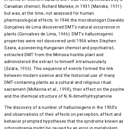
Canadian chemist, Richard Manske, in 1931 (Manske,
1931
)
but was, at the time, not assessed for human
pharmacological effects. In 1946 the microbiologist Oswaldo
Gonçalves de Lima discovered DMT’s natural occurrence in
plants (Goncalves de Lima,
1946
). DMT’s hallucinogenic
properties were not discovered until 1956 when Stephen
Szara, a pioneering Hungarian chemist and psychiatrist,
extracted DMT from the Mimosa hostilis plant and
administered the extract to himself intramuscularly
(Szára,
1956
). This sequence of events formed the link
between modern science and the historical use of many
DMT-containing plants as a cultural and religious ritual
sacrament (McKenna et al.,
1998
), their effect on the psyche
and the chemical structure of N, N-dimethyltryptamine.
The discovery of a number of hallucinogens in the 1950’s
and observations of their effects on perception, affect and
behavior prompted hypotheses that the syndrome known as
schizophrenia might be caused by an error in metabolism