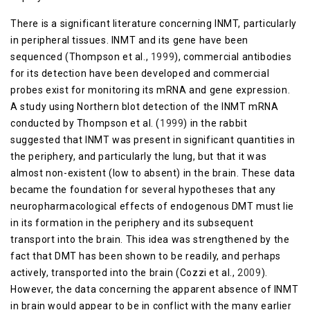
There is a significant literature concerning INMT, particularly
in peripheral tissues. INMT and its gene have been
sequenced (Thompson et al.,
1999
), commercial antibodies
for its detection have been developed and commercial
probes exist for monitoring its mRNA and gene expression.
A study using Northern blot detection of the INMT mRNA
conducted by Thompson et al. (
1999
) in the rabbit
suggested that INMT was present in significant quantities in
the periphery, and particularly the lung, but that it was
almost non-existent (low to absent) in the brain. These data
became the foundation for several hypotheses that any
neuropharmacological effects of endogenous DMT must lie
in its formation in the periphery and its subsequent
transport into the brain. This idea was strengthened by the
fact that DMT has been shown to be readily, and perhaps
actively, transported into the brain (Cozzi et al.,
2009
).
However, the data concerning the apparent absence of INMT
in brain would appear to be in conflict with the many earlier