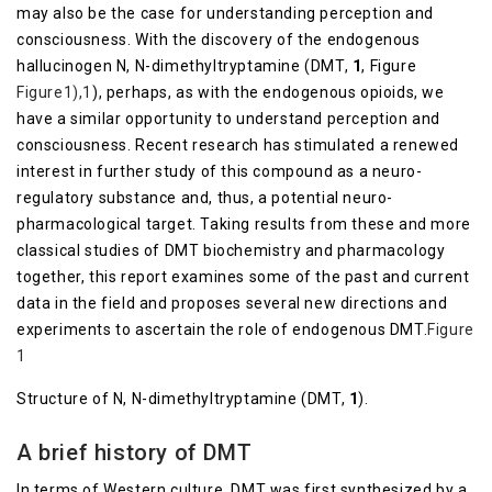
may also be the case for understanding perception and
consciousness. With the discovery of the endogenous
hallucinogen N, N-dimethyltryptamine (DMT,
1
, Figure
Figure1),1
), perhaps, as with the endogenous opioids, we
have a similar opportunity to understand perception and
consciousness. Recent research has stimulated a renewed
interest in further study of this compound as a neuro-
regulatory substance and, thus, a potential neuro-
pharmacological target. Taking results from these and more
classical studies of DMT biochemistry and pharmacology
together, this report examines some of the past and current
data in the field and proposes several new directions and
experiments to ascertain the role of endogenous DMT.
Figure
1
Structure of N, N-dimethyltryptamine (DMT,
1
).
A brief history of DMT
In terms of Western culture, DMT was first synthesized by a