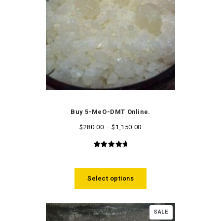
Buy 5-MeO-DMT Online.
$
280.00
–
$
1,150.00
5.00
out
of 5
Select options
SALE