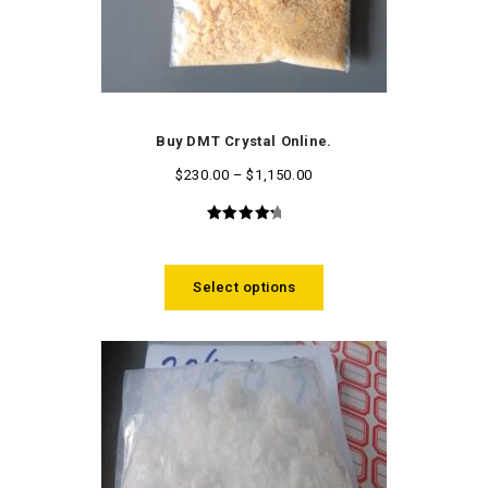
Buy DMT Crystal Online.
$
230.00
–
$
1,150.00
4.50
out
of 5
Select options