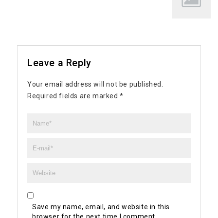
Leave a Reply
Your email address will not be published.
Required fields are marked
*
Save my name, email, and website in this
browser for the next time I comment.