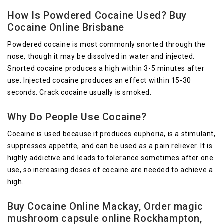
How Is Powdered Cocaine Used? Buy
Cocaine Online Brisbane
Powdered cocaine is most commonly snorted through the
nose, though it may be dissolved in water and injected.
Snorted cocaine produces a high within 3-5 minutes after
use. Injected cocaine produces an effect within 15-30
seconds. Crack cocaine usually is smoked.
Why Do People Use Cocaine?
Cocaine is used because it produces euphoria, is a stimulant,
suppresses appetite, and can be used as a pain reliever. It is
highly addictive and leads to tolerance sometimes after one
use, so increasing doses of cocaine are needed to achieve a
high.
Buy Cocaine Online Mackay, Order magic
mushroom capsule online Rockhampton,