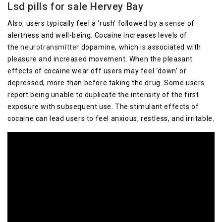
Lsd pills for sale Hervey Bay
Also, users typically feel a ‘rush’ followed by a
sense
of
alertness and well-being. Cocaine increases levels of
the
neurotransmitter
dopamine, which is associated with
pleasure and increased movement. When the pleasant
effects of cocaine wear off users may feel ‘down’ or
depressed, more than before taking the drug. Some users
report being unable to duplicate the intensity of the first
exposure with subsequent use. The stimulant effects of
cocaine can lead users to feel anxious, restless, and irritable.