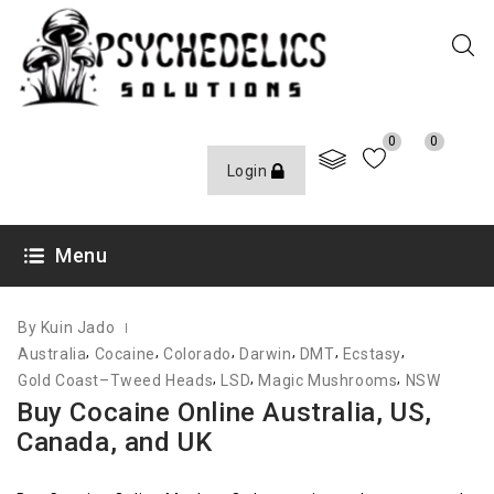
0
0
Login
JUNE 8, 2021
Menu
By Kuin Jado
,
,
,
,
,
,
Australia
Cocaine
Colorado
Darwin
DMT
Ecstasy
,
,
,
Gold Coast–Tweed Heads
LSD
Magic Mushrooms
NSW
Buy Cocaine Online Australia, US,
Canada, and UK