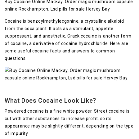
Buy Cocaine Online Mackay, Order magic mushroom capsule
online Rockhampton, Lsd pills for sale Hervey Bay
Cocaine is benzoylmethylecgonine, a crystalline alkaloid
from the coca plant. It acts as a stimulant, appetite
suppressant, and anesthetic. Crack cocaine is another form
of cocaine, a derivative of cocaine hydrochloride. Here are
some useful cocaine facts and answers to common
questions.
What Does Cocaine Look Like?
Powdered cocaine is a
fine
white powder. Street cocaine is
cut with other substances to increase profit, so its
appearance may be slightly different, depending on the type
of impurity