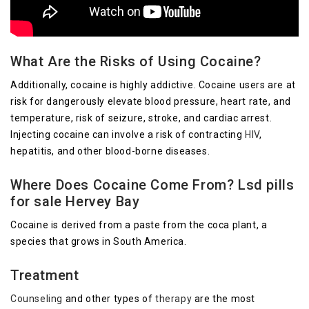
What Are the Risks of Using Cocaine?
Additionally, cocaine is highly addictive. Cocaine users are at
risk for dangerously elevate blood pressure, heart rate, and
temperature, risk of seizure, stroke, and cardiac arrest.
Injecting cocaine can involve a risk of contracting
HIV
,
hepatitis, and other blood-borne diseases.
Where Does Cocaine Come From? Lsd pills
for sale Hervey Bay
Cocaine is derived from a paste from the coca plant, a
species that grows in South America.
Treatment
Counseling
and other types of
therapy
are the most