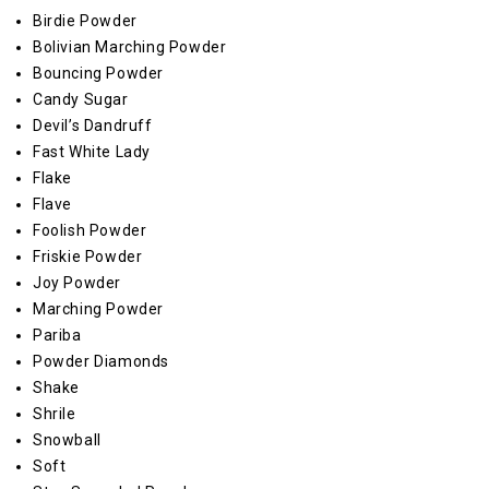
Birdie Powder
Bolivian Marching Powder
Bouncing Powder
Candy Sugar
Devil’s Dandruff
Fast White Lady
Flake
Flave
Foolish Powder
Friskie Powder
Joy Powder
Marching Powder
Pariba
Powder Diamonds
Shake
Shrile
Snowball
Soft