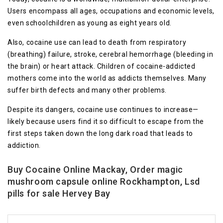
Users encompass all ages, occupations and economic levels,
even schoolchildren as young as eight years old.
Also, cocaine use can lead to death from respiratory
(breathing) failure, stroke, cerebral hemorrhage (bleeding in
the brain) or heart attack. Children of cocaine-addicted
mothers come into the world as addicts themselves. Many
suffer birth defects and many other problems.
Despite its dangers, cocaine use continues to increase—
likely because users find it so difficult to escape from the
first steps taken down the long dark road that leads to
addiction.
Buy Cocaine Online Mackay, Order magic
mushroom capsule online Rockhampton, Lsd
pills for sale Hervey Bay