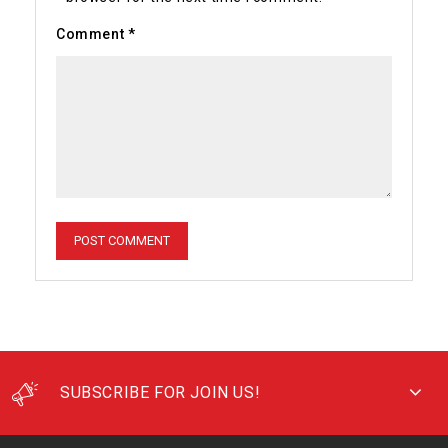
Comment
*
SUBSCRIBE FOR JOIN US!