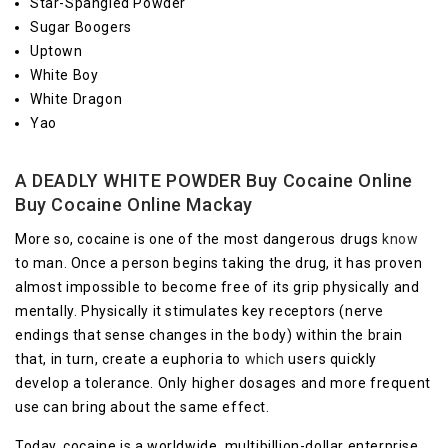
Star-Spangled Powder
Sugar Boogers
Uptown
White Boy
White Dragon
Yao
A DEADLY WHITE POWDER Buy Cocaine Online
Buy Cocaine Online Mackay
More so, cocaine is one of the most dangerous drugs
know
to man. Once a person begins taking the drug, it has proven
almost impossible to become free of its grip physically and
mentally. Physically it stimulates key receptors (nerve
endings that sense changes in the body) within the brain
that, in turn, create a euphoria to
which
users quickly
develop a tolerance. Only higher dosages and more frequent
use can bring about the same effect.
Today, cocaine is a worldwide, multibillion-dollar enterprise.