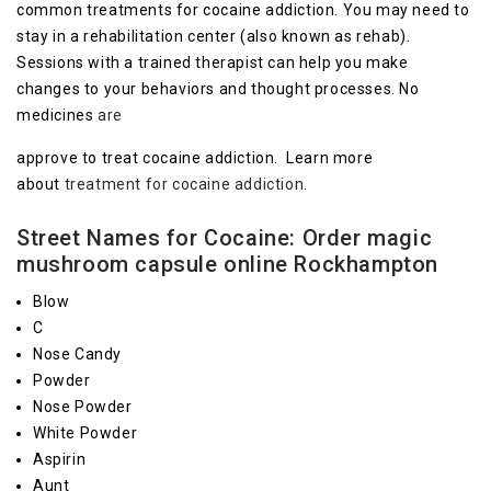
common treatments for cocaine addiction. You may need to
stay in a rehabilitation center (also known as rehab).
Sessions with a trained therapist can help you make
changes to your behaviors and thought processes. No
medicines
are
approve to treat cocaine addiction. Learn more
about
treatment for cocaine addiction
.
Street Names for Cocaine: Order magic
mushroom capsule online Rockhampton
Blow
C
Nose Candy
Powder
Nose Powder
White Powder
Aspirin
Aunt