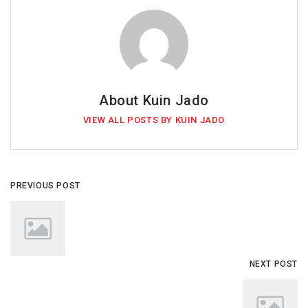
About Kuin Jado
VIEW ALL POSTS BY KUIN JADO
PREVIOUS POST
NEXT POST