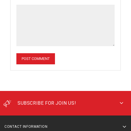
SUBSCRIBE FOR JOIN US!
CONTACT INFORMATION