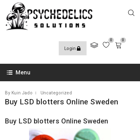
0
0
Login
SEPTEMBER 13, 2021
Menu
By Kuin Jado
Uncategorized
Buy LSD blotters Online Sweden
Buy LSD blotters Online Sweden