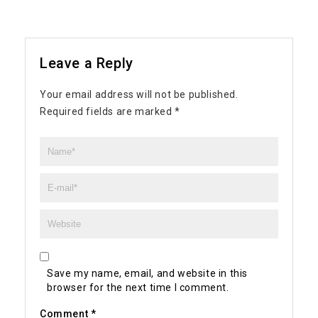
Leave a Reply
Your email address will not be published.
Required fields are marked
*
Save my name, email, and website in this
browser for the next time I comment.
Comment
*