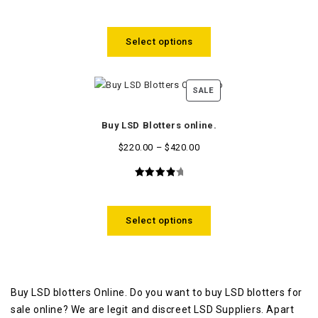
3.80
out of
5
Select options
SALE
Buy LSD Blotters online.
$
220.00
–
$
420.00
4.09
out
of 5
Select options
Buy LSD blotters Online. Do you want to buy LSD blotters for
sale online? We are legit and discreet LSD Suppliers. Apart