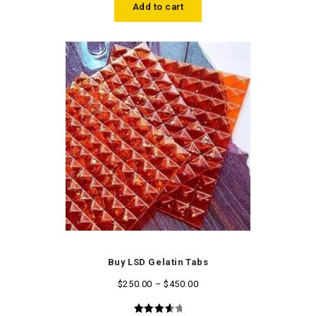
Add to cart
Buy LSD Gelatin Tabs
$
250.00
–
$
450.00