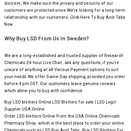
discreet, We make sure the privacy and security of our
customers are protected since We’re looking for a long-term
relationship with our customers. Click Here To Buy Acid Tabs
Now
Why Buy LSD From Us In Sweden?
We are a long-established and trusted supplier of Research
Chemicals 24-hour Live Chat…ask any questions, if you’re
unsure of anything at all Various Payment options to suit
your needs We offer Same-Day shipping, provided you order
before 4 pm CET. Our customers leave genuine reviews
which allow you to buy with confidence
Buy LSD blotters Online LSD Blotters for sale | LSD Legit
Supplier USA Online
Order LSD blotters Online From the USA Online Chemicals
Pharmacy Shop. which is the best place to order your online
Chemicals such as LSD Buy Acid Tabs -Buy LSD Blotters For