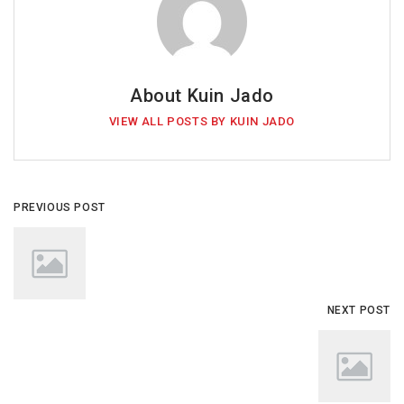
About Kuin Jado
VIEW ALL POSTS BY KUIN JADO
PREVIOUS POST
NEXT POST