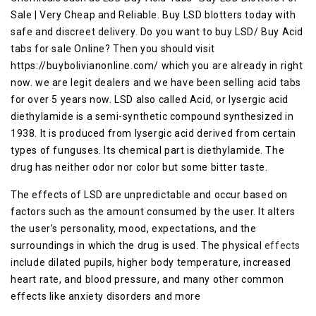
Sale | Very Cheap and Reliable. Buy LSD blotters today with
safe and discreet delivery. Do you want to buy LSD/ Buy Acid
tabs for sale Online? Then you should visit
https://buybolivianonline.com/ which you are already in right
now. we are legit dealers and we have been selling acid tabs
for over 5 years now. LSD also called Acid, or lysergic acid
diethylamide is a semi-synthetic compound synthesized in
1938. It is produced from lysergic acid derived from certain
types of funguses. Its chemical part is diethylamide. The
drug has neither odor nor color but some bitter taste.
The effects of LSD are unpredictable and occur based on
factors such as the amount consumed by the user. It alters
the user’s personality, mood, expectations, and the
surroundings in which the drug is used. The physical
effects
i
nclude dilated pupils, higher body temperature, increased
heart rate, and blood pressure, and many other common
effects like anxiety disorders and more