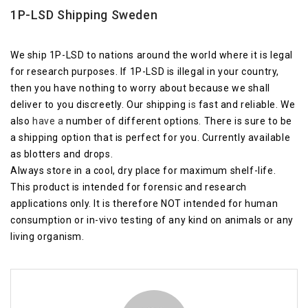
1P-LSD Shipping Sweden
We ship 1P-LSD to nations around the world where it is legal
for research purposes. If 1P-LSD is illegal in your country,
then you have nothing to worry about because we shall
deliver to you discreetly. Our shipping
is
fast and reliable. We
also
have a
number of different options. There is sure to be
a shipping option that is perfect for you. Currently available
as blotters and drops.
Always store in a cool, dry place for maximum shelf-life.
This product is intended for forensic and research
applications only. It is therefore NOT intended for human
consumption or in-vivo testing of any kind on animals or any
living organism.