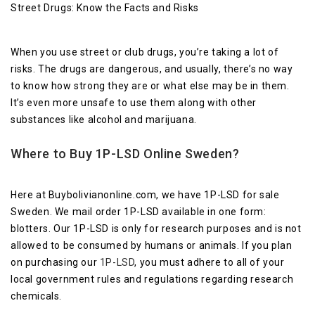
Street Drugs: Know the Facts and Risks
When you use street or club drugs, you’re taking a lot of
risks. The drugs are dangerous, and usually, there’s no way
to know how strong they are or what else may be in them.
It’s even more unsafe to use them along with other
substances like alcohol and marijuana.
Where to Buy 1P-LSD Online Sweden?
Here at Buybolivianonline.com, we have 1P-LSD for sale
Sweden. We mail order 1P-LSD available in one form:
blotters. Our 1P-LSD is only for research purposes and is not
allowed to be consumed by humans or animals. If you plan
on purchasing our
1P-LSD
, you must adhere to all of your
local government rules and regulations regarding research
chemicals.