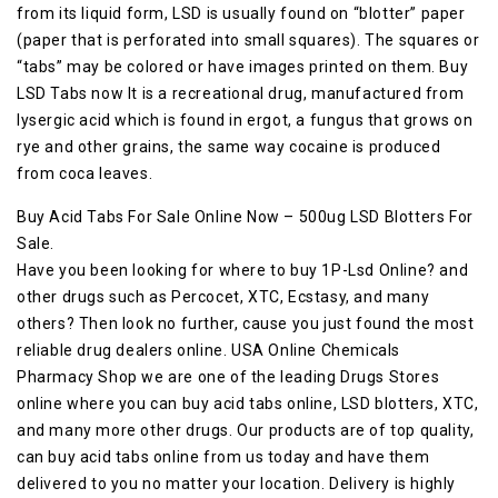
from its liquid form, LSD is usually found on “blotter” paper
(paper that is perforated into small squares). The squares or
“tabs” may be colored or have images printed on them. Buy
LSD Tabs now It is a recreational drug, manufactured from
lysergic acid which is found in ergot, a fungus that grows on
rye and other grains, the same way cocaine is produced
from coca leaves.
Buy Acid Tabs For Sale Online Now – 500ug LSD Blotters For
Sale.
Have you been looking for where to buy 1P-Lsd Online? and
other drugs such as Percocet, XTC, Ecstasy, and many
others? Then look no further, cause you just found the most
reliable drug dealers online. USA Online Chemicals
Pharmacy Shop we are one of the leading Drugs Stores
online where you can buy acid tabs online, LSD blotters, XTC,
and many more other drugs. Our products are of top quality,
can buy acid tabs online from us today and have them
delivered to you no matter your location. Delivery is highly