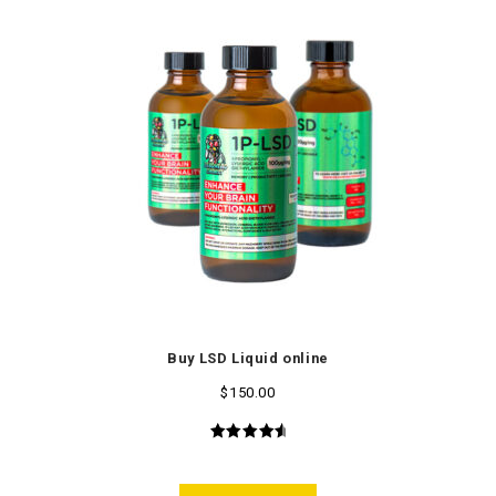
Buy LSD Liquid online
$
150.00
4.75
out
of 5