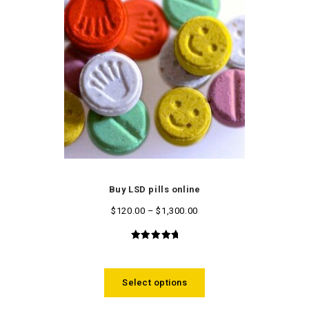
Buy LSD pills online
$
120.00
–
$
1,300.00
5.00
out
of 5
Select options