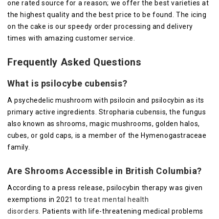
one rated source for a reason; we offer the best varieties at
the highest quality and the best price to be found. The icing
on the cake is our speedy order processing and delivery
times with amazing customer service.
Frequently Asked Questions
What is psilocybe cubensis?
A psychedelic mushroom with psilocin and psilocybin as its
primary active ingredients. Stropharia cubensis, the fungus
also known as shrooms, magic mushrooms, golden halos,
cubes, or gold caps, is a member of the Hymenogastraceae
family.
Are Shrooms Accessible in British Columbia?
According to a press release, psilocybin therapy was given
exemptions in 2021 to
treat mental health
disorders.
Patients with life-threatening medical problems