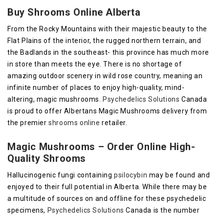
Buy Shrooms Online Alberta
From the Rocky Mountains with their majestic beauty to the
Flat Plains of the interior, the rugged northern terrain, and
the Badlands in the southeast- this province has much more
in store than meets the eye. There is no shortage of
amazing outdoor scenery in wild rose country, meaning an
infinite number of places to enjoy high-quality, mind-
altering, magic mushrooms.
Psychedelics Solutions
Canada
is proud to offer Albertans Magic Mushrooms delivery from
the premier
shrooms online
retailer.
Magic Mushrooms – Order Online High-
Quality Shrooms
Hallucinogenic fungi containing
psilocybin
may be found and
enjoyed to their full potential in Alberta. While there may be
a multitude of sources on and offline for these psychedelic
specimens,
Psychedelics Solutions
Canada is the number