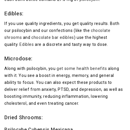
Edibles:
If you use quality ingredients, you get quality results. Both
our psilocybin and our confections (like the
chocolate
shrooms
and
chocolate bar edibles
) use the highest
quality.
Edibles
are a discrete and tasty way to dose.
Microdose:
Along with psilocybin, you
get some health benefits
along
with it. You see a boost in energy, memory, and general
ability to focus. You can also expect these products to
deliver relief from anxiety, PTSD, and depression, as well as
boosting immunity, reducing inflammation, lowering
cholesterol, and even treating cancer.
Dried Shrooms:
Psilocybe Cubensis Mexicana