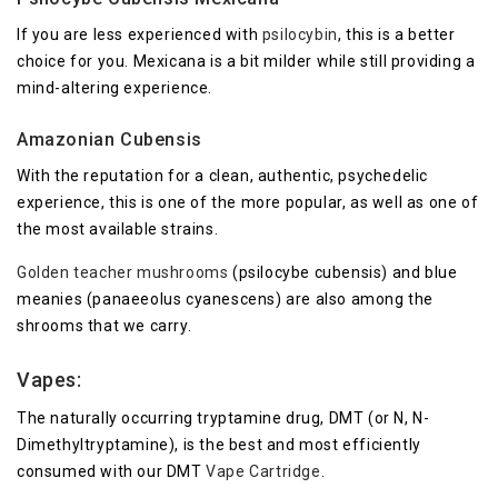
If you are less experienced with
psilocybin
, this is a better
choice for you. Mexicana is a bit milder while still providing a
mind-altering experience.
Amazonian Cubensis
With the reputation for a clean, authentic, psychedelic
experience, this is one of the more popular, as well as one of
the most available strains.
Golden teacher mushrooms
(psilocybe cubensis) and blue
meanies (panaeeolus cyanescens) are also among the
shrooms that we carry.
Vapes:
The naturally occurring tryptamine drug, DMT (or N, N-
Dimethyltryptamine), is the best and most efficiently
consumed with our DMT
Vape Cartridge
.