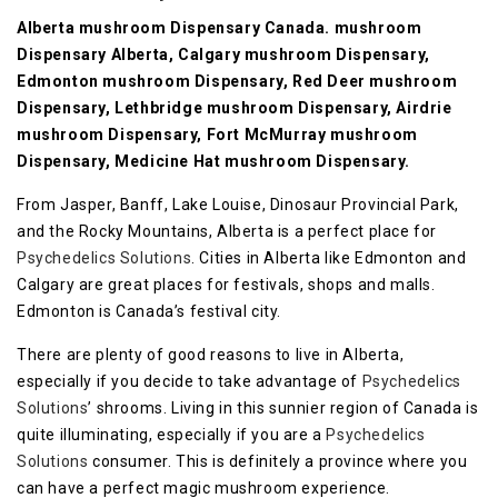
Alberta mushroom Dispensary Canada. mushroom
Dispensary Alberta, Calgary mushroom Dispensary,
Edmonton mushroom Dispensary, Red Deer mushroom
Dispensary, Lethbridge mushroom Dispensary, Airdrie
mushroom Dispensary, Fort McMurray mushroom
Dispensary, Medicine Hat mushroom Dispensary.
From Jasper, Banff, Lake Louise, Dinosaur Provincial Park,
and the Rocky Mountains, Alberta is a perfect place for
Psychedelics Solutions
. Cities in Alberta like Edmonton and
Calgary are great places for festivals, shops and malls.
Edmonton is Canada’s festival city.
There are plenty of good reasons to live in Alberta,
especially if you decide to take advantage of
Psychedelics
Solutions
’ shrooms. Living in this sunnier region of Canada is
quite illuminating, especially if you are a
Psychedelics
Solutions
consumer. This is definitely a province where you
can have a perfect magic mushroom experience.