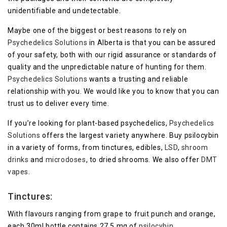
unidentifiable and undetectable.
Maybe one of the biggest or best reasons to rely on
Psychedelics Solutions
in Alberta is that you can be assured
of your safety, both with our rigid assurance or standards of
quality and the unpredictable nature of hunting for them.
Psychedelics Solutions
wants a trusting and reliable
relationship with you. We would like you to know that you can
trust us to deliver every time.
If you’re looking for plant-based psychedelics,
Psychedelics
Solutions
offers the largest variety anywhere. Buy psilocybin
in a variety of forms, from tinctures, edibles,
LSD
,
shroom
drinks
and
microdoses
, to dried shrooms. We also offer
DMT
vapes
.
Tinctures:
With flavours ranging from grape to fruit punch and orange,
each 30ml bottle contains 27.5 mg of
psilocybin
.