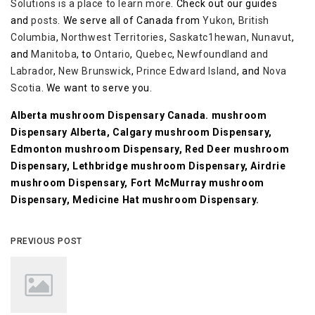
Solutions is a place to learn more
. Check out our guides
and
posts
. We serve all of Canada from
Yukon
,
British
Columbia
,
Northwest Territories
,
Saskatc1hewan
,
Nunavut
,
and
Manitoba
, to
Ontario
,
Quebec
,
Newfoundland and
Labrador
,
New Brunswick
,
Prince Edward Island
, and
Nova
Scotia
. We want to serve you.
Alberta mushroom Dispensary Canada. mushroom
Dispensary Alberta, Calgary mushroom Dispensary,
Edmonton mushroom Dispensary, Red Deer mushroom
Dispensary, Lethbridge mushroom Dispensary, Airdrie
mushroom Dispensary, Fort McMurray mushroom
Dispensary, Medicine Hat mushroom Dispensary.
PREVIOUS POST