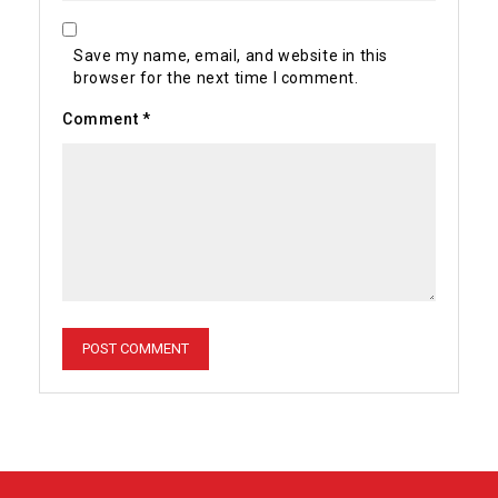
Save my name, email, and website in this
browser for the next time I comment.
Comment
*