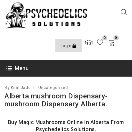
0
0
Login
SEPTEMBER 28, 2023
Menu
By Kuin Jado
Uncategorized
Alberta mushroom Dispensary-
mushroom Dispensary Alberta.
Buy Magic Mushrooms Online In Alberta From
Psychedelics Solutions
.