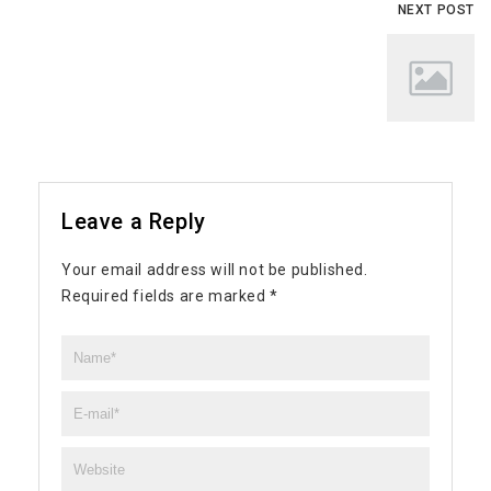
NEXT POST
Leave a Reply
Your email address will not be published.
Required fields are marked
*