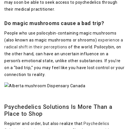
may soon be able to seek access to psychedelics through
their medical practitioner.
Do magic mushrooms cause a bad trip?
People who use psilocybin-containing magic mushrooms
(also known as magic mushrooms or shrooms)
experience a
radical shift in their perceptions
of the world. Psilocybin, on
the other hand, can have an uncertain influence on a
person’s emotional state, unlike other substances. If you’re
on a “bad trip,” you may feel like you have lost control or your
connection to reality.
Psychedelics Solutions Is More Than a
Place to Shop
Register and order, but also realize that
Psychedelics