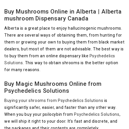
Buy Mushrooms Online in Alberta | Alberta
mushroom Dispensary Canada
Alberta is a great place to enjoy hallucinogenic mushrooms.
There are several ways of obtaining them, from hunting for
them or growing your own to buying them from black market
dealers, but most of them are not advisable. The best way is
to buy them from an online dispensary like
Psychedelics
Solutions
. This way to obtain shrooms is the better option
for many reasons.
Buy Magic Mushrooms Online from
Psychedelics Solutions
Buying your shrooms from
Psychedelics Solutions
is
significantly safer, easier, and faster than any other way.
When you buy your psilocybin from
Psychedelics Solutions
,
we will ship it right to your door. It’s fast and discrete, and
the packages and their contents are completely