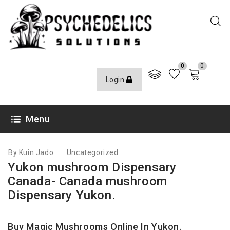
0
0
Login
SEPTEMBER 28, 2023
Menu
By Kuin Jado
Uncategorized
Yukon mushroom Dispensary
Canada- Canada mushroom
Dispensary Yukon.
Buy Magic Mushrooms Online In Yukon.