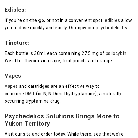
Edibles:
If you’re on-the-go, or not in a convenient spot,
edibles
allow
you to dose quickly and easily. Or enjoy our
psychedelic tea
.
Tincture:
Each bottle is 30ml, each containing 27.5 mg of
psilocybin
.
We offer flavours in grape, fruit punch, and orange.
Vapes
Vapes
and cartridges are an effective way to
consume
DMT
(or N, N-Dimethyltryptamine), a naturally
occurring tryptamine drug.
Psychedelics Solutions Brings More to
Yukon Territory
Visit our site and order today. While there, see that we’re