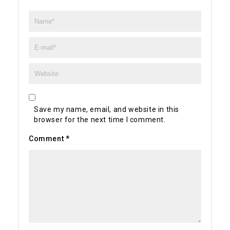
Save my name, email, and website in this
browser for the next time I comment.
Comment
*