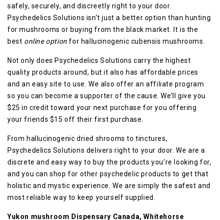
safely, securely, and discreetly right to your door.
Psychedelics Solutions isn’t just a better option than hunting
for mushrooms or buying from the black market. It is the
best
online option
for hallucinogenic cubensis mushrooms.
Not only does Psychedelics Solutions carry the highest
quality products around, but it also has affordable prices
and an easy site to use. We also offer an affiliate program
so you can become a supporter of the cause. We’ll give you
$25 in credit toward your next purchase for you offering
your friends $15 off their first purchase.
From hallucinogenic dried shrooms to tinctures,
Psychedelics Solutions delivers right to your door. We are a
discrete and easy way to buy the products you’re looking for,
and you can shop for other psychedelic products to get that
holistic and mystic experience. We are simply the safest and
most reliable way to keep yourself supplied.
Yukon mushroom Dispensary Canada, Whitehorse