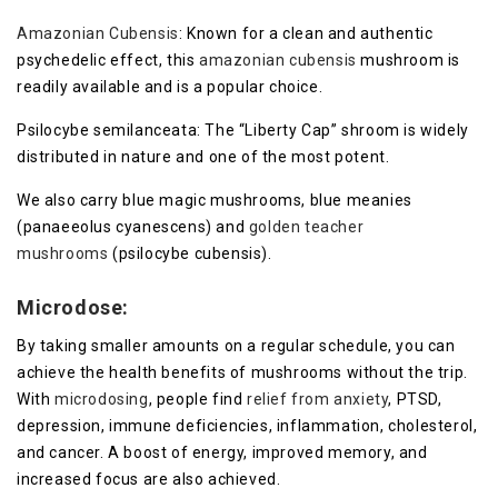
Amazonian Cubensis
: Known for a clean and authentic
psychedelic effect, this
amazonian cubensis
mushroom is
readily available and is a popular choice.
Psilocybe semilanceata: The “Liberty Cap” shroom is widely
distributed in nature and one of the most potent.
We also carry blue magic mushrooms, blue meanies
(panaeeolus cyanescens) and
golden teacher
mushrooms
(psilocybe cubensis).
Microdose:
By taking smaller amounts on a regular schedule, you can
achieve the health benefits of mushrooms without the trip.
With
microdosing
, people find
relief from anxiety
, PTSD,
depression, immune deficiencies, inflammation, cholesterol,
and cancer. A boost of energy, improved memory, and
increased focus are also achieved.