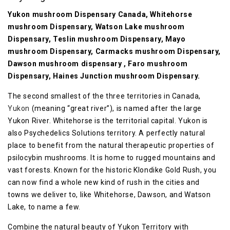
Yukon mushroom Dispensary Canada, Whitehorse
mushroom Dispensary, Watson Lake mushroom
Dispensary, Teslin mushroom Dispensary, Mayo
mushroom Dispensary, Carmacks mushroom Dispensary,
Dawson mushroom dispensary , Faro mushroom
Dispensary, Haines Junction mushroom Dispensary.
The second smallest of the three territories in Canada,
Yukon
(meaning “great river”), is named after the large
Yukon River. Whitehorse is the territorial capital. Yukon is
also Psychedelics Solutions territory. A perfectly natural
place to benefit from the natural therapeutic properties of
psilocybin mushrooms. It is home to rugged mountains and
vast forests. Known for the historic Klondike Gold Rush, you
can now find a whole new kind of rush in the cities and
towns we deliver to, like Whitehorse, Dawson, and Watson
Lake, to name a few.
Combine the natural beauty of Yukon Territory with