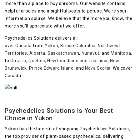
more than a place to buy shrooms. Our website contains
helpful articles and insightful posts to peruse. We’re your
information source. We believe that the more you know, the
more you’ll appreciate what we offer.
Psychedelics Solutions delivers all
over
Canada
from
Yukon
,
British Columbia
,
Northwest
Territories
,
Alberta
,
Saskatchewan
,
Nunavut
, and
Manitoba
,
to
Ontario
,
Quebec
,
Newfoundland and Labrador
,
New
Brunswick
,
Prince Edward Island
, and
Nova Scotia
. We cover
Canada.
Psychedelics Solutions Is Your Best
Choice in Yukon
Yukon has the benefit of shopping Psychedelics Solutions,
the top provider of plant-based psychedelics, delivering