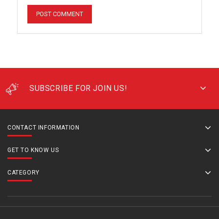
SUBSCRIBE FOR JOIN US!
CONTACT INFORMATION
GET TO KNOW US
CATEGORY