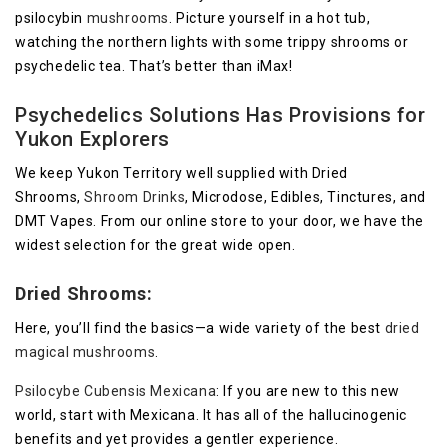
psilocybin
mushrooms
. Picture yourself in a hot tub,
watching the northern lights with some trippy shrooms or
psychedelic tea. That’s better than iMax!
Psychedelics Solutions Has Provisions for
Yukon Explorers
We keep Yukon Territory well supplied with Dried
Shrooms,
Shroom Drinks
, Microdose, Edibles, Tinctures, and
DMT Vapes. From our online store to your door, we have the
widest selection for the great wide open.
Dried Shrooms:
Here, you’ll find the basics—a wide variety of the best
dried
magical mushrooms
.
Psilocybe Cubensis Mexicana
: If you are new to this new
world, start with Mexicana. It has all of the hallucinogenic
benefits and yet provides a gentler experience.