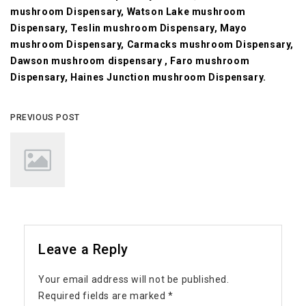
mushroom Dispensary, Watson Lake mushroom
Dispensary, Teslin mushroom Dispensary, Mayo
mushroom Dispensary, Carmacks mushroom Dispensary,
Dawson mushroom dispensary , Faro mushroom
Dispensary, Haines Junction mushroom Dispensary.
PREVIOUS POST
Leave a Reply
Your email address will not be published.
Required fields are marked
*