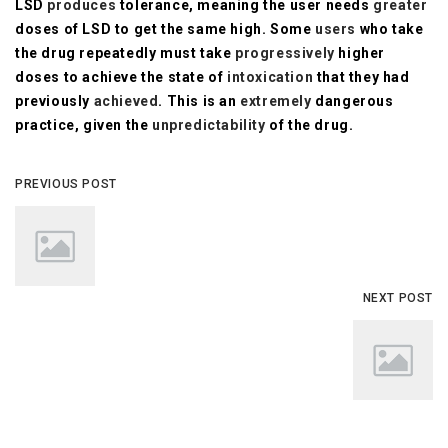
LSD
produces
tolerance, meaning the user needs
greater
doses of LSD to get the same high. Some
users
who take
the drug repeatedly must take
progressively
higher
doses to achieve the state of
intoxication
that they had
previously
achieved
. This is an
extremely
dangerous
practice, given the
unpredictability
of the drug.
PREVIOUS POST
NEXT POST