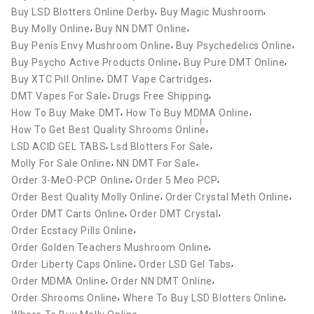
,
,
Buy LSD Blotters Online Derby
Buy Magic Mushroom
,
,
Buy Molly Online
Buy NN DMT Online
,
,
Buy Penis Envy Mushroom Online
Buy Psychedelics Online
,
,
Buy Psycho Active Products Online
Buy Pure DMT Online
,
,
Buy XTC Pill Online
DMT Vape Cartridges
,
,
DMT Vapes For Sale
Drugs Free Shipping
,
,
How To Buy Make DMT
How To Buy MDMA Online
,
How To Get Best Quality Shrooms Online
,
,
LSD ACID GEL TABS
Lsd Blotters For Sale
,
,
Molly For Sale Online
NN DMT For Sale
,
,
Order 3-MeO-PCP Online
Order 5 Meo PCP
,
,
Order Best Quality Molly Online
Order Crystal Meth Online
,
,
Order DMT Carts Online
Order DMT Crystal
,
Order Ecstacy Pills Online
,
Order Golden Teachers Mushroom Online
,
,
Order Liberty Caps Online
Order LSD Gel Tabs
,
,
Order MDMA Online
Order NN DMT Online
,
,
Order Shrooms Online
Where To Buy LSD Blotters Online
,