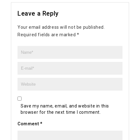
Leave a Reply
Your email address will not be published.
Required fields are marked
*
Save my name, email, and website in this
browser for the next time I comment.
Comment
*