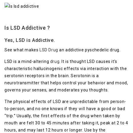
Is LSD Addictive ?
Yes, LSD is Addictive.
See what makes
LSD Drug
an addictive pyschedelic drug.
LSD is a mind-altering
drug
. It is thought LSD causes it’s
characteristic hallucinogenic effects via interaction with the
serotonin receptors in the brain. Serotonin is a
neurotransmitter that helps control your behavior and mood,
governs your senses, and moderates you thoughts.
The physical effects of LSD are unpredictable from person-
to-person, and no one knows if they
will
have a good or bad
“trip.” Usually, the first effects of the drug when taken by
mouth are felt 30 to 45 minutes after taking it, peak at 2 to 4
hours, and may last 12 hours or longer. Use by the