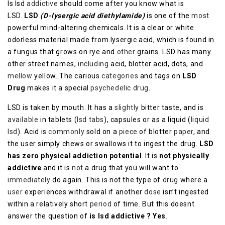
Is lsd
addictive
should come after you know what is
LSD.
LSD
(D-lysergic acid diethylamide)
is one of the
most
powerful mind-altering chemicals. It is a clear or white
odorless material made from lysergic acid, which is found in
a fungus that grows on rye and
other
grains. LSD has many
other street names,
including
acid, blotter acid, dots, and
mellow
yellow. The carious
categories
and tags on
LSD
Drug
makes it a special
psychedelic drug
.
LSD is taken by mouth. It has a
slightly
bitter taste, and is
available
in tablets (
lsd tabs
), capsules or as a liquid (
liquid
lsd
). Acid is
commonly
sold on a
piece
of blotter
paper
, and
the user simply chews or swallows it to ingest the drug.
LSD
has zero physical addiction potential
. It is
not physically
addictive
and it is
not
a drug that you will want to
immediately
do again. This is not the type of
drug
where a
user
experiences withdrawal if another
dose
isn’t ingested
within a relatively short
period
of time. But this doesnt
answer the question of
is lsd addictive ? Yes
.