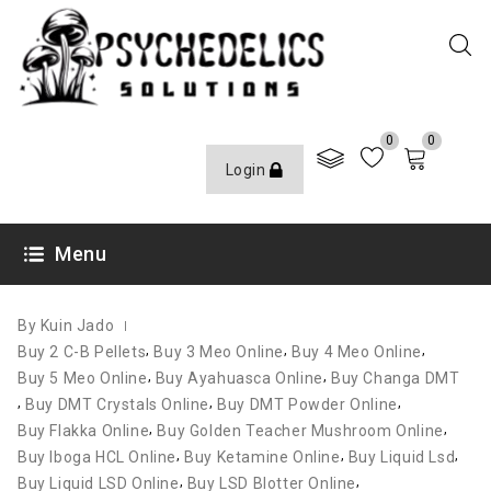
0
0
Login
OCTOBER 11, 2020
Menu
By Kuin Jado
,
,
,
Buy 2 C-B Pellets
Buy 3 Meo Online
Buy 4 Meo Online
,
,
Buy 5 Meo Online
Buy Ayahuasca Online
Buy Changa DMT
,
,
,
Buy DMT Crystals Online
Buy DMT Powder Online
,
,
Buy Flakka Online
Buy Golden Teacher Mushroom Online
,
,
,
Buy Iboga HCL Online
Buy Ketamine Online
Buy Liquid Lsd
,
,
Buy Liquid LSD Online
Buy LSD Blotter Online