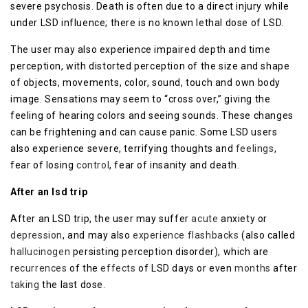
severe psychosis. Death is often due to a direct injury while
under LSD influence; there is no known lethal dose of LSD.
The user may also experience impaired depth and time
perception, with distorted perception of the size and shape
of objects, movements, color, sound, touch and own body
image. Sensations may seem to “cross over,” giving the
feeling of hearing colors and seeing sounds. These changes
can be frightening and can cause panic. Some LSD users
also experience severe, terrifying thoughts and
feelings
,
fear of losing
control
, fear of insanity and death.
After an lsd trip
After an LSD trip, the user may suffer
acute
anxiety or
depression
, and may also
experience
flashbacks
(also called
hallucinogen
persisting perception disorder), which are
recurrences
of the
effects
of LSD days or even
months
after
taking
the last dose.