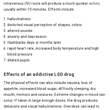
intravenous (IV) route will produce a much quicker
action
,
usually within 10 minutes. Effects include:
hallucinations
distorted visual perception of shapes, colors
altered sounds
anxiety and depression
flashbacks days or months later
rapid heart rate, increased body temperature and high
blood pressure
dilated pupils
Effects of an addictive LSD drug
The physical effects can also include nausea, loss of
appetite, increased blood sugar, difficulty sleeping, dry
mouth, tremors and seizures. Extreme changes in mood can
occur. If taken in large enough doses, the drug produces
delusions and visual hallucinations. Overdose can lead to