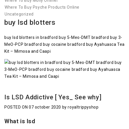
Where To Buy Molly Online
Where To Buy Psyche Products Online
Uncategorized
buy lsd blotters
buy lsd blotters in bradford buy 5-Meo-DMT bradford buy 3-
MeO-PCP bradford buy cocaine bradford buy Ayahuasca Tea
Kit – Mimosa and Caapi
Is LSD Addictive [ Yes_ See why]
POSTED ON 07 october 2020 by royaltrippyshop
What is lsd