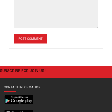
SUBSCRIBE FOR JOIN US!
CONTACT INFORMATION