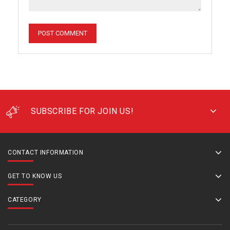
SUBSCRIBE FOR JOIN US!
CONTACT INFORMATION
GET TO KNOW US
CATEGORY