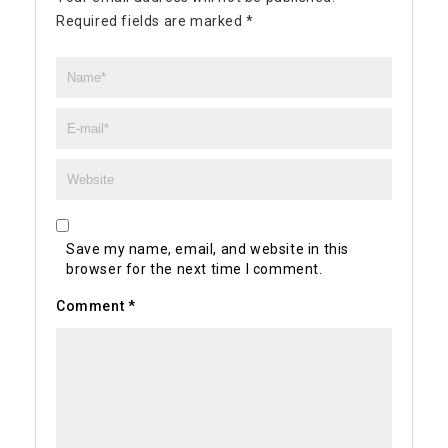
Required fields are marked
*
Save my name, email, and website in this
browser for the next time I comment.
Comment
*