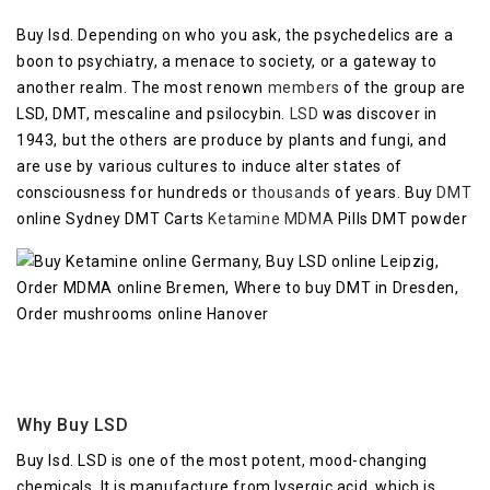
Buy lsd. Depending on who you ask, the psychedelics are a
boon to psychiatry, a menace to society, or a gateway to
another realm. The most renown
members
of the group are
LSD, DMT, mescaline and psilocybin.
LSD
was discover in
1943, but the others are produce by plants and fungi, and
are use by various cultures to induce alter states of
consciousness for hundreds or
thousands
of years. Buy
DMT
online Sydney DMT Carts
Ketamine
MDMA
Pills DMT powder
Why Buy LSD
Buy lsd. LSD is one of the most potent, mood-changing
chemicals. It is manufacture from lysergic acid, which is