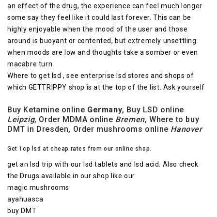
an effect of the drug, the experience can feel much longer
some say they feel like it could last forever. This can be
highly enjoyable when the mood of the user and those
around is buoyant or contented, but extremely unsettling
when moods are low and thoughts take a somber or even
macabre turn.
Where to get lsd , see enterprise lsd stores and shops of
which GETTRIPPY shop is at the top of the list. Ask yourself
Buy Ketamine online
Germany
, Buy LSD online
Leipzig
, Order MDMA online
Bremen
, Where to buy
DMT in Dresden, Order mushrooms online
Hanover
Get 1cp lsd at cheap rates from our online shop.
get an lsd trip with our lsd tablets and lsd acid. Also check
the Drugs available in our shop like our
magic mushrooms
ayahuasca
buy DMT