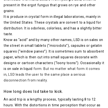
present in the ergot fungus that grows on rye and other
grains.
It is produce in crystal form in illegal laboratories, mainly in
the United States. These crystals are convert to a liquid for
distribution. It is odorless, colorless, and has a slightly bitter
taste.
Know as “acid” and by many other names, LSD is on sales on
the street in small tablets (“microdots”), capsules or gelatin
squares (“window panes”). It is sometimes sum to absorbent
paper, which is then cut into small squares decorate with
designs or cartoon characters (“loony toons”). Occasionally it
is on sale in liquid
form. But no matter what form it comes
in, LSD leads the user to the same place a serious
disconnection from reality.
How long does lsd take to kick.
An acid trip is a lengthy process, typically lasting 8 to 12
hours. With the distortions in time perception that occur as