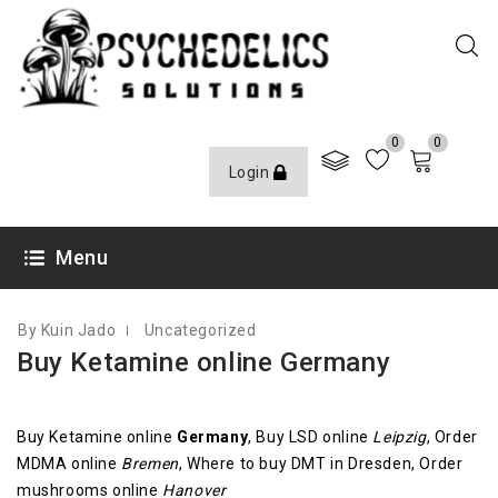
0
0
Login
AUGUST 9, 2020
Menu
By Kuin Jado
Uncategorized
Buy Ketamine online Germany
Buy Ketamine online
Germany
, Buy LSD online
Leipzig
, Order
MDMA online
Bremen
, Where to buy DMT in Dresden, Order
mushrooms online
Hanover