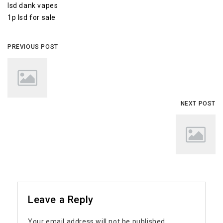
lsd dank vapes
1p lsd for sale
PREVIOUS POST
NEXT POST
Leave a Reply
Your email address will not be published.