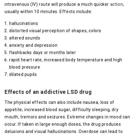
intravenous (IV) route will produce a much quicker
action
,
usually within 10 minutes. Effects include:
hallucinations
distorted visual perception of shapes, colors
altered sounds
anxiety and depression
flashbacks days or months later
rapid heart rate, increased body temperature and high
blood pressure
dilated pupils
Effects of an addictive LSD drug
The physical effects can also include nausea, loss of
appetite, increased blood sugar, difficulty sleeping, dry
mouth, tremors and seizures. Extreme changes in mood can
occur. If taken in large enough doses, the drug produces
delusions and visual hallucinations. Overdose can lead to