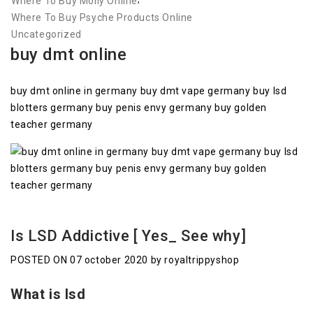
Where To Buy Molly Online
Where To Buy Psyche Products Online
Uncategorized
buy dmt online
buy dmt online in germany buy dmt vape germany buy lsd
blotters germany buy penis envy germany buy golden
teacher germany
Is LSD Addictive [ Yes_ See why]
POSTED ON 07 october 2020 by royaltrippyshop
What is lsd