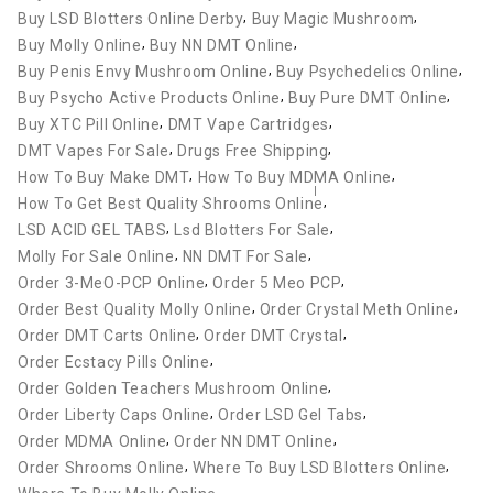
,
,
Buy LSD Blotters Online Derby
Buy Magic Mushroom
,
,
Buy Molly Online
Buy NN DMT Online
,
,
Buy Penis Envy Mushroom Online
Buy Psychedelics Online
,
,
Buy Psycho Active Products Online
Buy Pure DMT Online
,
,
Buy XTC Pill Online
DMT Vape Cartridges
,
,
DMT Vapes For Sale
Drugs Free Shipping
,
,
How To Buy Make DMT
How To Buy MDMA Online
,
How To Get Best Quality Shrooms Online
,
,
LSD ACID GEL TABS
Lsd Blotters For Sale
,
,
Molly For Sale Online
NN DMT For Sale
,
,
Order 3-MeO-PCP Online
Order 5 Meo PCP
,
,
Order Best Quality Molly Online
Order Crystal Meth Online
,
,
Order DMT Carts Online
Order DMT Crystal
,
Order Ecstacy Pills Online
,
Order Golden Teachers Mushroom Online
,
,
Order Liberty Caps Online
Order LSD Gel Tabs
,
,
Order MDMA Online
Order NN DMT Online
,
,
Order Shrooms Online
Where To Buy LSD Blotters Online
,