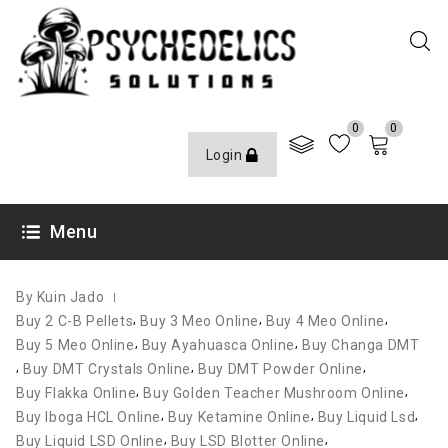
0
0
Login
OCTOBER 12, 2020
Menu
By Kuin Jado
,
,
,
Buy 2 C-B Pellets
Buy 3 Meo Online
Buy 4 Meo Online
,
,
Buy 5 Meo Online
Buy Ayahuasca Online
Buy Changa DMT
,
,
,
Buy DMT Crystals Online
Buy DMT Powder Online
,
,
Buy Flakka Online
Buy Golden Teacher Mushroom Online
,
,
,
Buy Iboga HCL Online
Buy Ketamine Online
Buy Liquid Lsd
,
,
Buy Liquid LSD Online
Buy LSD Blotter Online