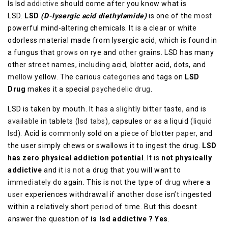
Is lsd
addictive
should come after you know what is
LSD.
LSD
(D-lysergic acid diethylamide)
is one of the
most
powerful mind-altering chemicals. It is a clear or white
odorless material made from lysergic acid, which is found in
a fungus that
grows
on rye and
other
grains. LSD has many
other street names,
including
acid, blotter acid, dots, and
mellow
yellow. The carious
categories
and tags on
LSD
Drug
makes it a special
psychedelic drug
.
LSD is taken by mouth. It has a
slightly
bitter taste, and is
available
in tablets (
lsd tabs
), capsules or as a liquid (
liquid
lsd
). Acid is
commonly
sold on a
piece
of blotter
paper
, and
the user simply chews or swallows it to ingest the drug.
LSD
has zero physical addiction potential
. It is
not physically
addictive
and it is
not
a drug that you will want to
immediately
do again. This is not the type of
drug
where a
user
experiences withdrawal if another
dose
isn’t ingested
within a relatively short
period
of time. But this doesnt
answer the question of
is lsd addictive ? Yes
.