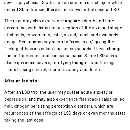
severe psychosis. Death is often due to a direct injury while
under LSD influence; there is no known lethal dose of LSD.
The user may also experience impaired depth and time
perception, with distorted perception of the size and shape
of objects, movements, color, sound, touch and own body
image. Sensations may seem to “cross over,” giving the
feeling of hearing colors and seeing sounds. These changes
can be
frightening
and can cause panic. Some LSD users
also experience severe, terrifying thoughts and
feelings
,
fear of losing
control
, fear of
insanity
and death.
After an lsd trip
After an LSD trip, the
user
may suffer
acute
anxiety or
depression
, and may also
experience
flashbacks
(also called
hallucinogen
persisting perception disorder), which are
recurrences
of the
effects
of LSD days or even
months
after
taking
the last dose.