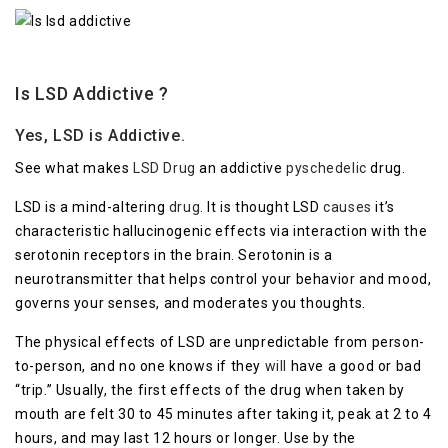
Is LSD Addictive ?
Yes, LSD is Addictive.
See what makes
LSD Drug
an addictive
pyschedelic
drug.
LSD is a mind-altering
drug
. It is thought LSD
causes
it’s
characteristic hallucinogenic effects via interaction with the
serotonin receptors in the brain. Serotonin is a
neurotransmitter that helps control your behavior and mood,
governs your senses, and moderates you thoughts.
The physical effects of LSD are unpredictable from person-
to-person, and no one knows if they
will
have a good or bad
“trip.” Usually, the first effects of the drug when taken by
mouth are felt 30 to 45 minutes after taking it, peak at 2 to 4
hours, and may last 12 hours or longer. Use by the