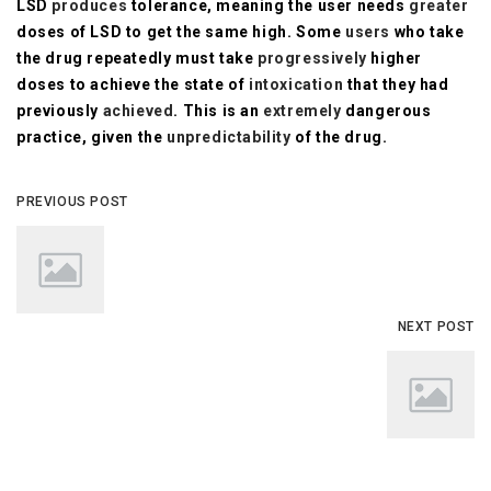
LSD
produces
tolerance, meaning the user needs
greater
doses of LSD to get the same high. Some
users
who take
the drug repeatedly must take
progressively
higher
doses to achieve the state of
intoxication
that they had
previously
achieved
. This is an
extremely
dangerous
practice, given the
unpredictability
of the drug.
PREVIOUS POST
NEXT POST