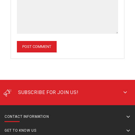
SUBSCRIBE FOR JOIN US!
CONTACT INFORMATION
GET TO KNOW US