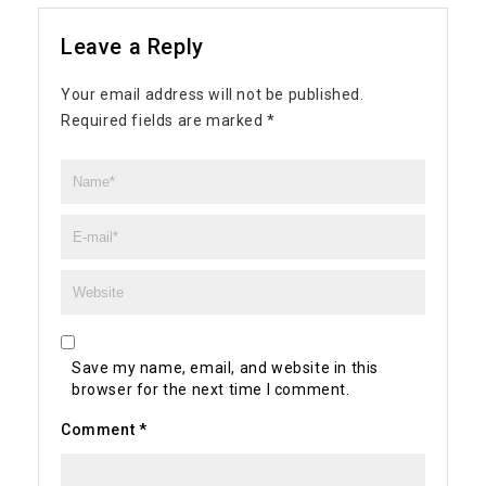
Leave a Reply
Your email address will not be published.
Required fields are marked
*
Save my name, email, and website in this
browser for the next time I comment.
Comment
*