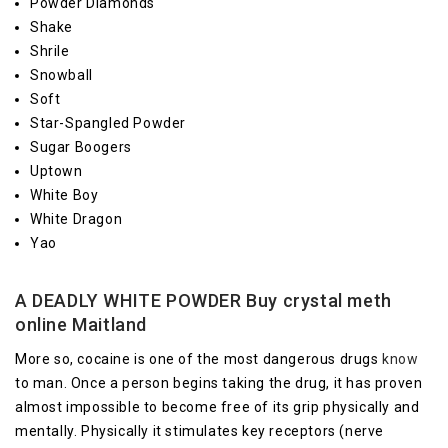
Powder Diamonds
Shake
Shrile
Snowball
Soft
Star-Spangled Powder
Sugar Boogers
Uptown
White Boy
White Dragon
Yao
A DEADLY WHITE POWDER Buy crystal meth
online Maitland
More so, cocaine is one of the most dangerous drugs
know
to man. Once a person begins taking the drug, it has proven
almost impossible to become free of its grip physically and
mentally. Physically it stimulates key receptors (nerve