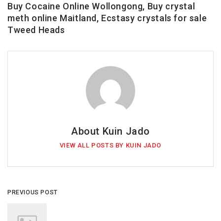
Buy Cocaine Online Wollongong, Buy crystal
meth online Maitland, Ecstasy crystals for sale
Tweed Heads
About Kuin Jado
VIEW ALL POSTS BY KUIN JADO
PREVIOUS POST