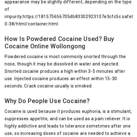
appearance may be slightly different, depending on the type
of
impurity.https://181575656705db83302923107e3cfc5c.safefr
0-38/html/container.html
How Is Powdered Cocaine Used? Buy
Cocaine Online Wollongong
Powdered cocaine is most commonly snorted through the
nose, though it may be dissolved in water and injected.
Snorted cocaine produces a high within 3-5 minutes after
use. Injected cocaine produces an effect within 15-30
seconds. Crack cocaine usually is smoked.
Why Do People Use Cocaine?
Cocaine is used because it produces euphoria, is a stimulant,
suppresses appetite, and can be used as a pain reliever. It is
highly addictive and leads to tolerance sometimes after one
use, so increasing doses of cocaine are needed to achieve a