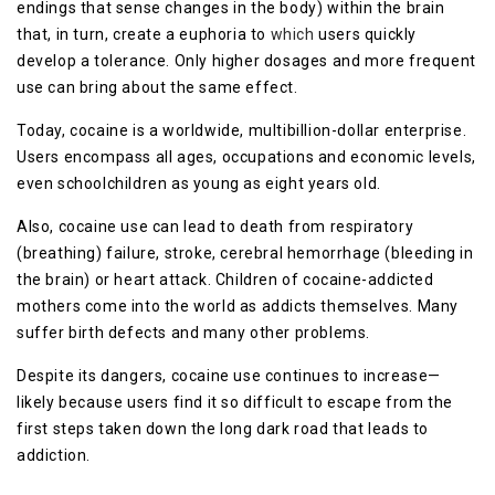
endings that sense changes in the body) within the brain
that, in turn, create a euphoria to
which
users quickly
develop a tolerance. Only higher dosages and more frequent
use can bring about the same effect.
Today, cocaine is a worldwide, multibillion-dollar enterprise.
Users encompass all ages, occupations and economic levels,
even schoolchildren as young as eight years old.
Also, cocaine use can lead to death from respiratory
(breathing) failure, stroke, cerebral hemorrhage (bleeding in
the brain) or heart attack. Children of cocaine-addicted
mothers come into the world as addicts themselves. Many
suffer birth defects and many other problems.
Despite its dangers, cocaine use continues to increase—
likely because users find it so difficult to escape from the
first steps taken down the long dark road that leads to
addiction.