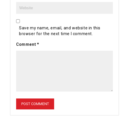
Save my name, email, and website in this
browser for the next time I comment.
Comment
*