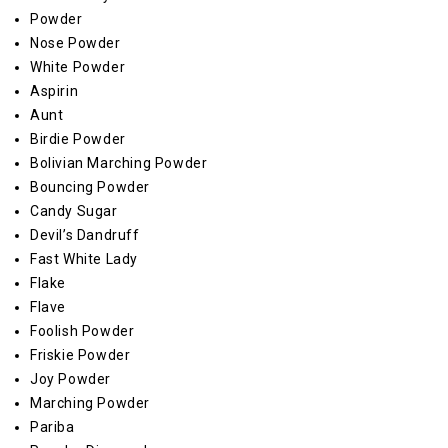
Powder
Nose Powder
White Powder
Aspirin
Aunt
Birdie Powder
Bolivian Marching Powder
Bouncing Powder
Candy Sugar
Devil’s Dandruff
Fast White Lady
Flake
Flave
Foolish Powder
Friskie Powder
Joy Powder
Marching Powder
Pariba