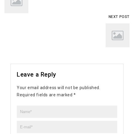
NEXT POST
Leave a Reply
Your email address will not be published.
Required fields are marked
*