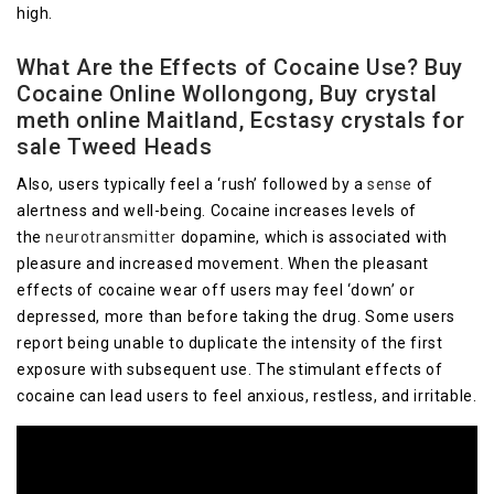
high.
What Are the Effects of Cocaine Use? Buy
Cocaine Online Wollongong, Buy crystal
meth online Maitland, Ecstasy crystals for
sale Tweed Heads
Also, users typically feel a ‘rush’ followed by a
sense
of
alertness and well-being. Cocaine increases levels of
the
neurotransmitter
dopamine, which is associated with
pleasure and increased movement. When the pleasant
effects of cocaine wear off users may feel ‘down’ or
depressed, more than before taking the drug. Some users
report being unable to duplicate the intensity of the first
exposure with subsequent use. The stimulant effects of
cocaine can lead users to feel anxious, restless, and irritable.