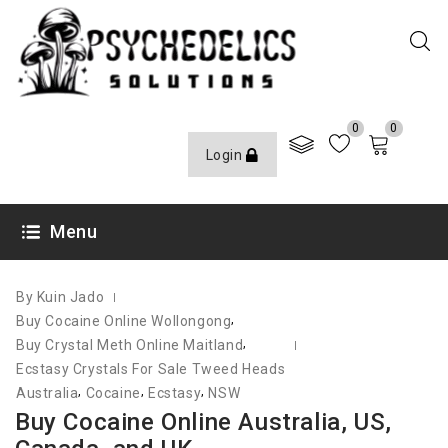
0
0
Login
JUNE 8, 2021
Menu
By Kuin Jado
,
Buy Cocaine Online Wollongong
,
Buy Crystal Meth Online Maitland
Ecstasy Crystals For Sale Tweed Heads
,
,
,
Australia
Cocaine
Ecstasy
NSW
Buy Cocaine Online Australia, US,