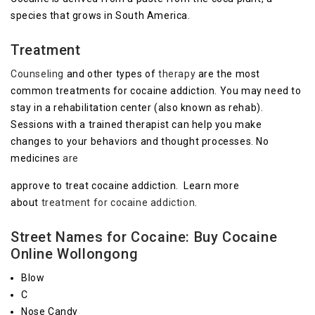
species that grows in South America.
Treatment
Counseling
and other types of
therapy
are the most
common treatments for cocaine addiction. You may need to
stay in a rehabilitation center (also known as rehab).
Sessions with a trained therapist can help you make
changes to your behaviors and thought processes. No
medicines
are
approve to treat cocaine addiction. Learn more
about
treatment for cocaine addiction
.
Street Names for Cocaine: Buy Cocaine
Online Wollongong
Blow
C
Nose Candy