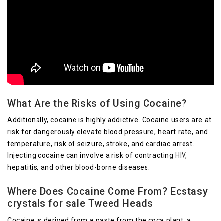
What Are the Risks of Using Cocaine?
Additionally, cocaine is highly addictive. Cocaine users are at
risk for dangerously elevate blood pressure, heart rate, and
temperature, risk of seizure, stroke, and cardiac arrest.
Injecting cocaine can involve a risk of contracting
HIV
,
hepatitis, and other blood-borne diseases.
Where Does Cocaine Come From? Ecstasy
crystals for sale Tweed Heads
Cocaine is derived from a paste from the coca plant, a