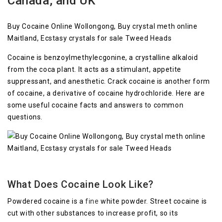
Canada, and UK
Buy Cocaine Online Wollongong, Buy crystal meth online
Maitland, Ecstasy crystals for sale Tweed Heads
Cocaine is benzoylmethylecgonine, a crystalline alkaloid
from the coca plant. It acts as a stimulant, appetite
suppressant, and anesthetic. Crack cocaine is another form
of cocaine, a derivative of cocaine hydrochloride. Here are
some useful cocaine facts and answers to common
questions.
What Does Cocaine Look Like?
Powdered cocaine is a
fine
white powder. Street cocaine is
cut with other substances to increase profit, so its