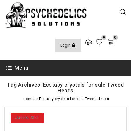
0
0
Login
Menu
Tag Archives: Ecstasy crystals for sale Tweed
Heads
»
Home
Ecstasy crystals for sale Tweed Heads
June 8, 2021