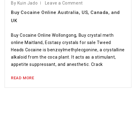
By Kuin Jado
Leave a Comment
Buy Cocaine Online Australia, US, Canada, and
UK
Buy Cocaine Online Wollongong, Buy crystal meth
online Maitland, Ecstasy crystals for sale Tweed
Heads Cocaine is benzoylmethylecgonine, a crystalline
alkaloid from the coca plant. It acts as a stimulant,
appetite suppressant, and anesthetic. Crack
READ MORE