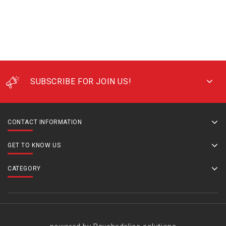
SUBSCRIBE FOR JOIN US!
CONTACT INFORMATION
GET TO KNOW US
CATEGORY