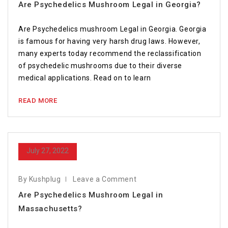
Are Psychedelics Mushroom Legal in Georgia?
Are Psychedelics mushroom Legal in Georgia. Georgia
is famous for having very harsh drug laws. However,
many experts today recommend the reclassification
of psychedelic mushrooms due to their diverse
medical applications. Read on to learn
READ MORE
July 27, 2022
By Kushplug
Leave a Comment
Are Psychedelics Mushroom Legal in
Massachusetts?