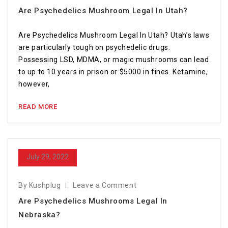
Are Psychedelics Mushroom Legal In Utah?
Are Psychedelics Mushroom Legal In Utah? Utah’s laws
are particularly tough on psychedelic drugs.
Possessing LSD, MDMA, or magic mushrooms can lead
to up to 10 years in prison or $5000 in fines. Ketamine,
however,
READ MORE
July 29, 2022
By Kushplug
Leave a Comment
Are Psychedelics Mushrooms Legal In
Nebraska?