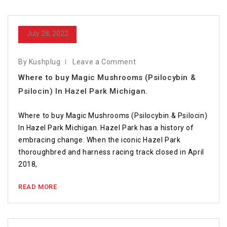
July 28, 2022
By Kushplug
Leave a Comment
Where to buy Magic Mushrooms (Psilocybin &
Psilocin) In Hazel Park Michigan.
Where to buy Magic Mushrooms (Psilocybin & Psilocin)
In Hazel Park Michigan. Hazel Park has a history of
embracing change. When the iconic Hazel Park
thoroughbred and harness racing track closed in April
2018,
READ MORE