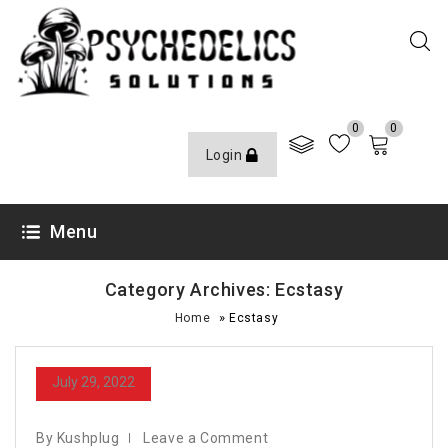
0
0
Login
Menu
Category Archives: Ecstasy
»
Home
Ecstasy
July 29, 2022
By Kushplug
Leave a Comment