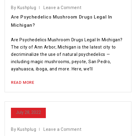
By Kushplug
Leave a Comment
Are Psychedelics Mushroom Drugs Legal In
Michigan?
Are Psychedelics Mushroom Drugs Legal In Michigan?
The city of Ann Arbor, Michigan is the latest city to
decriminalize the use of natural psychedelics —
including magic mushrooms, peyote, San Pedro,
ayahuasca, iboga, and more. Here, we’ll
READ MORE
July 28, 2022
By Kushplug
Leave a Comment