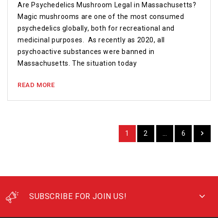
Are Psychedelics Mushroom Legal in Massachusetts?
Magic mushrooms are one of the most consumed
psychedelics globally, both for recreational and
medicinal purposes. As recently as 2020, all
psychoactive substances were banned in
Massachusetts. The situation today
READ MORE
1
2
…
6
SUBSCRIBE FOR JOIN US!