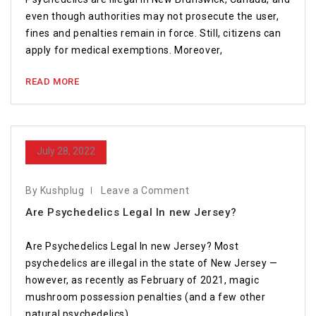
even though authorities may not prosecute the user,
fines and penalties remain in force. Still, citizens can
apply for medical exemptions. Moreover,
READ MORE
July 28, 2022
By Kushplug
Leave a Comment
Are Psychedelics Legal In new Jersey?
Are Psychedelics Legal In new Jersey? Most
psychedelics are illegal in the state of New Jersey —
however, as recently as February of 2021, magic
mushroom possession penalties (and a few other
natural psychedelics)