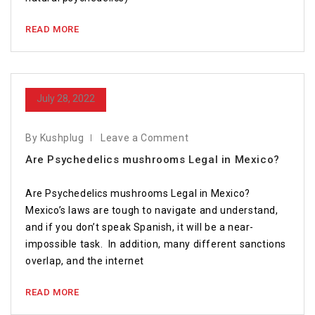
READ MORE
July 28, 2022
By Kushplug
Leave a Comment
Are Psychedelics mushrooms Legal in Mexico?
Are Psychedelics mushrooms Legal in Mexico?
Mexico’s laws are tough to navigate and understand,
and if you don’t speak Spanish, it will be a near-
impossible task. In addition, many different sanctions
overlap, and the internet
READ MORE