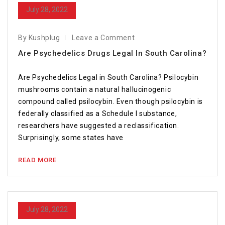
July 28, 2022
By Kushplug
Leave a Comment
Are Psychedelics Drugs Legal In South Carolina?
Are Psychedelics Legal in South Carolina? Psilocybin
mushrooms contain a natural hallucinogenic
compound called psilocybin. Even though psilocybin is
federally classified as a Schedule I substance,
researchers have suggested a reclassification.
Surprisingly, some states have
READ MORE
July 28, 2022