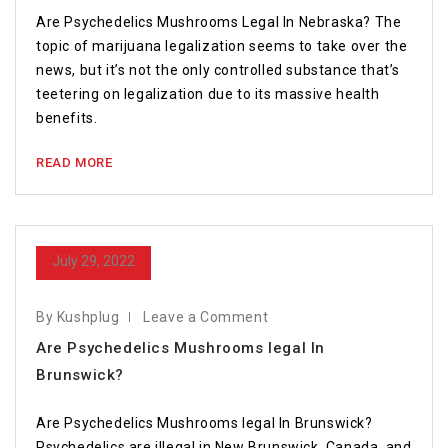
Are Psychedelics Mushrooms Legal In Nebraska? The
topic of marijuana legalization seems to take over the
news, but it’s not the only controlled substance that’s
teetering on legalization due to its massive health
benefits.
READ MORE
July 29, 2022
By Kushplug
Leave a Comment
Are Psychedelics Mushrooms legal In
Brunswick?
Are Psychedelics Mushrooms legal In Brunswick?
Psychedelics are illegal in New Brunswick, Canada, and