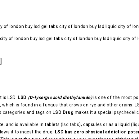
of london buy lsd gel tabs city of london buy lsd liquid city of l
]
 is LSD.
LSD
(D-lysergic acid diethylamide)
is one of the
most
po
, which is found in a fungus that
grows
on rye and
other
grains. 
us
categories
and tags on
LSD Drug
makes it a special
psychedelic
te, and is
available
in tablets (
lsd tabs
), capsules or as a liquid (
liq
lows it to ingest the drug.
LSD has zero physical addiction poten