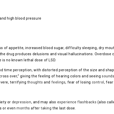
 and high blood pressure
ss of appetite, increased blood sugar, difficulty sleeping, dry mo
the drug produces delusions and visual hallucinations. Overdose c
re is no known lethal dose of LSD.
 time perception, with distorted perception of the size and shap
ss over,” giving the feeling of hearing colors and seeing
sound
vere, terrifying
thoughts
and
feelings
, fear of losing
control
, fea
iety or
depression
, and may also
experience
flashbacks
(also cal
s or even
months
after
taking
the last dose.