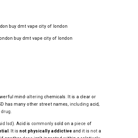
ondon buy dmt vape city of london
werful mind-
altering
chemicals. It is a clear or
LSD has many other street names,
including
acid,
 drug
.
uid lsd
). Acid is
commonly
sold on a
piece
of
tial
. It is
not physically addictive
and it is
not
a