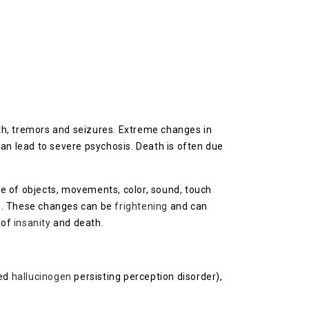
uth, tremors and seizures. Extreme changes in
an lead to severe psychosis. Death is often due
e of objects, movements, color, sound, touch
s
. These changes can be
frightening
and can
r of
insanity
and death.
led
hallucinogen
persisting perception disorder),