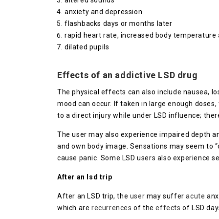
altered sounds
anxiety and depression
flashbacks days or months later
rapid heart rate, increased body temperature
dilated pupils
Effects of an addictive LSD drug
The physical effects can also include nausea, lo
mood can occur. If taken in large enough doses, 
to a direct injury while under LSD influence; the
The user may also experience impaired depth and
and own body image. Sensations may seem to “cro
cause panic. Some LSD users also experience se
After an lsd trip
After an LSD trip, the
user
may suffer
acute
anx
which are
recurrences
of the
effects
of LSD day