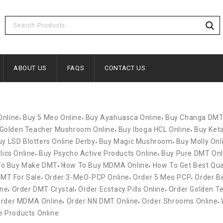
ABOUT US
FAQS
CONTACT US
,
,
,
Online
Buy 5 Meo Online
Buy Ayahuasca Online
Buy Changa DM
,
,
Golden Teacher Mushroom Online
Buy Iboga HCL Online
Buy Ket
,
,
uy LSD Blotters Online Derby
Buy Magic Mushroom
Buy Molly Onl
,
,
ics Online
Buy Psycho Active Products Online
Buy Pure DMT Onl
,
,
To Buy Make DMT
How To Buy MDMA Online
How To Get Best Qua
,
,
,
MT For Sale
Order 3-MeO-PCP Online
Order 5 Meo PCP
Order Be
,
,
,
ine
Order DMT Crystal
Order Ecstacy Pills Online
Order Golden T
,
,
,
rder MDMA Online
Order NN DMT Online
Order Shrooms Online
 Products Online