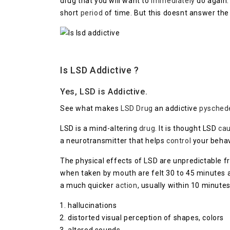
drug that you will want to
immediately
do again.
short
period
of time. But this doesnt answer the
Is LSD Addictive ?
Yes, LSD is Addictive.
See what makes
LSD Drug
an addictive
pysched
LSD is a mind-altering
drug
. It is thought LSD
ca
a neurotransmitter that helps
control
your beha
The physical effects of LSD are unpredictable 
when taken by mouth are felt 30 to 45 minutes aft
a much quicker
action
, usually within 10 minutes
hallucinations
distorted visual perception of shapes, colors