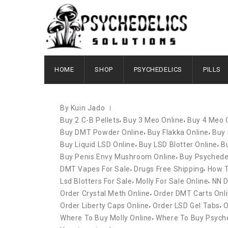
OCTOBER 12, 2020
HOME
SHOP
PSYCHEDELICS
PILLS
By Kuin Jado
,
,
Buy 2 C-B Pellets
Buy 3 Meo Online
Buy 4 Meo 
,
,
Buy DMT Powder Online
Buy Flakka Online
Buy 
,
,
Buy Liquid LSD Online
Buy LSD Blotter Online
B
,
Buy Penis Envy Mushroom Online
Buy Psychedel
,
,
DMT Vapes For Sale
Drugs Free Shipping
How 
,
,
Lsd Blotters For Sale
Molly For Sale Online
NN D
,
Order Crystal Meth Online
Order DMT Carts Onl
,
,
Order Liberty Caps Online
Order LSD Gel Tabs
O
,
Where To Buy Molly Online
Where To Buy Psyche