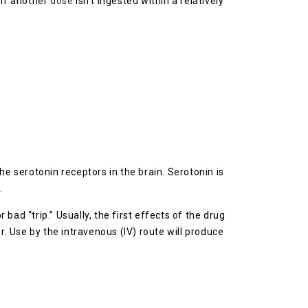
 if another
dose
isn’t ingested within a relatively
the serotonin receptors in the brain. Serotonin is
.
 bad “trip.” Usually, the first effects of the drug
r. Use by the intravenous (IV) route will produce