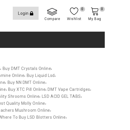
0
0
Login
Compare
Wishlist
My Bag
,
,
T
Buy DMT Crystals Online
,
,
amine Online
Buy Liquid Lsd
,
,
ine
Buy NN DMT Online
,
,
,
ine
Buy XTC Pill Online
DMT Vape Cartridges
,
,
lity Shrooms Online
LSD ACID GEL TABS
,
st Quality Molly Online
,
eachers Mushroom Online
,
Where To Buy LSD Blotters Online