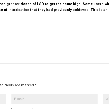
eeds
greater
doses of LSD to get the same high. Some
users
wh
te of
intoxication
that they had previously
achieved
. This is an
ed fields are marked
*