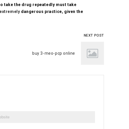
o take the drug repeatedly must take
extremely
dangerous practice, given the
NEXT POST
buy 3-meo-pcp online