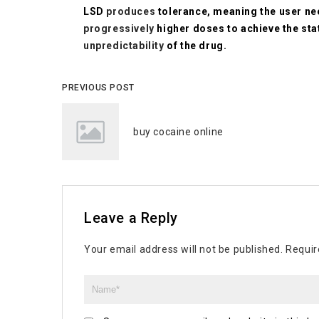
LSD
produces
tolerance, meaning the user n
progressively
higher doses to achieve the sta
unpredictability
of the drug.
PREVIOUS POST
buy cocaine online
Leave a Reply
Your email address will not be published.
Requir