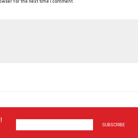
owser for the next time I comment.
!