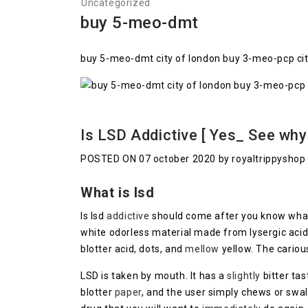
Uncategorized
buy 5-meo-dmt
buy 5-meo-dmt city of london buy 3-meo-pcp city 
Is LSD Addictive [ Yes_ See why
POSTED ON 07 october 2020 by royaltrippyshop
What is lsd
Is lsd
addictive
should come after you know what
white odorless material made from lysergic acid
blotter acid, dots, and
mellow
yellow. The cario
LSD is taken by mouth. It has a
slightly
bitter tas
blotter
paper
, and the user simply chews or swal