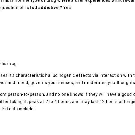
 This is not the type of
drug
where a
user
experiences withdrawal
 question of
is lsd addictive ? Yes
.
elic
drug.
uses
it’s characteristic hallucinogenic effects via interaction with 
vior and mood, governs your senses, and moderates you thoughts
from person-to-person, and no one knows if they
will
have a good or
er taking it, peak at 2 to 4 hours, and may last 12 hours or longe
. Effects include: