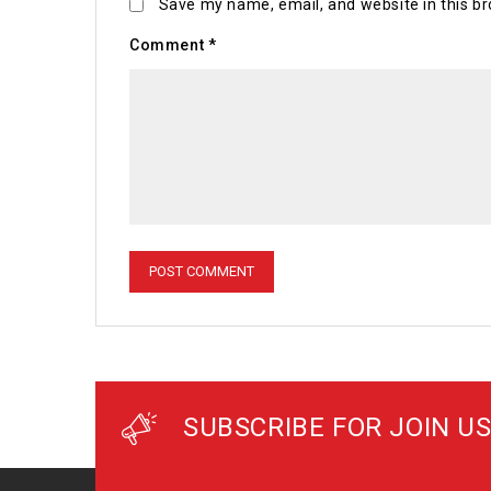
Save my name, email, and website in this br
Comment
*
SUBSCRIBE FOR JOIN US