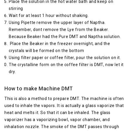
Place the solution in the hot water bath and keep on
stirring
Wait for at least 1 hour without shaking.
Using Pipette remove the upper layer of Naptha.
Remember, dont remove the Lye from the Beaker.
Because Beaker had the Pure DMT and Naptha solution.
Place the Beaker in the freezer overnight, and the
crystals will be formed on the bottom
Using filter paper or coffee filter, pour the solution on it.
The crystalline form on the coffee filter is DMT, now let it
dry.
How to make Machine DMT
This is also a method to prepare DMT. The machine is often
used to inhale the vapors. It is actually a glass vaporize that
heat and melts it. So that it can be inhaled. The glass
vaporizer has a vaporizing bowl, vapor chamber, and
inhalation nozzle. The smoke of the DMT passes through