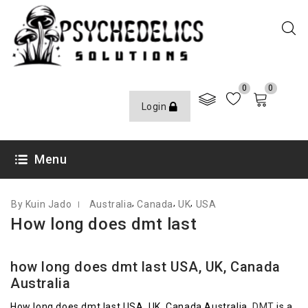
0
0
Login
FEBRUARY 9, 2021
Menu
,
,
,
By Kuin Jado
Australia
Canada
UK
USA
How long does dmt last
how long does dmt last USA, UK, Canada
Australia
How long does
dmt
last USA, UK, Canada Australia.
DMT
is a