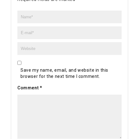
Save my name, email, and website in this
browser for the next time I comment.
Comment
*