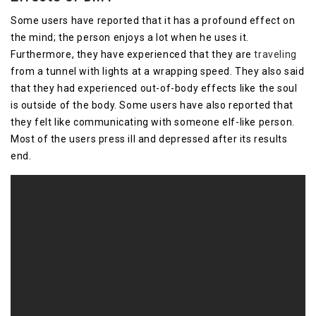
Some users have reported that it has a profound effect on
the mind; the person enjoys a lot when he uses it.
Furthermore, they have experienced that they are
traveling
from a tunnel with lights at a wrapping speed. They also said
that they had experienced out-of-body effects like the soul
is outside of the body. Some users have also reported that
they felt like communicating with someone elf-like person.
Most of the users press ill and depressed after its results
end.