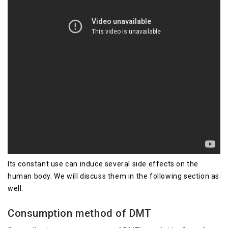
Its constant use can induce several side effects on the
human body. We will discuss them in the following section as
well.
Consumption method of DMT