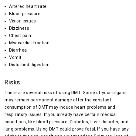
Altered heart rate
Blood pressure
Vision issues
Dizziness
Chest pain
Myocardial fraction
Diarrhea
Vomit
Disturbed digestion
Risks
There are several risks of using DMT. Some of your organs
may remain
permanent
damage after the constant
consumption of DMT may induce heart problems and
respiratory issues. If you already have certain medical
conditions, like blood pressure, Diabetes, Liver disorder, and
lung problems. Using DMT could prove fatal. If you have any