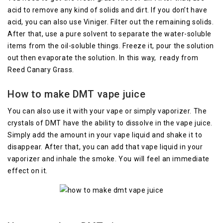
acid to remove any kind of solids and dirt. If you don’t have
acid, you can also use Viniger. Filter out the remaining solids.
After that, use a pure solvent to separate the water-soluble
items from the oil-soluble things. Freeze it, pour the solution
out then evaporate the solution. In this way, ready from
Reed Canary Grass.
How to make DMT vape juice
You can also use it with your vape or simply vaporizer. The
crystals of DMT have the ability to dissolve in the vape juice.
Simply add the amount in your vape liquid and shake it to
disappear. After that, you can add that vape liquid in your
vaporizer and inhale the smoke. You will feel an immediate
effect on it.