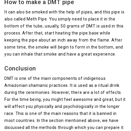
How to make a DMT pipe
It can also be smoked with the help of pipes, and this pipe is
also called Meth Pipe. You simply need to place it in the
bottom of the tube, usually, 50 grams of DMT is used in this
process. After that, start heating the pipe base while
keeping the pipe about an inch away from the flame. After
some time, the smoke will begin to form in the bottom, and
you can inhale that smoke and have a great experience.
Conclusion
DMT is one of the main components of indigenous
Amazonian shamanic practices. It is used as a ritual drink
during the ceremonies. However, there are a lot of effects.
For the time being, you might feel awesome and great, but it
will affect you physically and psychologically in the longer
race. This is one of the main reasons that it is banned in
most countries. In the section mentioned above, we have
discussed all the methods through which you can prepare it