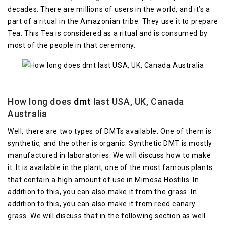
decades. There are millions of users in the world, and it’s a
part of a ritual in the Amazonian tribe. They use it to prepare
Tea. This Tea is considered as a ritual and is consumed by
most of the people in that ceremony.
How long does
dmt
last USA, UK, Canada
Australia
Well, there are two types of DMTs available. One of them is
synthetic, and the other is organic. Synthetic DMT is mostly
manufactured in laboratories. We will discuss how to make
it. It is available in the plant; one of the most famous plants
that contain a high amount of use in Mimosa Hostilis. In
addition to this, you can also make it from the grass. In
addition to this, you can also make it from reed canary
grass. We will discuss that in the following section as well.