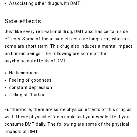
Associating other drugs with DMT.
Side effects
Just like every recreational drug, DMT also has certain side
effects. Some of these side effects are long term, whereas
some are short term. This drug also induces a mental impact
on human beings. The following are some of the
psychological effects of
DMT
.
Hallucinations
Feeling of goodness
constant depression
felling of floating
Furthermore, there are some physical effects of this drug as
well. These physical effects could last your whole life if you
consume DMT daily. The following are some of the physical
impacts of DMT