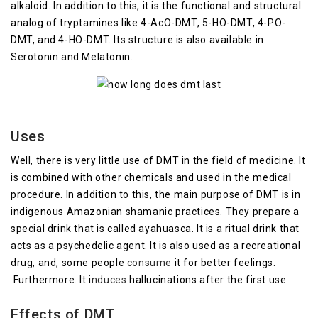
alkaloid. In addition to this, it is the functional and structural
analog of tryptamines like 4-AcO-DMT, 5-HO-DMT, 4-PO-
DMT, and 4-HO-DMT. Its structure is also available in
Serotonin and Melatonin.
Uses
Well, there is very little use of DMT in the field of medicine. It
is combined with other chemicals and used in the medical
procedure. In addition to this, the main purpose of DMT is in
indigenous Amazonian shamanic practices. They prepare a
special drink that is called ayahuasca. It is a ritual drink that
acts as a psychedelic agent. It is also used as a recreational
drug, and, some people
consume
it for better feelings.
Furthermore. It i
nduces
hallucinations after the first use.
Effects of DMT