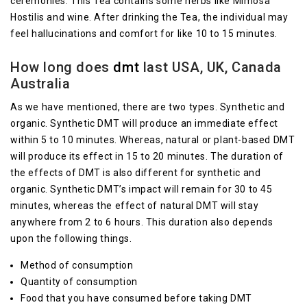
ceremonies. This Tea contains some herbs like Mimosa
Hostilis and wine. After drinking the Tea, the individual may
feel hallucinations and comfort for like 10 to 15 minutes.
How long does
dmt
last USA, UK, Canada
Australia
As we have mentioned, there are two types. Synthetic and
organic. Synthetic DMT will produce an immediate effect
within 5 to 10 minutes. Whereas, natural or plant-based DMT
will produce its effect in 15 to 20 minutes. The duration of
the effects of DMT is also different for synthetic and
organic. Synthetic DMT’s impact will remain for 30 to 45
minutes, whereas the effect of natural DMT will stay
anywhere from 2 to 6 hours. This duration also depends
upon the following things.
Method of consumption
Quantity of consumption
Food that you have consumed before taking DMT