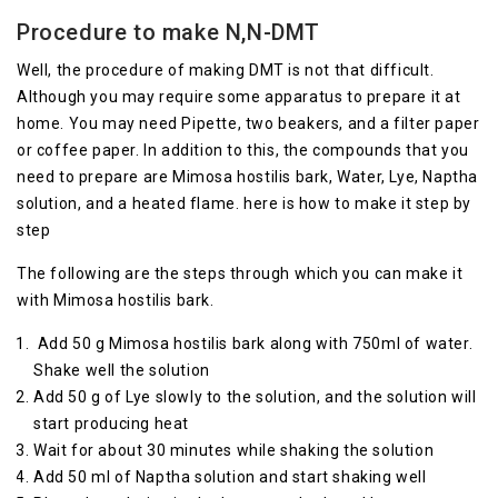
Procedure to make N,N-DMT
Well, the procedure of making DMT is not that difficult.
Although you may require some apparatus to prepare it at
home. You may need Pipette, two beakers, and a filter paper
or coffee paper. In addition to this, the compounds that you
need to prepare are Mimosa hostilis bark, Water, Lye, Naptha
solution, and a heated flame. here is how to make it step by
step
The following are the steps through which you can make it
with Mimosa hostilis bark.
Add 50 g Mimosa hostilis bark along with 750ml of water.
Shake well the solution
Add 50 g of Lye slowly to the solution, and the solution will
start producing heat
Wait for about 30 minutes while shaking the solution
Add 50 ml of Naptha solution and start shaking well