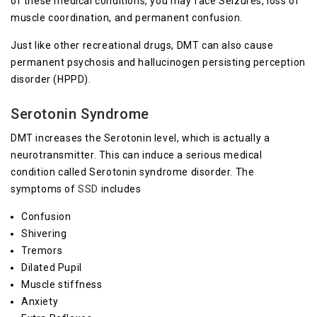
of these medical conditions, you may face Seizures, loss of
muscle coordination, and permanent confusion.
Just like other recreational drugs, DMT can also cause
permanent psychosis and hallucinogen persisting perception
disorder (HPPD).
Serotonin Syndrome
DMT increases the Serotonin level, which is actually a
neurotransmitter. This can induce a serious medical
condition called Serotonin syndrome disorder. The
symptoms of
SSD
includes
Confusion
Shivering
Tremors
Dilated Pupil
Muscle stiffness
Anxiety