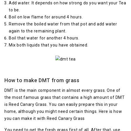
Add water. It depends on how strong do you want your Tea
to be.
Boil on low flame for around 4 hours.
Remove the boiled water from that pot and add water
again to the remaining plant.
Boil that water for another 4 hours.
Mix both liquids that you have obtained.
How to make DMT from grass
DMT is the main component in almost every grass. One of
the most famous grass that contains a high amount of DMT
is Reed Canary Grass. You can easily prepare this in your
home, although you might need certain things. Here is how
you can make it with Reed Canary Grass
You need to get the fresh grass first of all. After that, use