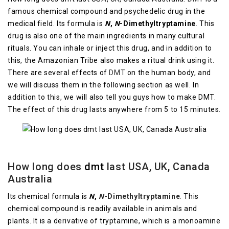
famous chemical compound and psychedelic drug in the
medical field. Its formula is
N
,
N
-Dimethyltryptamine
. This
drug is also one of the main ingredients in many cultural
rituals. You can inhale or inject this drug, and in addition to
this, the Amazonian Tribe also makes a ritual drink using it.
There are several effects of
DMT
on the human body, and
we will discuss them in the following section as well. In
addition to this, we will also tell you guys how to make DMT.
The effect of this drug lasts anywhere from 5 to 15 minutes.
How long does
dmt
last USA, UK, Canada
Australia
Its chemical formula is
N
,
N
-Dimethyltryptamine
.
This
chemical compound is readily available in animals and
plants. It is a derivative of tryptamine, which is a monoamine