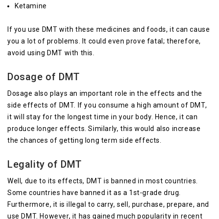
Ketamine
If you use DMT with these medicines and foods, it can cause
you a lot of problems. It could even prove fatal; therefore,
avoid using DMT with this.
Dosage of DMT
Dosage also plays an important role in the effects and the
side effects of DMT. If you consume a high amount of DMT,
it will stay for the longest time in your body. Hence, it can
produce longer effects. Similarly, this would also increase
the chances of getting long term side effects.
Legality of DMT
Well, due to its effects, DMT is banned in most countries.
Some countries have banned it as a 1st-grade drug.
Furthermore, it is illegal to carry, sell, purchase, prepare, and
use DMT. However, it has gained much popularity in recent