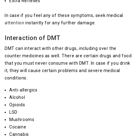
Extra Reflexes
In case if you feel any of these symptoms, seek medical
attention
instantly for any further damage.
Interaction of DMT
DMT can interact with other drugs, including over the
counter medicines as well. There are certain drugs and food
that you must never consume with DMT. In case if you drink
it, they will cause certain problems and severe medical
conditions.
Anti-allergics
Alcohol
Opioids
LSD
Mushrooms
Cocaine
Cannabis