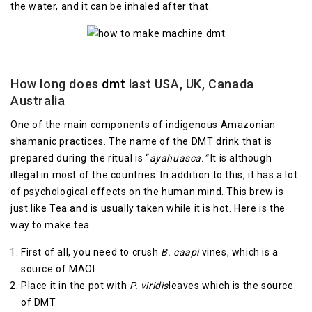
the water, and it can be inhaled after that.
How long does
dmt
last USA, UK, Canada
Australia
One of the main components of indigenous Amazonian
shamanic practices. The name of the DMT drink that is
prepared during the ritual is “
ayahuasca.”
It is although
illegal in most of the countries. In addition to this, it has a lot
of psychological effects on the human mind. This brew is
just like Tea and is usually taken while it is hot. Here is the
way to make tea
First of all, you need to crush
B. caapi
vines, which is a
source of MAOI.
Place it in the pot with
P. viridis
leaves which is the source
of DMT