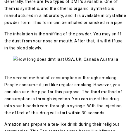
Generally, there are two types of DMT’s
available
. One of
them is synthetic, and the other is organic. Synthetic is
manufactured in a laboratory, and it is available in crystalline
powder form. This form can be inhaled or smoked in a pipe.
The inhalation is the sniffing of the powder. You may sniff
the dust from your nose or mouth. After that, it will diffuse
in the blood slowly.
The second method of
consumption
is through smoking.
People consume it just like regular smoking. However, you
can also use the pipe for this purpose. The third method of
consumption is through injection. You can inject this drug
into your bloodstream through a syringe. With the injection,
the effect of this drug will start within 30 seconds.
Amazonians prepare a tea-like drink during their religious