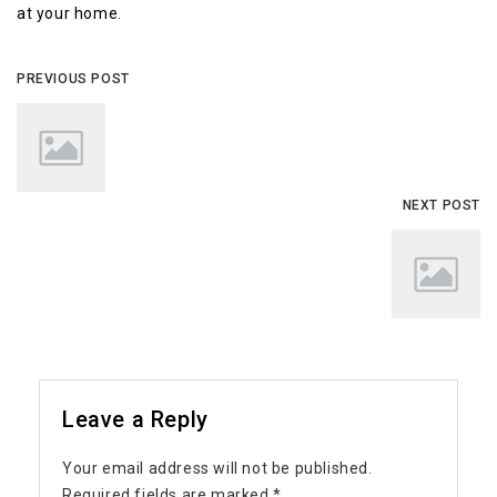
at your home.
PREVIOUS POST
NEXT POST
Leave a Reply
Your email address will not be published.
Required fields are marked
*