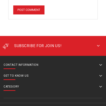
SUBSCRIBE FOR JOIN US!
CONTACT INFORMATION
GET TO KNOW US
CATEGORY