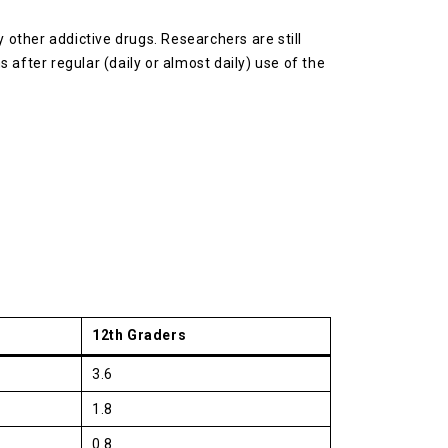
other addictive drugs. Researchers are still
after regular (daily or almost daily) use of the
12th Graders
3.6
1.8
0.8