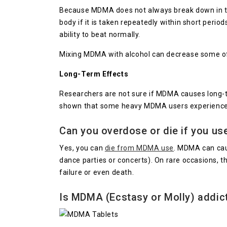
Because MDMA does not always break down in the 
body if it is taken repeatedly within short perio
ability to beat normally.
Mixing MDMA with alcohol can decrease some of 
Long-Term Effects
Researchers are not sure if MDMA causes long-t
shown that some heavy MDMA users experience pr
Can you overdose or die if you u
Yes, you can
die from MDMA use
. MDMA can caus
dance parties or concerts). On rare occasions, t
failure or even death.
Is MDMA (Ecstasy or Molly) addic