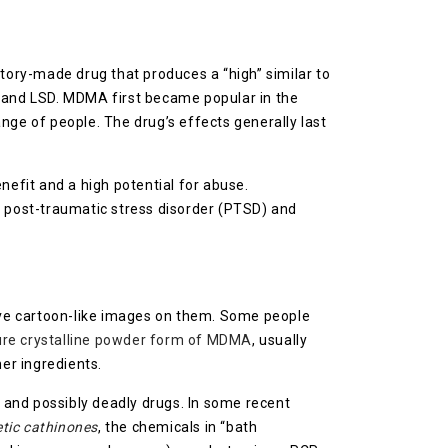
atory-made drug that produces a “high” similar to
ne and LSD. MDMA first became popular in the
range of people. The drug’s effects generally last
efit and a high potential for abuse.
e post-traumatic stress disorder (PTSD) and
have cartoon-like images on them. Some people
ure crystalline powder form of MDMA
, usually
her ingredients.
 and possibly deadly drugs. In some recent
tic cathinones
, the chemicals in “bath