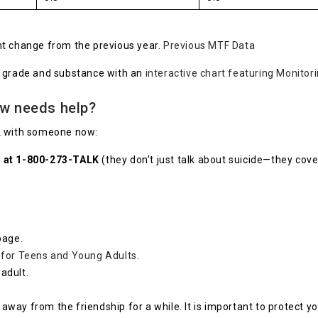
cant change from the previous year.
Previous MTF Data
y grade and substance with an
interactive chart featuring Monitor
ow needs help?
eak with someone now:
ne at 1-800-273-TALK
(they don’t just talk about suicide—they cover
page.
 for Teens and Young Adults
.
adult.
p away from the friendship for a while. It is important to protect 