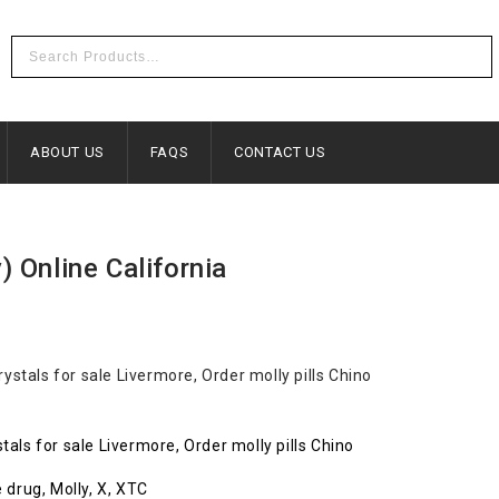
ABOUT US
FAQS
CONTACT US
c
 Online California
als for sale Livermore, Order molly pills Chino
 drug, Molly, X, XTC