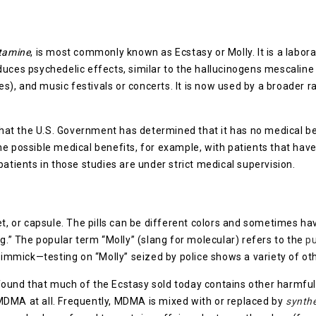
?
tamine
, is most commonly known as Ecstasy or Molly. It is a labor
roduces psychedelic effects, similar to the hallucinogens mescali
ies), and music festivals or concerts. It is now used by a broader 
t the U.S. Government has determined that it has no medical ben
he possible medical benefits, for example, with patients that hav
patients in those studies are under strict medical supervision.
let, or capsule. The pills can be different colors and sometimes 
ng.” The popular term “Molly” (slang for molecular) refers to the
p
 gimmick—testing on “Molly” seized by police shows a variety of ot
ound that much of the Ecstasy sold today contains other harmful
MDMA at all. Frequently, MDMA is mixed with or replaced by
synthe