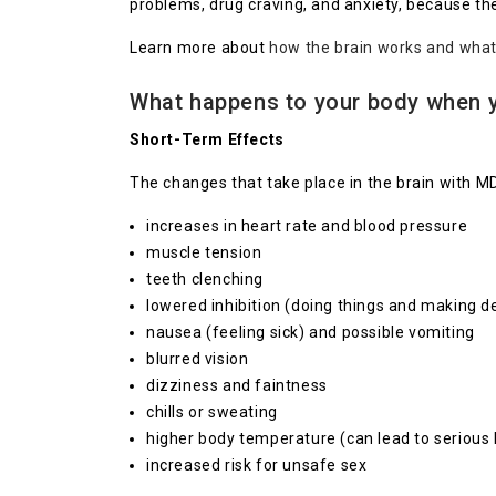
problems, drug craving, and anxiety, because 
Learn more about
how the brain works and wha
What happens to your body when 
Short-Term Effects
The changes that take place in the brain with M
increases in heart rate and blood pressure
muscle tension
teeth clenching
lowered inhibition (doing things and making de
nausea (feeling sick) and possible vomiting
blurred vision
dizziness and faintness
chills or sweating
higher body temperature (can lead to serious h
increased risk for unsafe sex