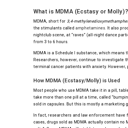
What is MDMA (Ecstasy or Molly)
MDMA, short for
3,4-methylenedioxymethamphe
the stimulants called
amphetamines
. It also p
nightclub scene, at “raves” (all-night dance part
from 3 to 6 hours.
MDMA is a Schedule I substance, which means tha
Researchers, however, continue to investigate t
terminal cancer patients with anxiety. However, 
How MDMA (Ecstasy/Molly) is Used
Most people who use MDMA take it in a pill, tab
take more than one pill at a time, called “bumpi
sold in capsules. But this is mostly a marketing
In fact, researchers and law enforcement have f
cases, drugs sold as MDMA actually contain no 