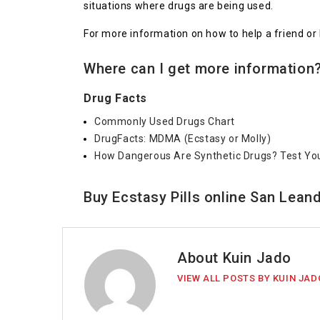
situations where drugs are being used.
For more information on how to help a friend or 
Where can I get more information?
Drug Facts
Commonly Used Drugs Chart
DrugFacts: MDMA (Ecstasy or Molly)
How Dangerous Are Synthetic Drugs? Test Yo
Buy Ecstasy Pills online San Leand
About Kuin Jado
VIEW ALL POSTS BY KUIN JAD