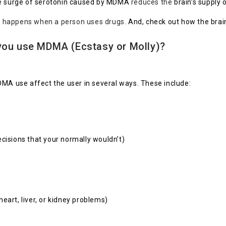
the surge of serotonin caused by MDMA
reduces the
brain’s supply 
t happens when a person uses drugs
. And, check out how the brai
you use MDMA (Ecstasy or Molly)?
DMA use affect the user in several ways. These include:
cisions that your normally wouldn’t)
eart, liver, or kidney problems)