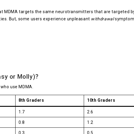
at MDMA targets the same neurotransmitters that are targeted by 
ties. But, some users experience unpleasant
withdrawal
symptoms 
sy or Molly)?
s who use MDMA.
8th Graders
10th Graders
1.7
2.6
0.8
1.2
0.3
0.5