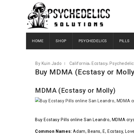
JUNE 10, 2021
HOME
SHOP
PSYCHEDELICS
PILLS
,
,
By Kuin Jado
California
Ecstasy
Psychedeli
Buy MDMA (Ecstasy or Molly)
MDMA (Ecstasy or Molly)
Buy Ecstasy Pills online San Leandro, MDMA cryst
Common Names:
Adam, Beans, E, Ecstasy, Love