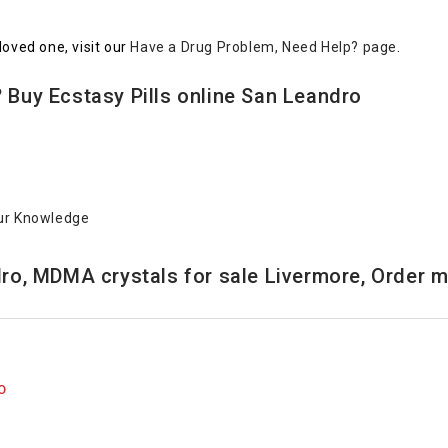
loved one, visit our
Have a Drug Problem, Need Help? page
.
 Buy Ecstasy Pills online San Leandro
ur Knowledge
ro, MDMA crystals for sale Livermore, Order mo
O