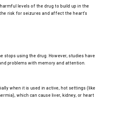
rmful levels of the drug to build up in the
the risk for seizures and affect the heart’s
e stops using the drug. However, studies have
 and problems with memory and attention.
ly when it is used in active, hot settings (like
ermia), which can cause liver, kidney, or heart