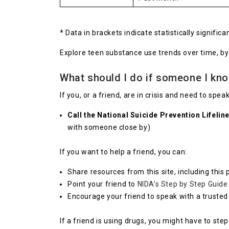
* Data in brackets indicate statistically signifi
Explore teen substance use trends over time, b
What should I do if someone I kn
If you, or a friend, are in crisis and need to sp
Call the National Suicide Prevention Lifeli
with someone close by)
If you want to help a friend, you can:
Share resources from this site, including this 
Point your friend to
NIDA’s Step by Step Guide
Encourage your friend to speak with a trusted 
If a friend is using drugs, you might have to ste