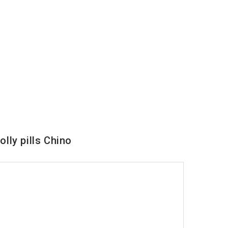
lly pills Chino