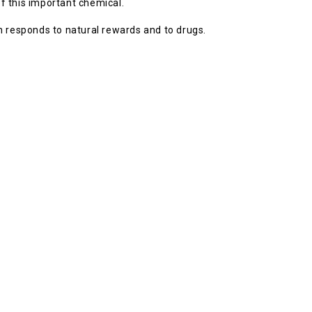
of this important chemical.
n responds to natural rewards and to drugs.