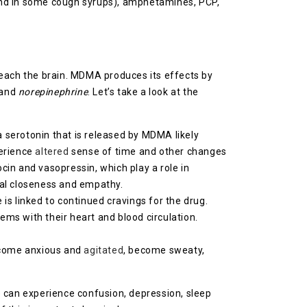
und in some cough syrups), amphetamines, PCP,
reach the brain. MDMA produces its effects by
 and
norepinephrine
. Let’s take a look at the
ra serotonin that is released by MDMA likely
erience
altered
sense of time and other changes
cin and vasopressin, which play a role in
onal closeness and empathy.
s linked to continued cravings for the drug.
ems with their heart and blood circulation.
ecome anxious and
agitated
, become sweaty,
e can experience confusion, depression, sleep