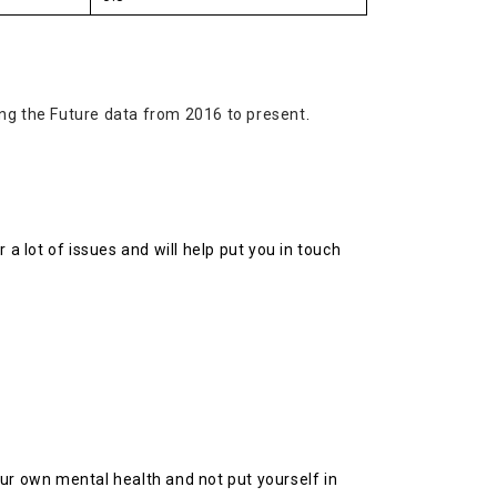
ing the Future data from 2016 to present
.
 a lot of issues and will help put you in touch
your own mental health and not put yourself in