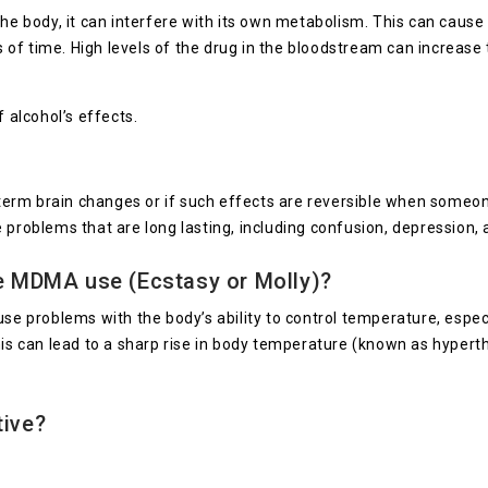
body, it can interfere with its own metabolism. This can cause ha
ds of time. High levels of the drug in the bloodstream can increase 
alcohol’s effects.
erm brain changes or if such effects are reversible when someon
oblems that are long lasting, including confusion, depression,
se MDMA use (Ecstasy or Molly)?
e problems with the body’s ability to control temperature, especial
his can lead to a sharp rise in body temperature (known as hyperth
tive?