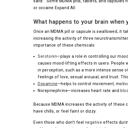
salts”. Some MDMA pills, tablets, and capsules
or cocaine.Expand All
What happens to your brain when 
Once an MDMA pill or capsule is swallowed, it t
increasing the activity of three neurotransmitte
importance of these chemicals:
Serotonin
—plays a role in controlling our mood
causes mood-lifting effects in users. People 
in perception, such as a more intense sense of
feelings of love, sexual arousal, and trust. 
Dopamine
—helps to control movement, motivat
Norepinephrine—increases heart rate and
blo
Because MDMA increases the activity of these 
have chills, or feel faint or dizzy.
Even those who don’t feel
negative
effects duri