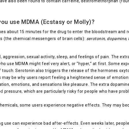
 have also been found to contain caffeine, dextromethorphan (fo
you use MDMA (Ecstasy or Molly)?
akes about 15 minutes for the drug to enter the bloodstream and 
rs (the chemical messengers of brain cells):
serotonin
,
dopamine
,
, aggression, sexual activity, sleep, and feelings of pain. The ext
who use MDMA might feel very alert, or “hyper,” at first. Some exp
 touch. Serotonin also triggers the release of the hormones oxyto
This may be why users report feeling a heightened sense of emoti
ion, emotions, and sensations like pleasure. The extra dopamine i
od
pressure, which are particularly risky for people who have probl
chemicals, some users experience negative effects. They may b
ng use can experience bad after-effects. Even weeks later, peopl