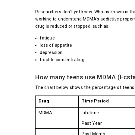
Researchers don’t yet know. What is known is th
working to understand MDMA’s addictive proper
drug is reduced or stopped, such as:
fatigue
loss of appetite
depression
trouble concentrating
How many teens use MDMA (Ecsta
The chart below shows the percentage of teen
Drug
Time Period
MDMA
Lifetime
Past Year
Past Month