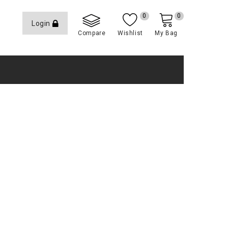
0
0
Login
Compare
Wishlist
My Bag