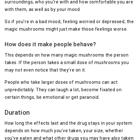
surroundings, who you’re with and how comfortable you are
with them, as well as by your mood.
So if you’re in a bad mood, feeling worried or depressed, the
magic mushrooms might just make those feelings worse.
How does it make people behave?
This depends on how many magic mushrooms the person
takes. If the person takes a small dose of mushrooms you
may not even notice that they’re on it.
People who take larger doses of mushrooms can act
unpredictably. They can laugh a lot, become fixated on
certain things, be emotional or get paranoid.
Duration
How long the effects last and the drug stays in your system
depends on how much you’ve taken, your size, whether
you’ve eaten and what other drugs you may have also taken.