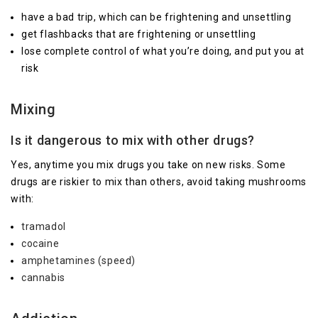
have a bad trip, which can be frightening and unsettling
get flashbacks that are frightening or unsettling
lose complete control of what you’re doing, and put you at
risk
Mixing
Is it dangerous to mix with other drugs?
Yes, anytime you mix drugs you take on new risks. Some
drugs are riskier to mix than others, avoid taking mushrooms
with:
tramadol
cocaine
amphetamines (speed)
cannabis