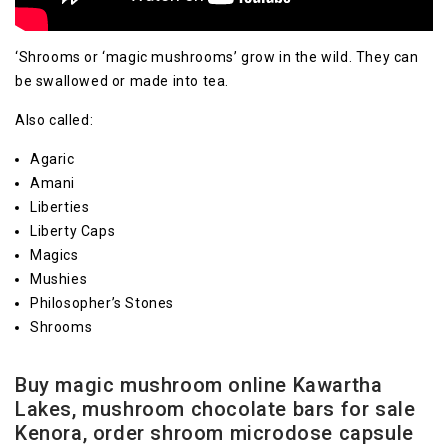
‘Shrooms or ‘magic mushrooms’ grow in the wild. They can
be swallowed or made into tea.
Also called:
Agaric
Amani
Liberties
Liberty Caps
Magics
Mushies
Philosopher’s Stones
Shrooms
Buy magic mushroom online Kawartha
Lakes, mushroom chocolate bars for sale
Kenora, order shroom microdose capsule