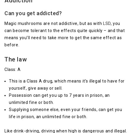
Addiction
Can you get addicted?
Magic mushrooms are not addictive, but as with
LSD
, you
can become tolerant to the effects quite quickly – and that
means you’ll need to take more to get the same effect as
before.
The law
Class: A
This is a Class A drug, which means it’s illegal to have for
yourself, give away or sell.
Possession can get you up to 7 years in prison, an
unlimited fine or both.
Supplying someone else, even your friends, can get you
life in prison, an unlimited fine or both.
Like drink-driving, driving when high is dangerous and illegal.