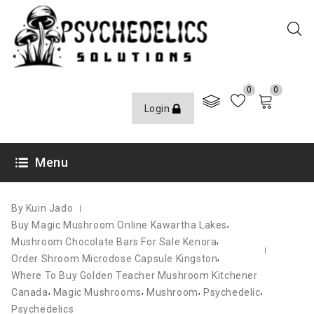
0
0
Login
JUNE 21, 2021
Menu
By Kuin Jado
,
Buy Magic Mushroom Online Kawartha Lakes
,
Mushroom Chocolate Bars For Sale Kenora
,
Order Shroom Microdose Capsule Kingston
Where To Buy Golden Teacher Mushroom Kitchener
,
,
,
,
Canada
Magic Mushrooms
Mushroom
Psychedelic
Psychedelics