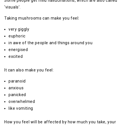
Some people get mild hallucinations, which are also called
‘visuals’.
Taking mushrooms can make you feel:
very giggly
euphoric
in awe of the people and things around you
energised
excited
It can also make you feel:
paranoid
anxious
panicked
overwhelmed
like vomiting
How you feel will be affected by how much you take, your