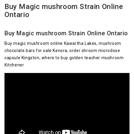
Buy Magic mushroom Strain Online
Ontario
Buy Magic mushroom Strain Online Ontario
Buy magic mushroom online Kawartha Lakes, mushroom
chocolate bars for sale Kenora, order shroom microdose
capsule Kingston, where to buy golden teacher mushroom
Kitchener