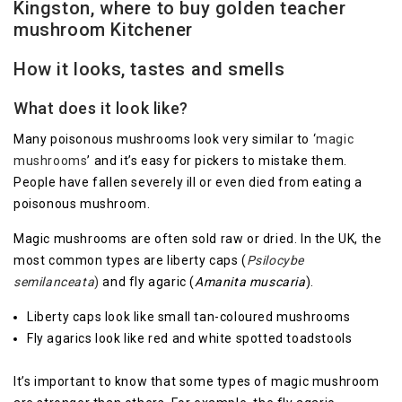
Kingston, where to buy golden teacher
mushroom Kitchener
How it looks, tastes and smells
What does it look like?
Many poisonous mushrooms look very similar to ‘
magic
mushrooms
’ and it’s easy for pickers to mistake them.
People have fallen severely ill or even died from eating a
poisonous mushroom.
Magic mushrooms are often sold raw or dried. In the UK, the
most common types are liberty caps (
Psilocybe
semilanceata
)
and fly agaric (
Amanita muscaria
).
Liberty caps look like small tan-coloured mushrooms
Fly agarics look like red and white spotted toadstools
It’s important to know that some types of magic mushroom