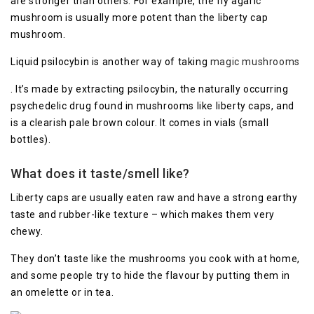
are stronger than others. For example, the fly agaric
mushroom is usually more potent than the liberty cap
mushroom.
Liquid psilocybin is another way of taking
magic mushrooms
. It’s made by extracting psilocybin, the naturally occurring
psychedelic drug found in mushrooms like liberty caps, and
is a clearish pale brown colour. It comes in vials (small
bottles).
What does it taste/smell like?
Liberty caps are usually eaten raw and have a strong earthy
taste and rubber-like texture – which makes them very
chewy.
They don’t taste like the mushrooms you cook with at home,
and some people try to hide the flavour by putting them in
an omelette or in tea.