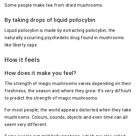
Some people make tea from dried mushrooms.
By taking drops of liquid psilocybin
Liquid psilocybin is made by extracting psilocybin, the
naturally occurring psychedelic drug found in mushrooms
like liberty caps.
How it feels
How does it make you feel?
The strength of magic mushrooms varies depending on their
freshness, the season and where they grow. It’s very difficult
to predict the strength of magic mushrooms.
For most people, the world appears distorted when they take
mushrooms. Colours, sounds, objects and even time can all
seem very different.