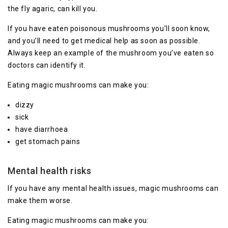
the fly agaric, can kill you.
If you have eaten poisonous mushrooms you’ll soon know,
and you’ll need to get medical help as soon as possible.
Always keep an example of the mushroom you’ve eaten so
doctors can identify it.
Eating magic mushrooms can make you:
dizzy
sick
have diarrhoea
get stomach pains
Mental health risks
If you have any mental health issues, magic mushrooms can
make them worse.
Eating magic mushrooms can make you: