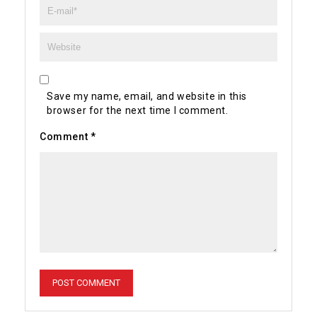
Save my name, email, and website in this
browser for the next time I comment.
Comment
*