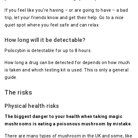
If you feel like you’re having – or are going to have – a bad
trip, let your friends know and get their help. Go to a nice
quiet spot where you feel safe and can relax.
How long will it be detectable?
Psilocybin is detectable for up to 8 hours.
How long a drug can be detected for depends on how much
is taken and which testing kit is used. This is only a general
guide.
The risks
Physical health risks
The biggest danger to your health when taking magic
mushrooms is eating a poisonous mushroom by mistake.
There are many types of mushroom in the UK and some, like