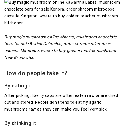
Buy magic mushroom online Alberta, mushroom chocolate
bars for sale British Columbia, order shroom microdose
capsule Manitoba, where to buy golden teacher mushroom
New Brunswick
How do people take it?
By eating it
After picking, liberty caps are often eaten raw or are dried
out and stored. People don’t tend to eat fly agaric
mushrooms raw as they can make you feel very sick.
By drinking it