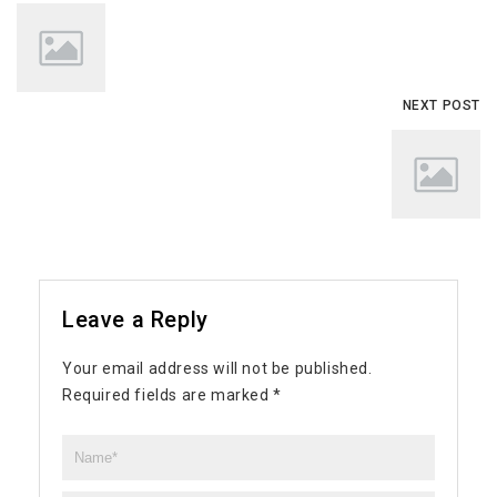
NEXT POST
Leave a Reply
Your email address will not be published.
Required fields are marked
*