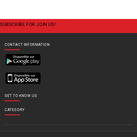
SUBSCRIBE FOR JOIN US!
CONTACT INFORMATION
GET TO KNOW US
CATEGORY