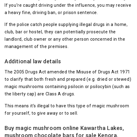
If you’re caught driving under the influence, you may receive
a heavy fine, driving ban, or prison sentence.
If the police catch people supplying illegal drugs in a home,
club, bar or hostel, they can potentially prosecute the
landlord, club owner or any other person concerned in the
management of the premises.
Additional law details
The 2005 Drugs Act amended the Misuse of Drugs Act 1971
to clarify that both fresh and prepared (e.g. dried or stewed)
magic mushrooms containing psilocin or psilocybin (such as
the liberty cap) are Class A drugs.
This means it’s illegal to have this type of magic mushroom
for yourself, to give away or to sell.
Buy magic mushroom online Kawartha Lakes,
mushroom chocolate bars for sale Kenora,