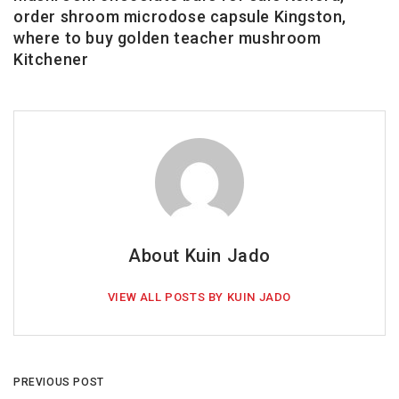
order shroom microdose capsule Kingston,
where to buy golden teacher mushroom
Kitchener
About Kuin Jado
VIEW ALL POSTS BY KUIN JADO
PREVIOUS POST