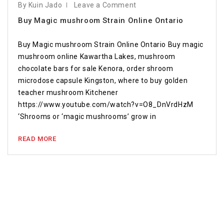
By Kuin Jado
Leave a Comment
Buy Magic mushroom Strain Online Ontario
Buy Magic mushroom Strain Online Ontario Buy magic
mushroom online Kawartha Lakes, mushroom
chocolate bars for sale Kenora, order shroom
microdose capsule Kingston, where to buy golden
teacher mushroom Kitchener
https://www.youtube.com/watch?v=O8_DnVrdHzM
‘Shrooms or ‘magic mushrooms’ grow in
READ MORE