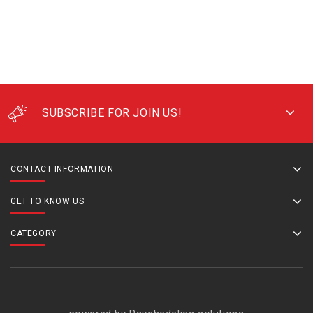
SUBSCRIBE FOR JOIN US!
CONTACT INFORMATION
GET TO KNOW US
CATEGORY