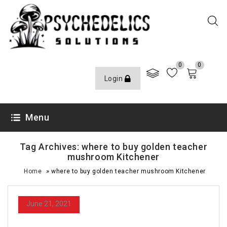
0
0
Login
Menu
Tag Archives: where to buy golden teacher
mushroom Kitchener
»
Home
where to buy golden teacher mushroom Kitchener
June 21, 2021