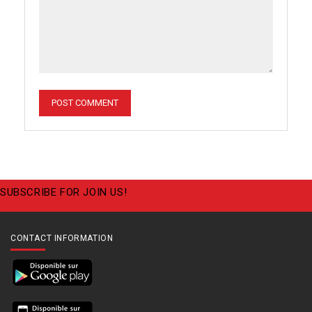
SUBSCRIBE FOR JOIN US!
CONTACT INFORMATION