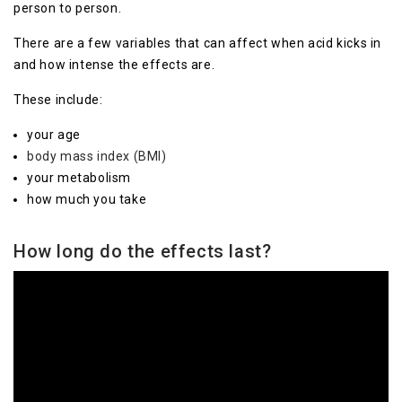
person to person.
There are a few variables that can affect when acid kicks in
and how intense the effects are.
These include:
your age
body mass index (BMI)
your metabolism
how much you take
How long do the effects last?