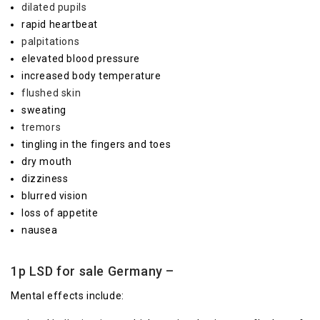
dilated pupils
rapid heartbeat
palpitations
elevated blood pressure
increased body temperature
flushed skin
sweating
tremors
tingling in the fingers and toes
dry mouth
dizziness
blurred vision
loss of appetite
nausea
1p LSD for sale Germany –
Mental effects include: