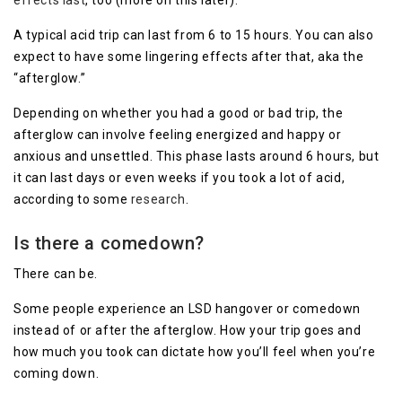
effects last
, too (more on this later).
A typical acid trip can last from 6 to 15 hours. You can also
expect to have some lingering effects after that, aka the
“afterglow.”
Depending on whether you had a good or bad trip, the
afterglow can involve feeling energized and happy or
anxious and unsettled. This phase lasts around 6 hours, but
it can last days or even weeks if you took a lot of acid,
according to some
research
.
Is there a comedown?
There can be.
Some people experience an LSD hangover or comedown
instead of or after the afterglow. How your trip goes and
how much you took can dictate how you’ll feel when you’re
coming down.