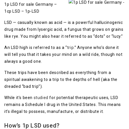
1p LSD for sale Germany –
1cp LSD – 1p-LSD
LSD — casually known as acid — is a powerful hallucinogenic
drug made from lysergic acid, a fungus that grows on grains
like rye. You might also hear it referred to as “dots” or “lucy.”
An LSD high is referred to as a “
trip
.” Anyone who’s done it
will tell you that it takes your mind on a wild ride, though not
always a good one.
These trips have been described as everything from a
spiritual awakening to a trip to the depths of hell (aka the
dreaded “bad trip”).
While it’s been
studied
for potential therapeutic uses, LSD
remains a Schedule I drug in the United States. This means
it’s illegal to possess, manufacture, or distribute it.
How’s 1p LSD used
?