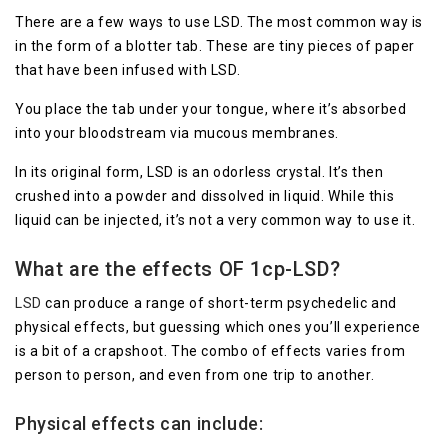
There are a few ways to use LSD. The most common way is
in the form of a blotter tab. These are tiny pieces of paper
that have been infused with LSD.
You place the tab under your tongue, where it’s absorbed
into your bloodstream via mucous membranes.
In its original form, LSD is an odorless crystal. It’s then
crushed into a powder and dissolved in liquid. While this
liquid can be injected, it’s not a very common way to use it.
What are the effects
OF 1cp-LSD
?
LSD
can produce a range of short-term psychedelic and
physical effects, but guessing which ones you’ll experience
is a bit of a crapshoot. The combo of effects varies from
person to person, and even from one trip to another.
Physical effects can include: