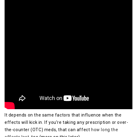
It depends on the same factors that influence when the
effects will kick in. If you’re taking any prescription or over-
the-counter (OTC) meds, that can affect
how long the