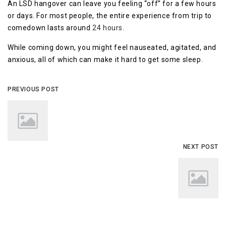
An LSD hangover can leave you feeling “off” for a few hours
or days. For most people, the entire experience from trip to
comedown lasts around
24 hours
.
While coming down, you might feel nauseated, agitated, and
anxious, all of which can make it hard to get some sleep.
PREVIOUS POST
NEXT POST