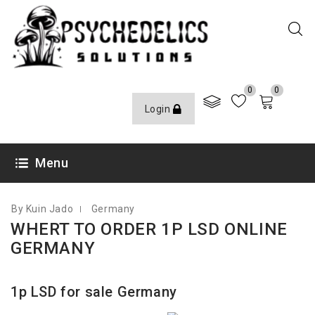
0
0
Login
FEBRUARY 4, 2021
Menu
By Kuin Jado
Germany
WHERT TO ORDER 1P LSD ONLINE
GERMANY
1p LSD for sale Germany