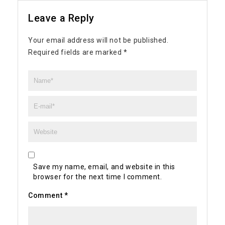
Leave a Reply
Your email address will not be published.
Required fields are marked
*
Save my name, email, and website in this
browser for the next time I comment.
Comment
*