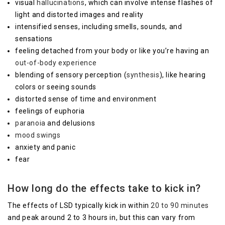
visual
hallucinations
, which can involve intense flashes of
light and distorted images and reality
intensified senses, including smells, sounds, and
sensations
feeling detached from your body or like you’re having an
out-of-body experience
blending of sensory perception (
synthesis
), like hearing
colors or seeing sounds
distorted sense of time and environment
feelings of euphoria
paranoia
and delusions
mood swings
anxiety and panic
fear
How long do the effects take to kick in?
The effects of LSD typically kick in within
20 to 90 minutes
and peak around 2 to 3 hours in, but this can vary from