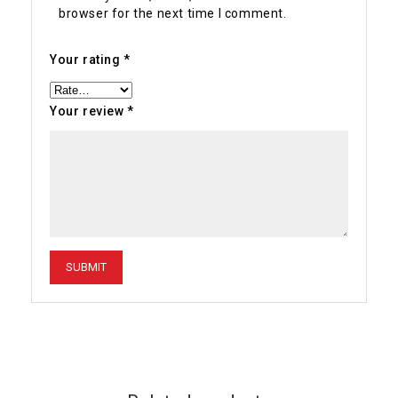
browser for the next time I comment.
Your rating
*
Your review
*