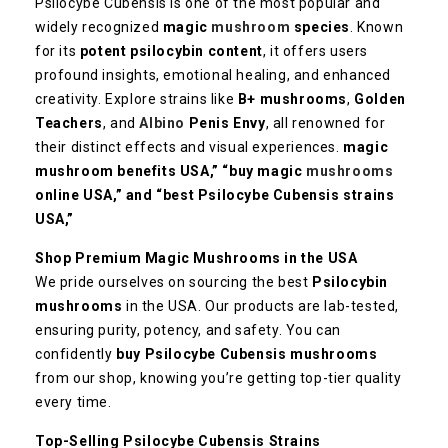
Psilocybe Cubensis is one of the most popular and
widely recognized
magic
mushroom
species
. Known
for its
potent psilocybin content
, it offers users
profound insights, emotional healing, and enhanced
creativity. Explore strains like
B+ mushrooms
,
Golden
Teachers
, and
Albino
Penis Envy
, all renowned for
their distinct effects and visual experiences.
magic
mushroom benefits USA,” “buy magic
mushrooms
online USA,” and “best Psilocybe Cubensis strains
USA,”
Shop Premium Magic Mushrooms in the USA
We pride ourselves on sourcing the best
Psilocybin
mushrooms
in the USA. Our products are lab-tested,
ensuring purity, potency, and safety. You can
confidently
buy Psilocybe Cubensis mushrooms
from our shop, knowing you’re getting top-tier quality
every time.
Top-Selling Psilocybe Cubensis Strains