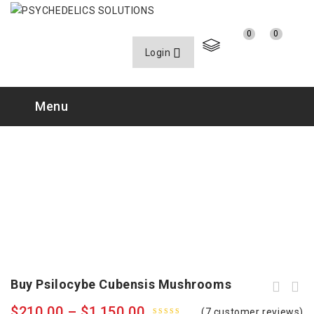
0
0
Login
Menu
Buy Psilocybe Cubensis Mushrooms
$
210.00
–
$
1,150.00
(
7
customer reviews)