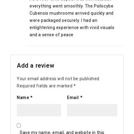
everything went smoothly. The Psilocybe
Cubensis mushrooms arrived quickly and
were packaged securely. I had an
enlightening experience with vivid visuals
and a sense of peace
Add a review
Your email address will not be published.
Required fields are marked
*
Name
*
Email
*
Save my name, email, and website in this