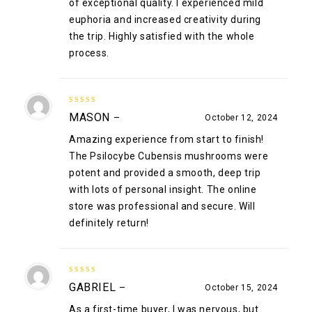
of exceptional quality. I experienced mild
euphoria and increased creativity during
the trip. Highly satisfied with the whole
process.
5
out of 5
MASON
–
October 12, 2024
Amazing experience from start to finish!
The Psilocybe Cubensis mushrooms were
potent and provided a smooth, deep trip
with lots of personal insight. The online
store was professional and secure. Will
definitely return!
5
out of 5
GABRIEL
–
October 15, 2024
As a first-time buyer, I was nervous, but