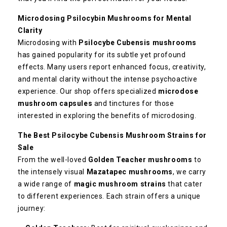
Microdosing Psilocybin Mushrooms for Mental
Clarity
Microdosing with
Psilocybe Cubensis mushrooms
has gained popularity for its subtle yet profound
effects. Many users report enhanced focus, creativity,
and mental clarity without the intense psychoactive
experience. Our shop offers specialized
microdose
mushroom capsules
and tinctures for those
interested in exploring the benefits of microdosing.
The Best Psilocybe Cubensis Mushroom Strains for
Sale
From the well-loved
Golden Teacher mushrooms
to
the intensely visual
Mazatapec mushrooms
, we carry
a wide range of
magic mushroom strains
that cater
to different experiences. Each strain offers a unique
journey: