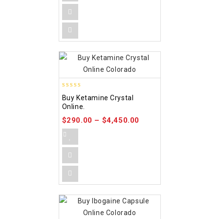
4.09
Buy Ketamine Crystal
out of 5
Online.
$
290.00
–
$
4,450.00