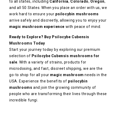
to all states, including
California
,
Colorado
,
Oregon
,
and all 50 States. When you place an order with us, we
work hard to ensure your
psilocybin mushrooms
arrive safely and discreetly, allowing you to enjoy your
magic mushroom experience
with peace of mind.
Ready to Explore? Buy Psilocybe Cubensis
Mushrooms Today
Start your journey today by exploring our premium
selection of
Psilocybe Cubensis mushrooms for
sale
. With a variety of strains, products for
microdosing, and fast, discreet shipping, we are the
go-to shop for all your
magic mushroom
needs in the
USA. Experience the benefits of
psilocybin
mushrooms
and join the growing community of
people who are transforming their lives through these
incredible fungi.