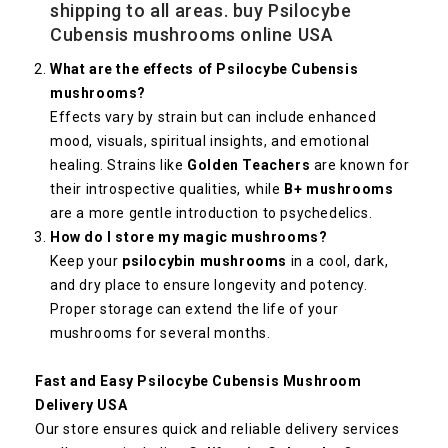
shipping to all areas. buy Psilocybe
Cubensis mushrooms online USA
What are the effects of Psilocybe Cubensis
mushrooms?
Effects vary by strain but can include enhanced
mood, visuals, spiritual insights, and emotional
healing. Strains like
Golden Teachers
are known for
their introspective qualities, while
B+ mushrooms
are a more gentle introduction to psychedelics.
How do I store my magic mushrooms?
Keep your
psilocybin mushrooms
in a cool, dark,
and dry place to ensure longevity and potency.
Proper storage can extend the life of your
mushrooms for several months.
Fast and Easy Psilocybe Cubensis Mushroom
Delivery USA
Our store ensures quick and reliable delivery services