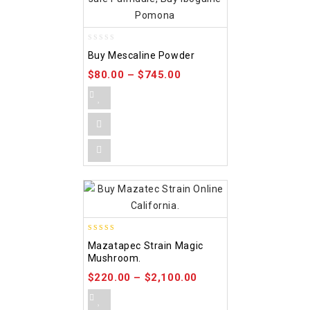
0
Buy Mescaline Powder
out
of
$
80.00
–
$
745.00
5
4.80
Mazatapec Strain Magic
out of 5
Mushroom.
$
220.00
–
$
2,100.00