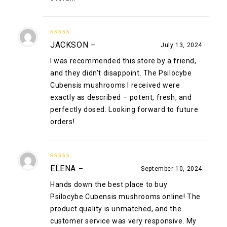
5
out of 5
JACKSON
–
July 13, 2024
I was recommended this store by a friend,
and they didn’t disappoint. The Psilocybe
Cubensis mushrooms I received were
exactly as described – potent, fresh, and
perfectly dosed. Looking forward to future
orders!
5
out of 5
ELENA
–
September 10, 2024
Hands down the best place to buy
Psilocybe Cubensis mushrooms online! The
product quality is unmatched, and the
customer service was very responsive. My