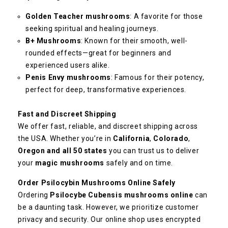
Golden Teacher mushrooms
: A favorite for those
seeking spiritual and healing journeys.
B+ Mushrooms
: Known for their smooth, well-
rounded effects—great for beginners and
experienced users alike.
Penis Envy mushrooms
: Famous for their potency,
perfect for deep, transformative experiences.
Fast and Discreet Shipping
We offer fast, reliable, and discreet shipping across
the USA. Whether you’re in
California
,
Colorado
,
Oregon and all 50 states
you can trust us to deliver
your
magic mushrooms
safely and on time.
Order Psilocybin Mushrooms Online Safely
Ordering
Psilocybe Cubensis mushrooms online
can
be a daunting task. However, we prioritize customer
privacy and security. Our online shop uses encrypted