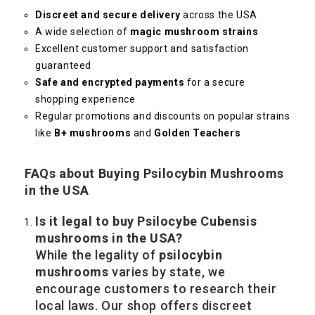
Discreet and secure delivery
across the USA
A wide selection of
magic mushroom strains
Excellent customer support and satisfaction
guaranteed
Safe and encrypted payments
for a secure
shopping experience
Regular promotions and discounts on popular strains
like
B+ mushrooms
and
Golden Teachers
FAQs about Buying Psilocybin Mushrooms
in the USA
Is it legal to buy Psilocybe Cubensis
mushrooms in the USA?
While the legality of
psilocybin
mushrooms
varies by state, we
encourage customers to research their
local laws. Our shop offers discreet