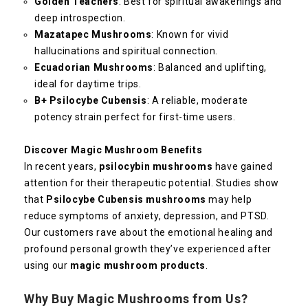
Golden Teachers
: Best for spiritual awakenings and
deep introspection.
Mazatapec Mushrooms
: Known for vivid
hallucinations and spiritual connection.
Ecuadorian Mushrooms
: Balanced and uplifting,
ideal for daytime trips.
B+ Psilocybe Cubensis
: A reliable, moderate
potency strain perfect for first-time users.
Discover Magic Mushroom Benefits
In recent years,
psilocybin mushrooms
have gained
attention for their therapeutic potential. Studies show
that
Psilocybe Cubensis mushrooms
may help
reduce symptoms of anxiety, depression, and PTSD.
Our customers rave about the emotional healing and
profound personal growth they’ve experienced after
using our
magic mushroom products
.
Why Buy Magic Mushrooms from Us?