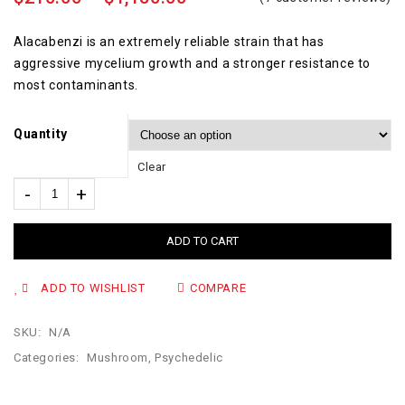
5.00
out
of 5
Alacabenzi is an extremely reliable strain that has
aggressive mycelium growth and a stronger resistance to
most contaminants.
Quantity
Clear
ADD TO CART
ADD TO WISHLIST
COMPARE
SKU:
N/A
Categories:
Mushroom
,
Psychedelic