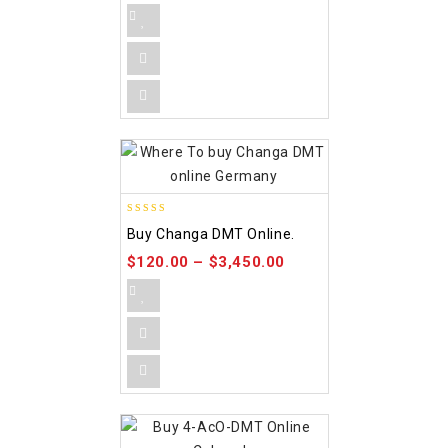
5.00
Buy Changa DMT Online.
out of 5
$
120.00
–
$
3,450.00