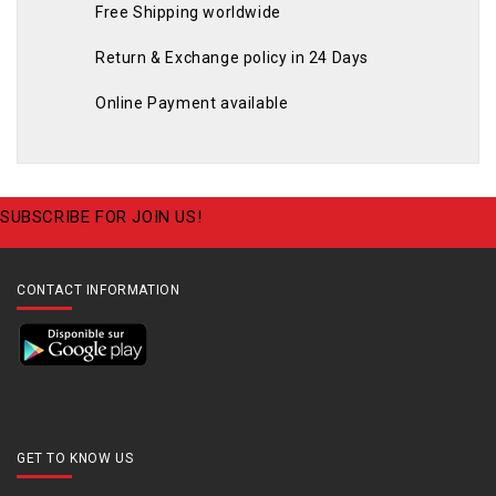
Free Shipping worldwide
Return & Exchange policy in 24 Days
Online Payment available
SUBSCRIBE FOR JOIN US!
CONTACT INFORMATION
GET TO KNOW US