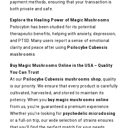
payment methods, ensuring that your transaction is
both private and safe.
Explore the Healing Power of Magic Mushrooms
Psilocybin has been studied for its potential
therapeutic benefits, helping with anxiety, depression,
and PTSD. Many users report a sense of emotional
clarity and peace after using
Psilocybe Cubensis
mushrooms
.
Buy Magic Mushrooms Online in the USA – Quality
You Can Trust
At our
Psilocybe Cubensis mushrooms shop
, quality
is our priority. We ensure that every product is carefully
cultivated, harvested, and stored to maintain its
potency. When you
buy magic mushrooms online
from us, you’re guaranteed a premium experience.
Whether you’re looking for
psychedelic microdosing
or a full-on trip, our wide selection of strains ensures
that you’ll find the perfect match for your needs.