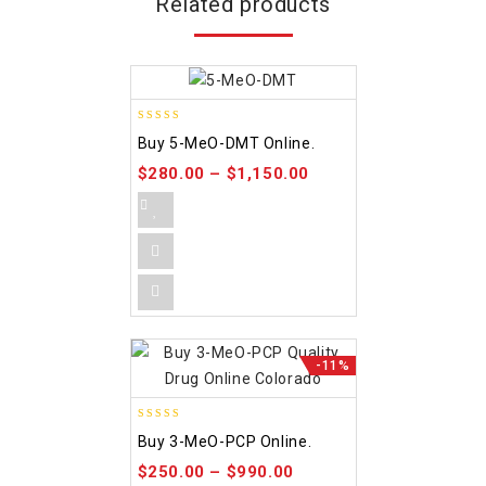
Related products
5.00
Buy 5-MeO-DMT Online.
out of 5
$
280.00
–
$
1,150.00
-11%
4.58
Buy 3-MeO-PCP Online.
out of 5
$
250.00
–
$
990.00