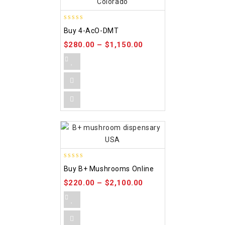
4.86
Buy 4-AcO-DMT
out of 5
$
280.00
–
$
1,150.00
5.00
Buy B+ Mushrooms Online
out of 5
$
220.00
–
$
2,100.00