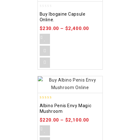
0
Buy Ibogaine Capsule
out
Online.
of
5
$
230.00
–
$
2,400.00
4.37
Albino Penis Envy Magic
out of 5
Mushroom
$
220.00
–
$
2,100.00