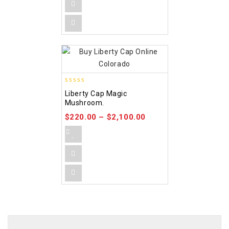
4.84
Liberty Cap Magic
out of 5
Mushroom.
$
220.00
–
$
2,100.00