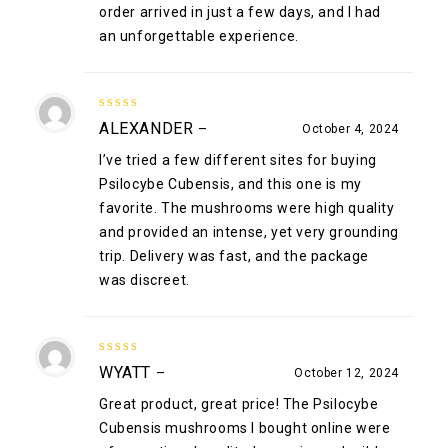
order arrived in just a few days, and I had
an unforgettable experience.
5
out of 5
ALEXANDER
–
October 4, 2024
I’ve tried a few different sites for buying
Psilocybe Cubensis, and this one is my
favorite. The mushrooms were high quality
and provided an intense, yet very grounding
trip. Delivery was fast, and the package
was discreet.
5
out of 5
WYATT
–
October 12, 2024
Great product, great price! The Psilocybe
Cubensis mushrooms I bought online were