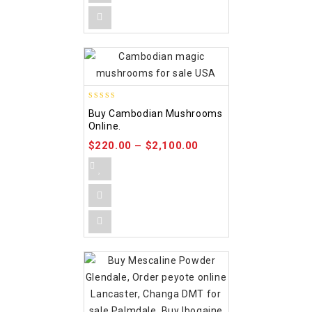
4.88
Buy Cambodian Mushrooms
out of 5
Online.
$
220.00
–
$
2,100.00