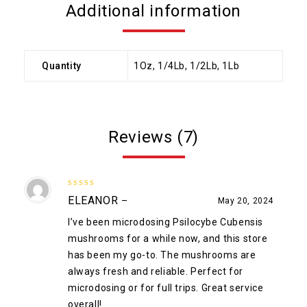
Additional information
Quantity
1Oz, 1/4Lb, 1/2Lb, 1Lb
Reviews (7)
5
out of 5
ELEANOR
–
May 20, 2024
I’ve been microdosing Psilocybe Cubensis
mushrooms for a while now, and this store
has been my go-to. The mushrooms are
always fresh and reliable. Perfect for
microdosing or for full trips. Great service
overall!