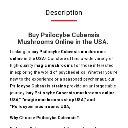
Description
Buy Psilocybe Cubensis
Mushrooms Online in the USA.
Looking to
buy Psilocybe Cubensis mushrooms
online in the USA
? Our store offers a wide variety of
high-quality
magic mushrooms
for those interested
in exploring the world of
psychedelics
. Whether you’re
new to the experience or a seasoned psychonaut, our
Psilocybe
Cubensis
strains
provide an unforgettable
journey.
buy Psilocybe Cubensis mushrooms online
USA,” “magic mushrooms shop USA,” and
“Psilocybin mushrooms USA,
Why Choose Psilocybe Cubensis?.