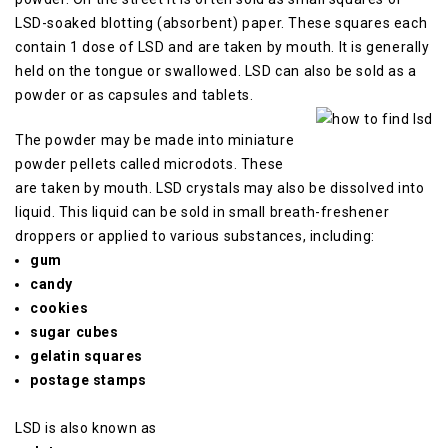
LSD-soaked blotting (absorbent) paper.
These squares each
contain 1 dose of LSD and are taken by mouth.
It is generally
held on the tongue or swallowed.
LSD can also be sold as a
powder or as capsules and tablets.
The powder may be made into miniature
powder pellets called microdots.
These
are taken by mouth.
LSD crystals may also be dissolved into
liquid.
This liquid can be sold in small breath-freshener
droppers or applied to various substances, including:
gum
candy
cookies
sugar cubes
gelatin squares
postage stamps
LSD is also known as