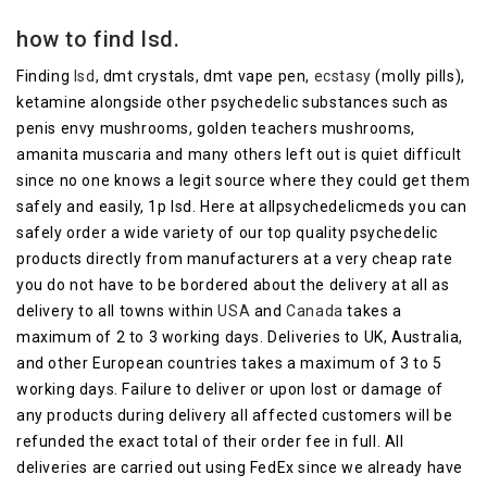
how to find lsd.
Finding
lsd
, dmt crystals, dmt vape pen,
ecstasy
(molly pills),
ketamine alongside other psychedelic substances such as
penis envy mushrooms, golden teachers mushrooms,
amanita muscaria and many others left out is quiet difficult
since no one knows a legit source where they could get them
safely and easily, 1p lsd.
Here at allpsychedelicmeds you can
safely order a wide variety of our top quality psychedelic
products directly from manufacturers at a very cheap rate
you do not have to be bordered about the delivery at all as
delivery to all towns within
USA
and
Canada
takes a
maximum of 2 to 3 working days.
Deliveries to UK, Australia,
and other European countries takes a maximum of 3 to 5
working days.
Failure to deliver or upon lost or damage of
any products during delivery all affected customers will be
refunded the exact total of their order fee in full.
All
deliveries are carried out using FedEx since we already have