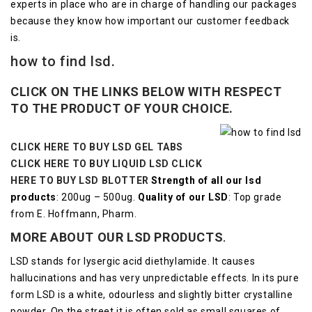
experts in place who are in charge of handling our packages
because they know how important our customer feedback
is.
how to find lsd.
CLICK ON THE LINKS BELOW WITH RESPECT
TO THE PRODUCT OF YOUR CHOICE.
CLICK HERE TO BUY LSD GEL TABS
CLICK HERE TO BUY LIQUID LSD
CLICK
HERE TO BUY LSD BLOTTER
Strength of all our lsd
products
: 200ug – 500ug.
Quality of our LSD
: Top grade
from E. Hoffmann, Pharm.
MORE ABOUT OUR LSD
PRODUCTS
.
LSD stands for lysergic acid diethylamide. It causes
hallucinations and has very unpredictable effects.
In its pure
form LSD is a white, odourless and slightly bitter crystalline
powder.
On the street it is often sold as small squares of