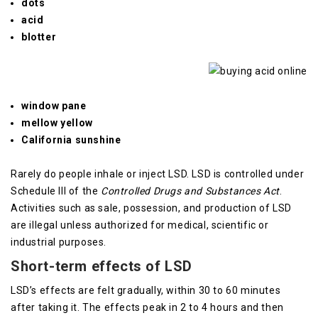
dots
acid
blotter
window pane
mellow yellow
California sunshine
Rarely do people inhale or inject LSD.
LSD is controlled under
Schedule III of the
Controlled Drugs and Substances Act
.
Activities such as sale, possession, and production of LSD
are illegal unless authorized for medical, scientific or
industrial purposes.
Short-term effects of LSD
LSD’s effects are felt gradually, within 30 to 60 minutes
after taking it. The effects peak in 2 to 4 hours and then