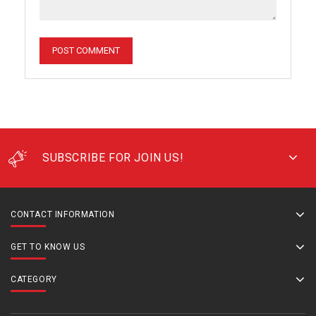
SUBSCRIBE FOR JOIN US!
CONTACT INFORMATION
GET TO KNOW US
CATEGORY