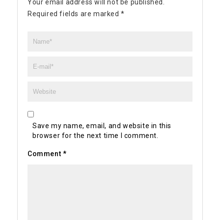
Your email address will not be published.
Required fields are marked
*
Save my name, email, and website in this
browser for the next time I comment.
Comment
*