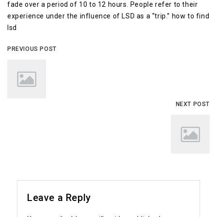
fade over a period of 10 to 12 hours. People refer to their
experience under the influence of LSD as a “trip.” how to find
lsd
PREVIOUS POST
NEXT POST
Leave a Reply