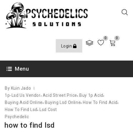
0
0
Login
OCTOBER 10, 2020
Menu
By Kuin Jado
,
,
,
1p-Lsd Us Vendor
Acid Street Price
Buy 1p Acid
,
,
,
Buying Acid Online
Buying Lsd Online
How To Find Acid
,
How To Find Lsd
Lsd Cost
Psychedelic
how to find lsd