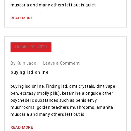
muscaria and many others left out is quiet
READ MORE
October 10, 2020
By Kuin Jado
Leave a Comment
buying lsd online
buying lsd online. Finding lsd, dmt crystals, dmt vape
pen, ecstasy (molly pills), ketamine alongside other
psychedelic substances such as penis envy
mushrooms, golden teachers mushrooms, amanita
muscaria and many others left out is
READ MORE