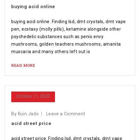
buying acid online
buying acid online. Finding lsd, dmt crystals, dmt vape
pen, ecstasy (molly pills), ketamine alongside other
psychedelic substances such as penis envy
mushrooms, golden teachers mushrooms, amanita
muscaria and many others left out is
READ MORE
October 11, 2020
By Kuin Jado
Leave a Comment
acid street price
acid street price. Finding lsd, dmt crystals, dmt vape