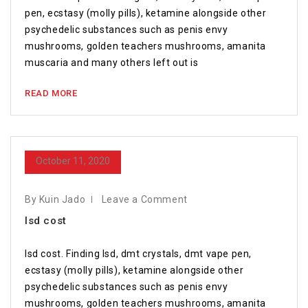
pen, ecstasy (molly pills), ketamine alongside other
psychedelic substances such as penis envy
mushrooms, golden teachers mushrooms, amanita
muscaria and many others left out is
READ MORE
October 11, 2020
By Kuin Jado
Leave a Comment
lsd cost
lsd cost. Finding lsd, dmt crystals, dmt vape pen,
ecstasy (molly pills), ketamine alongside other
psychedelic substances such as penis envy
mushrooms, golden teachers mushrooms, amanita