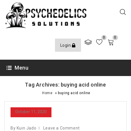
0
0
Login
Menu
Tag Archives: buying acid online
»
Home
buying acid online
October 11, 2020
By Kuin Jado
Leave a Comment