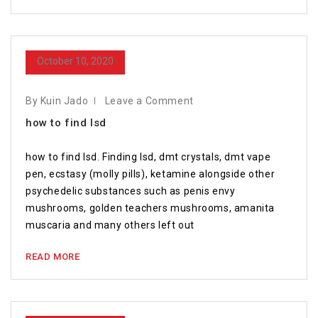
October 10, 2020
By Kuin Jado
Leave a Comment
how to find lsd
how to find lsd. Finding lsd, dmt crystals, dmt vape
pen, ecstasy (molly pills), ketamine alongside other
psychedelic substances such as penis envy
mushrooms, golden teachers mushrooms, amanita
muscaria and many others left out
READ MORE