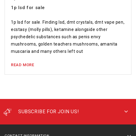
1p lsd for sale
1p lsd for sale. Finding lsd, dmt crystals, dmt vape pen,
ecstasy (molly pills), ketamine alongside other
psychedelic substances such as penis envy
mushrooms, golden teachers mushrooms, amanita
muscaria and many others left out
READ MORE
SUBSCRIBE FOR JOIN US!