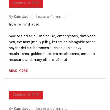
October 10, 2020
By Kuin Jado
Leave a Comment
how to find acid
how to find acid. Finding lsd, dmt crystals, dmt vape
pen, ecstasy (molly pills), ketamine alongside other
psychedelic substances such as penis envy
mushrooms, golden teachers mushrooms, amanita
muscaria and many others left out
READ MORE
October 10, 2020
By Kuin Jado
Leave a Comment