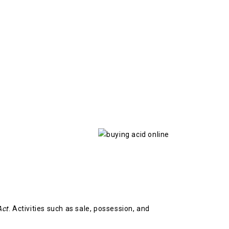
Act
. Activities such as sale, possession, and