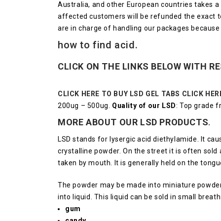
Australia, and other European countries takes 
affected customers will be refunded the exact tot
are in charge of handling our packages because
how to find acid.
CLICK ON THE LINKS BELOW WITH R
CLICK HERE TO BUY LSD GEL TABS
CLICK HER
200ug – 500ug.
Quality of our LSD
: Top grade 
MORE ABOUT OUR LSD
PRODUCTS
.
LSD stands for lysergic acid diethylamide. It ca
crystalline powder.
On the street it is often sol
taken by mouth.
It is generally held on the tong
The powder may be made into miniature powder 
into liquid.
This liquid can be sold in small breat
gum
candy