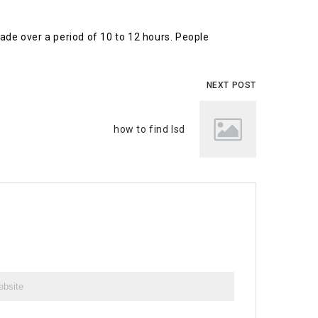
 fade over a period of 10 to 12 hours. People
NEXT POST
how to find lsd