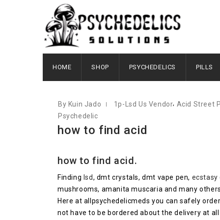
OCTOBER 10, 2020
HOME
SHOP
PSYCHEDELICS
PILLS
,
By Kuin Jado
1p-Lsd Us Vendor
Acid Street 
Psychedelic
how to find acid
how to find acid.
Finding
lsd
, dmt crystals, dmt vape pen,
ecstasy
mushrooms, amanita muscaria and many others lef
Here at allpsychedelicmeds you can safely order
not have to be bordered about the delivery at all