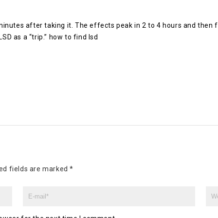
 minutes after taking it. The effects peak in 2 to 4 hours and then
SD as a “trip.” how to find lsd
ed fields are marked
*