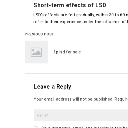
Short-term effects of LSD
LSD’s effects are felt gradually, within 30 to 60
refer to their experience under the influence of L
PREVIOUS POST
1p lsd for sale
Leave a Reply
Your email address will not be published.
Requir