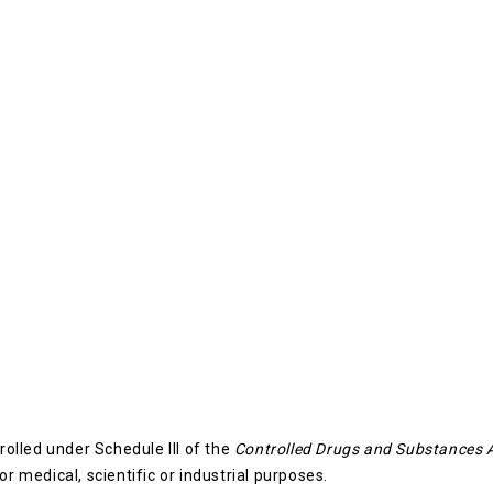
rolled under Schedule III of the
Controlled Drugs and Substances 
or medical, scientific or industrial purposes.