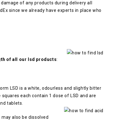
or damage of any products during delivery all
FedEx since we already have experts in place who
th of all our lsd products
:
 form LSD is a white, odourless and slightly bitter
 squares each contain 1 dose of LSD and are
nd tablets.
s may also be dissolved