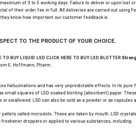
a maximum of 3 to 5 working days.
Failure to deliver or upon lost 
al of their order fee in full.
All deliveries are carried out using 
 they know how important our customer feedback is.
ESPECT TO THE PRODUCT OF YOUR CHOICE.
E TO BUY LIQUID LSD
CLICK HERE TO BUY LSD BLOTTER
Streng
from E. Hoffmann, Pharm.
uses hallucinations and has very unpredictable effects.
In its pure
d as small squares of LSD-soaked blotting (absorbent) paper.
These
ue or swallowed.
LSD can also be sold as a powder or as capsules a
pellets called microdots.
These are taken by mouth.
LSD crystal
h-freshener droppers or applied to various substances, including: