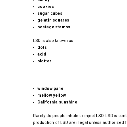
cookies
sugar cubes
gelatin squares
postage stamps
LSD is also known as
dots
acid
blotter
window pane
mellow yellow
California sunshine
Rarely do people inhale or inject LSD.
LSD is cont
production of LSD are illegal unless authorized f