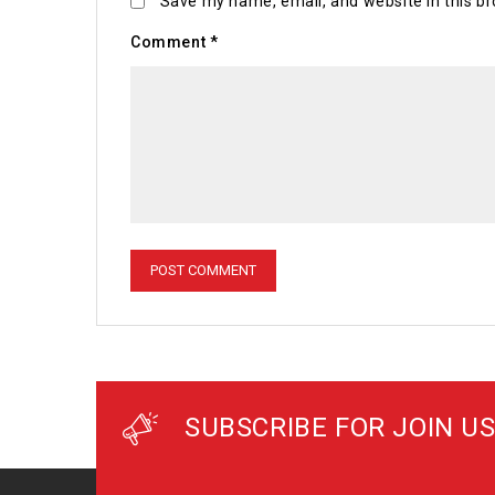
Save my name, email, and website in this br
Comment
*
SUBSCRIBE FOR JOIN US