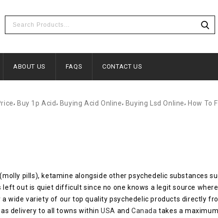
ABOUT US
FAQS
CONTACT US
,
,
,
,
Price
Buy 1p Acid
Buying Acid Online
Buying Lsd Online
How To F
(molly pills), ketamine alongside other psychedelic substances 
t out is quiet difficult since no one knows a legit source where 
 a wide variety of our top quality psychedelic products directly 
 as delivery to all towns within
USA
and
Canada
takes a maximum 