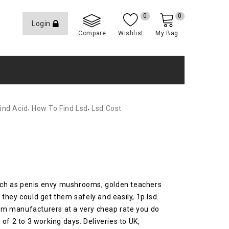
0
0
Login
Compare
Wishlist
My Bag
,
,
ind Acid
How To Find Lsd
Lsd Cost
such as penis envy mushrooms, golden teachers
they could get them safely and easily, 1p lsd.
from manufacturers at a very cheap rate you do
of 2 to 3 working days.
Deliveries to UK,