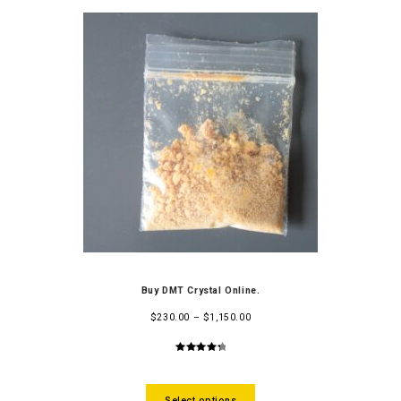
Buy DMT Crystal Online.
$
230.00
–
$
1,150.00
4.50
out
of 5
Select options