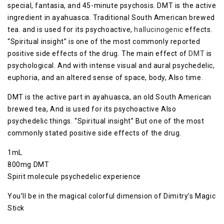
special, fantasia, and 45-minute psychosis. DMT is the active
ingredient in ayahuasca. Traditional South American brewed
tea. and is used for its psychoactive,
hallucinogenic
effects.
“Spiritual insight” is one of the most commonly reported
positive side effects of the drug. The main effect of
DMT
is
psychological. And with intense visual and aural psychedelic,
euphoria, and an altered sense of space, body, Also time.
DMT is the active part in ayahuasca, an old South American
brewed tea, And is used for its psychoactive Also
psychedelic things. “Spiritual insight” But one of the most
commonly stated positive side effects of the drug.
1mL
800mg DMT
Spirit molecule psychedelic experience
You’ll be in the magical colorful dimension of Dimitry’s Magic
Stick