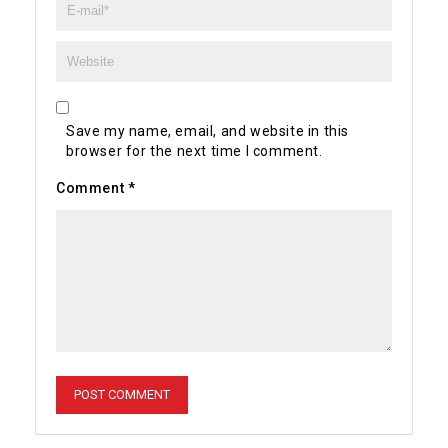
Save my name, email, and website in this
browser for the next time I comment.
Comment
*