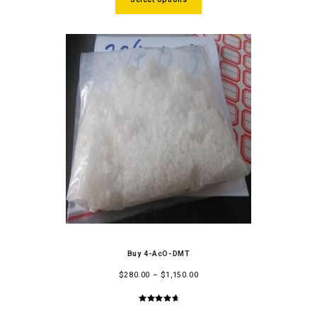
Buy 4-AcO-DMT
$
280.00
–
$
1,150.00
4.86
out