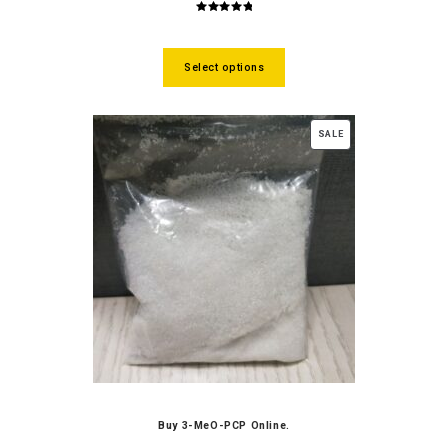
5.00
out
of 5
Select options
SALE
Buy 3-MeO-PCP Online.