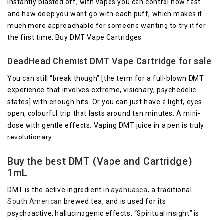
instantly blasted off, with vapes you can control how fast
and how deep you want go with each puff, which makes it
much more approachable for someone wanting to try it for
the first time. Buy DMT Vape Cartridges
DeadHead Chemist DMT Vape Cartridge for sale
You can still “break though” [the term for a full-blown DMT
experience that involves extreme, visionary, psychedelic
states] with enough hits. Or you can just have a light, eyes-
open, colourful trip that lasts around ten minutes. A mini-
dose with gentle effects. Vaping DMT juice in a pen is truly
revolutionary.
Buy the best DMT (Vape and Cartridge)
1mL
DMT is the active ingredient in
ayahuasca
, a traditional
South American
brewed tea, and is used for its
psychoactive, hallucinogenic effects. “Spiritual insight” is