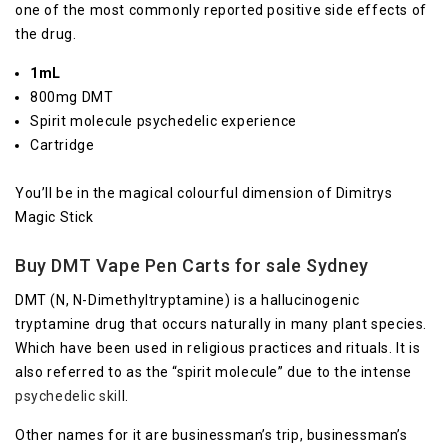
one of the most commonly reported positive side effects of
the drug.
1mL
800mg DMT
Spirit molecule psychedelic experience
Cartridge
You’ll be in the magical colourful dimension of Dimitrys
Magic Stick
Buy DMT Vape Pen Carts for sale Sydney
DMT (N, N-Dimethyltryptamine) is a hallucinogenic
tryptamine drug that occurs naturally in many plant species.
Which have been used in religious practices and rituals. It is
also referred to as the “spirit molecule” due to the intense
psychedelic skil
l.
Other names for it are businessman’s trip, businessman’s