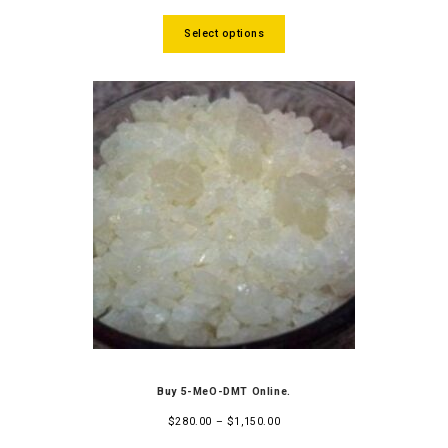
of 5
Select options
Buy 5-MeO-DMT Online.
$
280.00
–
$
1,150.00