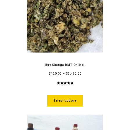
Buy Changa DMT Online.
$
120.00
–
$
3,450.00
5.00
out
of 5
Select options