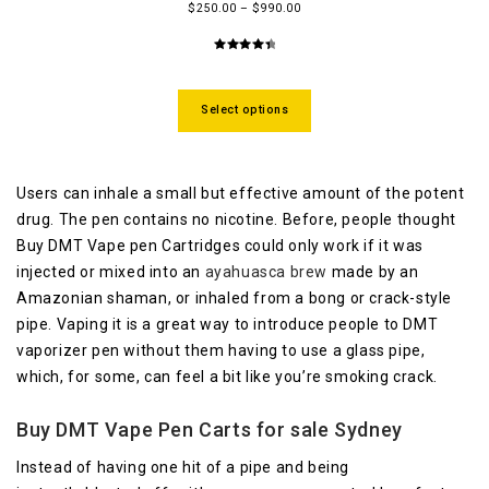
$
250.00
–
$
990.00
4.58
out
of 5
Select options
Users can inhale a small but effective amount of the potent
drug. The pen contains no nicotine. Before, people thought
Buy DMT Vape pen Cartridges could only work if it was
injected or mixed into an
ayahuasca brew
made by an
Amazonian shaman, or inhaled from a bong or crack-style
pipe. Vaping it is a great way to introduce people to DMT
vaporizer pen without them having to use a glass pipe,
which, for some, can feel a bit like you’re smoking crack.
Buy DMT Vape Pen Carts for sale Sydney
Instead of having one hit of a pipe and being