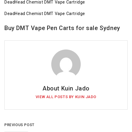
DeadHead Chemist DMT Vape Cartridge
DeadHead Chemist DMT Vape Cartridge
Buy DMT Vape Pen Carts for sale Sydney
About Kuin Jado
VIEW ALL POSTS BY KUIN JADO
PREVIOUS POST