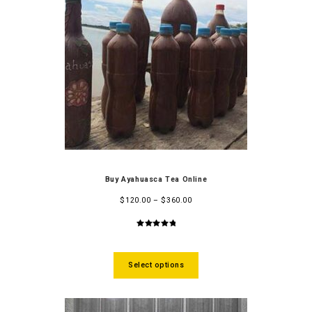
Buy Ayahuasca Tea Online
$
120.00
–
$
360.00
5.00
out
of 5
Select options