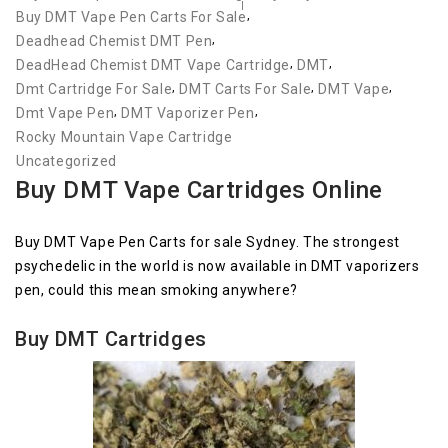
,
Buy DMT Vape Pen Carts For Sale
,
Deadhead Chemist DMT Pen
,
,
DeadHead Chemist DMT Vape Cartridge
DMT
,
,
,
Dmt Cartridge For Sale
DMT Carts For Sale
DMT Vape
,
,
Dmt Vape Pen
DMT Vaporizer Pen
Rocky Mountain Vape Cartridge
Uncategorized
Buy DMT Vape Cartridges Online
Buy DMT Vape Pen Carts for sale Sydney. The strongest
psychedelic in the world is now available in DMT vaporizers
pen, could this mean smoking anywhere?
Buy DMT Cartridges