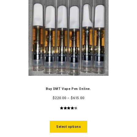
Buy DMT Vape Pen Online.
$
220.00
–
$
615.00
4.48
out
of 5
Select options