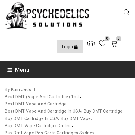
0
0
Login
JANUARY 24, 2022
Menu
By Kuin Jado
,
Best DMT (Vape And Cartridge) 1mL
,
Best DMT Vape And Cartridge
,
,
Best DMT Vape And Cartridge In USA
Buy DMT Cartridge
,
,
Buy DMT Cartridge In USA
Buy DMT Vape
,
Buy DMT Vape Cartridges Online
,
Buy Dmt Vape Pen Carts Cartridges Sydney