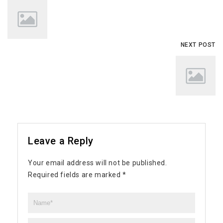
NEXT POST
Leave a Reply
Your email address will not be published.
Required fields are marked
*