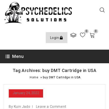
0
0
Login
Menu
Tag Archives: buy DMT Cartridge in USA
»
Home
buy DMT Cartridge in USA
January 24, 2022
By Kuin Jado
Leave a Comment