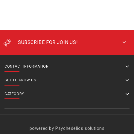
SUBSCRIBE FOR JOIN US!
CONTACT INFORMATION
GET TO KNOW US
CATEGORY
powered by Psychedelics solutions