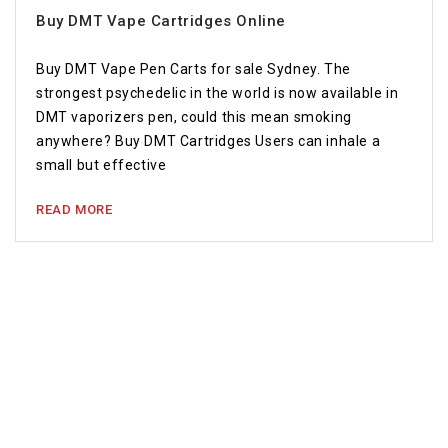
Buy DMT Vape Cartridges Online
Buy DMT Vape Pen Carts for sale Sydney. The
strongest psychedelic in the world is now available in
DMT vaporizers pen, could this mean smoking
anywhere? Buy DMT Cartridges Users can inhale a
small but effective
READ MORE