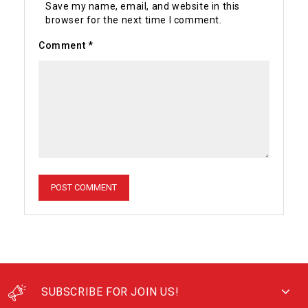
Save my name, email, and website in this
browser for the next time I comment.
Comment
*
SUBSCRIBE FOR JOIN US!