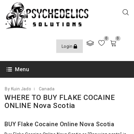
0
0
Login
JANUARY 14, 2021
Menu
By Kuin Jado
Canada
WHERE TO BUY FLAKE COCAINE
ONLINE Nova Scotia
BUY Flake Cocaine Online Nova Scotia