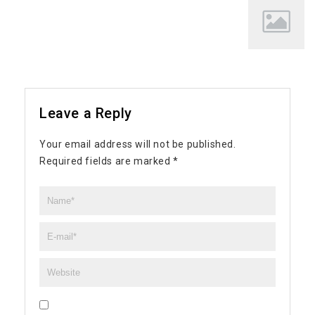
Leave a Reply
Your email address will not be published.
Required fields are marked
*